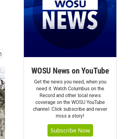
WOSU News on YouTube
Get the news you need, when you
need it. Watch Columbus on the
Record and other local news
coverage on the WOSU YouTube
channel. Click subscribe and never
miss a story!
Subscribe Now