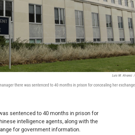
Luis M. Alvarez
/
e manager there was sentenced to 40 months in prison for concealing her exchang
as sentenced to 40 months in prison for
hinese intelligence agents, along with the
change for government information.