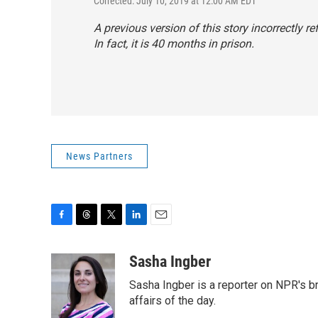
Corrected: July 10, 2019 at 12:00 AM EDT
A previous version of this story incorrectly 
In fact, it is 40 months in prison.
News Partners
F
T
T
L
E
a
h
w
i
m
c
r
i
n
a
Sasha Ingber
e
e
t
k
i
Sasha Ingber is a reporter on NPR's b
b
a
t
e
l
o
d
e
d
affairs of the day.
o
s
r
I