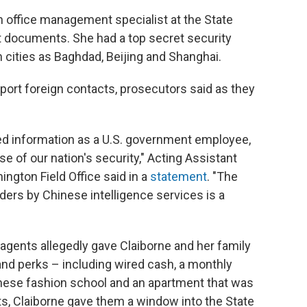
 office management specialist at the State
t documents. She had a top secret security
 cities as Baghdad, Beijing and Shanghai.
eport foreign contacts, prosecutors said as they
ged information as a U.S. government employee,
e of our nation's security," Acting Assistant
ington Field Office said in a
statement
. "The
lders by Chinese intelligence services is a
 agents allegedly gave Claiborne and her family
 and perks – including wired cash, a monthly
Chinese fashion school and an apartment that was
fts, Claiborne gave them a window into the State