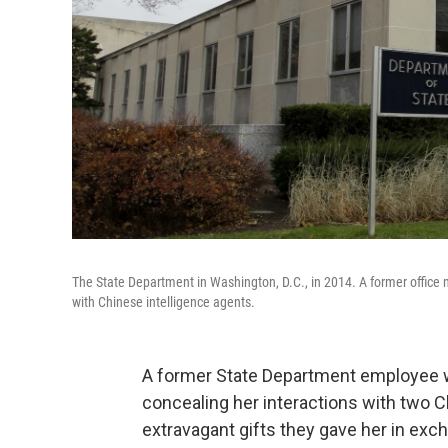
The State Department in Washington, D.C., in 2014. A former ­offic
with Chinese intelligence agents.
A former State Department employee w
concealing her interactions with two C
extravagant gifts they gave her in ex