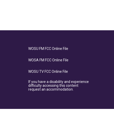
WOSU FM FCC Online File
WOSA FM FCC Online File
WOSU TV FCC Online File
If you have a disability and experience
difficulty accessing this content
request an accommodation.