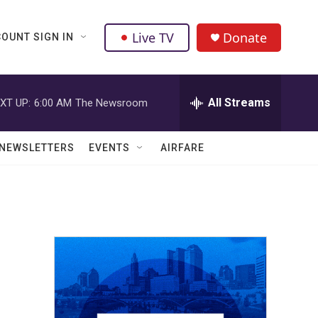
Live TV
Donate
OUNT SIGN IN
All Streams
XT UP:
6:00 AM
The Newsroom
NEWSLETTERS
EVENTS
AIRFARE