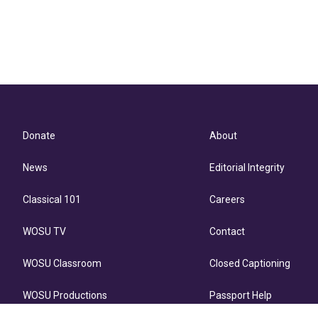
Donate
About
News
Editorial Integrity
Classical 101
Careers
WOSU TV
Contact
WOSU Classroom
Closed Captioning
WOSU Productions
Passport Help