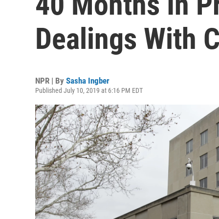
40 Months In Pr
Dealings With 
NPR | By
Sasha Ingber
Published July 10, 2019 at 6:16 PM EDT