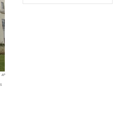
AP
es