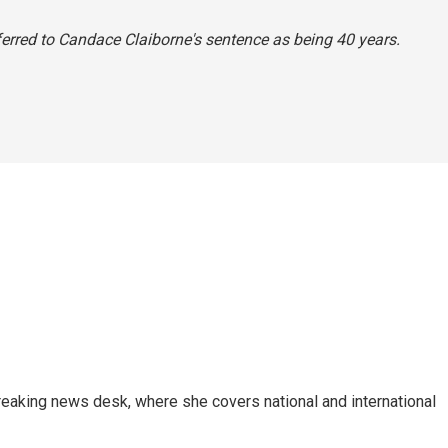
referred to Candace Claiborne's sentence as being 40 years.
reaking news desk, where she covers national and international