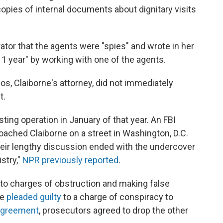
pies of internal documents about dignitary visits
ator that the agents were "spies" and wrote in her
 1 year" by working with one of the agents.
os, Claiborne's attorney, did not immediately
t.
ting operation in January of that year. An FBI
oached Claiborne on a street in Washington, D.C.
ir lengthy discussion ended with the undercover
stry,"
NPR previously reported
.
y to charges of obstruction and making false
he
pleaded guilty
to a charge of conspiracy to
agreement
, prosecutors agreed to drop the other