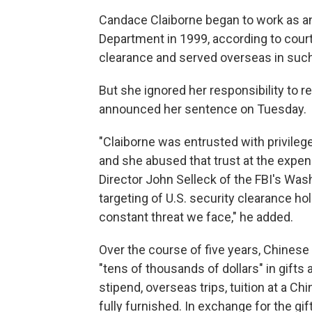
Candace Claiborne began to work as an
Department in 1999, according to cour
clearance and served overseas in such
But she ignored her responsibility to r
announced her sentence on Tuesday.
"Claiborne was entrusted with privile
and she abused that trust at the expens
Director John Selleck of the FBI's Wash
targeting of U.S. security clearance ho
constant threat we face," he added.
Over the course of five years, Chinese
"tens of thousands of dollars" in gifts
stipend, overseas trips, tuition at a 
fully furnished. In exchange for the gi