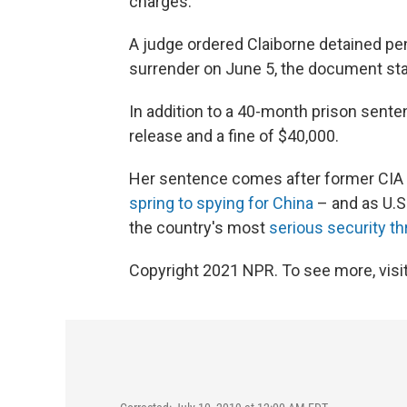
charges.
A judge ordered Claiborne detained pe
surrender on June 5, the document sta
In addition to a 40-month prison sente
release and a fine of $40,000.
Her sentence comes after former CIA 
spring to spying for China
– and as U.S.
the country's most
serious security th
Copyright 2021 NPR. To see more, visit