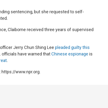
nding sentencing, but she requested to self-
ted.
nce, Claiborne received three years of supervised
officer Jerry Chun Shing Lee
pleaded guilty this
 officials have warned that
Chinese espionage
is
reat
.
 https://www.npr.org.