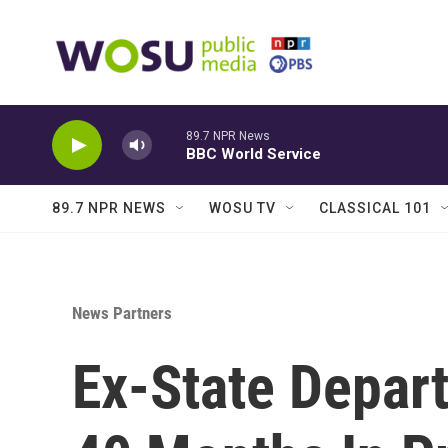
Skip to main content
89.7 NPR News
BBC World Service
89.7 NPR NEWS
WOSU TV
CLASSICAL 101
News Partners
Ex-State Depar