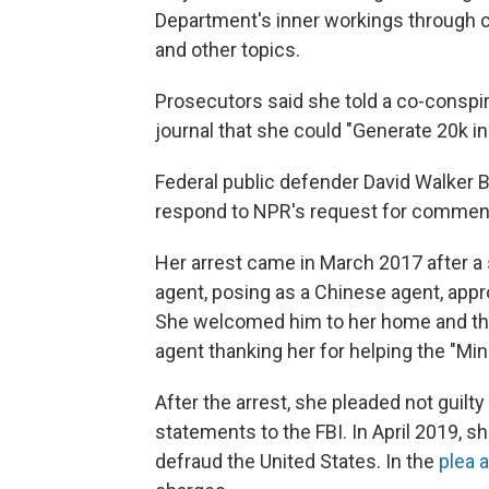
Department's inner workings through co
and other topics.
Prosecutors said she told a co-conspir
journal that she could "Generate 20k in
Federal public defender David Walker B
respond to NPR's request for commen
Her arrest came in March 2017 after a s
agent, posing as a Chinese agent, appr
She welcomed him to her home and the
agent thanking her for helping the "Mini
After the arrest, she pleaded not guilt
statements to the FBI. In April 2019, s
defraud the United States. In the
plea 