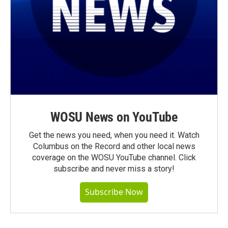
WOSU News on YouTube
Get the news you need, when you need it. Watch
Columbus on the Record and other local news
coverage on the WOSU YouTube channel. Click
subscribe and never miss a story!
Subscribe Now