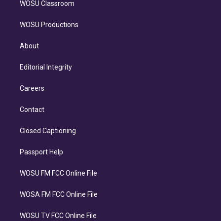
WOSU Classroom
WOSU Productions
About
Editorial Integrity
Careers
Contact
Closed Captioning
Passport Help
WOSU FM FCC Online File
WOSA FM FCC Online File
WOSU TV FCC Online File