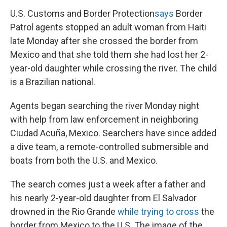
U.S. Customs and Border Protection
says
Border
Patrol agents stopped an adult woman from Haiti
late Monday after she crossed the border from
Mexico and that she told them she had lost her 2-
year-old daughter while crossing the river. The child
is a Brazilian national.
Agents began searching the river Monday night
with help from law enforcement in neighboring
Ciudad Acuña, Mexico. Searchers have since added
a dive team, a remote-controlled submersible and
boats from both the U.S. and Mexico.
The search comes just a week after a father and
his nearly 2-year-old daughter from El Salvador
drowned in the Rio Grande
while trying to cross
the
border from Mexico to the U.S. The image of the