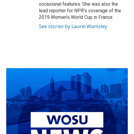
occasional features. She was also the
lead reporter for NPR's coverage of the
2019 Women's World Cup in France.
See stories by Laurel Wamsley