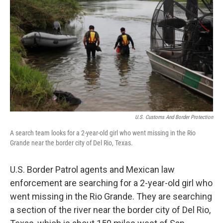
o
s
r
I
k
n
U.S. Customs And Border Protection
A search team looks for a 2-year-old girl who went missing in the Rio
Grande near the border city of Del Rio, Texas.
U.S. Border Patrol agents and Mexican law
enforcement are searching for a 2-year-old girl who
went missing in the Rio Grande. They are searching
a section of the river near the border city of Del Rio,