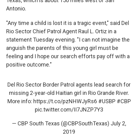
Texas, which is about 150 miles west of San
Antonio.
"Any time a child is lost it is a tragic event," said Del
Rio Sector Chief Patrol Agent Raul L. Ortiz in a
statement Tuesday evening. "I can not imagine the
anguish the parents of this young girl must be
feeling and I hope our search efforts pay off with a
positive outcome."
Del Rio Sector Border Patrol agents lead search for
missing 2-year-old Haitian girl in Rio Grande River.
More info:
https://t.co/pzNHWJyRs6
#USBP
#CBP
pic.twitter.com/II7JNZP7Y3
— CBP South Texas (@CBPSouthTexas)
July 2,
2019