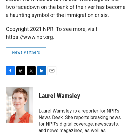
two facedown on the bank of the river has become
a haunting symbol of the immigration crisis.
Copyright 2021 NPR. To see more, visit
https://www.npr.org.
News Partners
F
T
T
L
E
a
h
w
i
m
c
r
i
n
a
e
e
t
k
i
Laurel Wamsley
b
a
t
e
l
o
d
e
d
o
s
r
I
Laurel Wamsley is a reporter for NPR's
k
n
News Desk. She reports breaking news
for NPR's digital coverage, newscasts,
and news magazines, as well as