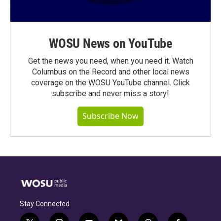
WOSU News on YouTube
Get the news you need, when you need it. Watch
Columbus on the Record and other local news
coverage on the WOSU YouTube channel. Click
subscribe and never miss a story!
Subscribe Now
Stay Connected