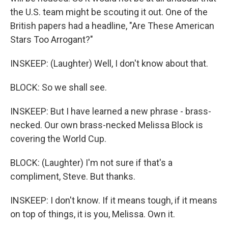
the U.S. team might be scouting it out. One of the
British papers had a headline, "Are These American
Stars Too Arrogant?"
INSKEEP: (Laughter) Well, I don't know about that.
BLOCK: So we shall see.
INSKEEP: But I have learned a new phrase - brass-
necked. Our own brass-necked Melissa Block is
covering the World Cup.
BLOCK: (Laughter) I'm not sure if that's a
compliment, Steve. But thanks.
INSKEEP: I don't know. If it means tough, if it means
on top of things, it is you, Melissa. Own it.