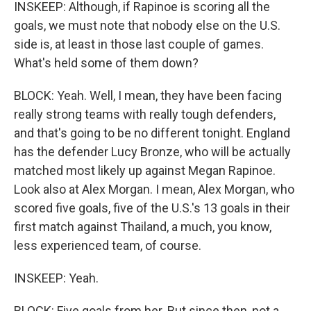
INSKEEP: Although, if Rapinoe is scoring all the
goals, we must note that nobody else on the U.S.
side is, at least in those last couple of games.
What's held some of them down?
BLOCK: Yeah. Well, I mean, they have been facing
really strong teams with really tough defenders,
and that's going to be no different tonight. England
has the defender Lucy Bronze, who will be actually
matched most likely up against Megan Rapinoe.
Look also at Alex Morgan. I mean, Alex Morgan, who
scored five goals, five of the U.S.'s 13 goals in their
first match against Thailand, a much, you know,
less experienced team, of course.
INSKEEP: Yeah.
BLOCK: Five goals from her. But since then, not a