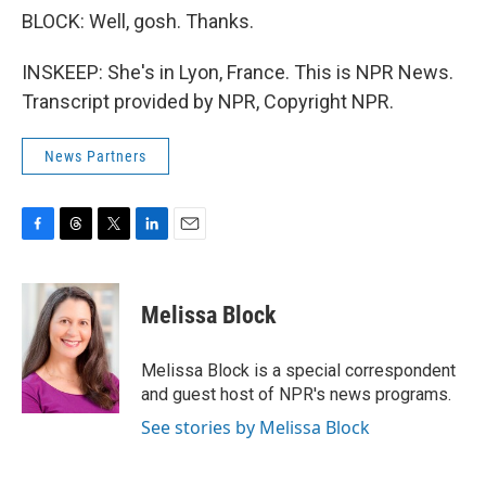
BLOCK: Well, gosh. Thanks.
INSKEEP: She's in Lyon, France. This is NPR News.
Transcript provided by NPR, Copyright NPR.
News Partners
F
T
T
L
E
a
h
w
i
m
c
r
i
n
a
e
e
t
k
i
Melissa Block
b
a
t
e
l
o
d
e
d
o
s
r
I
Melissa Block is a special correspondent
k
n
and guest host of NPR's news programs.
See stories by Melissa Block