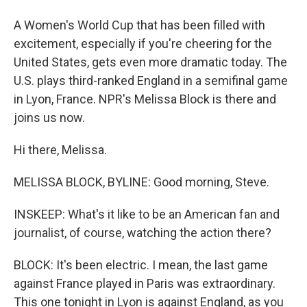
A Women's World Cup that has been filled with
excitement, especially if you're cheering for the
United States, gets even more dramatic today. The
U.S. plays third-ranked England in a semifinal game
in Lyon, France. NPR's Melissa Block is there and
joins us now.
Hi there, Melissa.
MELISSA BLOCK, BYLINE: Good morning, Steve.
INSKEEP: What's it like to be an American fan and
journalist, of course, watching the action there?
BLOCK: It's been electric. I mean, the last game
against France played in Paris was extraordinary.
This one tonight in Lyon is against England, as you