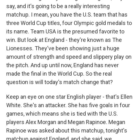
say, and it's going to be a really interesting
matchup. I mean, you have the U.S. team that has
three World Cup titles, four Olympic gold medals to
its name. Team USA is the presumed favorite to
win. But look at England - they're known as The
Lionesses. They've been showing just a huge
amount of strength and speed and slippery play on
the pitch. And up until now, England has never
made the final in the World Cup. So the real
question is will today's match change that?
Keep an eye on one star English player - that's Ellen
White. She's an attacker. She has five goals in four
games, which means she is tied with the U.S.
players Alex Morgan and Megan Rapinoe. Megan
Rapinoe was asked about this matchup, tonight's
matchup against England, and she said, we