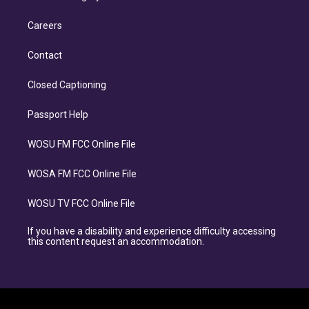
Careers
Contact
Closed Captioning
Passport Help
WOSU FM FCC Online File
WOSA FM FCC Online File
WOSU TV FCC Online File
If you have a disability and experience difficulty accessing
this content request an accommodation.