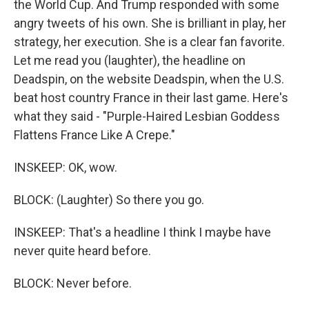
the World Cup. And Trump responded with some
angry tweets of his own. She is brilliant in play, her
strategy, her execution. She is a clear fan favorite.
Let me read you (laughter), the headline on
Deadspin, on the website Deadspin, when the U.S.
beat host country France in their last game. Here's
what they said - "Purple-Haired Lesbian Goddess
Flattens France Like A Crepe."
INSKEEP: OK, wow.
BLOCK: (Laughter) So there you go.
INSKEEP: That's a headline I think I maybe have
never quite heard before.
BLOCK: Never before.