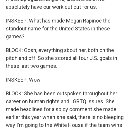
absolutely have our work cut out for us.
INSKEEP: What has made Megan Rapinoe the
standout name for the United States in these
games?
BLOCK: Gosh, everything about her, both on the
pitch and off. So she scored all four U.S. goals in
these last two games.
INSKEEP: Wow.
BLOCK: She has been outspoken throughout her
career on human rights and LGBTQ issues. She
made headlines for a spicy comment she made
earlier this year when she said, there is no bleeping
way I'm going to the White House if the team wins