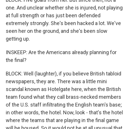
one. And unclear whether she is injured, not playing
at full strength or has just been defended
extremely strongly. She's been hacked a lot. We've
seen her on the ground, and she's been slow
getting up.
INSKEEP: Are the Americans already planning for
the final?
BLOCK: Well (laughter), if you believe British tabloid
newspapers, they are. There was a little mini
scandal known as Hotelgate here, when the British
team found what they call brass-necked members
of the U.S. staff infiltrating the English team's base;
in other words, the hotel. Now, look - that's the hotel
where the teams that are playing in the final game
will be housed. So it would not be at all unusual that