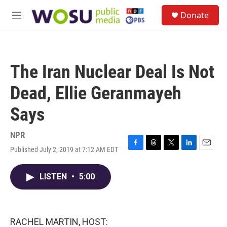
Skip to main content
S
Donate
e
M
a
e
r
n
c
u
h
The Iran Nuclear Deal Is Not
u
e
Dead, Ellie Geranmayeh
r
y
Says
NPR
Published July 2, 2019 at 7:12 AM EDT
F
T
T
L
E
a
h
w
i
m
c
r
i
n
a
LISTEN
•
5:00
e
e
t
k
i
b
a
t
e
l
o
d
e
d
o
s
r
I
k
n
RACHEL MARTIN, HOST: