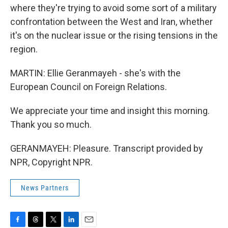
where they're trying to avoid some sort of a military
confrontation between the West and Iran, whether
it's on the nuclear issue or the rising tensions in the
region.
MARTIN: Ellie Geranmayeh - she's with the
European Council on Foreign Relations.
We appreciate your time and insight this morning.
Thank you so much.
GERANMAYEH: Pleasure. Transcript provided by
NPR, Copyright NPR.
News Partners