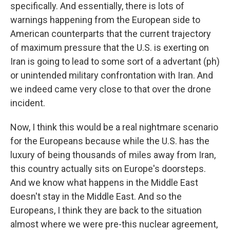
specifically. And essentially, there is lots of
warnings happening from the European side to
American counterparts that the current trajectory
of maximum pressure that the U.S. is exerting on
Iran is going to lead to some sort of a advertant (ph)
or unintended military confrontation with Iran. And
we indeed came very close to that over the drone
incident.
Now, I think this would be a real nightmare scenario
for the Europeans because while the U.S. has the
luxury of being thousands of miles away from Iran,
this country actually sits on Europe's doorsteps.
And we know what happens in the Middle East
doesn't stay in the Middle East. And so the
Europeans, I think they are back to the situation
almost where we were pre-this nuclear agreement,