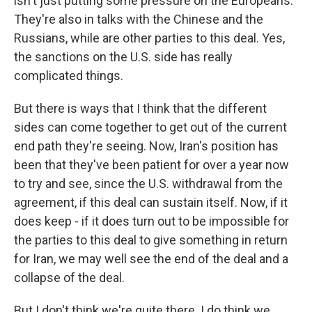
isn't just putting some pressure on the Europeans.
They're also in talks with the Chinese and the
Russians, while are other parties to this deal. Yes,
the sanctions on the U.S. side has really
complicated things.
But there is ways that I think that the different
sides can come together to get out of the current
end path they're seeing. Now, Iran's position has
been that they've been patient for over a year now
to try and see, since the U.S. withdrawal from the
agreement, if this deal can sustain itself. Now, if it
does keep - if it does turn out to be impossible for
the parties to this deal to give something in return
for Iran, we may well see the end of the deal and a
collapse of the deal.
But I don't think we're quite there. I do think we