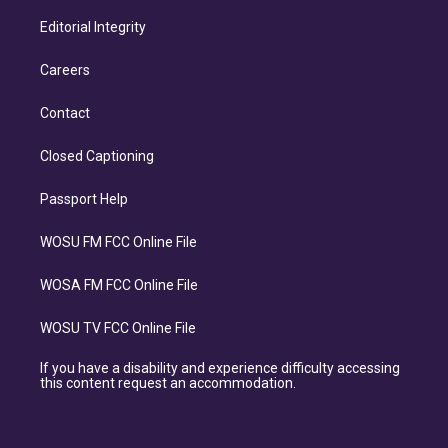
Editorial Integrity
Careers
Contact
Closed Captioning
Passport Help
WOSU FM FCC Online File
WOSA FM FCC Online File
WOSU TV FCC Online File
If you have a disability and experience difficulty accessing
this content request an accommodation.