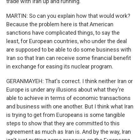
trade with Iran up and running.
MARTIN: So can you explain how that would work?
Because the problem here is that American
sanctions have complicated things, to say the
least, for European countries, who under the deal
are supposed to be able to do some business with
Iran so that Iran can receive some financial benefit
in exchange for easing its nuclear program.
GERANMAYEH: That's correct. I think neither Iran or
Europe is under any illusions about what they're
able to achieve in terms of economic transactions
and business with one another. But I think what Iran
is trying to get from Europeans is some tangible
steps to show that they are committed to this
agreement as much as Iran is. And by the way, Iran