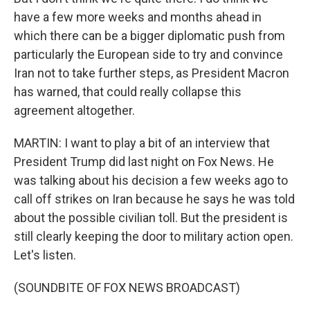
have a few more weeks and months ahead in
which there can be a bigger diplomatic push from
particularly the European side to try and convince
Iran not to take further steps, as President Macron
has warned, that could really collapse this
agreement altogether.
MARTIN: I want to play a bit of an interview that
President Trump did last night on Fox News. He
was talking about his decision a few weeks ago to
call off strikes on Iran because he says he was told
about the possible civilian toll. But the president is
still clearly keeping the door to military action open.
Let's listen.
(SOUNDBITE OF FOX NEWS BROADCAST)