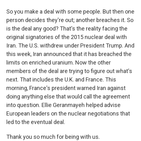
So you make a deal with some people. But then one
person decides they're out; another breaches it. So
is the deal any good? That's the reality facing the
original signatories of the 2015 nuclear deal with
Iran. The U.S. withdrew under President Trump. And
this week, Iran announced that it has breached the
limits on enriched uranium. Now the other
members of the deal are trying to figure out what's
next. That includes the U.K. and France. This
morning, France's president warned Iran against
doing anything else that would call the agreement
into question. Ellie Geranmayeh helped advise
European leaders on the nuclear negotiations that
led to the eventual deal.
Thank you so much for being with us.