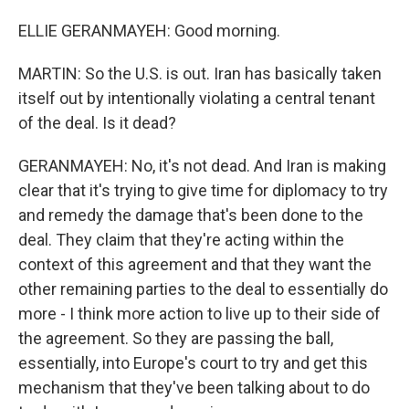
ELLIE GERANMAYEH: Good morning.
MARTIN: So the U.S. is out. Iran has basically taken
itself out by intentionally violating a central tenant
of the deal. Is it dead?
GERANMAYEH: No, it's not dead. And Iran is making
clear that it's trying to give time for diplomacy to try
and remedy the damage that's been done to the
deal. They claim that they're acting within the
context of this agreement and that they want the
other remaining parties to the deal to essentially do
more - I think more action to live up to their side of
the agreement. So they are passing the ball,
essentially, into Europe's court to try and get this
mechanism that they've been talking about to do