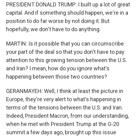
PRESIDENT DONALD TRUMP: I built up a lot of great
capital. And if something should happen, we're in a
position to do far worse by not doing it. But
hopefully, we don't have to do anything.
MARTIN: Is it possible that you can circumscribe
your part of the deal so that you don't have to pay
attention to this growing tension between the U.S.
and Iran? I mean, how do you ignore what's
happening between those two countries?
GERANMAYEH: Well, I think at least the picture in
Europe, they're very alert to what's happening in
terms of the tensions between the U.S. and Iran.
Indeed, President Macron, from our understanding,
when he met with President Trump at the G-20
summit a few days ago, brought up this issue