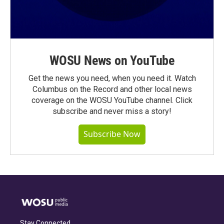
WOSU News on YouTube
Get the news you need, when you need it. Watch
Columbus on the Record and other local news
coverage on the WOSU YouTube channel. Click
subscribe and never miss a story!
Subscribe Now
Stay Connected