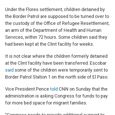
Under the Flores settlement, children detained by
the Border Patrol are supposed to be turned over to
the custody of the Office of Refugee Resettlement,
an arm of the Department of Health and Human
Services, within 72 hours. Some children said they
had been kept at the Clint facility for weeks.
It is not clear where the children formerly detained
at the Clint facility have been transferred. Escobar
said
some of the children were temporarily sent to
Border Patrol Station 1 on the north side of El Paso.
Vice President Pence
told
CNN on Sunday that the
administration is asking Congress for funds to pay
for more bed space for migrant families.
"Congress needs to provide additional support to