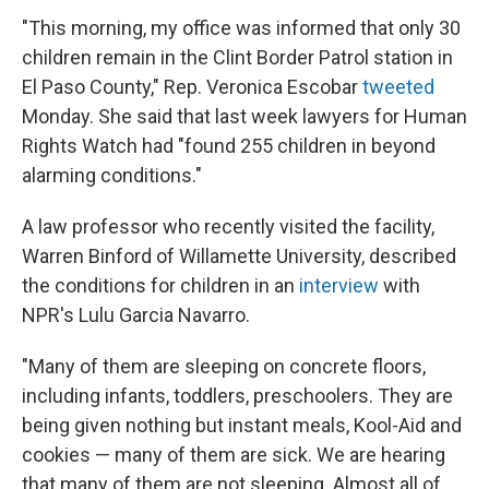
"This morning, my office was informed that only 30
children remain in the Clint Border Patrol station in
El Paso County," Rep. Veronica Escobar
tweeted
Monday. She said that last week lawyers for Human
Rights Watch had "found 255 children in beyond
alarming conditions."
A law professor who recently visited the facility,
Warren Binford of Willamette University, described
the conditions for children in an
interview
with
NPR's Lulu Garcia Navarro.
"Many of them are sleeping on concrete floors,
including infants, toddlers, preschoolers. They are
being given nothing but instant meals, Kool-Aid and
cookies — many of them are sick. We are hearing
that many of them are not sleeping. Almost all of