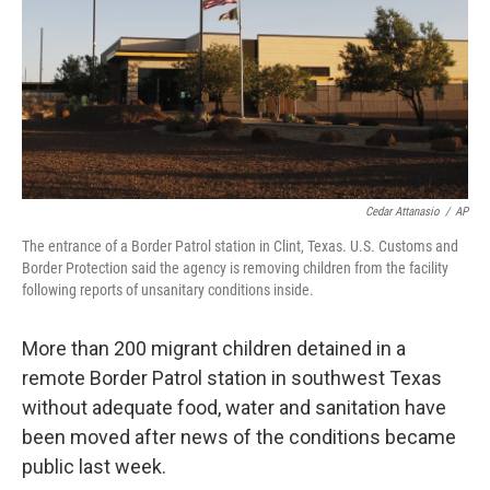
Cedar Attanasio
/
AP
The entrance of a Border Patrol station in Clint, Texas. U.S. Customs and
Border Protection said the agency is removing children from the facility
following reports of unsanitary conditions inside.
More than 200 migrant children detained in a
remote Border Patrol station in southwest Texas
without adequate food, water and sanitation have
been moved after news of the conditions became
public last week.