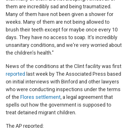
them are incredibly sad and being traumatized.
Many of them have not been given a shower for
weeks. Many of them are not being allowed to
brush their teeth except for maybe once every 10
days. They have no access to soap. It's incredibly
unsanitary conditions, and we're very worried about
the children's health."
News of the conditions at the Clint facility was first
reported
last week by The Associated Press based
on initial interviews with Binford and other lawyers
who were conducting inspections under the terms
of the
Flores settlement
, a legal agreement that
spells out how the government is supposed to
treat detained migrant children.
The AP reported: