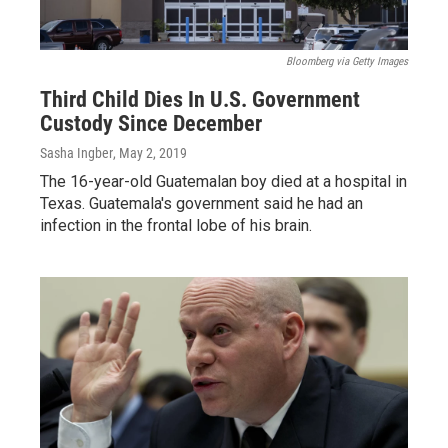
Bloomberg via Getty Images
Third Child Dies In U.S. Government
Custody Since December
Sasha Ingber
, May 2, 2019
The 16-year-old Guatemalan boy died at a hospital in
Texas. Guatemala's government said he had an
infection in the frontal lobe of his brain.