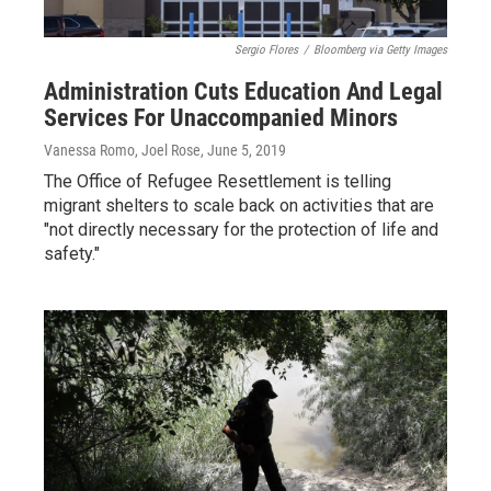
Sergio Flores
/
Bloomberg via Getty Images
Administration Cuts Education And Legal
Services For Unaccompanied Minors
Vanessa Romo, Joel Rose
, June 5, 2019
The Office of Refugee Resettlement is telling
migrant shelters to scale back on activities that are
"not directly necessary for the protection of life and
safety."