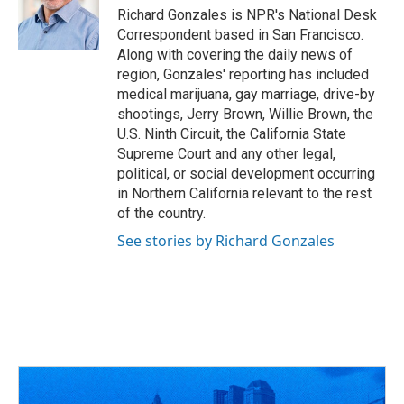
o
s
r
I
Richard Gonzales is NPR's National Desk
k
n
Correspondent based in San Francisco.
Along with covering the daily news of
region, Gonzales' reporting has included
medical marijuana, gay marriage, drive-by
shootings, Jerry Brown, Willie Brown, the
U.S. Ninth Circuit, the California State
Supreme Court and any other legal,
political, or social development occurring
in Northern California relevant to the rest
of the country.
See stories by Richard Gonzales