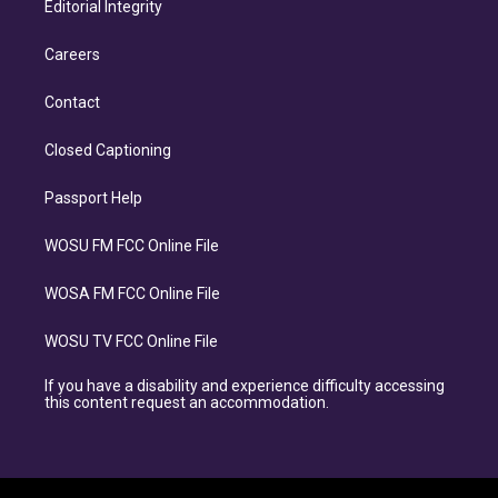
Editorial Integrity
Careers
Contact
Closed Captioning
Passport Help
WOSU FM FCC Online File
WOSA FM FCC Online File
WOSU TV FCC Online File
If you have a disability and experience difficulty accessing
this content request an accommodation.