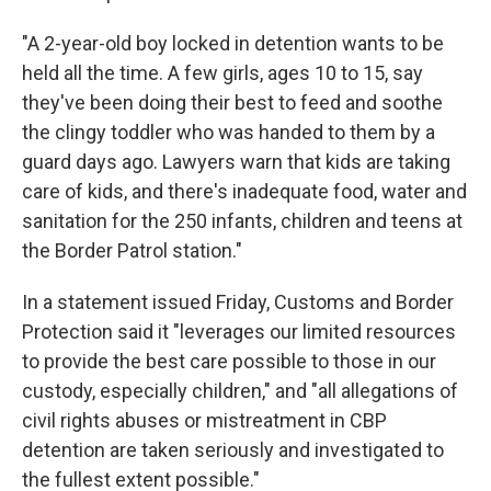
"A 2-year-old boy locked in detention wants to be
held all the time. A few girls, ages 10 to 15, say
they've been doing their best to feed and soothe
the clingy toddler who was handed to them by a
guard days ago. Lawyers warn that kids are taking
care of kids, and there's inadequate food, water and
sanitation for the 250 infants, children and teens at
the Border Patrol station."
In a statement issued Friday, Customs and Border
Protection said it "leverages our limited resources
to provide the best care possible to those in our
custody, especially children," and "all allegations of
civil rights abuses or mistreatment in CBP
detention are taken seriously and investigated to
the fullest extent possible."