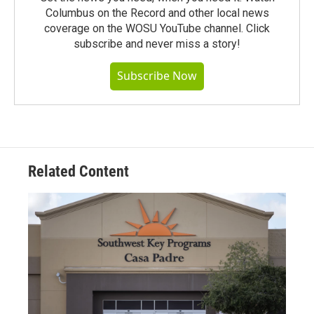
Columbus on the Record and other local news
coverage on the WOSU YouTube channel. Click
subscribe and never miss a story!
Subscribe Now
Related Content