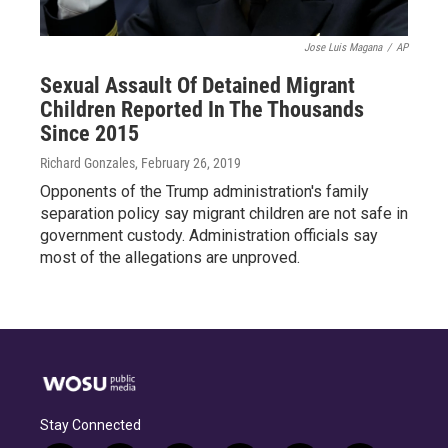
Jose Luis Magana
/
AP
Sexual Assault Of Detained Migrant
Children Reported In The Thousands
Since 2015
Richard Gonzales
, February 26, 2019
Opponents of the Trump administration's family
separation policy say migrant children are not safe in
government custody. Administration officials say
most of the allegations are unproved.
Stay Connected