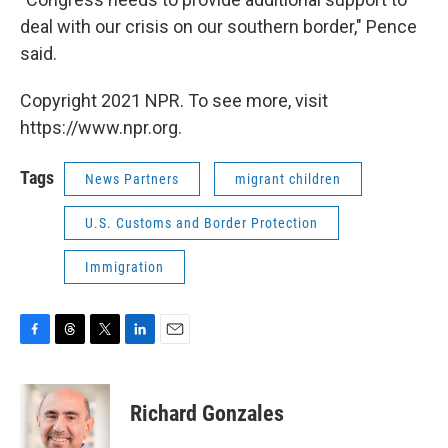
deal with our crisis on our southern border," Pence
said.
Copyright 2021 NPR. To see more, visit
https://www.npr.org.
Tags
News Partners
migrant children
U.S. Customs and Border Protection
Immigration
F
T
T
L
E
a
h
w
i
m
c
r
i
n
a
e
e
t
k
i
Richard Gonzales
b
a
t
e
l
o
d
e
d