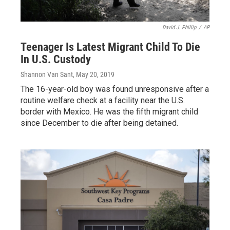
David J. Phillip
/
AP
Teenager Is Latest Migrant Child To Die
In U.S. Custody
Shannon Van Sant
, May 20, 2019
The 16-year-old boy was found unresponsive after a
routine welfare check at a facility near the U.S.
border with Mexico. He was the fifth migrant child
since December to die after being detained.