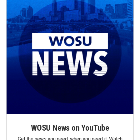
WOSU News on YouTube
Get the news you need, when you need it. Watch