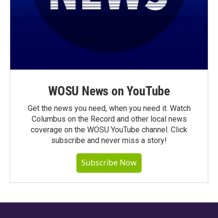
WOSU News on YouTube
Get the news you need, when you need it. Watch
Columbus on the Record and other local news
coverage on the WOSU YouTube channel. Click
subscribe and never miss a story!
Subscribe Now