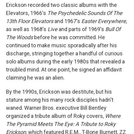
Erickson recorded two classic albums with the
Elevators, 1966's
The Psychedelic Sounds Of The
13th Floor Elevators
and 1967's
Easter Everywhere
,
as well as 1968's
Live
and parts of 1969's
Bull Of
The Woods
before he was committed. He
continued to make music sporadically after his
discharge, stringing together a handful of curious
solo albums during the early 1980s that revealed a
troubled mind. At one point, he signed an affidavit
claiming he was an alien.
By the 1990s, Erickson was destitute, but his
stature among his many rock disciples hadn't
waned. Warner Bros. executive Bill Bentley
organized a tribute album of Roky covers,
Where
The Pyramid Meets The Eye: A Tribute to Roky
Erickson
, which featured R.E.M., T-Bone Burnett, ZZ