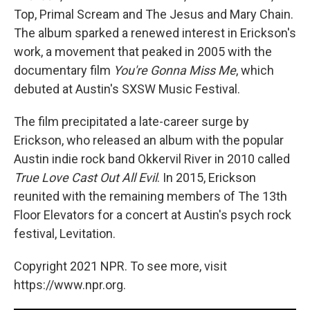
Top, Primal Scream and The Jesus and Mary Chain.
The album sparked a renewed interest in Erickson's
work, a movement that peaked in 2005 with the
documentary film
You're Gonna Miss Me
, which
debuted at Austin's SXSW Music Festival.
The film precipitated a late-career surge by
Erickson, who released an album with the popular
Austin indie rock band Okkervil River in 2010 called
True Love Cast Out All Evil
. In 2015, Erickson
reunited with the remaining members of The 13th
Floor Elevators for a concert at Austin's psych rock
festival, Levitation.
Copyright 2021 NPR. To see more, visit
https://www.npr.org.