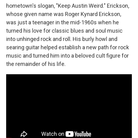
hometown's slogan, "Keep Austin Weird." Erickson,
whose given name was Roger Kynard Erickson,
was just a teenager in the mid-1960s when he
turned his love for classic blues and soul music
into unhinged rock and roll. His burly howl and
searing guitar helped establish a new path for rock
music and turned him into a beloved cult figure for
the remainder of his life.