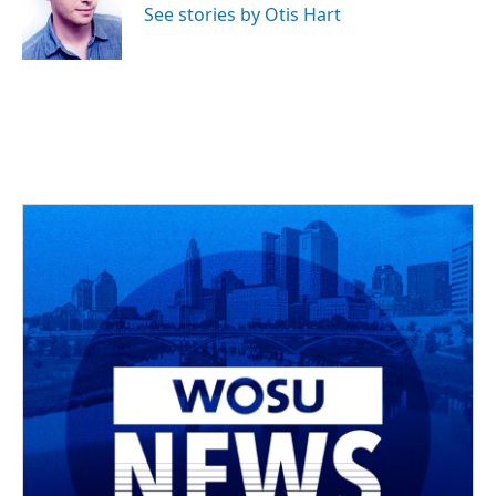
o
s
r
I
See stories by Otis Hart
k
n