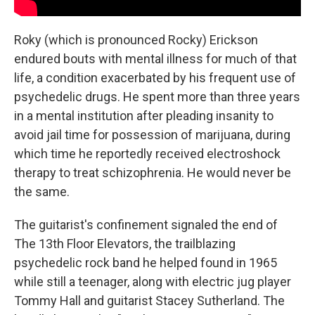
Roky (which is pronounced Rocky) Erickson
endured bouts with mental illness for much of that
life, a condition exacerbated by his frequent use of
psychedelic drugs. He spent more than three years
in a mental institution after pleading insanity to
avoid jail time for possession of marijuana, during
which time he reportedly received electroshock
therapy to treat schizophrenia. He would never be
the same.
The guitarist's confinement signaled the end of
The 13th Floor Elevators, the trailblazing
psychedelic rock band he helped found in 1965
while still a teenager, along with electric jug player
Tommy Hall and guitarist Stacey Sutherland. The