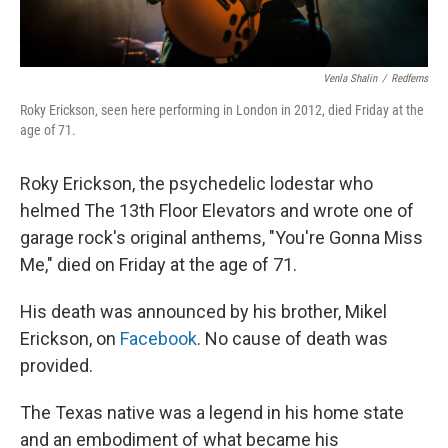
Venla Shalin
/
Redferns
Roky Erickson, seen here performing in London in 2012, died Friday at the
age of 71.
Roky Erickson, the psychedelic lodestar who
helmed The 13th Floor Elevators and wrote one of
garage rock's original anthems, "You're Gonna Miss
Me," died on Friday at the age of 71.
His death was announced by his brother, Mikel
Erickson, on
Facebook
. No cause of death was
provided.
The Texas native was a legend in his home state
and an embodiment of what became his