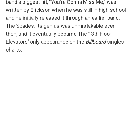
band's biggest hit, "You're Gonna Miss Me," was
written by Erickson when he was still in high school
and he initially released it through an earlier band,
The Spades. Its genius was unmistakable even
then, and it eventually became The 13th Floor
Elevators' only appearance on the
Billboard
singles
charts.