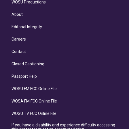
WOSU Productions
About
Editorial Integrity
Careers
Contact
Closed Captioning
Passport Help
WOSU FM FCC Online File
WOSA FM FCC Online File
WOSU TV FCC Online File
If you have a disability and experience difficulty accessing