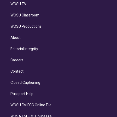
WOSU TV
WOSU Classroom
WOSU Productions
About
Editorial Integrity
Careers
Contact
Closed Captioning
Passport Help
WOSU FM FCC Online File
WOSA FM FCC Online File