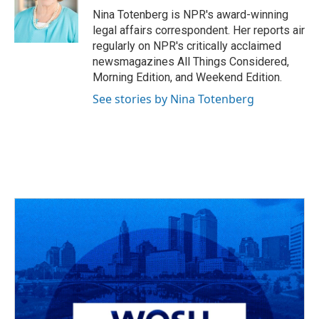
o
s
r
I
Nina Totenberg is NPR's award-winning
k
n
legal affairs correspondent. Her reports air
regularly on NPR's critically acclaimed
newsmagazines All Things Considered,
Morning Edition, and Weekend Edition.
See stories by Nina Totenberg