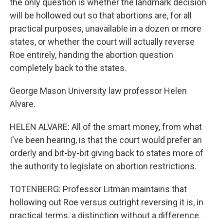
the only question is whether the landmark decision
will be hollowed out so that abortions are, for all
practical purposes, unavailable in a dozen or more
states, or whether the court will actually reverse
Roe entirely, handing the abortion question
completely back to the states.
George Mason University law professor Helen
Alvare.
HELEN ALVARE: All of the smart money, from what
I've been hearing, is that the court would prefer an
orderly and bit-by-bit giving back to states more of
the authority to legislate on abortion restrictions.
TOTENBERG: Professor Litman maintains that
hollowing out Roe versus outright reversing it is, in
practical terms, a distinction without a difference.