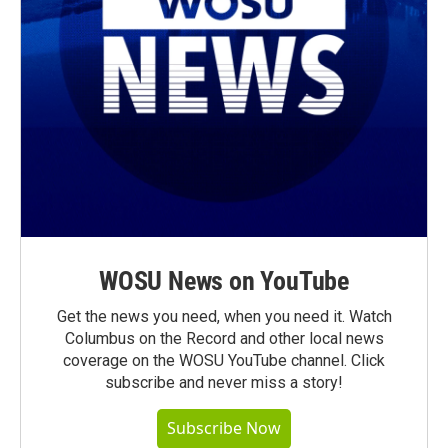
WOSU News on YouTube
Get the news you need, when you need it. Watch
Columbus on the Record and other local news
coverage on the WOSU YouTube channel. Click
subscribe and never miss a story!
Subscribe Now