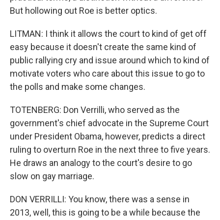
But hollowing out Roe is better optics.
LITMAN: I think it allows the court to kind of get off
easy because it doesn't create the same kind of
public rallying cry and issue around which to kind of
motivate voters who care about this issue to go to
the polls and make some changes.
TOTENBERG: Don Verrilli, who served as the
government's chief advocate in the Supreme Court
under President Obama, however, predicts a direct
ruling to overturn Roe in the next three to five years.
He draws an analogy to the court's desire to go
slow on gay marriage.
DON VERRILLI: You know, there was a sense in
2013, well, this is going to be a while because the