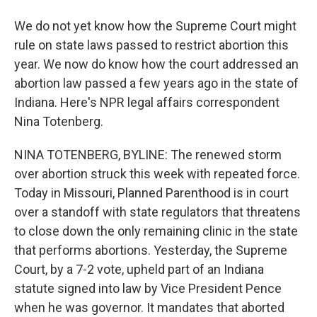
We do not yet know how the Supreme Court might
rule on state laws passed to restrict abortion this
year. We now do know how the court addressed an
abortion law passed a few years ago in the state of
Indiana. Here's NPR legal affairs correspondent
Nina Totenberg.
NINA TOTENBERG, BYLINE: The renewed storm
over abortion struck this week with repeated force.
Today in Missouri, Planned Parenthood is in court
over a standoff with state regulators that threatens
to close down the only remaining clinic in the state
that performs abortions. Yesterday, the Supreme
Court, by a 7-2 vote, upheld part of an Indiana
statute signed into law by Vice President Pence
when he was governor. It mandates that aborted