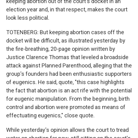
keeping abortion out of the court's docket in an
election year and, in that respect, makes the court
look less political.
TOTENBERG: But keeping abortion cases off the
docket will be difficult, as illustrated yesterday by
the fire-breathing, 20-page opinion written by
Justice Clarence Thomas that leveled a broadside
attack against Planned Parenthood, alleging that the
group's founders had been enthusiastic supporters
of eugenics. He said, quote, "this case highlights
the fact that abortion is an act rife with the potential
for eugenic manipulation. From the beginning, birth
control and abortion were promoted as means of
effectuating eugenics," close quote.
While yesterday's opinion allows the court to tread