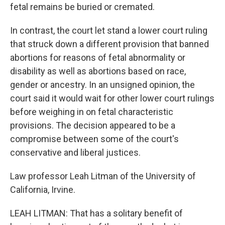
fetal remains be buried or cremated.
In contrast, the court let stand a lower court ruling
that struck down a different provision that banned
abortions for reasons of fetal abnormality or
disability as well as abortions based on race,
gender or ancestry. In an unsigned opinion, the
court said it would wait for other lower court rulings
before weighing in on fetal characteristic
provisions. The decision appeared to be a
compromise between some of the court's
conservative and liberal justices.
Law professor Leah Litman of the University of
California, Irvine.
LEAH LITMAN: That has a solitary benefit of