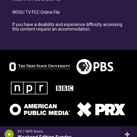
WOSU TV FCC Online File
If you have a disability and experience difficulty accessing
this content request an accommodation.
89.7 NPR News