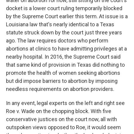
water on abortion for now, still sitting on the court's
docket is a lower court ruling temporarily blocked
by the Supreme Court earlier this term. At issue is a
Louisiana law that's nearly identical to a Texas
statute struck down by the court just three years
ago. The law requires doctors who perform
abortions at clinics to have admitting privileges at a
nearby hospital. In 2016, the Supreme Court said
that same kind of provision in Texas did nothing to
promote the health of women seeking abortions
but did impose barriers to abortion by imposing
needless requirements on abortion providers.
In any event, legal experts on the left and right see
Roe v. Wade on the chopping block. With five
conservative justices on the court now, all with
outspoken views opposed to Roe, it would seem