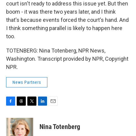
court isn't ready to address this issue yet. But then
boom - it was there two years later, and I think
that's because events forced the court's hand. And
I think something parallel is likely to happen here
too.
TOTENBERG: Nina Totenberg, NPR News,
Washington. Transcript provided by NPR, Copyright
NPR.
News Partners
F
T
T
L
E
a
h
w
i
m
c
r
i
n
a
e
e
t
k
i
Nina Totenberg
b
a
t
e
l
o
d
e
d