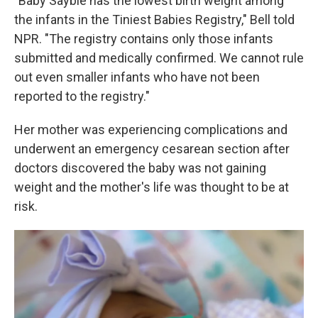
"Baby Saybie has the lowest birth weight among
the infants in the Tiniest Babies Registry," Bell told
NPR. "The registry contains only those infants
submitted and medically confirmed. We cannot rule
out even smaller infants who have not been
reported to the registry."
Her mother was experiencing complications and
underwent an emergency cesarean section after
doctors discovered the baby was not gaining
weight and the mother's life was thought to be at
risk.