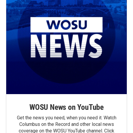
WOSU News on YouTube
Get the news you need, when you need it. Watch
Columbus on the Record and other local news
coverage on the WOSU YouTube channel. Click