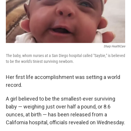
o
s
r
I
k
n
Sharp HealthCare
The baby, whom nurses at a San Diego hospital called "Saybie," is believed
to be the world's tiniest surviving newborn.
Her first life accomplishment was setting a world
record.
A girl believed to be the smallest-ever surviving
baby — weighing just over half a pound, or 8.6
ounces, at birth — has been released from a
California hospital, officials revealed on Wednesday.