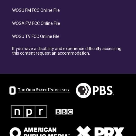
WOSU FM FCC Online File
WOSA FM FCC Online File
WOSU TV FCC Online File
If you have a disability and experience difficulty accessing
this content request an accommodation.