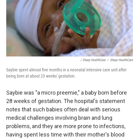
/ Sharp HealthCare
/
Sharp HealthCare
Saybie spent almost five months in a neonatal intensive care unit after
being born at about 23 weeks' gestation.
Saybie was "a micro preemie," a baby born before
28 weeks of gestation. The hospital's statement
notes that such babies often deal with serious
medical challenges involving brain and lung
problems, and they are more prone to infections,
having spent less time with their mother's blood