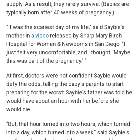
supply. As a result, they rarely survive. (Babies are
typically born after 40 weeks of pregnancy.)
"It was the scariest day of my life," said Saybie's
mother in
a video
released by Sharp Mary Birch
Hospital for Women & Newborns in San Diego. "I
just felt very uncomfortable, and I thought, 'Maybe
this was part of the pregnancy.' "
At first, doctors were not confident Saybie would
defy the odds, telling the baby's parents to start
preparing for the worst: Saybie's father was told he
would have about an hour with her before she
would die.
"But, that hour turned into two hours, which turned
into a day, which turned into a week," said Saybie's