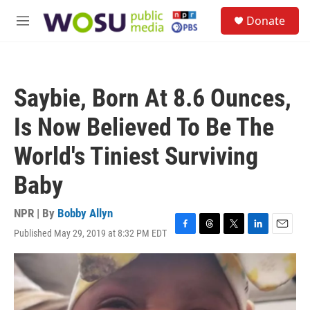
Skip to main content
S
Donate
e
M
a
e
r
n
c
u
h
Saybie, Born At 8.6 Ounces,
u
e
Is Now Believed To Be The
r
y
World's Tiniest Surviving
Baby
NPR | By
Bobby Allyn
Published May 29, 2019 at 8:32 PM EDT
F
T
T
L
E
a
h
w
i
m
c
r
i
n
a
e
e
t
k
i
b
a
t
e
l
o
d
e
d