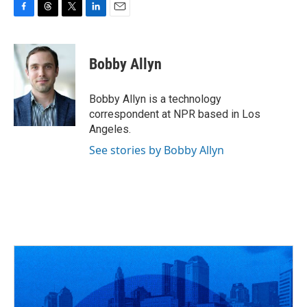
F
T
T
L
E
a
h
w
i
m
c
r
i
n
a
e
e
t
k
i
Bobby Allyn
b
a
t
e
l
o
d
e
d
o
s
r
I
Bobby Allyn is a technology
k
n
correspondent at NPR based in Los
Angeles.
See stories by Bobby Allyn