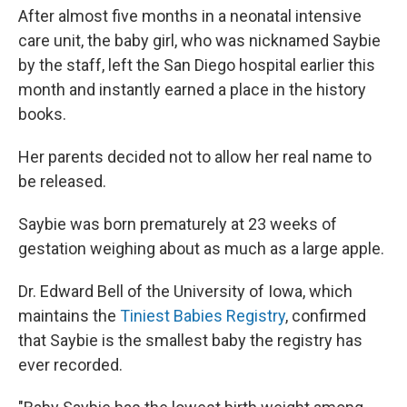
After almost five months in a neonatal intensive
care unit, the baby girl, who was nicknamed Saybie
by the staff, left the San Diego hospital earlier this
month and instantly earned a place in the history
books.
Her parents decided not to allow her real name to
be released.
Saybie was born prematurely at 23 weeks of
gestation weighing about as much as a large apple.
Dr. Edward Bell of the University of Iowa, which
maintains the
Tiniest Babies Registry
, confirmed
that Saybie is the smallest baby the registry has
ever recorded.