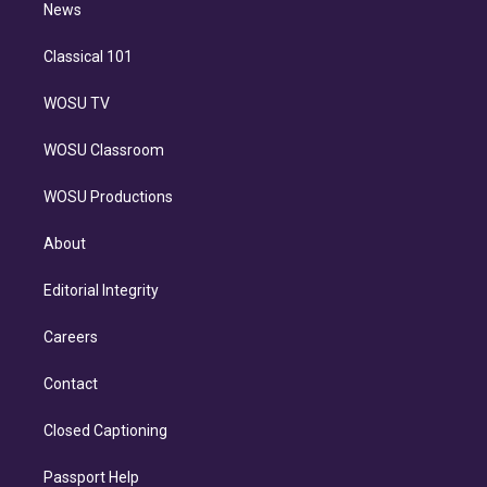
n
News
Classical 101
WOSU TV
WOSU Classroom
WOSU Productions
About
Editorial Integrity
Careers
Contact
Closed Captioning
Passport Help