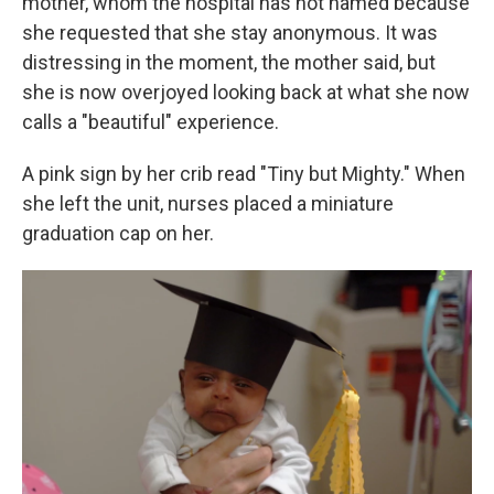
mother, whom the hospital has not named because
she requested that she stay anonymous. It was
distressing in the moment, the mother said, but
she is now overjoyed looking back at what she now
calls a "beautiful" experience.
A pink sign by her crib read "Tiny but Mighty." When
she left the unit, nurses placed a miniature
graduation cap on her.