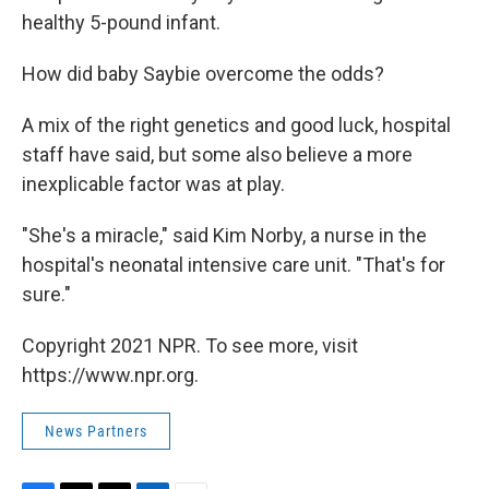
healthy 5-pound infant.
How did baby Saybie overcome the odds?
A mix of the right genetics and good luck, hospital
staff have said, but some also believe a more
inexplicable factor was at play.
"She's a miracle," said Kim Norby, a nurse in the
hospital's neonatal intensive care unit. "That's for
sure."
Copyright 2021 NPR. To see more, visit
https://www.npr.org.
News Partners