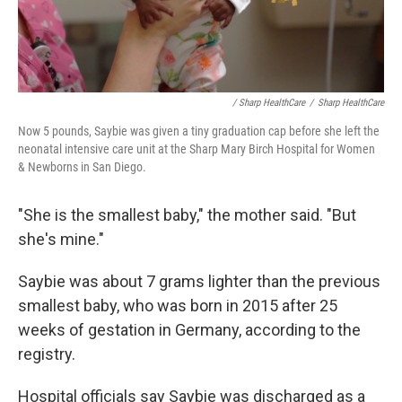
/ Sharp HealthCare
/
Sharp HealthCare
Now 5 pounds, Saybie was given a tiny graduation cap before she left the
neonatal intensive care unit at the Sharp Mary Birch Hospital for Women
& Newborns in San Diego.
"She is the smallest baby," the mother said. "But
she's mine."
Saybie was about 7 grams lighter than the previous
smallest baby, who was born in 2015 after 25
weeks of gestation in Germany, according to the
registry.
Hospital officials say Saybie was discharged as a