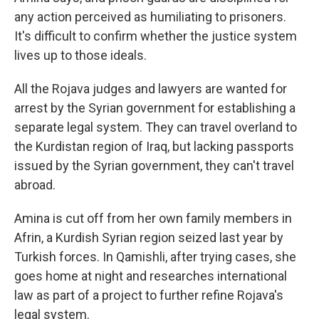
any action perceived as humiliating to prisoners.
It's difficult to confirm whether the justice system
lives up to those ideals.
All the Rojava judges and lawyers are wanted for
arrest by the Syrian government for establishing a
separate legal system. They can travel overland to
the Kurdistan region of Iraq, but lacking passports
issued by the Syrian government, they can't travel
abroad.
Amina is cut off from her own family members in
Afrin, a Kurdish Syrian region seized last year by
Turkish forces. In Qamishli, after trying cases, she
goes home at night and researches international
law as part of a project to further refine Rojava's
legal system.