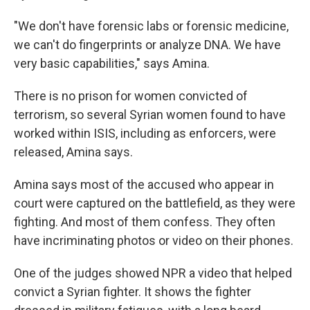
"We don't have forensic labs or forensic medicine,
we can't do fingerprints or analyze DNA. We have
very basic capabilities," says Amina.
There is no prison for women convicted of
terrorism, so several Syrian women found to have
worked within ISIS, including as enforcers, were
released, Amina says.
Amina says most of the accused who appear in
court were captured on the battlefield, as they were
fighting. And most of them confess. They often
have incriminating photos or video on their phones.
One of the judges showed NPR a video that helped
convict a Syrian fighter. It shows the fighter