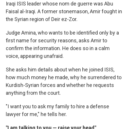
Iraqi ISIS leader whose nom de guerre was Abu
Faisal al-Iraqi. A former stonemason, Amir fought in
the Syrian region of Deir ez-Zor.
Judge Amina, who wants to be identified only by a
first name for security reasons, asks Amir to
confirm the information. He does so in a calm
voice, appearing unafraid.
She asks him details about when he joined ISIS,
how much money he made, why he surrendered to
Kurdish-Syrian forces and whether he requests
anything from the court.
"I want you to ask my family to hire a defense
lawyer for me," he tells her.
"I am talking to you — raise your head"