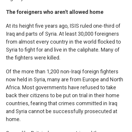
The foreigners who aren't allowed home
At its height five years ago, ISIS ruled one-third of
Iraq and parts of Syria. At least 30,000 foreigners
from almost every country in the world flocked to
Syria to fight for and live in the caliphate. Many of
the fighters were killed.
Of the more than 1,200 non-Iraqi foreign fighters
now held in Syria, many are from Europe and North
Africa. Most governments have refused to take
back their citizens to be put on trial in their home
countries, fearing that crimes committed in Iraq
and Syria cannot be successfully prosecuted at
home.