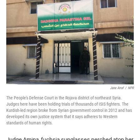
o
s
r
I
k
n
Jane Arraf
/
NPR
The People's Defense Court in the Rojava district of northeast Syria.
Judges here have been holding trials of thousands of ISIS fighters. The
Kurdish-led region broke from Syrian government control in 2012 and has
developed its own justice system that it says adheres to Western
standards of human rights.
Judge Amina, fuchsia sunglasses perched atop her