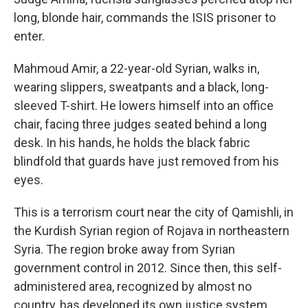
long, blonde hair, commands the ISIS prisoner to
enter.
Mahmoud Amir, a 22-year-old Syrian, walks in,
wearing slippers, sweatpants and a black, long-
sleeved T-shirt. He lowers himself into an office
chair, facing three judges seated behind a long
desk. In his hands, he holds the black fabric
blindfold that guards have just removed from his
eyes.
This is a terrorism court near the city of Qamishli, in
the Kurdish Syrian region of Rojava in northeastern
Syria. The region broke away from Syrian
government control in 2012. Since then, this self-
administered area, recognized by almost no
country, has developed its own justice system