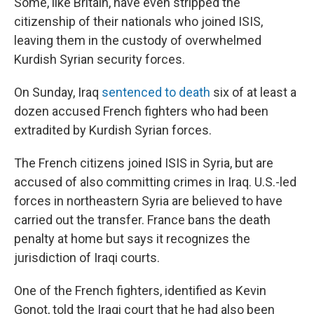
Some, like Britain, have even stripped the
citizenship of their nationals who joined ISIS,
leaving them in the custody of overwhelmed
Kurdish Syrian security forces.
On Sunday, Iraq
sentenced to death
six of at least a
dozen accused French fighters who had been
extradited by Kurdish Syrian forces.
The French citizens joined ISIS in Syria, but are
accused of also committing crimes in Iraq. U.S.-led
forces in northeastern Syria are believed to have
carried out the transfer. France bans the death
penalty at home but says it recognizes the
jurisdiction of Iraqi courts.
One of the French fighters, identified as Kevin
Gonot, told the Iraqi court that he had also been