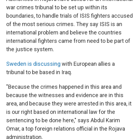
war crimes tribunal to be set up within its
boundaries, to handle trials of ISIS fighters accused
of the most serious crimes. They say ISIS is an
international problem and believe the countries
international fighters came from need to be part of
the justice system.
Sweden is discussing
with European allies a
tribunal to be based in Iraq.
"Because the crimes happened in this area and
because the witnesses and evidence are in this
area, and because they were arrested in this area, it
is our right based on international law for the
sentencing to be done here," says Abdul Karim
Omar, a top foreign relations official in the Rojava
administration.