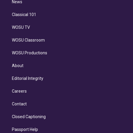
n
News
Classical 101
WOSU TV
WOSU Classroom
WOSU Productions
About
Editorial Integrity
Careers
Contact
Closed Captioning
Passport Help