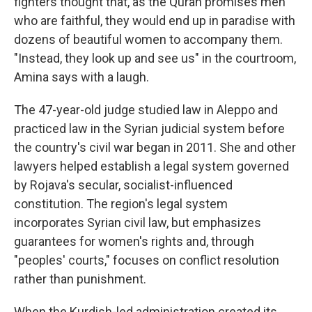
fighters thought that, as the Quran promises men
who are faithful, they would end up in paradise with
dozens of beautiful women to accompany them.
"Instead, they look up and see us" in the courtroom,
Amina says with a laugh.
The 47-year-old judge studied law in Aleppo and
practiced law in the Syrian judicial system before
the country's civil war began in 2011. She and other
lawyers helped establish a legal system governed
by Rojava's secular, socialist-influenced
constitution. The region's legal system
incorporates Syrian civil law, but emphasizes
guarantees for women's rights and, through
"peoples' courts," focuses on conflict resolution
rather than punishment.
When the Kurdish-led administration created its