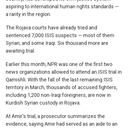
aspiring to international human rights standards —
a rarity in the region.
The Rojava courts have already tried and
sentenced 7,000 ISIS suspects — most of them
Syrian, and some Iraqi. Six thousand more are
awaiting trial.
Earlier this month, NPR was one of the first two
news organizations allowed to attend an ISIS trial in
Qamishli. With the fall of the last remaining ISIS
territory in March, thousands of accused fighters,
including 1,200 non-Iraqi foreigners, are now in
Kurdish Syrian custody in Rojava.
At Amir's trial, a prosecutor summarizes the
evidence, saying Amir had served as an aide to an