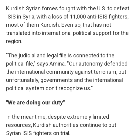
Kurdish Syrian forces fought with the U.S. to defeat
ISIS in Syria, with a loss of 11,000 anti-ISIS fighters,
most of them Kurdish. Even so, that has not
translated into international political support for the
region.
"The judicial and legal file is connected to the
political file," says Amina. "Our autonomy defended
the international community against terrorism, but
unfortunately, governments and the international
political system don't recognize us."
"We are doing our duty"
In the meantime, despite extremely limited
resources, Kurdish authorities continue to put
Syrian ISIS fighters on trial.