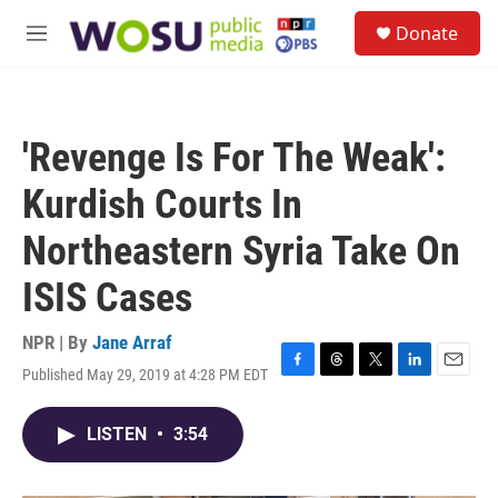
Skip to main content
S
Donate
e
M
a
e
r
n
c
u
h
'Revenge Is For The Weak':
u
e
Kurdish Courts In
r
y
Northeastern Syria Take On
ISIS Cases
NPR | By
Jane Arraf
Published May 29, 2019 at 4:28 PM EDT
F
T
T
L
E
a
h
w
i
m
c
r
i
n
a
LISTEN
•
3:54
e
e
t
k
i
b
a
t
e
l
o
d
e
d