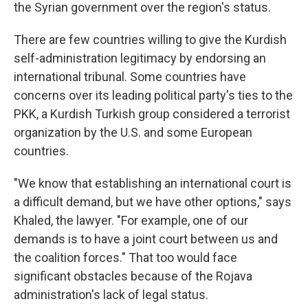
the Syrian government over the region's status.
There are few countries willing to give the Kurdish
self-administration legitimacy by endorsing an
international tribunal. Some countries have
concerns over its leading political party's ties to the
PKK, a Kurdish Turkish group considered a terrorist
organization by the U.S. and some European
countries.
"We know that establishing an international court is
a difficult demand, but we have other options," says
Khaled, the lawyer. "For example, one of our
demands is to have a joint court between us and
the coalition forces." That too would face
significant obstacles because of the Rojava
administration's lack of legal status.