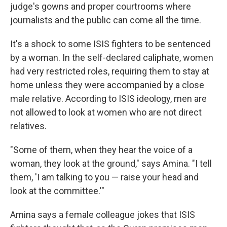
judge's gowns and proper courtrooms where
journalists and the public can come all the time.
It's a shock to some ISIS fighters to be sentenced
by a woman. In the self-declared caliphate, women
had very restricted roles, requiring them to stay at
home unless they were accompanied by a close
male relative. According to ISIS ideology, men are
not allowed to look at women who are not direct
relatives.
"Some of them, when they hear the voice of a
woman, they look at the ground," says Amina. "I tell
them, 'I am talking to you — raise your head and
look at the committee.'"
Amina says a female colleague jokes that ISIS