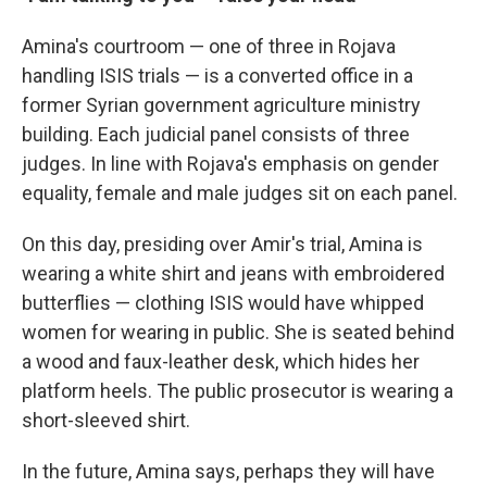
Amina's courtroom — one of three in Rojava
handling ISIS trials — is a converted office in a
former Syrian government agriculture ministry
building. Each judicial panel consists of three
judges. In line with Rojava's emphasis on gender
equality, female and male judges sit on each panel.
On this day, presiding over Amir's trial, Amina is
wearing a white shirt and jeans with embroidered
butterflies — clothing ISIS would have whipped
women for wearing in public. She is seated behind
a wood and faux-leather desk, which hides her
platform heels. The public prosecutor is wearing a
short-sleeved shirt.
In the future, Amina says, perhaps they will have