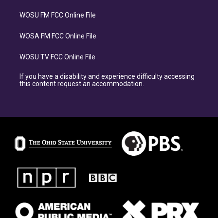
WOSU FM FCC Online File
WOSA FM FCC Online File
WOSU TV FCC Online File
If you have a disability and experience difficulty accessing
this content request an accommodation.