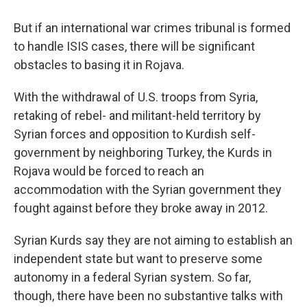
But if an international war crimes tribunal is formed
to handle ISIS cases, there will be significant
obstacles to basing it in Rojava.
With the withdrawal of U.S. troops from Syria,
retaking of rebel- and militant-held territory by
Syrian forces and opposition to Kurdish self-
government by neighboring Turkey, the Kurds in
Rojava would be forced to reach an
accommodation with the Syrian government they
fought against before they broke away in 2012.
Syrian Kurds say they are not aiming to establish an
independent state but want to preserve some
autonomy in a federal Syrian system. So far,
though, there have been no substantive talks with