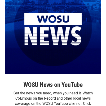
WOSU News on YouTube
Get the news you need, when you need it. Watch
Columbus on the Record and other local news
coverage on the WOSU YouTube channel. Click