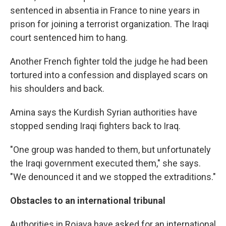
sentenced in absentia in France to nine years in
prison for joining a terrorist organization. The Iraqi
court sentenced him to hang.
Another French fighter told the judge he had been
tortured into a confession and displayed scars on
his shoulders and back.
Amina says the Kurdish Syrian authorities have
stopped sending Iraqi fighters back to Iraq.
"One group was handed to them, but unfortunately
the Iraqi government executed them," she says.
"We denounced it and we stopped the extraditions."
Obstacles to an international tribunal
Authorities in Rojava have asked for an international