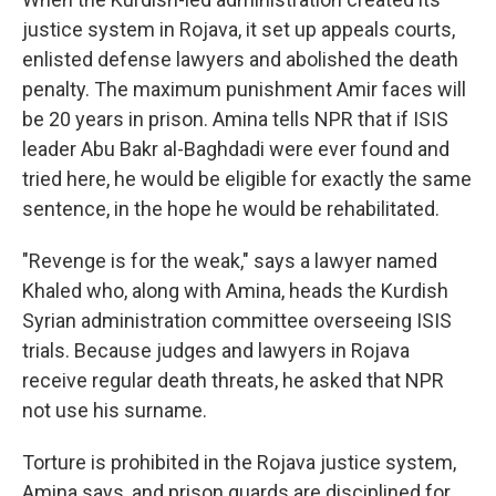
justice system in Rojava, it set up appeals courts,
enlisted defense lawyers and abolished the death
penalty. The maximum punishment Amir faces will
be 20 years in prison. Amina tells NPR that if ISIS
leader Abu Bakr al-Baghdadi were ever found and
tried here, he would be eligible for exactly the same
sentence, in the hope he would be rehabilitated.
"Revenge is for the weak," says a lawyer named
Khaled who, along with Amina, heads the Kurdish
Syrian administration committee overseeing ISIS
trials. Because judges and lawyers in Rojava
receive regular death threats, he asked that NPR
not use his surname.
Torture is prohibited in the Rojava justice system,
Amina says, and prison guards are disciplined for