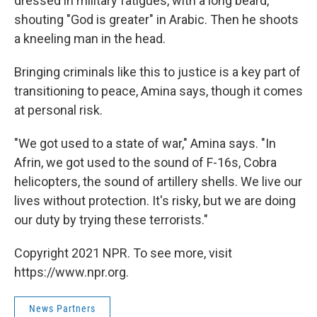
dressed in military fatigues, with a long beard,
shouting "God is greater" in Arabic. Then he shoots
a kneeling man in the head.
Bringing criminals like this to justice is a key part of
transitioning to peace, Amina says, though it comes
at personal risk.
"We got used to a state of war," Amina says. "In
Afrin, we got used to the sound of F-16s, Cobra
helicopters, the sound of artillery shells. We live our
lives without protection. It's risky, but we are doing
our duty by trying these terrorists."
Copyright 2021 NPR. To see more, visit
https://www.npr.org.
News Partners