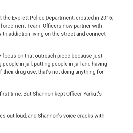
t the Everett Police Department, created in 2016,
forcement Team. Officers now partner with
ith addiction living on the street and connect
y focus on that outreach piece because just
g people in jail, putting people in jail and having
their drug use, that's not doing anything for
irst time. But Shannon kept Officer Yarkut's
s out loud, and Shannon's voice cracks with