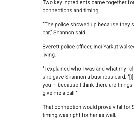
Two key ingredients came together for
connections and timing.
"The police showed up because they sai
car," Shannon said.
Everett police officer, Inci Yarkut wa
living.
"I explained who I was and what my rol
she gave Shannon a business card. "[I] 
you — because I think there are things
give me a call."
That connection would prove vital for 
timing was right for her as well.