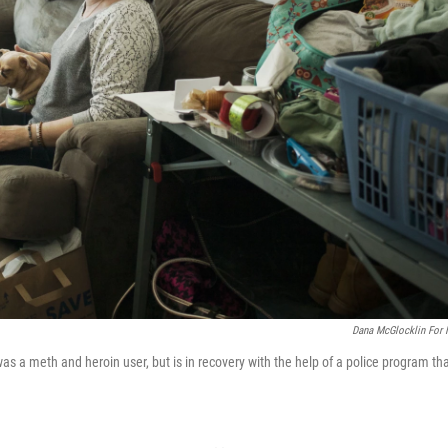
Dana McGlocklin For
a meth and heroin user, but is in recovery with the help of a police program th