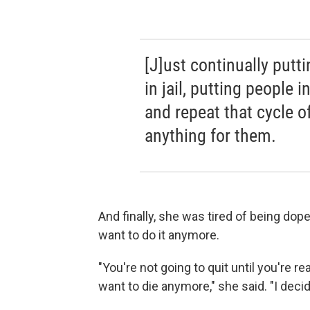
[J]ust continually putti
in jail, putting people 
and repeat that cycle of
anything for them.
And finally, she was tired of being dope
want to do it anymore.
"You're not going to quit until you're re
want to die anymore," she said. "I decid