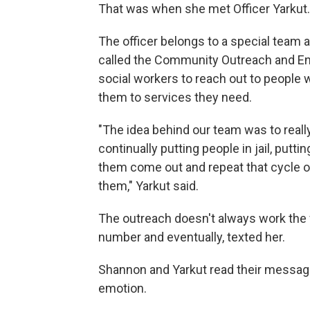
That was when she met Officer Yarkut.
The officer belongs to a special team a
called the Community Outreach and En
social workers to reach out to people w
them to services they need.
"The idea behind our team was to reall
continually putting people in jail, puttin
them come out and repeat that cycle of 
them," Yarkut said.
The outreach doesn't always work the f
number and eventually, texted her.
Shannon and Yarkut read their message
emotion.