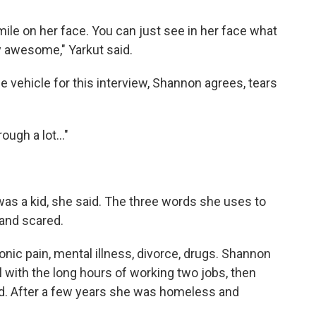
mile on her face. You can just see in her face what
y awesome," Yarkut said.
ice vehicle for this interview, Shannon agrees, tears
ough a lot..."
as a kid, she said. The three words she uses to
 and scared.
nic pain, mental illness, divorce, drugs. Shannon
 with the long hours of working two jobs, then
d. After a few years she was homeless and