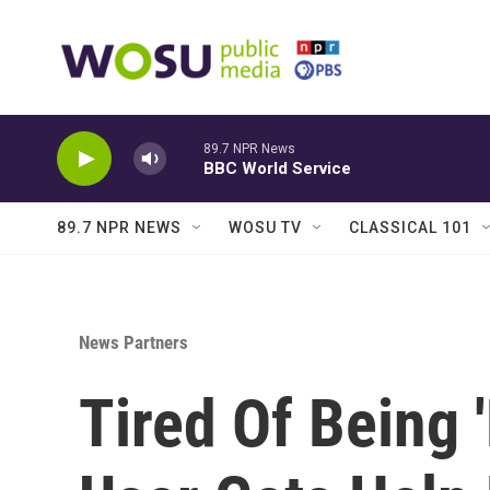
Skip to main content
89.7 NPR News
BBC World Service
89.7 NPR NEWS
WOSU TV
CLASSICAL 101
News Partners
Tired Of Being 