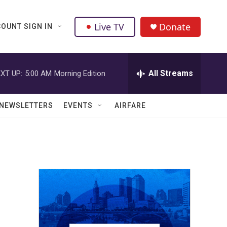
Live TV
Donate
OUNT SIGN IN
All Streams
XT UP:
5:00 AM
Morning Edition
NEWSLETTERS
EVENTS
AIRFARE