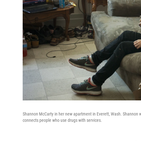
Shannon McCarty in her new apartment in Everett, Wash. Shannon was 
connects people who use drugs with services.