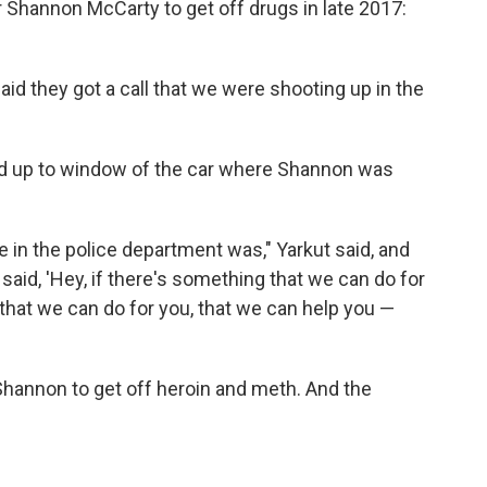
 Shannon McCarty to get off drugs in late 2017:
d they got a call that we were shooting up in the
lked up to window of the car where Shannon was
e in the police department was," Yarkut said, and
said, 'Hey, if there's something that we can do for
 that we can do for you, that we can help you —
Shannon to get off heroin and meth. And the