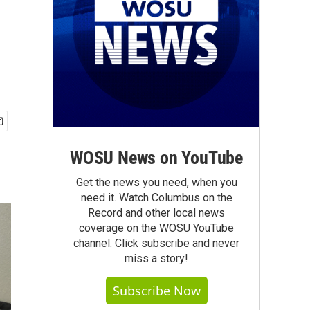
WOSU News on YouTube
Get the news you need, when you
need it. Watch Columbus on the
Record and other local news
coverage on the WOSU YouTube
channel. Click subscribe and never
miss a story!
Subscribe Now