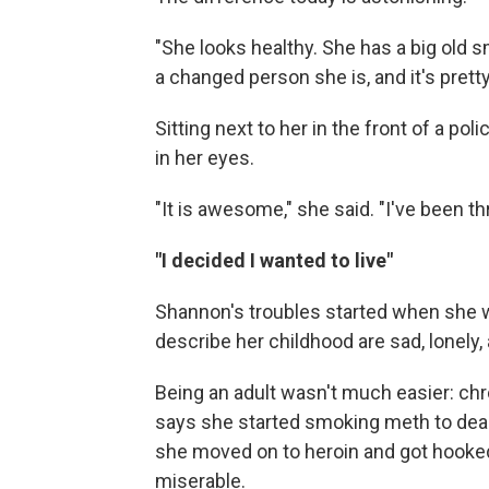
"She looks healthy. She has a big old s
a changed person she is, and it's prett
Sitting next to her in the front of a pol
in her eyes.
"It is awesome," she said. "I've been thr
"I decided I wanted to live"
Shannon's troubles started when she w
describe her childhood are sad, lonely,
Being an adult wasn't much easier: chro
says she started smoking meth to deal
she moved on to heroin and got hooke
miserable.