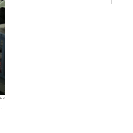
 NPR
at