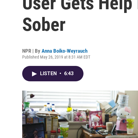
User Gets Help 
Sober
NPR | By
Anna Boiko-Weyrauch
Published May 26, 2019 at 8:31 AM EDT
LISTEN
•
6:43