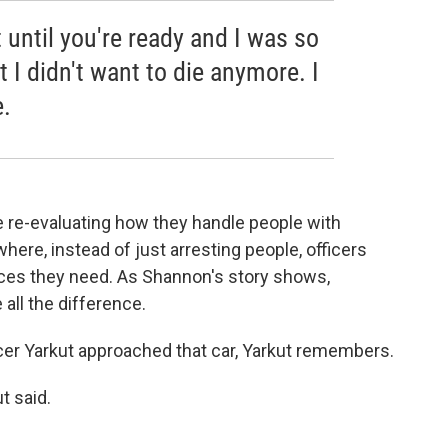
 until you're ready and I was so
 I didn't want to die anymore. I
e.
e re-evaluating how they handle people with
where, instead of just arresting people, officers
ices they need. As Shannon's story shows,
ll the difference.
er Yarkut approached that car, Yarkut remembers.
t said.