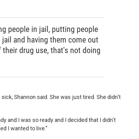
ng people in jail, putting people
in jail and having them come out
 their drug use, that's not doing
 sick, Shannon said. She was just tired. She didn't
ady and I was so ready and I decided that I didn't
ed I wanted to live."