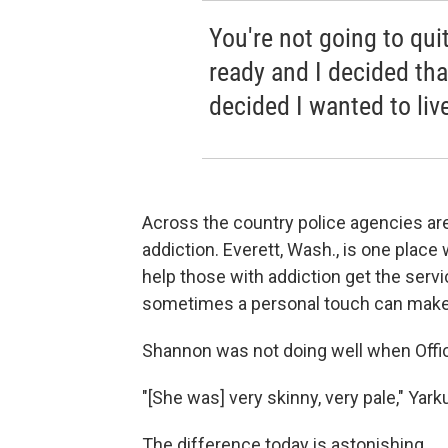
You're not going to quit
ready and I decided that
decided I wanted to liv
Across the country police agencies ar
addiction. Everett, Wash., is one place 
help those with addiction get the serv
sometimes a personal touch can make a
Shannon was not doing well when Offic
"[She was] very skinny, very pale," Yarku
The difference today is astonishing.