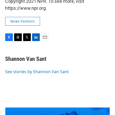
Copyright 2021 NPR. To see more, visit
https://www.npr.org.
News Partners
F
T
T
L
E
a
h
w
i
m
c
r
i
n
a
e
e
t
k
i
Shannon Van Sant
b
a
t
e
l
o
d
e
d
o
s
r
I
See stories by Shannon Van Sant
k
n