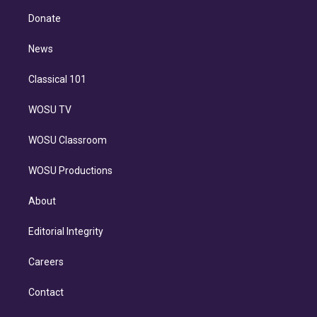
r
r
e
y
s
o
e
a
k
Donate
d
m
i
n
News
Classical 101
WOSU TV
WOSU Classroom
WOSU Productions
About
Editorial Integrity
Careers
Contact