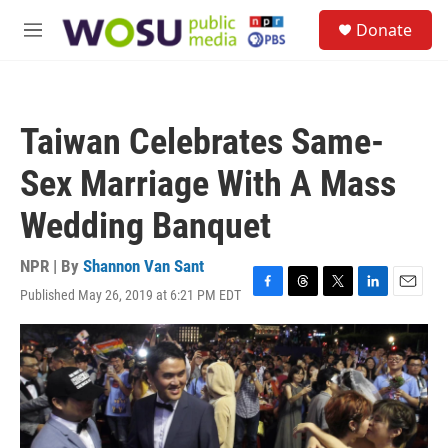
Skip to main content
S
Donate
e
M
a
e
r
n
c
u
h
Taiwan Celebrates Same-
u
e
Sex Marriage With A Mass
r
y
Wedding Banquet
NPR | By
Shannon Van Sant
Published May 26, 2019 at 6:21 PM EDT
F
T
T
L
E
a
h
w
i
m
c
r
i
n
a
e
e
t
k
i
b
a
t
e
l
o
d
e
d
o
s
r
I
k
n