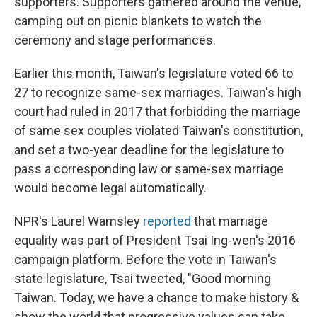
supporters. Supporters gathered around the venue,
camping out on picnic blankets to watch the
ceremony and stage performances.
Earlier this month, Taiwan's legislature voted 66 to
27 to recognize same-sex marriages. Taiwan's high
court had ruled in 2017 that forbidding the marriage
of same sex couples violated Taiwan's constitution,
and set a two-year deadline for the legislature to
pass a corresponding law or same-sex marriage
would become legal automatically.
NPR's Laurel Wamsley
reported
that marriage
equality was part of President Tsai Ing-wen's 2016
campaign platform. Before the vote in Taiwan's
state legislature, Tsai tweeted, "Good morning
Taiwan. Today, we have a chance to make history &
show the world that progressive values can take