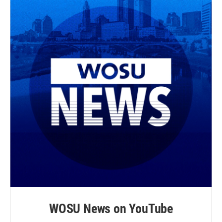
WOSU News on YouTube