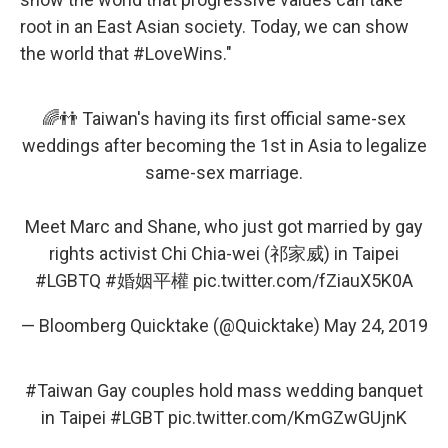
root in an East Asian society. Today, we can show
the world that #LoveWins."
🌈👬 Taiwan's having its first official same-sex
weddings after becoming the 1st in Asia to legalize
same-sex marriage.
Meet Marc and Shane, who just got married by gay
rights activist Chi Chia-wei (祁家威) in Taipei
#LGBTQ
#婚姻平權
pic.twitter.com/fZiauX5K0A
— Bloomberg Quicktake (@Quicktake)
May 24, 2019
#Taiwan
Gay couples hold mass wedding banquet
in Taipei
#LGBT
pic.twitter.com/KmGZwGUjnK