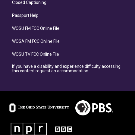
Closed Captioning
Passport Help
WOSU FM FCC Online File
WOSA FM FCC Online File
WOSU TV FCC Online File
If you have a disability and experience difficulty accessing
this content request an accommodation.