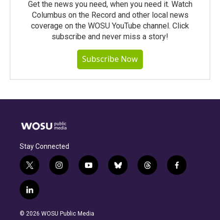
Get the news you need, when you need it. Watch
Columbus on the Record and other local news
coverage on the WOSU YouTube channel. Click
subscribe and never miss a story!
Subscribe Now
Stay Connected
t
i
y
b
t
f
w
n
o
l
h
a
i
s
u
u
r
c
l
t
t
t
e
e
e
i
t
a
u
s
a
b
n
e
g
b
k
d
o
© 2026 WOSU Public Media
k