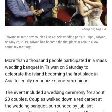
Chiang Ying-Ying
/
AP
Taiwanese same-sex couples kiss at their wedding party in Taipei, Taiwan,
on May 25, 2019. Taiwan has become the first place in Asia to allow
same-sex marriage.
More than a thousand people participated in a mass
wedding banquet in Taiwan on Saturday to
celebrate the island becoming the first place in
Asia to legally recognize same-sex unions.
The event included a wedding ceremony for about
20 couples. Couples walked down a red carpet at
the wedding banquet, surrounded by jubilant