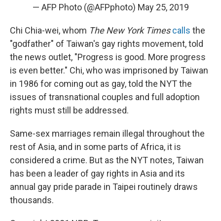
— AFP Photo (@AFPphoto)
May 25, 2019
Chi Chia-wei, whom
The New York Times
calls
the
"godfather" of Taiwan's gay rights movement, told
the news outlet, "Progress is good. More progress
is even better." Chi, who was imprisoned by Taiwan
in 1986 for coming out as gay, told the NYT the
issues of transnational couples and full adoption
rights must still be addressed.
Same-sex marriages remain illegal throughout the
rest of Asia, and in some parts of Africa, it is
considered a crime. But as the NYT notes, Taiwan
has been a leader of gay rights in Asia and its
annual gay pride parade in Taipei routinely draws
thousands.