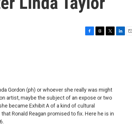
er Linda Taylor
F
T
T
L
E
a
h
w
i
m
c
r
i
n
a
e
e
t
k
i
b
a
t
e
l
o
d
e
d
o
s
r
I
k
n
Linda Gordon (ph) or whoever she really was might
on artist, maybe the subject of an expose or two
she became Exhibit A of a kind of cultural
that Ronald Reagan promised to fix. Here he is in
6.