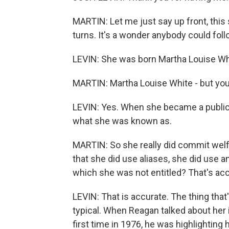
MARTIN: Let me just say up front, this 
turns. It's a wonder anybody could follow 
LEVIN: She was born Martha Louise Wh
MARTIN: Martha Louise White - but you c
LEVIN: Yes. When she became a public f
what she was known as.
MARTIN: So she really did commit welfa
that she did use aliases, she did use 
which she was not entitled? That's acc
LEVIN: That is accurate. The thing that
typical. When Reagan talked about her 
first time in 1976, he was highlightin