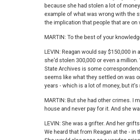
because she had stolen a lot of money.
example of what was wrong with the sy
the implication that people that are on
MARTIN: To the best of your knowledg
LEVIN: Reagan would say $150,000 in a 
she'd stolen 300,000 or even a million. 
State Archives is some correspondence
seems like what they settled on was on
years - which is a lot of money, but it
MARTIN: But she had other crimes. I me
house and never pay for it. And she was 
LEVIN: She was a grifter. And her grift
We heard that from Reagan at the - in th