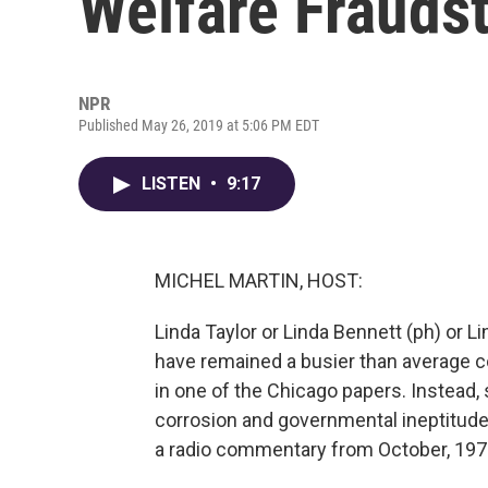
Welfare Fraudst
NPR
Published May 26, 2019 at 5:06 PM EDT
LISTEN
•
9:17
MICHEL MARTIN, HOST:
Linda Taylor or Linda Bennett (ph) or 
have remained a busier than average c
in one of the Chicago papers. Instead, 
corrosion and governmental ineptitude 
a radio commentary from October, 197