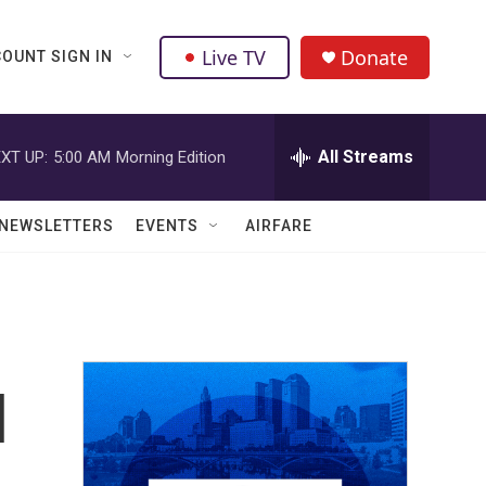
Live TV
Donate
OUNT SIGN IN
All Streams
XT UP:
5:00 AM
Morning Edition
NEWSLETTERS
EVENTS
AIRFARE
l