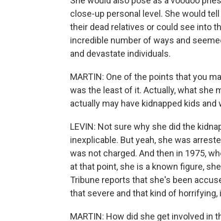
She would also pose as a voodoo prie
close-up personal level. She would tel
their dead relatives or could see into 
incredible number of ways and seemed t
and devastate individuals.
MARTIN: One of the points that you mak
was the least of it. Actually, what sh
actually may have kidnapped kids and 
LEVIN: Not sure why she did the kidna
inexplicable. But yeah, she was arrest
was not charged. And then in 1975, whe
at that point, she is a known figure, s
Tribune reports that she's been accuse
that severe and that kind of horrifying, i
MARTIN: How did she get involved in thi