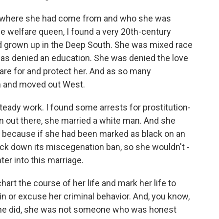
nto where she had come from and who she was
e welfare queen, I found a very 20th-century
 grown up in the Deep South. She was mixed race
e was denied an education. She was denied the love
re for and protect her. And as so many
th and moved out West.
steady work. I found some arrests for prostitution-
n out there, she married a white man. And she
an because if she had been marked as black on an
truck down its miscegenation ban, so she wouldn't -
ter into this marriage.
hart the course of her life and mark her life to
in or excuse her criminal behavior. And, you know,
 she did, she was not someone who was honest