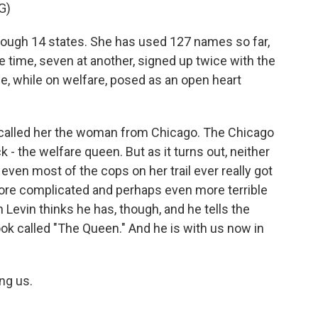
G)
ough 14 states. She has used 127 names so far,
e time, seven at another, signed up twice with the
, while on welfare, posed as an open heart
called her the woman from Chicago. The Chicago
- the welfare queen. But as it turns out, neither
even most of the cops on her trail ever really got
r more complicated and perhaps even more terrible
 Levin thinks he has, though, and he tells the
ook called "The Queen." And he is with us now in
ng us.