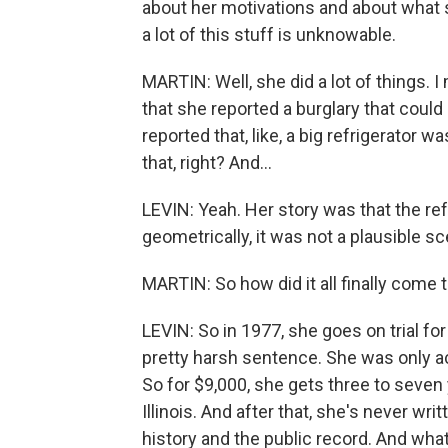
about her motivations and about what s
a lot of this stuff is unknowable.
MARTIN: Well, she did a lot of things. 
that she reported a burglary that coul
reported that, like, a big refrigerator
that, right? And...
LEVIN: Yeah. Her story was that the re
geometrically, it was not a plausible sc
MARTIN: So how did it all finally come 
LEVIN: So in 1977, she goes on trial fo
pretty harsh sentence. She was only act
So for $9,000, she gets three to seven 
Illinois. And after that, she's never wri
history and the public record. And what