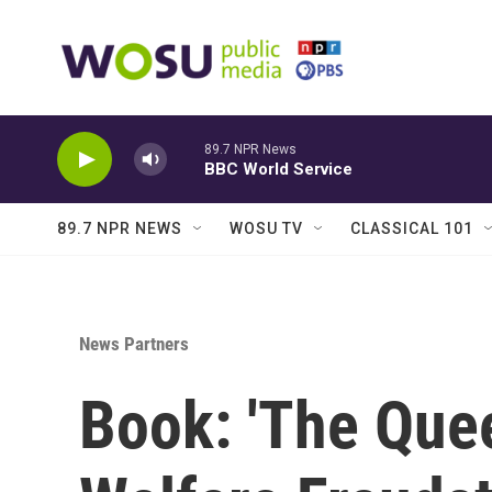
Skip to main content
89.7 NPR News
BBC World Service
89.7 NPR NEWS
WOSU TV
CLASSICAL 101
News Partners
Book: 'The Quee