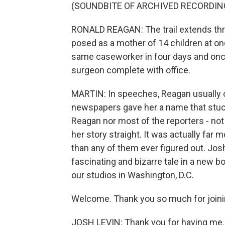
(SOUNDBITE OF ARCHIVED RECORDIN
RONALD REAGAN: The trail extends thr
posed as a mother of 14 children at on
same caseworker in four days and once
surgeon complete with office.
MARTIN: In speeches, Reagan usually 
newspapers gave her a name that stuck 
Reagan nor most of the reporters - not 
her story straight. It was actually fa
than any of them ever figured out. Josh
fascinating and bizarre tale in a new b
our studios in Washington, D.C.
Welcome. Thank you so much for joini
JOSH LEVIN: Thank you for having me.