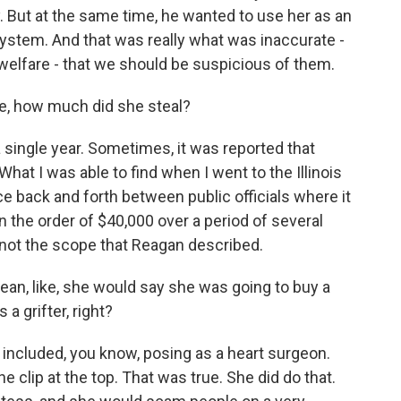
 But at the same time, he wanted to use her as an
stem. And that was really what was inaccurate -
 welfare - that we should be suspicious of them.
e, how much did she steal?
single year. Sometimes, it was reported that
What I was able to find when I went to the Illinois
 back and forth between public officials where it
 the order of $40,000 over a period of several
's not the scope that Reagan described.
an, like, she would say she was going to buy a
a grifter, right?
s included, you know, posing as a heart surgeon.
e clip at the top. That was true. She did do that.