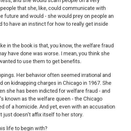
stess, and she would scam people on a very
l people that she, like, could communicate with
the future and would - she would prey on people an
o have an instinct for how to really get inside
e in the book is that, you know, the welfare fraud
e may have done was worse. I mean, you think she
wanted to use them to get benefits.
ppings. Her behavior often seemed irrational and
ed on kidnapping charges in Chicago in 1967. She
n she has been indicted for welfare fraud - and
he's known as the welfare queen - the Chicago
d of a homicide. And yet, even with an accusation
t just doesn't affix itself to her story.
s life to begin with?