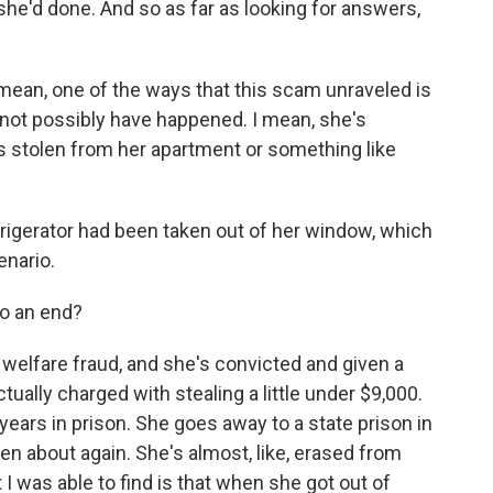
he'd done. And so as far as looking for answers,
I mean, one of the ways that this scam unraveled is
d not possibly have happened. I mean, she's
 was stolen from her apartment or something like
frigerator had been taken out of her window, which
enario.
to an end?
r welfare fraud, and she's convicted and given a
ually charged with stealing a little under $9,000.
years in prison. She goes away to a state prison in
tten about again. She's almost, like, erased from
 I was able to find is that when she got out of