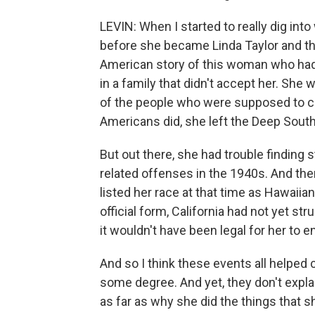
LEVIN: When I started to really dig i
before she became Linda Taylor and th
American story of this woman who had
in a family that didn't accept her. Sh
of the people who were supposed to ca
Americans did, she left the Deep Sou
But out there, she had trouble finding 
related offenses in the 1940s. And the
listed her race at that time as Hawaii
official form, California had not yet s
it wouldn't have been legal for her to en
And so I think these events all helped c
some degree. And yet, they don't expla
as far as why she did the things that