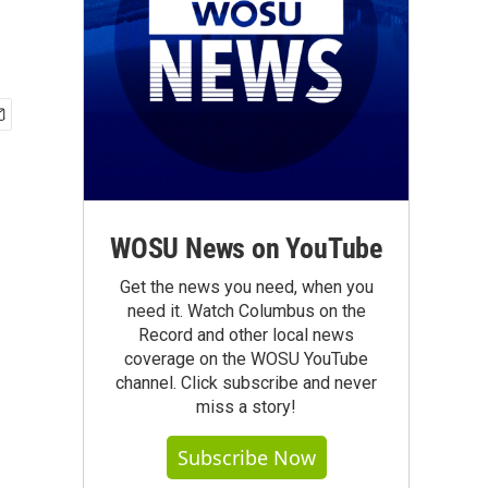
WOSU News on YouTube
Get the news you need, when you
need it. Watch Columbus on the
Record and other local news
coverage on the WOSU YouTube
channel. Click subscribe and never
miss a story!
Subscribe Now