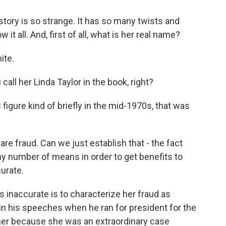
story is so strange. It has so many twists and
it all. And, first of all, what is her real name?
ite.
all her Linda Taylor in the book, right?
igure kind of briefly in the mid-1970s, that was
re fraud. Can we just establish that - the fact
any number of means in order to get benefits to
urate.
's inaccurate is to characterize her fraud as
in his speeches when he ran for president for the
g her because she was an extraordinary case