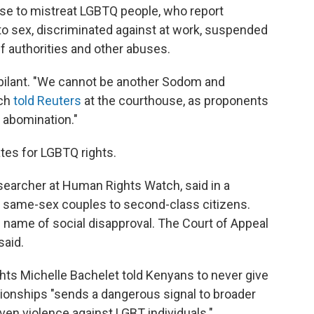
nse to mistreat LGBTQ people, who report
to sex, discriminated against at work, suspended
f authorities and other abuses.
bilant. "We cannot be another Sodom and
ich
told Reuters
at the courthouse, as proponents
 abomination."
ates for LGBTQ rights.
searcher at Human Rights Watch, said in a
d same-sex couples to second-class citizens.
 name of social disapproval. The Court of Appeal
said.
s Michelle Bachelet told Kenyans to never give
ionships "sends a dangerous signal to broader
ven violence against LGBT individuals."