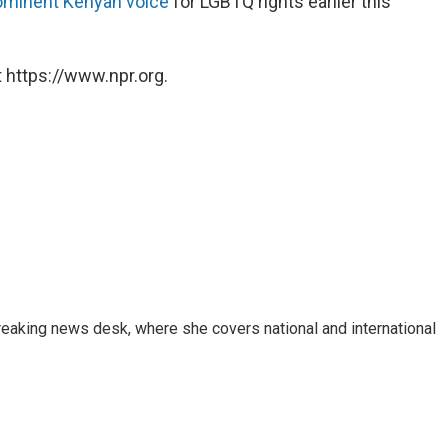
ominent Kenyan voice
for LGBTQ rights earlier this
 https://www.npr.org.
reaking news desk, where she covers national and international