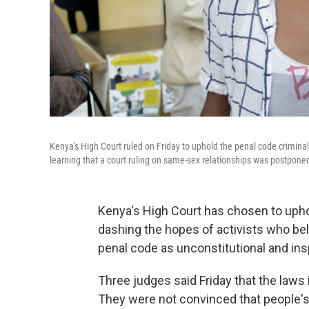
Kenya's High Court ruled on Friday to uphold the penal code criminal
learning that a court ruling on same-sex relationships was postpone
Kenya's High Court has chosen to uphol
dashing the hopes of activists who be
penal code as unconstitutional and ins
Three judges said Friday that the laws
They were not convinced that people's 