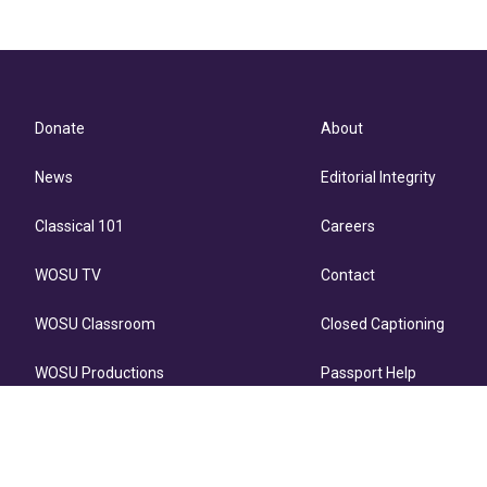
Donate
About
News
Editorial Integrity
Classical 101
Careers
WOSU TV
Contact
WOSU Classroom
Closed Captioning
WOSU Productions
Passport Help