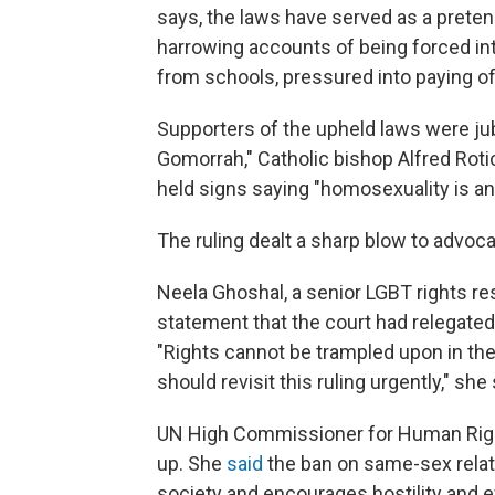
says, the laws have served as a prete
harrowing accounts of being forced in
from schools, pressured into paying of
Supporters of the upheld laws were ju
Gomorrah," Catholic bishop Alfred Rot
held signs saying "homosexuality is an
The ruling dealt a sharp blow to advoc
Neela Ghoshal, a senior LGBT rights re
statement that the court had relegate
"Rights cannot be trampled upon in the
should revisit this ruling urgently," she 
UN High Commissioner for Human Right
up. She
said
the ban on same-sex relat
society and encourages hostility and e