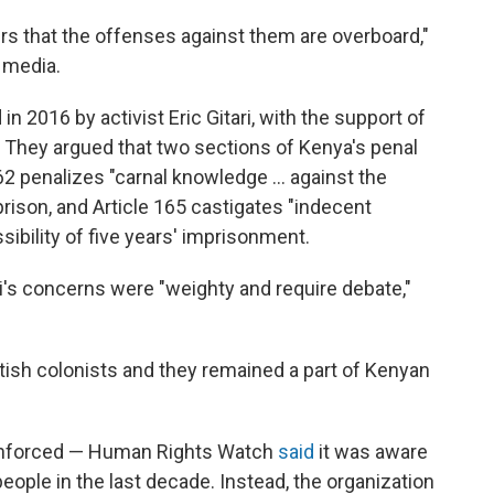
rs that the offenses against them are overboard,"
 media.
d in 2016 by activist Eric Gitari, with the support of
They argued that two sections of Kenya's penal
62 penalizes "carnal knowledge ... against the
 prison, and Article 165 castigates "indecent
ibility of five years' imprisonment.
i's concerns were "weighty and require debate,"
tish colonists and they remained a part of Kenyan
enforced — Human Rights Watch
said
it was aware
eople in the last decade. Instead, the organization