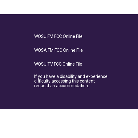
WOSU FM FCC Online File
WOSA FM FCC Online File
WOSU TV FCC Online File
If you have a disability and experience
difficulty accessing this content
request an accommodation.