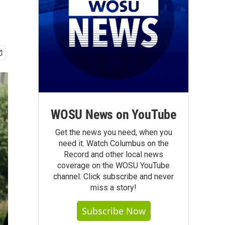
WOSU News on YouTube
Get the news you need, when you
need it. Watch Columbus on the
Record and other local news
coverage on the WOSU YouTube
channel. Click subscribe and never
miss a story!
Subscribe Now