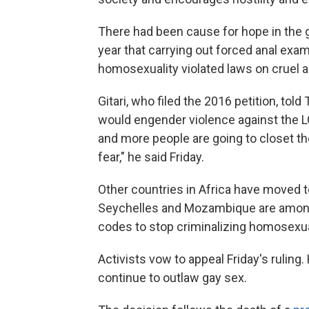
There had been cause for hope in the
year that carrying out forced anal ex
homosexuality violated laws on cruel 
Gitari, who filed the 2016 petition, to
would engender violence against the 
and more people are going to closet th
fear," he said Friday.
Other countries in Africa have moved 
Seychelles and Mozambique are among 
codes to stop criminalizing homosexu
Activists vow to appeal Friday's rulin
continue to outlaw gay sex.