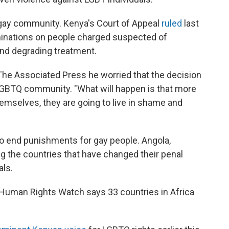
 gay community. Kenya's Court of Appeal
ruled
last
aminations on people charged suspected of
and degrading treatment.
ld The Associated Press he worried that the decision
LGBTQ community. "What will happen is that more
emselves, they are going to live in shame and
to end punishments for gay people. Angola,
the countries that have changed their penal
als.
g. Human Rights Watch says 33 countries in Africa