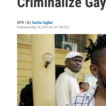
Criminalize Ga
NPR | By
Sasha Ingber
Published May 24, 2019 at 2:41 PM EDT