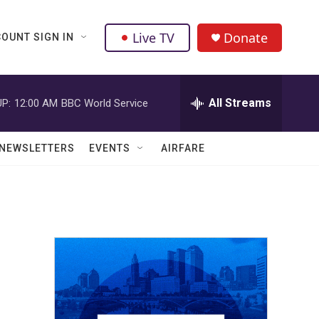
Live TV
Donate
OUNT SIGN IN
All Streams
P:
12:00 AM
BBC World Service
NEWSLETTERS
EVENTS
AIRFARE