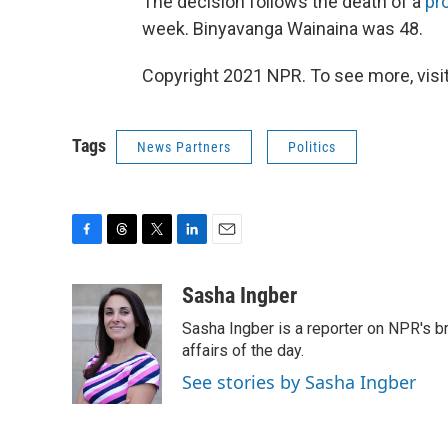
The decision follows the death of a
pr
week. Binyavanga Wainaina was 48.
Copyright 2021 NPR. To see more, visit
Tags
News Partners
Politics
F
T
T
L
E
a
h
w
i
m
c
r
i
n
a
Sasha Ingber
e
e
t
k
i
Sasha Ingber is a reporter on NPR's b
b
a
t
e
l
o
d
e
d
affairs of the day.
o
s
r
I
See stories by Sasha Ingber
k
n