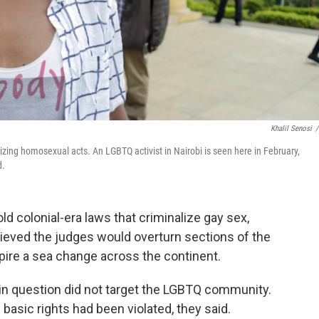
Khalil Senosi
/
izing homosexual acts. An LGBTQ activist in Nairobi is seen here in February,
d.
d colonial-era laws that criminalize gay sex,
lieved the judges would overturn sections of the
pire a sea change across the continent.
 in question did not target the LGBTQ community.
basic rights had been violated, they said.