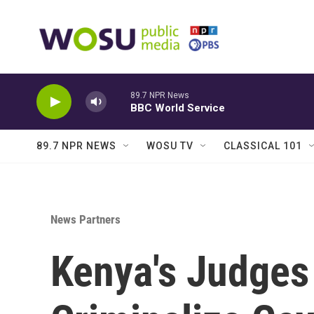
Skip to main content
89.7 NPR News
BBC World Service
89.7 NPR NEWS
WOSU TV
CLASSICAL 101
News Partners
Kenya's Judges