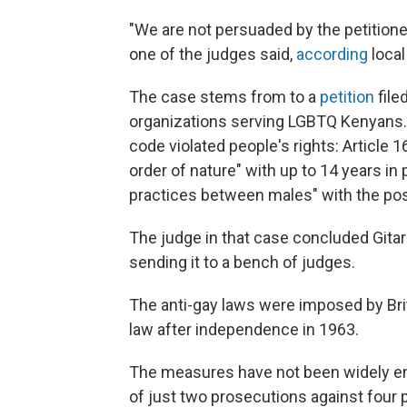
"We are not persuaded by the petitione
one of the judges said,
according
local
The case stems from to a
petition
file
organizations serving LGBTQ Kenyans. 
code violated people's rights: Article 1
order of nature" with up to 14 years in
practices between males" with the poss
The judge in that case concluded Gitar
sending it to a bench of judges.
The anti-gay laws were imposed by Bri
law after independence in 1963.
The measures have not been widely 
of just two prosecutions against four p