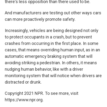
there's less opposition than there used to be.
And manufacturers are testing out other ways cars
can more proactively promote safety.
Increasingly, vehicles are being designed not only
to protect occupants in a crash, but to prevent
crashes from occurring in the first place. In some
cases, that means overriding human input, as in an
automatic emergency braking system that will
avoiding striking a pedestrian. In others, it means
nudging human behavior, like with a driver
monitoring system that will notice when drivers are
distracted or drunk.
Copyright 2021 NPR. To see more, visit
https://www.npr.org.