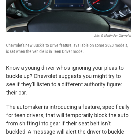
John F. Martin For Chevrolet
Chevrolet's new Buckle to Drive feature, available on some 2020 models,
is set when the vehicle is in Teen Driver mode.
Know a young driver who's ignoring your pleas to
buckle up? Chevrolet suggests you might try to
see if they'll listen to a different authority figure:
their car.
The automaker is introducing a feature, specifically
for teen drivers, that will temporarily block the auto
from shifting into gear if their seat belt isn't
buckled. A message will alert the driver to buckle