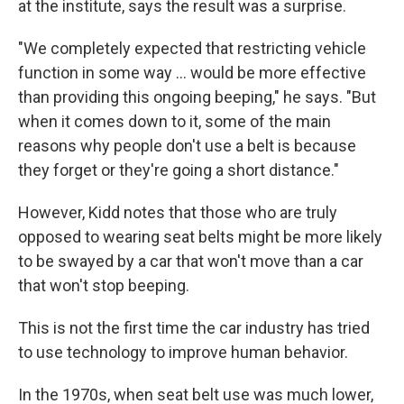
at the institute, says the result was a surprise.
"We completely expected that restricting vehicle
function in some way ... would be more effective
than providing this ongoing beeping," he says. "But
when it comes down to it, some of the main
reasons why people don't use a belt is because
they forget or they're going a short distance."
However, Kidd notes that those who are truly
opposed to wearing seat belts might be more likely
to be swayed by a car that won't move than a car
that won't stop beeping.
This is not the first time the car industry has tried
to use technology to improve human behavior.
In the 1970s, when seat belt use was much lower,