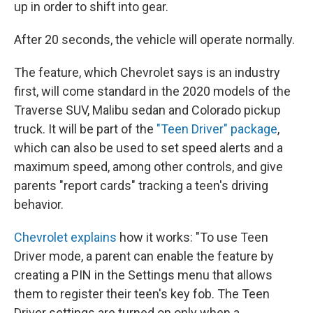
up in order to shift into gear.
After 20 seconds, the vehicle will operate normally.
The feature, which Chevrolet says is an industry
first, will come standard in the 2020 models of the
Traverse SUV, Malibu sedan and Colorado pickup
truck. It will be part of the
"Teen Driver" package
,
which can also be used to set speed alerts and a
maximum speed, among other controls, and give
parents "report cards" tracking a teen's driving
behavior.
Chevrolet explains
how it works: "To use Teen
Driver mode, a parent can enable the feature by
creating a PIN in the Settings menu that allows
them to register their teen's key fob. The Teen
Driver settings are turned on only when a