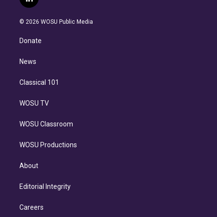
l
t
t
t
e
e
e
i
t
a
u
s
a
b
n
e
g
b
k
d
o
© 2026 WOSU Public Media
k
r
r
e
y
s
o
e
a
k
Donate
d
m
i
n
News
Classical 101
WOSU TV
WOSU Classroom
WOSU Productions
About
Editorial Integrity
Careers