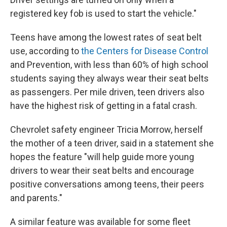
registered key fob is used to start the vehicle."
Teens have among the lowest rates of seat belt
use, according to
the Centers for Disease Control
and Prevention, with less than 60% of high school
students saying they always wear their seat belts
as passengers. Per mile driven, teen drivers also
have the highest risk of getting in a fatal crash.
Chevrolet safety engineer Tricia Morrow, herself
the mother of a teen driver, said in a statement she
hopes the feature "will help guide more young
drivers to wear their seat belts and encourage
positive conversations among teens, their peers
and parents."
A similar feature was available for some fleet