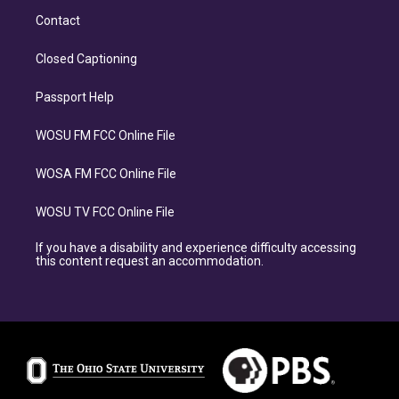
Contact
Closed Captioning
Passport Help
WOSU FM FCC Online File
WOSA FM FCC Online File
WOSU TV FCC Online File
If you have a disability and experience difficulty accessing
this content request an accommodation.