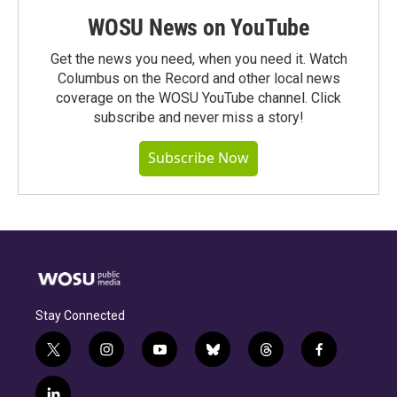
WOSU News on YouTube
Get the news you need, when you need it. Watch
Columbus on the Record and other local news
coverage on the WOSU YouTube channel. Click
subscribe and never miss a story!
Subscribe Now
Stay Connected
t
i
y
b
t
f
w
n
o
l
h
a
i
s
u
u
r
c