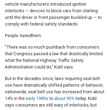
vehicle manufacturers introduced ignition
interlocks — devices to block cars from starting
until the driver or front passenger buckled up — to
comply with federal safety standards.
People
hated
them.
"There was so much pushback from consumers
that Congress passed a law that drastically limited
what the National Highway Traffic Safety
Administration could do," Kidd says.
But in the decades since, laws requiring seat belt
use have dramatically shifted patterns of behavior;
nationwide, seat belt use has increased from about
14% in the
early 1980s
to
about 90%
today. Kidd
says consumers are still wary of interlocks, but