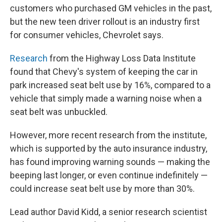
customers who purchased GM vehicles in the past,
but the new teen driver rollout is an industry first
for consumer vehicles, Chevrolet says.
Research
from the Highway Loss Data Institute
found that Chevy's system of keeping the car in
park increased seat belt use by 16%, compared to a
vehicle that simply made a warning noise when a
seat belt was unbuckled.
However, more recent research from the institute,
which is supported by the auto insurance industry,
has found improving warning sounds — making the
beeping last longer, or even continue indefinitely —
could increase seat belt use by more than 30%.
Lead author David Kidd, a senior research scientist