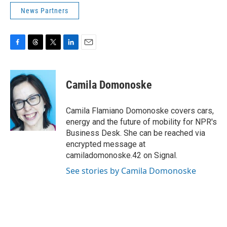
News Partners
F
T
T
L
E
a
h
w
i
m
c
r
i
n
a
e
e
t
k
i
Camila Domonoske
b
a
t
e
l
o
d
e
d
o
s
r
I
Camila Flamiano Domonoske covers cars,
k
n
energy and the future of mobility for NPR's
Business Desk. She can be reached via
encrypted message at
camiladomonoske.42 on Signal.
See stories by Camila Domonoske