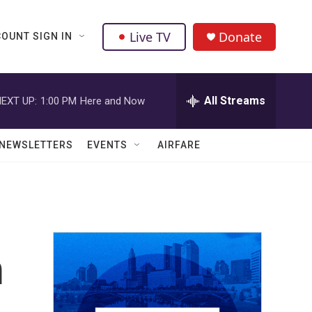
Live TV
Donate
OUNT SIGN IN
All Streams
EXT UP:
1:00 PM
Here and Now
NEWSLETTERS
EVENTS
AIRFARE
m