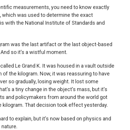
ientific measurements, you need to know exactly
, which was used to determine the exact
 with the National Institute of Standards and
gram was the last artifact or the last object-based
And so it's a wistful moment.
called Le Grand K. It was housed in a vault outside
ion of the kilogram. Now, it was reassuring to have
ever so gradually, losing weight. It lost some
at's a tiny change in the object's mass, but it's
ists and policymakers from around the world got
e kilogram. That decision took effect yesterday.
ard to explain, but it's now based on physics and
 nature.