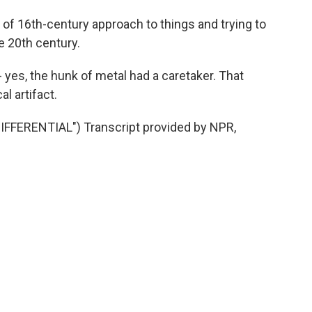
of 16th-century approach to things and trying to
he 20th century.
 yes, the hunk of metal had a caretaker. That
al artifact.
FERENTIAL") Transcript provided by NPR,