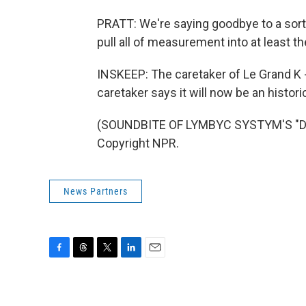
PRATT: We're saying goodbye to a sort 
pull all of measurement into at least t
INSKEEP: The caretaker of Le Grand K -
caretaker says it will now be an historic
(SOUNDBITE OF LYMBYC SYSTYM'S "DIF
Copyright NPR.
News Partners
F
T
T
L
E
a
h
w
i
m
c
r
i
n
a
e
e
t
k
i