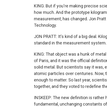
KING: But if you're making precise sc
how much. And the prototype kilogram
measurement, has changed. Jon Pratt is
Technology.
JON PRATT: It's kind of a big deal. Kilo
standard in the measurement system. 
KING: That object was a hunk of metal 
of Paris, and it was the official definit
solid metal. But scientists say it was, 
atomic particles over centuries. Now, th
enough to matter. So last year, scient
together, and they voted to redefine th
INSKEEP: The new definition is rather h
fundamental, unchanging constants of