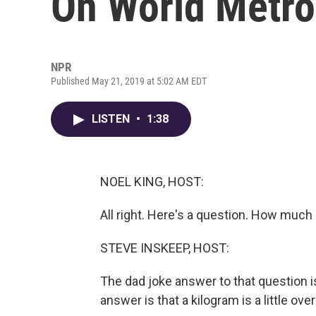
On World Metro
NPR
Published May 21, 2019 at 5:02 AM EDT
LISTEN
•
1:38
NOEL KING, HOST:
All right. Here's a question. How much 
STEVE INSKEEP, HOST:
The dad joke answer to that question i
answer is that a kilogram is a little ov