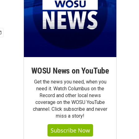
WOSU News on YouTube
Get the news you need, when you
need it. Watch Columbus on the
Record and other local news
coverage on the WOSU YouTube
channel. Click subscribe and never
miss a story!
Subscribe Now