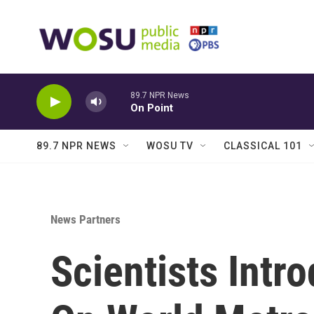
Skip to main content
89.7 NPR News
On Point
89.7 NPR NEWS
WOSU TV
CLASSICAL 101
News Partners
Scientists Int