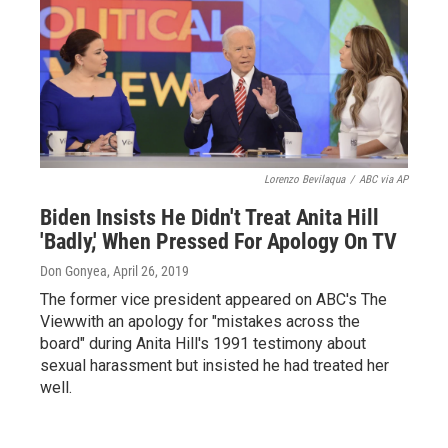
Lorenzo Bevilaqua
/
ABC via AP
Biden Insists He Didn't Treat Anita Hill
'Badly,' When Pressed For Apology On TV
Don Gonyea
, April 26, 2019
The former vice president appeared on ABC's The
Viewwith an apology for "mistakes across the
board" during Anita Hill's 1991 testimony about
sexual harassment but insisted he had treated her
well.