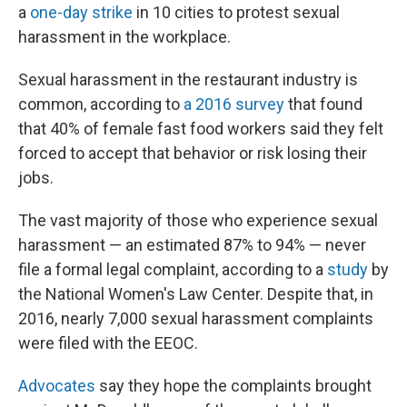
a
one-day strike
in 10 cities to protest sexual
harassment in the workplace.
Sexual harassment in the restaurant industry is
common, according to
a 2016 survey
that found
that 40% of female fast food workers said they felt
forced to accept that behavior or risk losing their
jobs.
The vast majority of those who experience sexual
harassment — an estimated 87% to 94% — never
file a formal legal complaint, according to a
study
by
the National Women's Law Center. Despite that, in
2016, nearly 7,000 sexual harassment complaints
were filed with the EEOC.
Advocates
say they hope the complaints brought