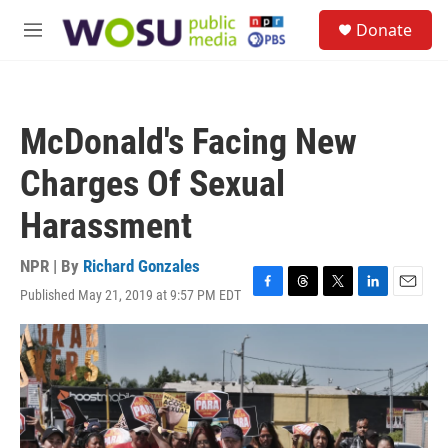
Skip to main content
S
Donate
e
M
a
e
r
n
c
u
h
McDonald's Facing New
u
e
Charges Of Sexual
r
y
Harassment
NPR | By
Richard Gonzales
Published May 21, 2019 at 9:57 PM EDT
F
T
T
L
E
a
h
w
i
m
c
r
i
n
a
e
e
t
k
i
b
a
t
e
l
o
d
e
d
o
s
r
I
k
n