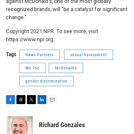
against McDonald's, one of the most globally
recognized brands, will "be a catalyst for significant
change."
Copyright 2021 NPR. To see more, visit
https://www.npr.org.
Tags
News Partners
sexual harassment
Me Too
McDonald's
gender discrimination
F
T
T
L
E
a
h
w
i
m
c
r
i
n
a
e
e
t
k
i
Richard Gonzales
b
a
t
e
l
o
d
e
d