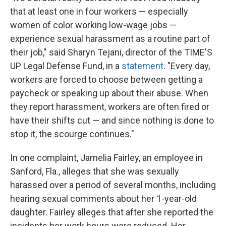
that at least one in four workers — especially
women of color working low-wage jobs —
experience sexual harassment as a routine part of
their job," said Sharyn Tejani, director of the TIME'S
UP Legal Defense Fund, in a
statement
. "Every day,
workers are forced to choose between getting a
paycheck or speaking up about their abuse. When
they report harassment, workers are often fired or
have their shifts cut — and since nothing is done to
stop it, the scourge continues."
In one complaint, Jamelia Fairley, an employee in
Sanford, Fla., alleges that she was sexually
harassed over a period of several months, including
hearing sexual comments about her 1-year-old
daughter. Fairley alleges that after she reported the
incidents her work hours were reduced. Her