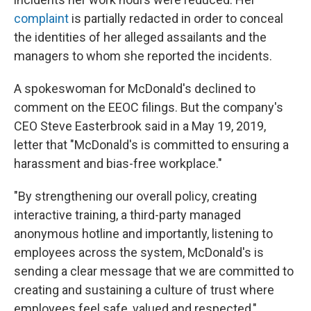
complaint
is partially redacted in order to conceal
the identities of her alleged assailants and the
managers to whom she reported the incidents.
A spokeswoman for McDonald's declined to
comment on the EEOC filings. But the company's
CEO Steve Easterbrook said in a May 19, 2019,
letter that "McDonald's is committed to ensuring a
harassment and bias-free workplace."
"By strengthening our overall policy, creating
interactive training, a third-party managed
anonymous hotline and importantly, listening to
employees across the system, McDonald's is
sending a clear message that we are committed to
creating and sustaining a culture of trust where
employees feel safe, valued and respected,"