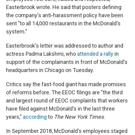
Easterbrook wrote. He said that posters defining
the company's anti-harassment policy have been
sent "to all 14,000 restaurants in the McDonald's
system."
Easterbrook's letter was addressed to author and
actress Padma Lakshmi, who
attended a rally
in
support of the complainants in front of McDonald's
headquarters in Chicago on Tuesday.
Critics say the fast-food giant has made promises
of reforms before. The EEOC filings are "the third
and largest round of EEOC complaints that workers
have filed against McDonald's in the last three
years,"
according
to
The New York Times
.
In September 2018, McDonald's employees staged