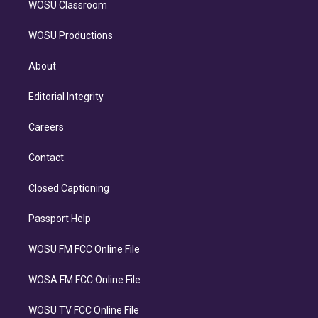
WOSU Classroom
WOSU Productions
About
Editorial Integrity
Careers
Contact
Closed Captioning
Passport Help
WOSU FM FCC Online File
WOSA FM FCC Online File
WOSU TV FCC Online File