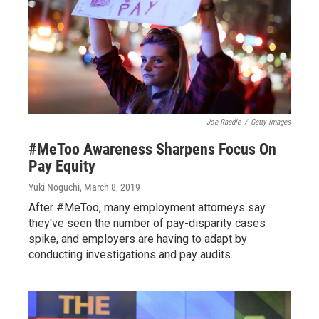
Joe Raedle
/
Getty Images
#MeToo Awareness Sharpens Focus On
Pay Equity
Yuki Noguchi
, March 8, 2019
After #MeToo, many employment attorneys say
they've seen the number of pay-disparity cases
spike, and employers are having to adapt by
conducting investigations and pay audits.