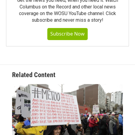
Get the news you need, when you need it. Watch
Columbus on the Record and other local news
coverage on the WOSU YouTube channel. Click
subscribe and never miss a story!
Subscribe Now
Related Content