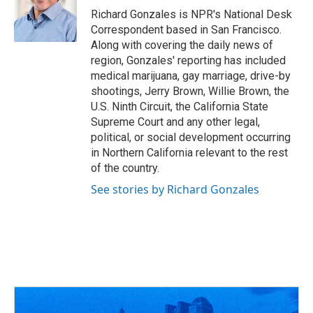
o
s
r
I
Richard Gonzales is NPR's National Desk
k
n
Correspondent based in San Francisco.
Along with covering the daily news of
region, Gonzales' reporting has included
medical marijuana, gay marriage, drive-by
shootings, Jerry Brown, Willie Brown, the
U.S. Ninth Circuit, the California State
Supreme Court and any other legal,
political, or social development occurring
in Northern California relevant to the rest
of the country.
See stories by Richard Gonzales