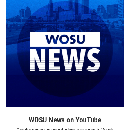
WOSU News on YouTube