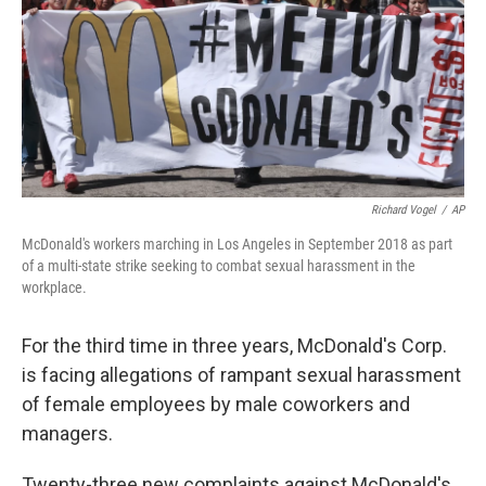
Richard Vogel
/
AP
McDonald's workers marching in Los Angeles in September 2018 as part
of a multi-state strike seeking to combat sexual harassment in the
workplace.
For the third time in three years, McDonald's Corp.
is facing allegations of rampant sexual harassment
of female employees by male coworkers and
managers.
Twenty-three new complaints against McDonald's