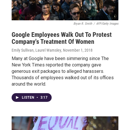
Bryan R. Smith
/
AFP/Getty Images
Google Employees Walk Out To Protest
Company's Treatment Of Women
Emily Sullivan, Laurel Wamsley
, November 1, 2018
Many at Google have been simmering since The
New York Times reported the company gave
generous exit packages to alleged harassers.
Thousands of employees walked out of its offices
around the world.
LISTEN
•
3:17