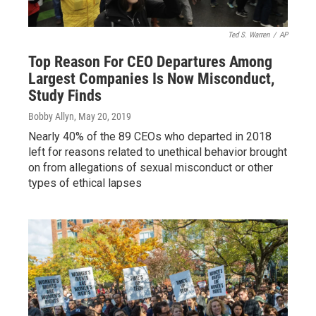
Ted S. Warren
/
AP
Top Reason For CEO Departures Among
Largest Companies Is Now Misconduct,
Study Finds
Bobby Allyn
, May 20, 2019
Nearly 40% of the 89 CEOs who departed in 2018
left for reasons related to unethical behavior brought
on from allegations of sexual misconduct or other
types of ethical lapses