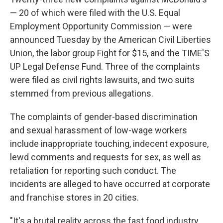
— 20 of which were filed with the U.S. Equal
Employment Opportunity Commission — were
announced Tuesday by the American Civil Liberties
Union, the labor group Fight for $15, and the TIME'S
UP Legal Defense Fund. Three of the complaints
were filed as civil rights lawsuits, and two suits
stemmed from previous allegations.
The complaints of gender-based discrimination
and sexual harassment of low-wage workers
include inappropriate touching, indecent exposure,
lewd comments and requests for sex, as well as
retaliation for reporting such conduct. The
incidents are alleged to have occurred at corporate
and franchise stores in 20 cities.
"It's a brutal reality across the fast food industry