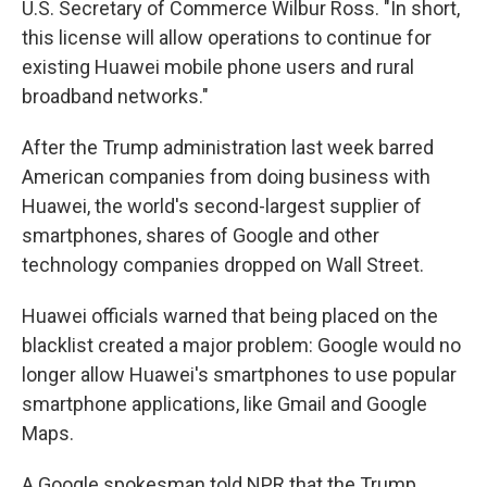
U.S. Secretary of Commerce Wilbur Ross. "In short,
this license will allow operations to continue for
existing Huawei mobile phone users and rural
broadband networks."
After the Trump administration last week barred
American companies from doing business with
Huawei, the world's second-largest supplier of
smartphones, shares of Google and other
technology companies dropped on Wall Street.
Huawei officials warned that being placed on the
blacklist created a major problem: Google would no
longer allow Huawei's smartphones to use popular
smartphone applications, like Gmail and Google
Maps.
A Google spokesman told NPR that the Trump