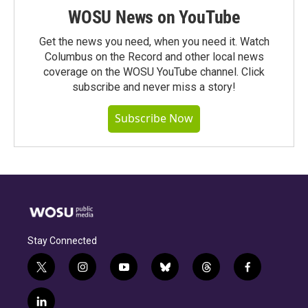
WOSU News on YouTube
Get the news you need, when you need it. Watch
Columbus on the Record and other local news
coverage on the WOSU YouTube channel. Click
subscribe and never miss a story!
Subscribe Now
Stay Connected
t
i
y
b
t
f
w
n
o
l
h
a
i
s
u
u
r
c
l