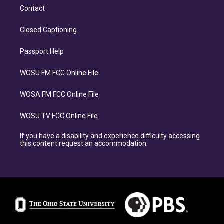
Contact
Closed Captioning
Passport Help
WOSU FM FCC Online File
WOSA FM FCC Online File
WOSU TV FCC Online File
If you have a disability and experience difficulty accessing
this content request an accommodation.