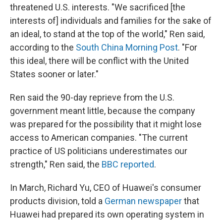
threatened U.S. interests. "We sacrificed [the
interests of] individuals and families for the sake of
an ideal, to stand at the top of the world," Ren said,
according to the
South China Morning Post
. "For
this ideal, there will be conflict with the United
States sooner or later."
Ren said the 90-day reprieve from the U.S.
government meant little, because the company
was prepared for the possibility that it might lose
access to American companies. "The current
practice of US politicians underestimates our
strength," Ren said, the
BBC reported
.
In March, Richard Yu, CEO of Huawei's consumer
products division, told a
German newspaper
that
Huawei had prepared its own operating system in