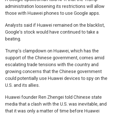
administration loosening its restrictions will allow
those with Huawei phones to use Google apps.
Analysts said if Huawei remained on the blacklist,
Google's stock would have continued to take a
beating.
Trump's clampdown on Huawei, which has the
support of the Chinese government, comes amid
escalating trade tensions with the country and
growing concerns that the Chinese government
could potentially use Huawei devices to spy on the
U.S. and its allies.
Huawei founder Ren Zhengei told Chinese state
media that a clash with the U.S. was inevitable, and
that it was only a matter of time before Huawei