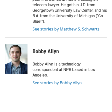
telecom lawyer. He got his J.D. from
Georgetown University Law Center, and his
B.A. from the University of Michigan ("Go
Blue!").
See stories by Matthew S. Schwartz
Bobby Allyn
Bobby Allyn is a technology
correspondent at NPR based in Los
Angeles.
See stories by Bobby Allyn