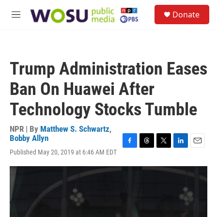
Skip to main content
S
Donate
e
M
a
e
r
n
c
u
h
Trump Administration Eases
u
e
Ban On Huawei After
r
y
Technology Stocks Tumble
NPR | By
Matthew S. Schwartz
,
Bobby Allyn
F
T
T
L
E
Published May 20, 2019 at 6:46 AM EDT
a
h
w
i
m
c
r
i
n
a
e
e
t
k
i
b
a
t
e
l
o
d
e
d
o
s
r
I
k
n