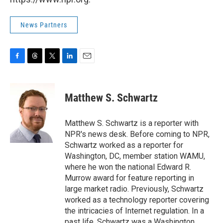
News Partners
F
T
T
L
E
a
h
w
i
m
c
r
i
n
a
e
e
t
k
i
Matthew S. Schwartz
b
a
t
e
l
o
d
e
d
o
s
r
I
Matthew S. Schwartz is a reporter with
k
n
NPR's news desk. Before coming to NPR,
Schwartz worked as a reporter for
Washington, DC, member station WAMU,
where he won the national Edward R.
Murrow award for feature reporting in
large market radio. Previously, Schwartz
worked as a technology reporter covering
the intricacies of Internet regulation. In a
past life, Schwartz was a Washington