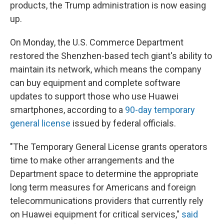
products, the Trump administration is now easing
up.
On Monday, the U.S. Commerce Department
restored the Shenzhen-based tech giant's ability to
maintain its network, which means the company
can buy equipment and complete software
updates to support those who use Huawei
smartphones, according to a
90-day temporary
general license
issued by federal officials.
"The Temporary General License grants operators
time to make other arrangements and the
Department space to determine the appropriate
long term measures for Americans and foreign
telecommunications providers that currently rely
on Huawei equipment for critical services,"
said