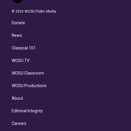
t
t
t
e
e
e
i
t
a
u
s
a
b
n
e
g
b
k
d
o
© 2026 WOSU Public Media
k
r
r
e
y
s
o
e
a
k
Donate
d
m
i
n
News
Classical 101
WOSU TV
WOSU Classroom
WOSU Productions
About
Editorial Integrity
Careers