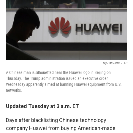
Ng Han Guan
/
AP
A Chinese man is silhouetted near the Huawei logo in Beijing on
Thursday. The Trump administration issued an executive order
Wednesday apparently aimed at banning Huawei equipment from U.S.
networks.
Updated Tuesday at 3 a.m. ET
Days after blacklisting Chinese technology
company Huawei from buying American-made