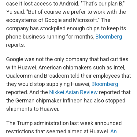
case it lost access to Android. "That's our plan B,"
Yu said. "But of course we prefer to work with the
ecosystems of Google and Microsoft." The
company has stockpiled enough chips to keep its
phone business running for months,
Bloomberg
reports.
Google was not the only company that had cut ties
with Huawei. American chipmakers such as Intel,
Qualcomm and Broadcom told their employees that
they would stop supplying Huawei,
Bloomberg
reported. And the
Nikkei Asian Review
reported that
the German chipmaker Infineon had also stopped
shipments to Huawei.
The Trump administration last week announced
restrictions that seemed aimed at Huawei.
An