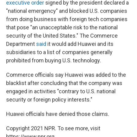
executive order
signed by the president declared a
"national emergency" and blocked U.S. companies
from doing business with foreign tech companies
that pose "an unacceptable risk to the national
security of the United States." The Commerce
Department
said
it would add Huawei and its
subsidiaries to a list of companies generally
prohibited from buying U.S. technology.
Commerce officials say Huawei was added to the
blacklist after concluding that the company was
engaged in activities "contrary to U.S. national
security or foreign policy interests."
Huawei officials have denied those claims.
Copyright 2021 NPR. To see more, visit
https://www.npr.org.