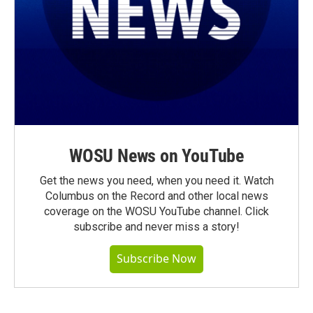
WOSU News on YouTube
Get the news you need, when you need it. Watch
Columbus on the Record and other local news
coverage on the WOSU YouTube channel. Click
subscribe and never miss a story!
Subscribe Now