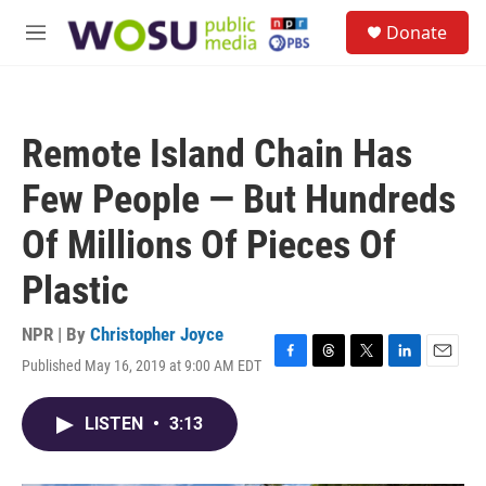
Skip to main content
S
Donate
e
M
a
e
r
n
c
u
h
Remote Island Chain Has
u
e
Few People — But Hundreds
r
y
Of Millions Of Pieces Of
Plastic
NPR | By
Christopher Joyce
Published May 16, 2019 at 9:00 AM EDT
F
T
T
L
E
a
h
w
i
m
c
r
i
n
a
LISTEN
•
3:13
e
e
t
k
i
b
a
t
e
l
o
d
e
d