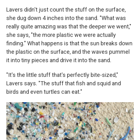
Lavers didn't just count the stuff on the surface,
she dug down 4 inches into the sand. "What was
really quite amazing was that the deeper we went,"
she says, "the more plastic we were actually
finding." What happens is that the sun breaks down
the plastic on the surface, and the waves pummel
it into tiny pieces and drive it into the sand.
"It's the little stuff that's perfectly bite-sized,"
Lavers says. "The stuff that fish and squid and
birds and even turtles can eat."