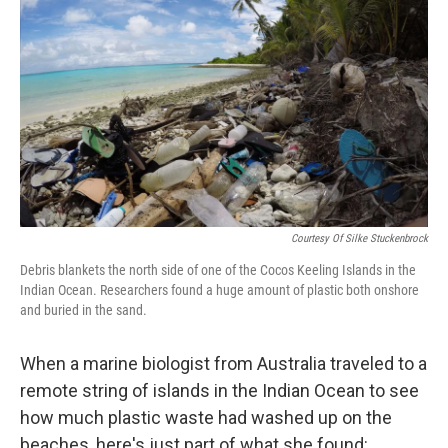
o
s
r
I
k
n
Courtesy Of Silke Stuckenbrock
Debris blankets the north side of one of the Cocos Keeling Islands in the
Indian Ocean. Researchers found a huge amount of plastic both onshore
and buried in the sand.
When a marine biologist from Australia traveled to a
remote string of islands in the Indian Ocean to see
how much plastic waste had washed up on the
beaches, here's just part of what she found: