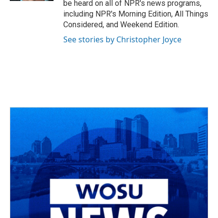
be heard on all of NPR's news programs,
including NPR's Morning Edition, All Things
Considered, and Weekend Edition.
See stories by Christopher Joyce