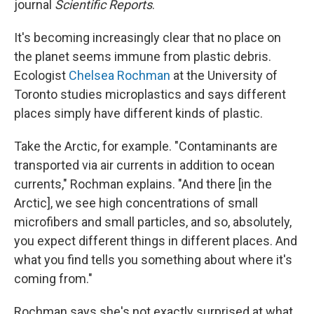
journal
Scientific Reports
.
It's becoming increasingly clear that no place on
the planet seems immune from plastic debris.
Ecologist
Chelsea Rochman
at the University of
Toronto studies microplastics and says different
places simply have different kinds of plastic.
Take the Arctic, for example. "Contaminants are
transported via air currents in addition to ocean
currents," Rochman explains. "And there [in the
Arctic], we see high concentrations of small
microfibers and small particles, and so, absolutely,
you expect different things in different places. And
what you find tells you something about where it's
coming from."
Rochman says she's not exactly surprised at what