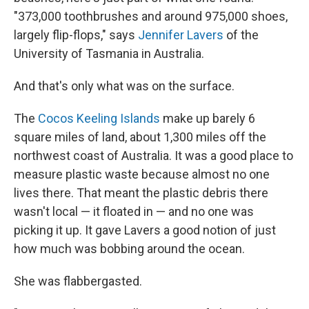
"373,000 toothbrushes and around 975,000 shoes,
largely flip-flops," says
Jennifer Lavers
of the
University of Tasmania in Australia.
And that's only what was on the surface.
The
Cocos Keeling Islands
make up barely 6
square miles of land, about 1,300 miles off the
northwest coast of Australia. It was a good place to
measure plastic waste because almost no one
lives there. That meant the plastic debris there
wasn't local — it floated in — and no one was
picking it up. It gave Lavers a good notion of just
how much was bobbing around the ocean.
She was flabbergasted.