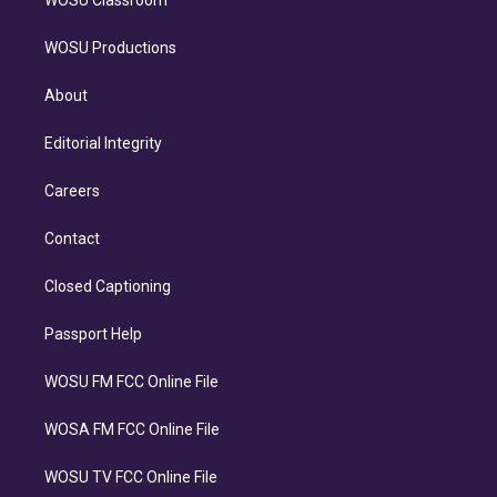
WOSU Productions
About
Editorial Integrity
Careers
Contact
Closed Captioning
Passport Help
WOSU FM FCC Online File
WOSA FM FCC Online File
WOSU TV FCC Online File