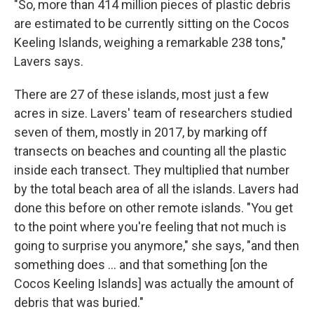
"So, more than 414 million pieces of plastic debris
are estimated to be currently sitting on the Cocos
Keeling Islands, weighing a remarkable 238 tons,"
Lavers says.
There are 27 of these islands, most just a few
acres in size. Lavers' team of researchers studied
seven of them, mostly in 2017, by marking off
transects on beaches and counting all the plastic
inside each transect. They multiplied that number
by the total beach area of all the islands. Lavers had
done this before on other remote islands. "You get
to the point where you're feeling that not much is
going to surprise you anymore," she says, "and then
something does ... and that something [on the
Cocos Keeling Islands] was actually the amount of
debris that was buried."