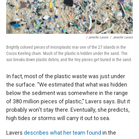
/ Jennifer Lavers
/
Jennifer Lavers
Brightly colored pieces of microplastic mar one of the 27 islands in the
Cocos Keeling chain. Much of the plastic is hidden under the sand. The
sun breaks down plastic debris, and the tiny pieces get buried in the sand.
In fact, most of the plastic waste was just under
the surface. "We estimated that what was hidden
below the sediment was somewhere in the range
of 380 million pieces of plastic," Lavers says. But it
probably won't stay there. Eventually, she predicts,
high tides or storms will carry it out to sea.
Lavers
describes what her team found
in the