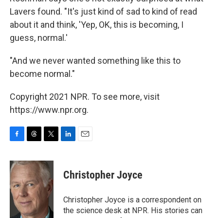
Lavers found. "It's just kind of sad to kind of read
about it and think, 'Yep, OK, this is becoming, I
guess, normal.'
"And we never wanted something like this to
become normal."
Copyright 2021 NPR. To see more, visit
https://www.npr.org.
F
T
T
L
E
a
h
w
i
m
c
r
i
n
a
e
e
t
k
i
Christopher Joyce
b
a
t
e
l
o
d
e
d
o
s
r
I
Christopher Joyce is a correspondent on
k
n
the science desk at NPR. His stories can