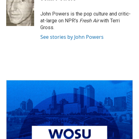
b
a
t
e
l
o
d
e
d
o
s
r
I
John Powers is the pop culture and critic-
k
n
at-large on NPR's
Fresh Air
with Terri
Gross.
See stories by John Powers