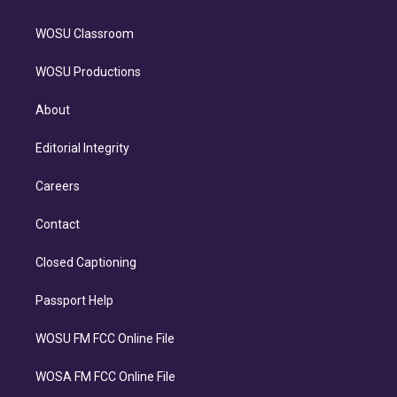
WOSU Classroom
WOSU Productions
About
Editorial Integrity
Careers
Contact
Closed Captioning
Passport Help
WOSU FM FCC Online File
WOSA FM FCC Online File