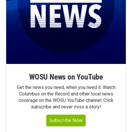
WOSU News on YouTube
Get the news you need, when you need it. Watch
Columbus on the Record and other local news
coverage on the WOSU YouTube channel. Click
subscribe and never miss a story!
Subscribe Now