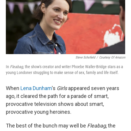
Steve Schofield
/
Courtesy Of Amazon
In
Fleabag
, the show's creator and writer Phoebe Waller-Bridge stars as a
young Londoner struggling to make sense of sex, family and life itself.
When
Lena Dunham
's
Girls
appeared seven years
ago, it cleared the path for a parade of smart,
provocative television shows about smart,
provocative young heroines.
The best of the bunch may well be
Fleabag
, the