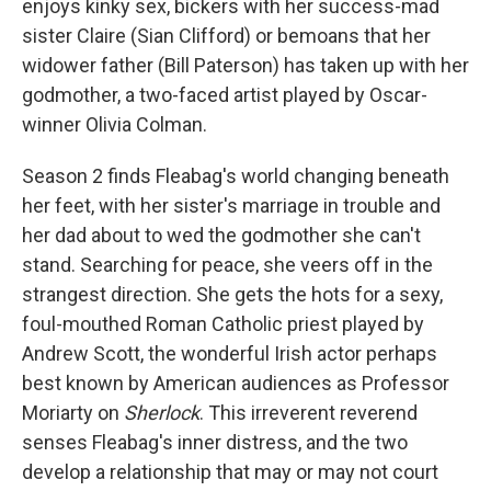
enjoys kinky sex, bickers with her success-mad
sister Claire (Sian Clifford) or bemoans that her
widower father (Bill Paterson) has taken up with her
godmother, a two-faced artist played by Oscar-
winner Olivia Colman.
Season 2 finds Fleabag's world changing beneath
her feet, with her sister's marriage in trouble and
her dad about to wed the godmother she can't
stand. Searching for peace, she veers off in the
strangest direction. She gets the hots for a sexy,
foul-mouthed Roman Catholic priest played by
Andrew Scott, the wonderful Irish actor perhaps
best known by American audiences as Professor
Moriarty on
Sherlock
. This irreverent reverend
senses Fleabag's inner distress, and the two
develop a relationship that may or may not court