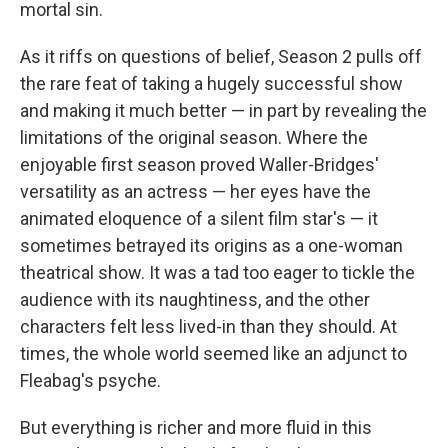
mortal sin.
As it riffs on questions of belief, Season 2 pulls off
the rare feat of taking a hugely successful show
and making it much better — in part by revealing the
limitations of the original season. Where the
enjoyable first season proved Waller-Bridges'
versatility as an actress — her eyes have the
animated eloquence of a silent film star's — it
sometimes betrayed its origins as a one-woman
theatrical show. It was a tad too eager to tickle the
audience with its naughtiness, and the other
characters felt less lived-in than they should. At
times, the whole world seemed like an adjunct to
Fleabag's psyche.
But everything is richer and more fluid in this