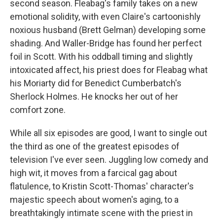
second season. Fleabag's family takes on a new
emotional solidity, with even Claire's cartoonishly
noxious husband (Brett Gelman) developing some
shading. And Waller-Bridge has found her perfect
foil in Scott. With his oddball timing and slightly
intoxicated affect, his priest does for Fleabag what
his Moriarty did for Benedict Cumberbatch's
Sherlock Holmes. He knocks her out of her
comfort zone.
While all six episodes are good, I want to single out
the third as one of the greatest episodes of
television I've ever seen. Juggling low comedy and
high wit, it moves from a farcical gag about
flatulence, to Kristin Scott-Thomas' character's
majestic speech about women's aging, to a
breathtakingly intimate scene with the priest in