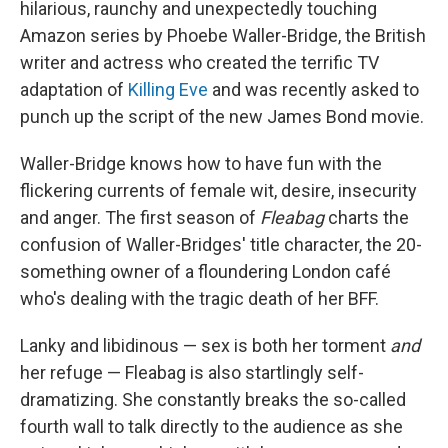
hilarious, raunchy and unexpectedly touching
Amazon series by Phoebe Waller-Bridge, the British
writer and actress who created the terrific TV
adaptation of
Killing Eve
and was recently asked to
punch up the script of the new James Bond movie.
Waller-Bridge knows how to have fun with the
flickering currents of female wit, desire, insecurity
and anger. The first season of
Fleabag
charts the
confusion of Waller-Bridges' title character, the 20-
something owner of a floundering London café
who's dealing with the tragic death of her BFF.
Lanky and libidinous — sex is both her torment
and
her refuge — Fleabag is also startlingly self-
dramatizing. She constantly breaks the so-called
fourth wall to talk directly to the audience as she