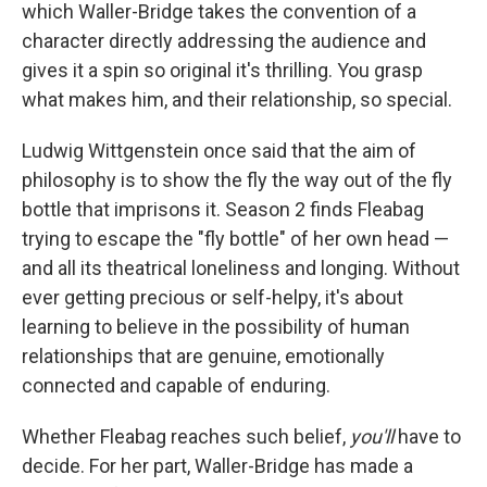
which Waller-Bridge takes the convention of a
character directly addressing the audience and
gives it a spin so original it's thrilling. You grasp
what makes him, and their relationship, so special.
Ludwig Wittgenstein once said that the aim of
philosophy is to show the fly the way out of the fly
bottle that imprisons it. Season 2 finds Fleabag
trying to escape the "fly bottle" of her own head —
and all its theatrical loneliness and longing. Without
ever getting precious or self-helpy, it's about
learning to believe in the possibility of human
relationships that are genuine, emotionally
connected and capable of enduring.
Whether Fleabag reaches such belief,
you'll
have to
decide. For her part, Waller-Bridge has made a