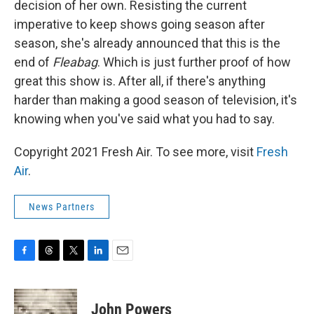
decision of her own. Resisting the current
imperative to keep shows going season after
season, she's already announced that this is the
end of
Fleabag
. Which is just further proof of how
great this show is. After all, if there's anything
harder than making a good season of television, it's
knowing when you've said what you had to say.
Copyright 2021 Fresh Air. To see more, visit
Fresh
Air
.
News Partners
F
T
T
L
E
a
h
w
i
m
c
r
i
n
a
e
e
t
k
i
John Powers