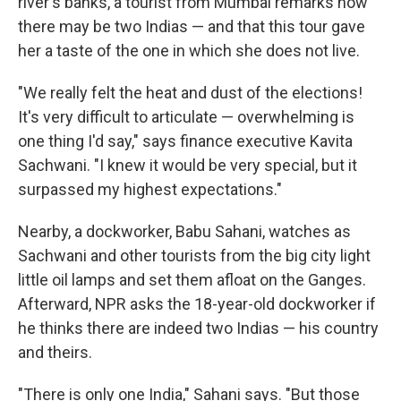
river's banks, a tourist from Mumbai remarks how
there may be two Indias — and that this tour gave
her a taste of the one in which she does not live.
"We really felt the heat and dust of the elections!
It's very difficult to articulate — overwhelming is
one thing I'd say," says finance executive Kavita
Sachwani. "I knew it would be very special, but it
surpassed my highest expectations."
Nearby, a dockworker, Babu Sahani, watches as
Sachwani and other tourists from the big city light
little oil lamps and set them afloat on the Ganges.
Afterward, NPR asks the 18-year-old dockworker if
he thinks there are indeed two Indias — his country
and theirs.
"There is only one India," Sahani says. "But those