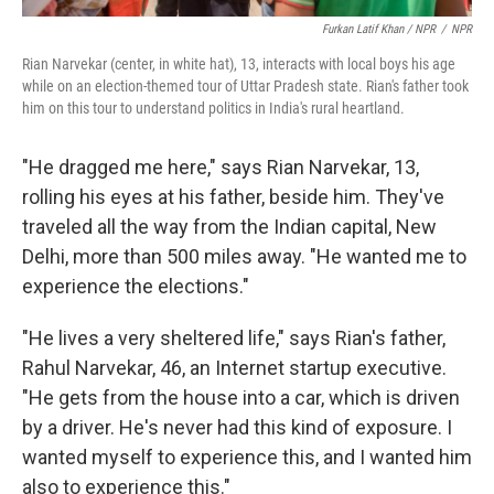
Furkan Latif Khan / NPR
/
NPR
Rian Narvekar (center, in white hat), 13, interacts with local boys his age
while on an election-themed tour of Uttar Pradesh state. Rian's father took
him on this tour to understand politics in India's rural heartland.
"He dragged me here," says Rian Narvekar, 13,
rolling his eyes at his father, beside him. They've
traveled all the way from the Indian capital, New
Delhi, more than 500 miles away. "He wanted me to
experience the elections."
"He lives a very sheltered life," says Rian's father,
Rahul Narvekar, 46, an Internet startup executive.
"He gets from the house into a car, which is driven
by a driver. He's never had this kind of exposure. I
wanted myself to experience this, and I wanted him
also to experience this."