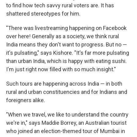
to find how tech savvy rural voters are. It has
shattered stereotypes for him.
"There was livestreaming happening on Facebook
over here! Generally as a society, we think rural
India means they don't want to progress. But no —
it's pulsating," says Kishore. "It's far more pulsating
than urban India, which is happy with eating sushi.
I'm just right now filled with so much insight."
Such tours are happening across India — in both
rural and urban constituencies and for Indians and
foreigners alike.
"When we travel, we like to understand the country
we're in," says Maddie Borrey, an Australian tourist
who joined an election-themed tour of Mumbai in