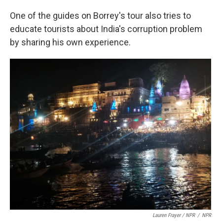
One of the guides on Borrey's tour also tries to
educate tourists about India's corruption problem
by sharing his own experience.
Lauren Frayer / NPR
/
NPR