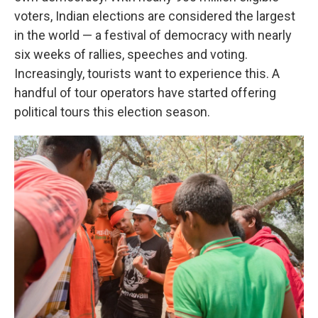
voters, Indian elections are considered the largest
in the world — a festival of democracy with nearly
six weeks of rallies, speeches and voting.
Increasingly, tourists want to experience this. A
handful of tour operators have started offering
political tours this election season.