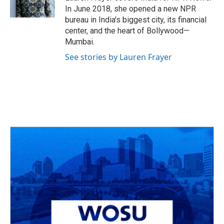
k
n
In June 2018, she opened a new NPR
bureau in India's biggest city, its financial
center, and the heart of Bollywood—
Mumbai.
See stories by Lauren Frayer