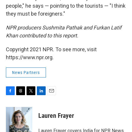
people," he says — pointing to the tourists — "I think
they must be foreigners."
NPR producers Sushmita Pathak and Furkan Latif
Khan contributed to this report.
Copyright 2021 NPR. To see more, visit
https://www.npr.org.
News Partners
F
T
T
L
E
a
h
w
i
m
c
r
i
n
a
e
e
t
k
i
Lauren Frayer
b
a
t
e
l
o
d
e
d
o
s
r
I
Lauren Frayer covers India for NPR News.