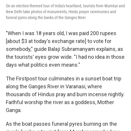
On an election-themed tour of India's heartland, tourists from Mumbai and
New Delhi take photos of monuments, Hindu prayer ceremonies and
funeral pyres along the banks of the Ganges River.
"When I was 18 years old, I was paid 200 rupees
[about $3 at today's exchange rate] to vote for
somebody," guide Balaji Subramanyam explains, as
the tourists' eyes grow wide. "I had no idea in those
days what politics even means."
The Firstpost tour culminates in a sunset boat trip
along the Ganges River in Varanasi, where
thousands of Hindus pray and burn incense nightly.
Faithful worship the river as a goddess, Mother
Ganga.
As the boat passes funeral pyres burning on the