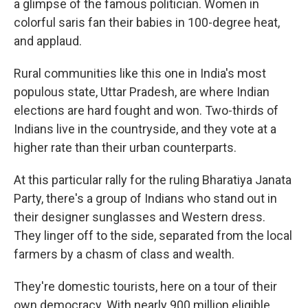
a glimpse of the famous politician. Women in
colorful saris fan their babies in 100-degree heat,
and applaud.
Rural communities like this one in India's most
populous state, Uttar Pradesh, are where Indian
elections are hard fought and won. Two-thirds of
Indians live in the countryside, and they vote at a
higher rate than their urban counterparts.
At this particular rally for the ruling Bharatiya Janata
Party, there's a group of Indians who stand out in
their designer sunglasses and Western dress.
They linger off to the side, separated from the local
farmers by a chasm of class and wealth.
They're domestic tourists, here on a tour of their
own democracy. With nearly 900 million eligible