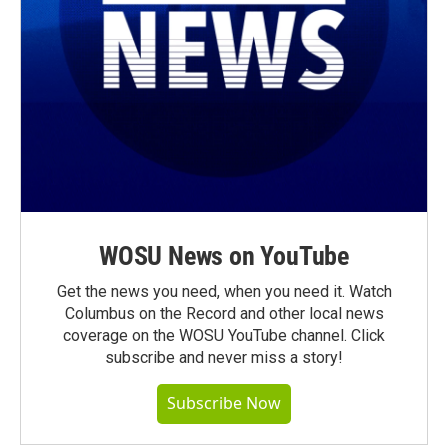
WOSU News on YouTube
Get the news you need, when you need it. Watch
Columbus on the Record and other local news
coverage on the WOSU YouTube channel. Click
subscribe and never miss a story!
Subscribe Now