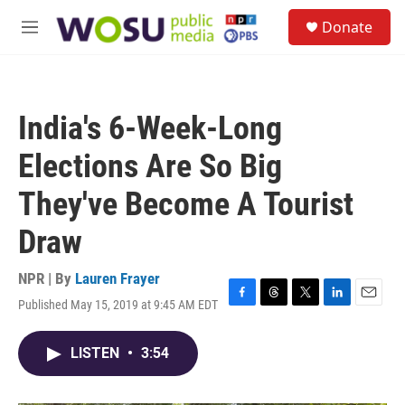
Skip to main content
S
Donate
e
M
a
e
r
n
c
u
h
India's 6-Week-Long
u
e
Elections Are So Big
r
y
They've Become A Tourist
Draw
NPR | By
Lauren Frayer
Published May 15, 2019 at 9:45 AM EDT
F
T
T
L
E
a
h
w
i
m
c
r
i
n
a
LISTEN
•
3:54
e
e
t
k
i
b
a
t
e
l
o
d
e
d