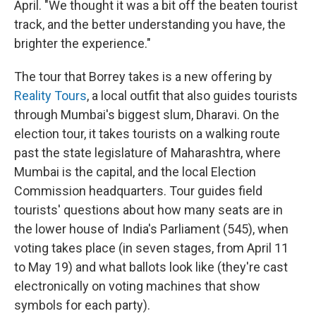
April. "We thought it was a bit off the beaten tourist
track, and the better understanding you have, the
brighter the experience."
The tour that Borrey takes is a new offering by
Reality Tours
, a local outfit that also guides tourists
through Mumbai's biggest slum, Dharavi. On the
election tour, it takes tourists on a walking route
past the state legislature of Maharashtra, where
Mumbai is the capital, and the local Election
Commission headquarters. Tour guides field
tourists' questions about how many seats are in
the lower house of India's Parliament (545), when
voting takes place (in seven stages, from April 11
to May 19) and what ballots look like (they're cast
electronically on voting machines that show
symbols for each party).