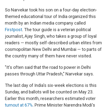
So Narvekar took his son on a four-day election-
themed educational tour of India organized this
month by an Indian media company called
Firstpost
. The tour guide is a veteran political
journalist, Ajay Singh, who takes a group of loyal
readers — mostly self-described urban elites from
cosmopolitan New Delhi and Mumbai — to parts of
the country many of them have never visited.
"It's often said that the road to power in Delhi
passes through Uttar Pradesh," Narvekar says.
The last day of India's six-week elections is this
Sunday, and ballots will be counted on May 23.
Earlier this month, researchers estimated voter
turnout at 67%
. Prime Minister Narendra Modi's