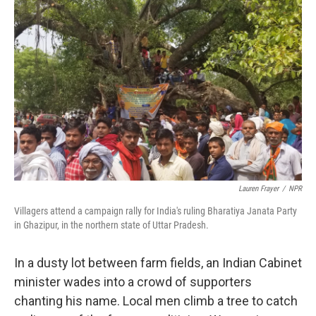
o
s
r
I
k
n
Lauren Frayer
/
NPR
Villagers attend a campaign rally for India's ruling Bharatiya Janata Party
in Ghazipur, in the northern state of Uttar Pradesh.
In a dusty lot between farm fields, an Indian Cabinet
minister wades into a crowd of supporters
chanting his name. Local men climb a tree to catch