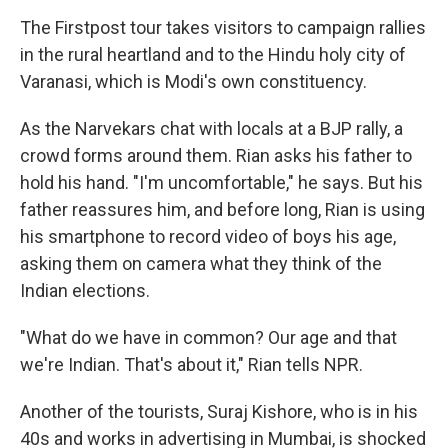
The Firstpost tour takes visitors to campaign rallies
in the rural heartland and to the Hindu holy city of
Varanasi, which is Modi's own constituency.
As the Narvekars chat with locals at a BJP rally, a
crowd forms around them. Rian asks his father to
hold his hand. "I'm uncomfortable," he says. But his
father reassures him, and before long, Rian is using
his smartphone to record video of boys his age,
asking them on camera what they think of the
Indian elections.
"What do we have in common? Our age and that
we're Indian. That's about it," Rian tells NPR.
Another of the tourists, Suraj Kishore, who is in his
40s and works in advertising in Mumbai, is shocked