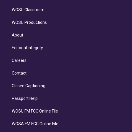
WOSU Classroom
WOSU Productions
About
Editorial Integrity
Careers
Contact
Closed Captioning
Passport Help
WOSU FM FCC Online File
WOSA FM FCC Online File