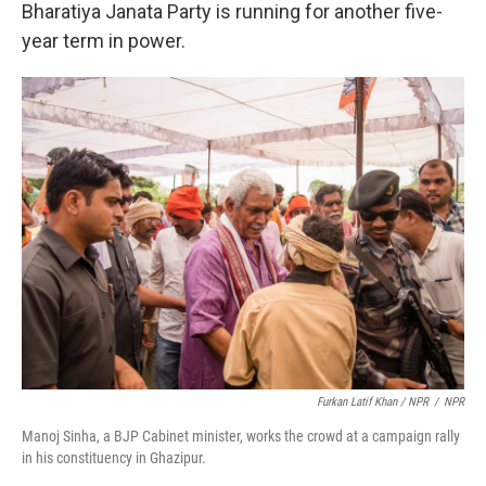
Bharatiya Janata Party is running for another five-
year term in power.
Furkan Latif Khan / NPR
/
NPR
Manoj Sinha, a BJP Cabinet minister, works the crowd at a campaign rally
in his constituency in Ghazipur.