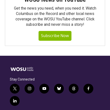
Get the news you need, when you need it. Watch
Columbus on the Record and other local news
coverage on the WOSU YouTube channel. Click
subscribe and never miss a story!
Subscribe Now
Stay Connected
t
i
y
b
t
f
w
n
o
l
h
a
i
s
u
u
r
c
l
t
t
t
e
e
e
i
t
a
u
s
a
b