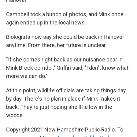
Campbell took a bunch of photos, and Mink once
again ended up in the local news.
Biologists now say she could be back in Hanover
anytime. From there, her future is unclear.
"If she comes right back as our nuisance bear in
Mink Brook corridor," Griffin said, "I don't know what
more we can do."
At this point, wildlife officials are taking things day
by day. There's no plan in place if Mink makes it
back. They're just hoping she'll lie low in the
woods.
Copyright 2021 New Hampshire Public Radio. To