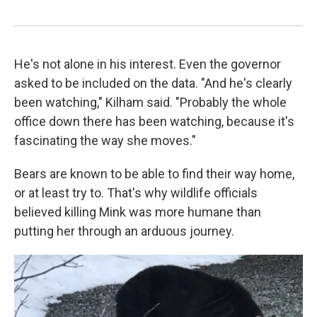
He's not alone in his interest. Even the governor
asked to be included on the data. "And he's clearly
been watching," Kilham said. "Probably the whole
office down there has been watching, because it's
fascinating the way she moves."
Bears are known to be able to find their way home,
or at least try to. That's why wildlife officials
believed killing Mink was more humane than
putting her through an arduous journey.