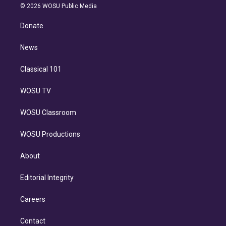
n
e
g
b
k
d
o
© 2026 WOSU Public Media
k
r
r
e
y
s
o
e
a
k
Donate
d
m
i
n
News
Classical 101
WOSU TV
WOSU Classroom
WOSU Productions
About
Editorial Integrity
Careers
Contact