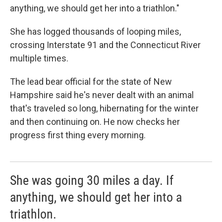
anything, we should get her into a triathlon."
She has logged thousands of looping miles,
crossing Interstate 91 and the Connecticut River
multiple times.
The lead bear official for the state of New
Hampshire said he's never dealt with an animal
that's traveled so long, hibernating for the winter
and then continuing on. He now checks her
progress first thing every morning.
She was going 30 miles a day. If
anything, we should get her into a
triathlon.