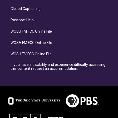
Closed Captioning
Passport Help
WOSU FM FCC Online File
WOSA FM FCC Online File
WOSU TV FCC Online File
If you have a disability and experience difficulty accessing
this content request an accommodation.