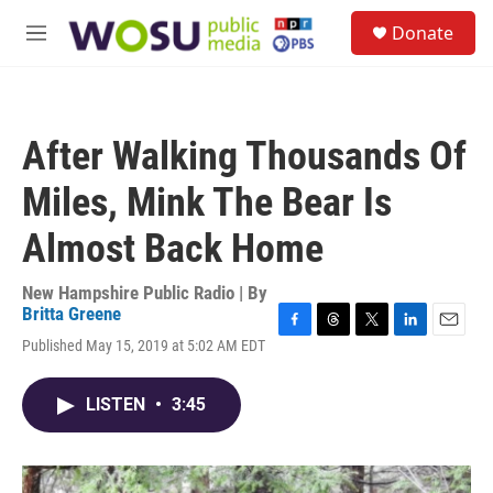
Skip to main content
S
Donate
e
M
a
e
r
n
c
u
h
After Walking Thousands Of
u
e
Miles, Mink The Bear Is
r
y
Almost Back Home
New Hampshire Public Radio | By
Britta Greene
F
T
T
L
E
Published May 15, 2019 at 5:02 AM EDT
a
h
w
i
m
c
r
i
n
a
e
e
t
k
i
LISTEN
•
3:45
b
a
t
e
l
o
d
e
d
o
s
r
I
k
n