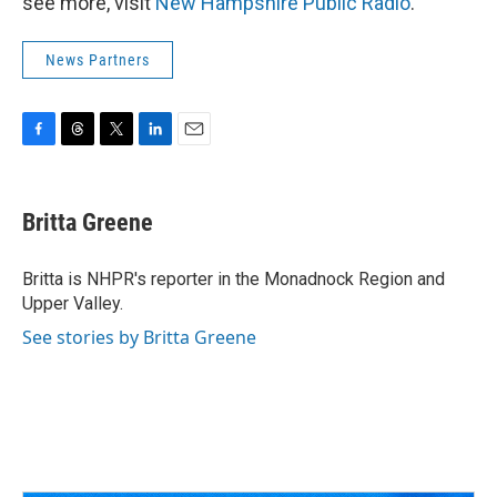
see more, visit
New Hampshire Public Radio
.
News Partners
F
T
T
L
E
a
h
w
i
m
c
r
i
n
a
e
e
t
k
i
Britta Greene
b
a
t
e
l
o
d
e
d
o
s
r
I
Britta is NHPR's reporter in the Monadnock Region and
k
n
Upper Valley.
See stories by Britta Greene