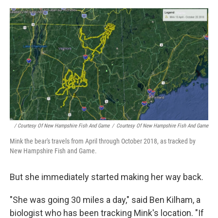
/ Courtesy Of New Hampshire Fish And Game
/
Courtesy Of New Hampshire Fish And Game
Mink the bear's travels from April through October 2018, as tracked by
New Hampshire Fish and Game.
But she immediately started making her way back.
"She was going 30 miles a day," said Ben Kilham, a
biologist who has been tracking Mink's location. "If