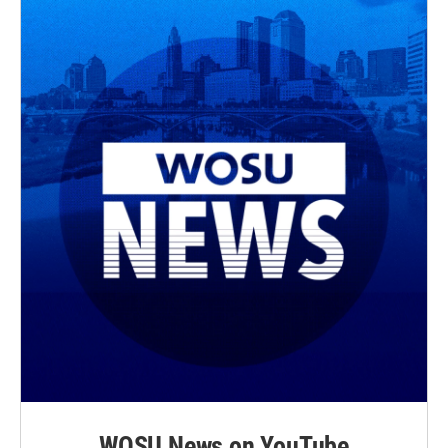
WOSU News on YouTube