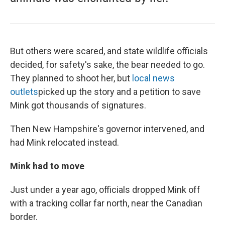
But others were scared, and state wildlife officials
decided, for safety's sake, the bear needed to go.
They planned to shoot her, but
local news
outlets
picked up the story and a petition to save
Mink got thousands of signatures.
Then New Hampshire's governor intervened, and
had Mink relocated instead.
Mink had to move
Just under a year ago, officials dropped Mink off
with a tracking collar far north, near the Canadian
border.