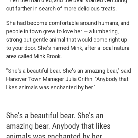
Then the man died, and the bear started venturing
out farther in search of more delicious treats.
She had become comfortable around humans, and
people in town grew to love her — a lumbering,
strong but gentle animal that would come right up
to your door. She's named Mink, after a local natural
area called Mink Brook.
"She's a beautiful bear. She's an amazing bear," said
Hanover Town Manager Julia Griffin. "Anybody that
likes animals was enchanted by her."
She's a beautiful bear. She's an
amazing bear. Anybody that likes
animals was enchanted by her.