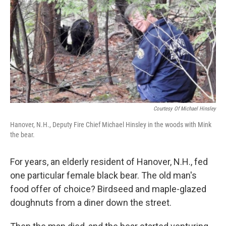
Courtesy Of Michael Hinsley
Hanover, N.H., Deputy Fire Chief Michael Hinsley in the woods with Mink
the bear.
For years, an elderly resident of Hanover, N.H., fed
one particular female black bear. The old man's
food offer of choice? Birdseed and maple-glazed
doughnuts from a diner down the street.