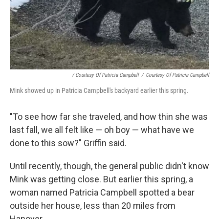
/ Courtesy Of Patricia Campbell
/
Courtesy Of Patricia Campbell
Mink showed up in Patricia Campbell's backyard earlier this spring.
"To see how far she traveled, and how thin she was
last fall, we all felt like — oh boy — what have we
done to this sow?" Griffin said.
Until recently, though, the general public didn't know
Mink was getting close. But earlier this spring, a
woman named Patricia Campbell spotted a bear
outside her house, less than 20 miles from
Hanover.