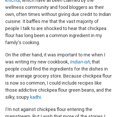
khichdi
, which have all been claimed by the
wellness community and food bloggers as their
own, often times without giving due credit to Indian
cuisine. It baffles me that the vast majority of
people I talk to are shocked to hear that chickpea
flour has long been a common ingredient in my
family's cooking.
On the other hand, it was important to me when I
was writing my new cookbook,
Indian-ish
, that
people could find the ingredients for the dishes in
their average grocery store. Because chickpea flour
is now so common, I could include recipes like
those addictive chickpea flour green beans, and the
silky, soupy
kadhi
.
I'm not against chickpea flour entering the
mainstream. But I wish that more of the stories I