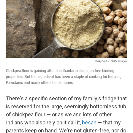
o
s
r
I
k
n
Pinkybird
/
Getty Images
Chickpea flour is gaining attention thanks to its gluten-free binding
properties. But the ingredient has been a staple of cooking for Indians,
Pakistanis and many others for centuries.
There's a specific section of my family's fridge that
is reserved for the large, seemingly bottomless tub
of chickpea flour — or as we and lots of other
Indians who also rely on it call it,
besan
— that my
parents keep on hand. We're not gluten-free, nor do