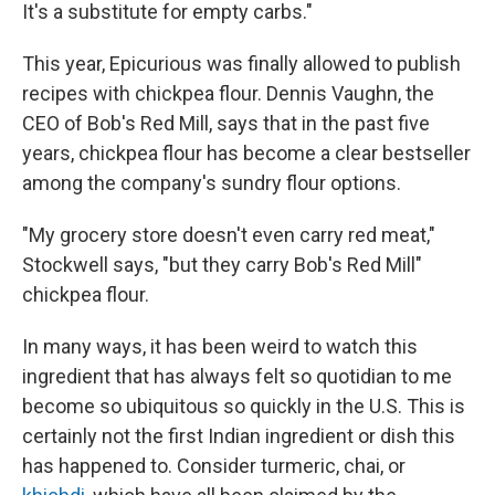
It's a substitute for empty carbs."
This year, Epicurious was finally allowed to publish
recipes with chickpea flour. Dennis Vaughn, the
CEO of Bob's Red Mill, says that in the past five
years, chickpea flour has become a clear bestseller
among the company's sundry flour options.
"My grocery store doesn't even carry red meat,"
Stockwell says, "but they carry Bob's Red Mill"
chickpea flour.
In many ways, it has been weird to watch this
ingredient that has always felt so quotidian to me
become so ubiquitous so quickly in the U.S. This is
certainly not the first Indian ingredient or dish this
has happened to. Consider turmeric, chai, or