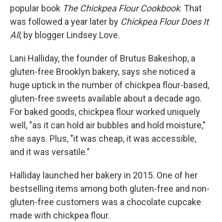
popular book
The Chickpea Flour Cookbook
. That
was followed a year later by
Chickpea Flour Does It
All
, by blogger Lindsey Love.
Lani Halliday, the founder of Brutus Bakeshop, a
gluten-free Brooklyn bakery, says she noticed a
huge uptick in the number of chickpea flour-based,
gluten-free sweets available about a decade ago.
For baked goods, chickpea flour worked uniquely
well, "as it can hold air bubbles and hold moisture,"
she says. Plus, "it was cheap, it was accessible,
and it was versatile."
Halliday launched her bakery in 2015. One of her
bestselling items among both gluten-free and non-
gluten-free customers was a chocolate cupcake
made with chickpea flour.