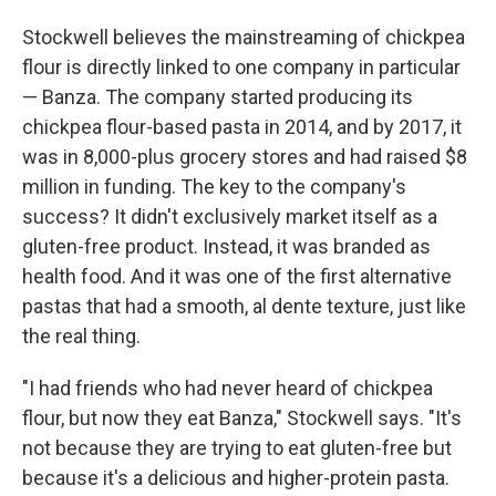
Stockwell believes the mainstreaming of chickpea
flour is directly linked to one company in particular
— Banza. The company started producing its
chickpea flour-based pasta in 2014, and by 2017, it
was in 8,000-plus grocery stores and had raised $8
million in funding. The key to the company's
success? It didn't exclusively market itself as a
gluten-free product. Instead, it was branded as
health food. And it was one of the first alternative
pastas that had a smooth, al dente texture, just like
the real thing.
"I had friends who had never heard of chickpea
flour, but now they eat Banza," Stockwell says. "It's
not because they are trying to eat gluten-free but
because it's a delicious and higher-protein pasta.