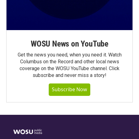
WOSU News on YouTube
Get the news you need, when you need it. Watch
Columbus on the Record and other local news
coverage on the WOSU YouTube channel. Click
subscribe and never miss a story!
Subscribe Now