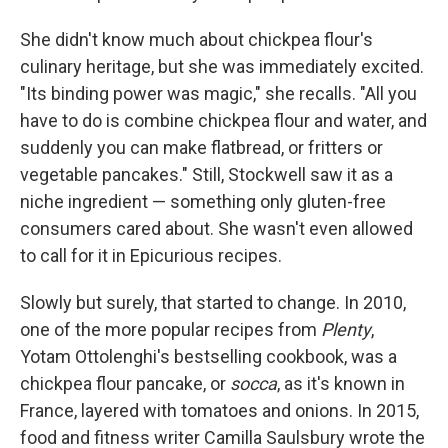
She didn't know much about chickpea flour's
culinary heritage, but she was immediately excited.
"Its binding power was magic," she recalls. "All you
have to do is combine chickpea flour and water, and
suddenly you can make flatbread, or fritters or
vegetable pancakes." Still, Stockwell saw it as a
niche ingredient — something only gluten-free
consumers cared about. She wasn't even allowed
to call for it in Epicurious recipes.
Slowly but surely, that started to change. In 2010,
one of the more popular recipes from
Plenty
,
Yotam Ottolenghi's bestselling cookbook, was a
chickpea flour pancake, or
socca
, as it's known in
France, layered with tomatoes and onions. In 2015,
food and fitness writer Camilla Saulsbury wrote the