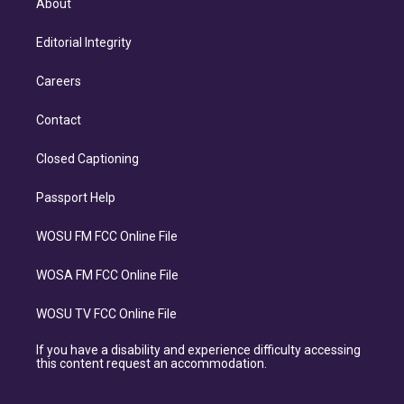
About
Editorial Integrity
Careers
Contact
Closed Captioning
Passport Help
WOSU FM FCC Online File
WOSA FM FCC Online File
WOSU TV FCC Online File
If you have a disability and experience difficulty accessing
this content request an accommodation.