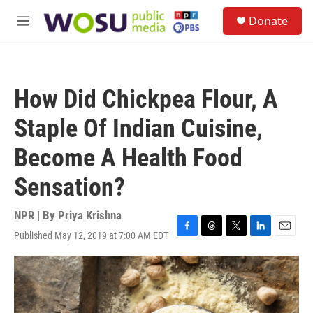
Skip to main content
S
Donate
e
M
a
e
r
n
c
u
h
How Did Chickpea Flour, A
u
e
Staple Of Indian Cuisine,
r
y
Become A Health Food
Sensation?
NPR | By
Priya Krishna
Published May 12, 2019 at 7:00 AM EDT
F
T
T
L
E
a
h
w
i
m
c
r
i
n
a
e
e
t
k
i
b
a
t
e
l
o
d
e
d