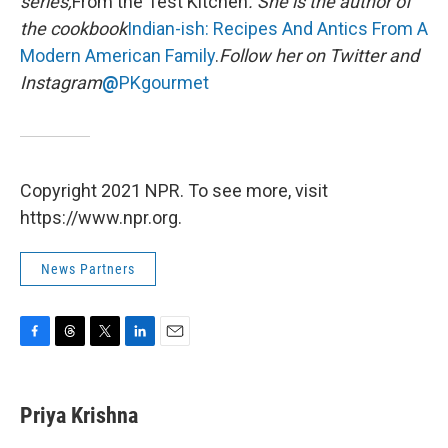
series,
From the Test Kitchen
. She is the author of
the cookbook
Indian-ish: Recipes And Antics From A
Modern American Family
.
Follow her on Twitter and
Instagram
@
PKgourmet
Copyright 2021 NPR. To see more, visit
https://www.npr.org.
News Partners
F
T
T
L
E
a
h
w
i
m
c
r
i
n
a
e
e
t
k
i
Priya Krishna
b
a
t
e
l
o
d
e
d