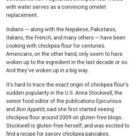
with water serves as a convincing omelet
replacement.
Indians — along with the Nepalese, Pakistanis,
Italians, the French, and many others — have been
cooking with chickpea flour for centuries.
Americans, on the other hand, only seem to have
woken up to the ingredient in the last decade or so.
And they've woken up in a big way.
It's hard to trace the exact origin of chickpea flour's
sudden popularity in the U.S. Anna Stockwell, the
senior food editor of the publications Epicurious
and
Bon Appétit
, said she first started seeing
chickpea flour around 2009 on gluten-free blogs.
Stockwell is gluten-free herself, and was excited to
find a recipe for savory chickpea pancakes.