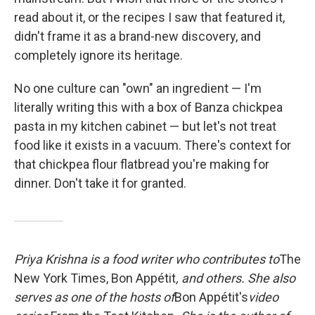
read about it, or the recipes I saw that featured it,
didn't frame it as a brand-new discovery, and
completely ignore its heritage.
No one culture can "own" an ingredient — I'm
literally writing this with a box of Banza chickpea
pasta in my kitchen cabinet — but let's not treat
food like it exists in a vacuum. There's context for
that chickpea flour flatbread you're making for
dinner. Don't take it for granted.
Priya Krishna is a food writer who contributes to
The
New York Times, Bon Appétit
, and others. She also
serves as one of the hosts of
Bon Appétit's
video