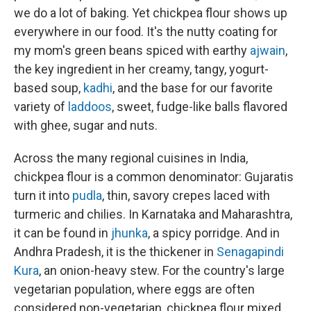
we do a lot of baking. Yet chickpea flour shows up
everywhere in our food. It's the nutty coating for
my mom's green beans spiced with earthy
ajwain
,
the key ingredient in her creamy, tangy, yogurt-
based soup,
kadhi
, and the base for our favorite
variety of
laddoos
, sweet, fudge-like balls flavored
with ghee, sugar and nuts.
Across the many regional cuisines in India,
chickpea flour is a common denominator: Gujaratis
turn it into
pudla
, thin, savory crepes laced with
turmeric and chilies. In Karnataka and Maharashtra,
it can be found in
jhunka
, a spicy porridge. And in
Andhra Pradesh, it is the thickener in
Senagapindi
Kura
, an onion-heavy stew. For the country's large
vegetarian population, where eggs are often
considered non-vegetarian, chickpea flour mixed