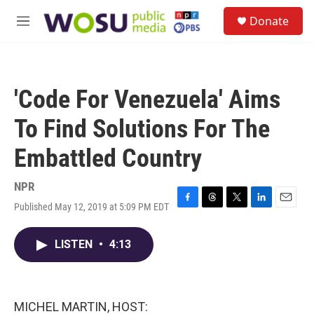
Skip to main content
S
Donate
e
M
a
e
r
n
c
u
h
'Code For Venezuela' Aims
u
e
To Find Solutions For The
r
y
Embattled Country
NPR
Published May 12, 2019 at 5:09 PM EDT
F
T
T
L
E
a
h
w
i
m
c
r
i
n
a
LISTEN
•
4:13
e
e
t
k
i
b
a
t
e
l
o
d
e
d
o
s
r
I
k
n
MICHEL MARTIN, HOST: