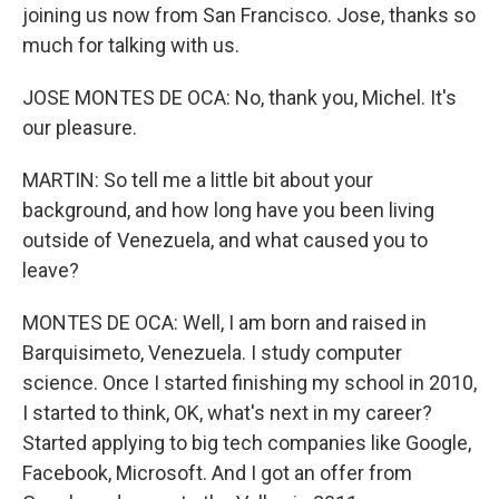
joining us now from San Francisco. Jose, thanks so
much for talking with us.
JOSE MONTES DE OCA: No, thank you, Michel. It's
our pleasure.
MARTIN: So tell me a little bit about your
background, and how long have you been living
outside of Venezuela, and what caused you to
leave?
MONTES DE OCA: Well, I am born and raised in
Barquisimeto, Venezuela. I study computer
science. Once I started finishing my school in 2010,
I started to think, OK, what's next in my career?
Started applying to big tech companies like Google,
Facebook, Microsoft. And I got an offer from