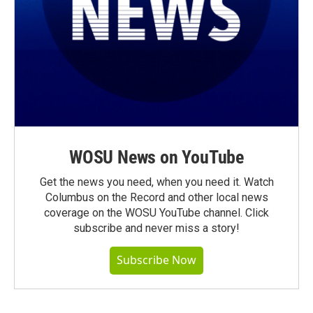
WOSU News on YouTube
Get the news you need, when you need it. Watch
Columbus on the Record and other local news
coverage on the WOSU YouTube channel. Click
subscribe and never miss a story!
Subscribe Now