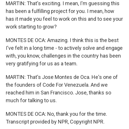
MARTIN: That's exciting. I mean, I'm guessing this
has been a fulfilling project for you. I mean, how
has it made you feel to work on this and to see your
work starting to grow?
MONTES DE OCA: Amazing. I think this is the best
I've felt in a long time - to actively solve and engage
with, you know, challenges in the country has been
very gratifying for us as a team.
MARTIN: That's Jose Montes de Oca. He's one of
the founders of Code For Venezuela. And we
reached him in San Francisco. Jose, thanks so
much for talking to us.
MONTES DE OCA: No, thank you for the time.
Transcript provided by NPR, Copyright NPR.