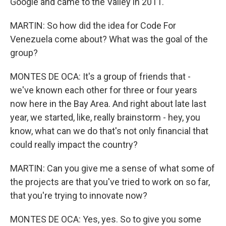
Google and came to the Valley in 2011.
MARTIN: So how did the idea for Code For
Venezuela come about? What was the goal of the
group?
MONTES DE OCA: It's a group of friends that -
we've known each other for three or four years
now here in the Bay Area. And right about late last
year, we started, like, really brainstorm - hey, you
know, what can we do that's not only financial that
could really impact the country?
MARTIN: Can you give me a sense of what some of
the projects are that you've tried to work on so far,
that you're trying to innovate now?
MONTES DE OCA: Yes, yes. So to give you some