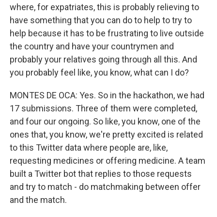
where, for expatriates, this is probably relieving to
have something that you can do to help to try to
help because it has to be frustrating to live outside
the country and have your countrymen and
probably your relatives going through all this. And
you probably feel like, you know, what can I do?
MONTES DE OCA: Yes. So in the hackathon, we had
17 submissions. Three of them were completed,
and four our ongoing. So like, you know, one of the
ones that, you know, we're pretty excited is related
to this Twitter data where people are, like,
requesting medicines or offering medicine. A team
built a Twitter bot that replies to those requests
and try to match - do matchmaking between offer
and the match.