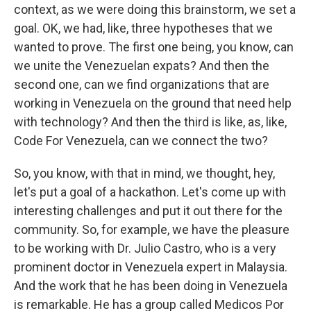
context, as we were doing this brainstorm, we set a
goal. OK, we had, like, three hypotheses that we
wanted to prove. The first one being, you know, can
we unite the Venezuelan expats? And then the
second one, can we find organizations that are
working in Venezuela on the ground that need help
with technology? And then the third is like, as, like,
Code For Venezuela, can we connect the two?
So, you know, with that in mind, we thought, hey,
let's put a goal of a hackathon. Let's come up with
interesting challenges and put it out there for the
community. So, for example, we have the pleasure
to be working with Dr. Julio Castro, who is a very
prominent doctor in Venezuela expert in Malaysia.
And the work that he has been doing in Venezuela
is remarkable. He has a group called Medicos Por