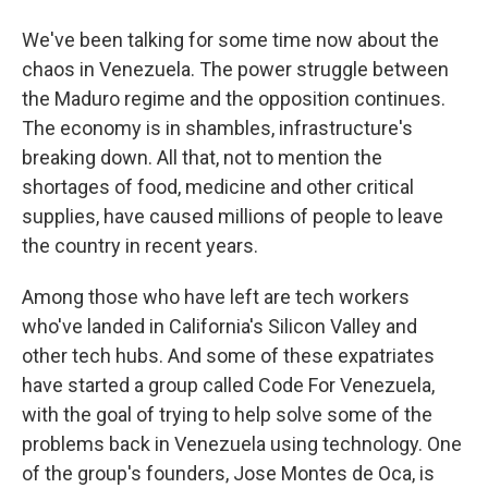
We've been talking for some time now about the
chaos in Venezuela. The power struggle between
the Maduro regime and the opposition continues.
The economy is in shambles, infrastructure's
breaking down. All that, not to mention the
shortages of food, medicine and other critical
supplies, have caused millions of people to leave
the country in recent years.
Among those who have left are tech workers
who've landed in California's Silicon Valley and
other tech hubs. And some of these expatriates
have started a group called Code For Venezuela,
with the goal of trying to help solve some of the
problems back in Venezuela using technology. One
of the group's founders, Jose Montes de Oca, is