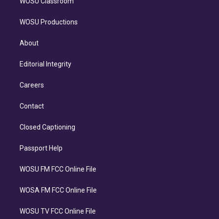
WOSU Classroom
WOSU Productions
About
Editorial Integrity
Careers
Contact
Closed Captioning
Passport Help
WOSU FM FCC Online File
WOSA FM FCC Online File
WOSU TV FCC Online File