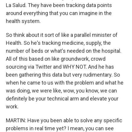
La Salud. They have been tracking data points
around everything that you can imagine in the
health system.
So think about it sort of like a parallel minister of
Health. So he's tracking medicine, supply, the
number of beds or what's needed on the hospital.
All of this based on like groundwork, crowd
sourcing via Twitter and WHY NOT. And he has
been gathering this data but very rudimentary. So
when he came to us with the problem and what he
was doing, we were like, wow, you know, we can
definitely be your technical arm and elevate your
work.
MARTIN: Have you been able to solve any specific
problems in real time yet? I mean, you can see