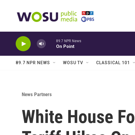
Skip to main content
89.7 NPR News
On Point
89.7 NPR NEWS
WOSU TV
CLASSICAL 101
News Partners
White House Fo