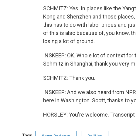
SCHMITZ: Yes. In places like the Yangtz
Kong and Shenzhen and those places, f
this has to do with labor prices and jus
of this is also because of, you know, t
losing a lot of ground.
INSKEEP: OK. Whole lot of context for 
Schmitz in Shanghai, thank you very m
SCHMITZ: Thank you.
INSKEEP: And we also heard from NPR
here in Washington. Scott, thanks to y
HORSLEY: You're welcome. Transcript 
Tags