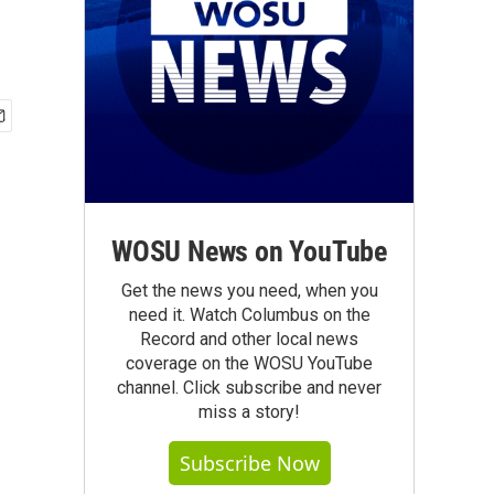
WOSU News on YouTube
Get the news you need, when you
need it. Watch Columbus on the
Record and other local news
coverage on the WOSU YouTube
channel. Click subscribe and never
miss a story!
Subscribe Now