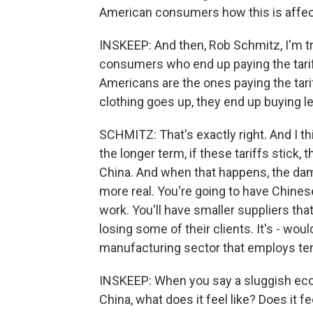
American consumers how this is affec
INSKEEP: And then, Rob Schmitz, I'm try
consumers who end up paying the tariff
Americans are the ones paying the tari
clothing goes up, they end up buying l
SCHMITZ: That's exactly right. And I thi
the longer term, if these tariffs stick,
China. And when that happens, the dama
more real. You're going to have Chines
work. You'll have smaller suppliers th
losing some of their clients. It's - w
manufacturing sector that employs tens
INSKEEP: When you say a sluggish eco
China, what does it feel like? Does it 