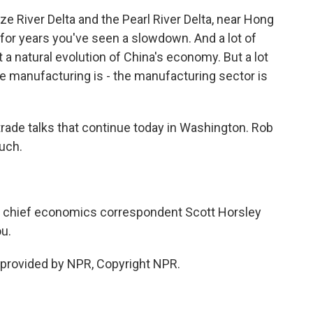
e River Delta and the Pearl River Delta, near Hong
or years you've seen a slowdown. And a lot of
t a natural evolution of China's economy. But a lot
he manufacturing is - the manufacturing sector is
trade talks that continue today in Washington. Rob
uch.
 chief economics correspondent Scott Horsley
ou.
provided by NPR, Copyright NPR.