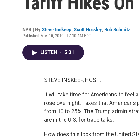
Tariff Hikes On
NPR | By
Steve Inskeep
,
Scott Horsley
,
Rob Schmitz
Published May 10, 2019 at 7:10 AM EDT
LISTEN
•
5:31
STEVE INSKEEP, HOST:
It will take time for Americans to feel 
rose overnight. Taxes that Americans 
from 10 to 25%. The Trump administrat
are in the U.S. for trade talks.
How does this look from the United Sta