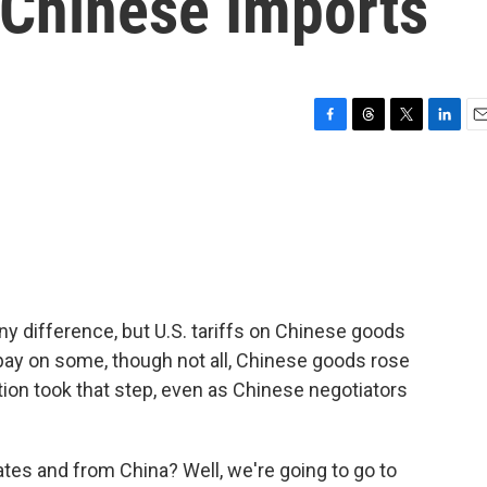
 Chinese Imports
F
T
T
L
E
a
h
w
i
m
c
r
i
n
a
e
e
t
k
i
b
a
t
e
l
o
d
e
d
o
s
r
I
k
n
any difference, but U.S. tariffs on Chinese goods
pay on some, though not all, Chinese goods rose
ion took that step, even as Chinese negotiators
tes and from China? Well, we're going to go to