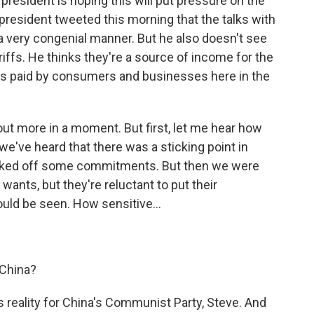
president is hoping this will put pressure on the
 president tweeted this morning that the talks with
 a very congenial manner. But he also doesn't see
riffs. He thinks they're a source of income for the
 is paid by consumers and businesses here in the
ut more in a moment. But first, let me hear how
we've heard that there was a sticking point in
backed off some commitments. But then we were
. wants, but they're reluctant to put their
uld be seen. How sensitive...
 China?
 reality for China's Communist Party, Steve. And