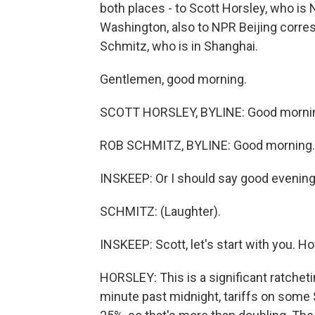
both places - to Scott Horsley, who i
Washington, also to NPR Beijing corre
Schmitz, who is in Shanghai.
Gentlemen, good morning.
SCOTT HORSLEY, BYLINE: Good morni
ROB SCHMITZ, BYLINE: Good morning.
INSKEEP: Or I should say good evening 
SCHMITZ: (Laughter).
INSKEEP: Scott, let's start with you. Ho
HORSLEY: This is a significant ratcheti
minute past midnight, tariffs on some 