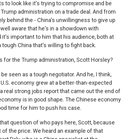
nts to look like it's trying to compromise and be
 Trump administration on a trade deal. And from
ely behind the - China's unwillingness to give up
y well aware that he's in a showdown with
it's important to him that his audience, both at
ough China that's willing to fight back.
s for the Trump administration, Scott Horsley?
e seen as a tough negotiator. And he, I think,
e U.S. economy grew at a better-than-expected
 a real strong jobs report that came out the end of
.S. economy is in good shape. The Chinese economy
ood time for him to push his case.
o that question of who pays here, Scott, because
 of the price. We heard an example of that