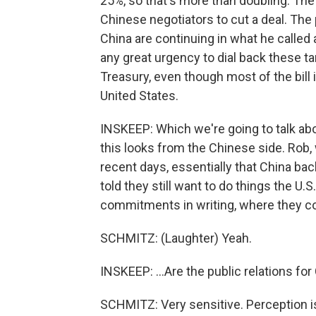
25%, so that's more than doubling. The 
Chinese negotiators to cut a deal. The
China are continuing in what he called
any great urgency to dial back these ta
Treasury, even though most of the bill
United States.
INSKEEP: Which we're going to talk abo
this looks from the Chinese side. Rob, 
recent days, essentially that China 
told they still want to do things the U.S
commitments in writing, where they co
SCHMITZ: (Laughter) Yeah.
INSKEEP: ...Are the public relations for
SCHMITZ: Very sensitive. Perception is