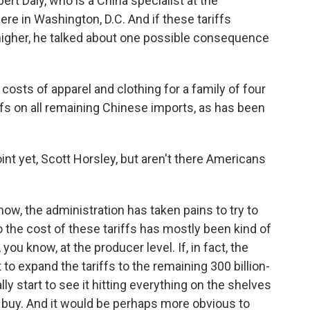
rt Daly, who is a China specialist at the
e in Washington, D.C. And if these tariffs
 higher, he talked about one possible consequence
osts of apparel and clothing for a family of four
ffs on all remaining Chinese imports, as has been
int yet, Scott Horsley, but aren't there Americans
ow, the administration has taken pains to try to
the cost of these tariffs has mostly been kind of
ou know, at the producer level. If, in fact, the
to expand the tariffs to the remaining 300 billion-
ly start to see it hitting everything on the shelves
buy. And it would be perhaps more obvious to