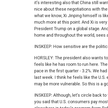
it's interesting also that China still wa
nice about these negotiations with the
what we know, Xi Jinping himself is lik
much more at this point. And Xi is ver
President Trump on a global stage. And 
home and throughout the world, sees a t
INSKEEP: How sensitive are the politic
HORSLEY: The president also wants to b
feels like he has room to run here. Th
pace in the first quarter - 3.2%. We had
last week. I think he feels like the U
may be more vulnerable. So this is a g
INSKEEP: Although, let's circle back t
you said that U.S. consumers pay most