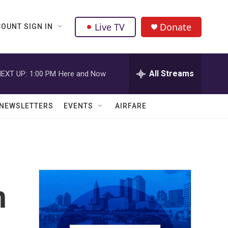
Live TV
Donate
OUNT SIGN IN
All Streams
EXT UP:
1:00 PM
Here and Now
NEWSLETTERS
EVENTS
AIRFARE
h