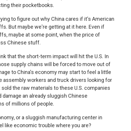
ting their pocketbooks.
ing to figure out why China cares if it's American
s. But maybe we're getting at it here. Even if
ffs, maybe at some point, when the price of
ess Chinese stuff.
nk that the short-term impact will hit the U.S. In
 those supply chains will be forced to move out of
ge to China's economy may start to feel a little
e assembly workers and truck drivers looking for
at sold the raw materials to these U.S. companies
ould damage an already sluggish Chinese
 of millions of people.
nomy, or a sluggish manufacturing center in
feel like economic trouble where you are?