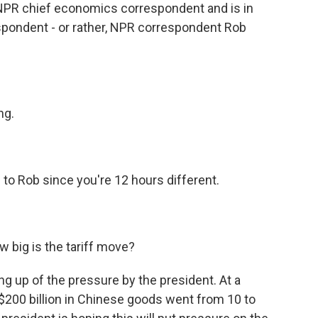
s NPR chief economics correspondent and is in
spondent - or rather, NPR correspondent Rob
ng.
to Rob since you're 12 hours different.
w big is the tariff move?
ng up of the pressure by the president. At a
$200 billion in Chinese goods went from 10 to