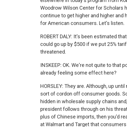
elsewhere in today's program from Robe
Woodrow Wilson Center for Scholars her
continue to get higher and higher and
for American consumers. Let's listen.
ROBERT DALY: It's been estimated that c
could go up by $500 if we put 25% tari
threatened.
INSKEEP: OK. We're not quite to that po
already feeling some effect here?
HORSLEY: They are. Although, up until n
sort of cordon off consumer goods. So 
hidden in wholesale supply chains and, y
president follows through on his threat 
plus of Chinese imports, then you'd real
at Walmart and Target that consumers 