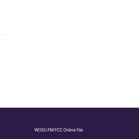
WOSU FM FCC Online File