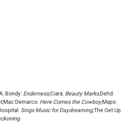
A. Bondy:
Enderness;
Ciara:
Beauty Marks;
Dehd:
t;
Mac Demarco:
Here Comes the Cowboy;
Maps:
Hospital:
Sings Music for Daydreaming;
The Get Up
ckoning.