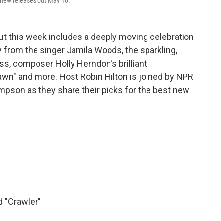
st new releases out May 10.
ut this week includes a deeply moving celebration
y from the singer Jamila Woods, the sparkling,
iss, composer Holly Herndon's brilliant
awn" and more. Host Robin Hilton is joined by NPR
son as they share their picks for the best new
d "Crawler"