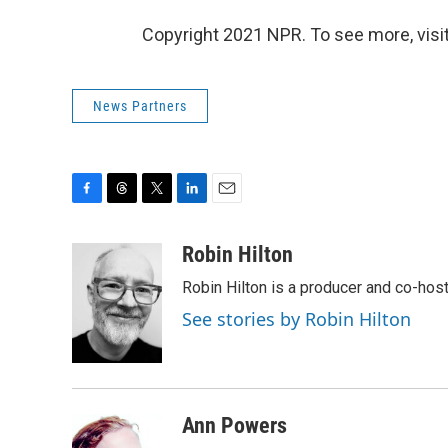
Copyright 2021 NPR. To see more, visit
News Partners
F
T
T
L
E
a
h
w
i
m
c
r
i
n
a
Robin Hilton
e
e
t
k
i
Robin Hilton is a producer and co-ho
b
a
t
e
l
o
d
e
d
See stories by Robin Hilton
o
s
r
I
k
n
Ann Powers