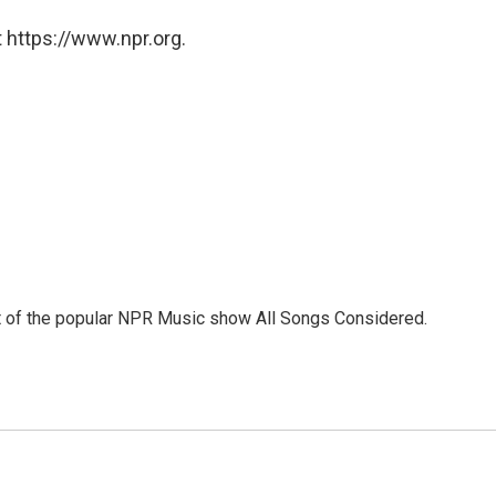
 https://www.npr.org.
st of the popular NPR Music show All Songs Considered.