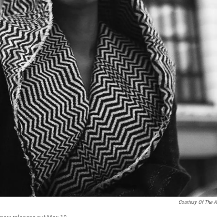
Courtesy Of The Ar