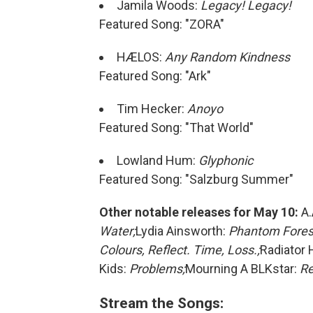
Jamila Woods:
Legacy! Legacy!
Featured Song: "ZORA"
HÆLOS:
Any Random Kindness
Featured Song: "Ark"
Tim Hecker:
Anoyo
Featured Song: "That World"
Lowland Hum:
Glyphonic
Featured Song: "Salzburg Summer"
Other notable releases for May 10:
A.
Water;
Lydia Ainsworth:
Phantom Fores
Colours, Reflect. Time, Loss.;
Radiator 
Kids:
Problems;
Mourning A BLKstar:
Re
Stream the Songs: