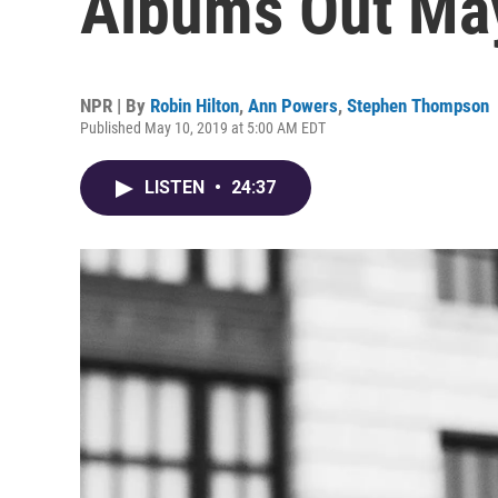
Albums Out Ma
NPR | By
Robin Hilton
,
Ann Powers
,
Stephen Thompson
Published May 10, 2019 at 5:00 AM EDT
LISTEN
•
24:37