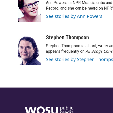
Ann Powers is NPR Music's critic and
Record, and she can be heard on NP
See stories by Ann Powers
Stephen Thompson
Stephen Thompson is a host, writer 
appears frequently on
All Songs Cons
See stories by Stephen Thomp