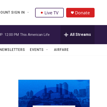
Live TV
Donate
OUNT SIGN IN
All Streams
P:
12:00 PM
This American Life
NEWSLETTERS
EVENTS
AIRFARE