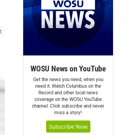
WOSU News on YouTube
Get the news you need, when you
need it. Watch Columbus on the
Record and other local news
coverage on the WOSU YouTube
channel. Click subscribe and never
miss a story!
Subscribe Now