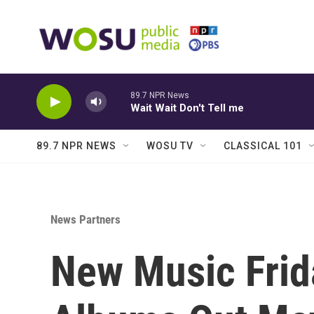
Skip to main content
89.7 NPR News
Wait Wait Don't Tell me
89.7 NPR NEWS
WOSU TV
CLASSICAL 101
News Partners
New Music Frid