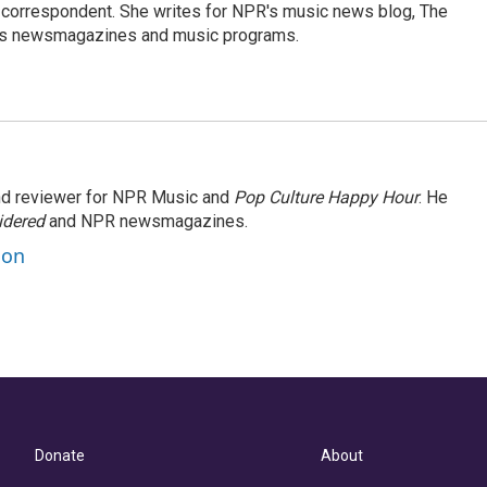
 correspondent. She writes for NPR's music news blog, The
R's newsmagazines and music programs.
and reviewer for NPR Music and
Pop Culture Happy Hour
. He
idered
and NPR newsmagazines.
son
Donate
About