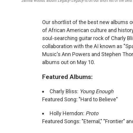
Jamila Woods' album
Legacy! Legacy!
is on our short list of the be
Our shortlist of the best new albums o
of African American culture and histor
soul-searching guitar rock of Charly Bl
collaboration with the AI known as "Sp
Music's Ann Powers and Stephen Thomp
albums out on May 10.
Featured Albums:
Charly Bliss:
Young Enough
Featured Song: "Hard to Believe"
Holly Herndon:
Proto
Featured Songs: "Eternal," "Frontier" an