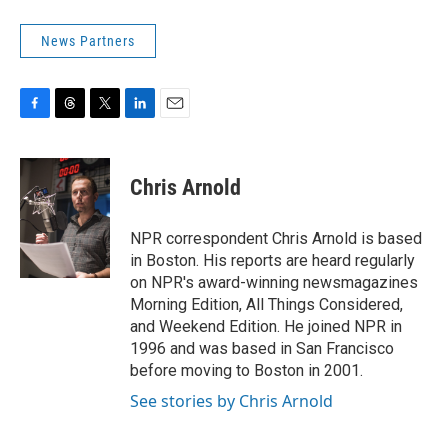
News Partners
F
T
T
L
E
a
h
w
i
m
c
r
i
n
a
e
e
t
k
i
Chris Arnold
b
a
t
e
l
o
d
e
d
o
s
r
I
NPR correspondent Chris Arnold is based
k
n
in Boston. His reports are heard regularly
on NPR's award-winning newsmagazines
Morning Edition, All Things Considered,
and Weekend Edition. He joined NPR in
1996 and was based in San Francisco
before moving to Boston in 2001.
See stories by Chris Arnold