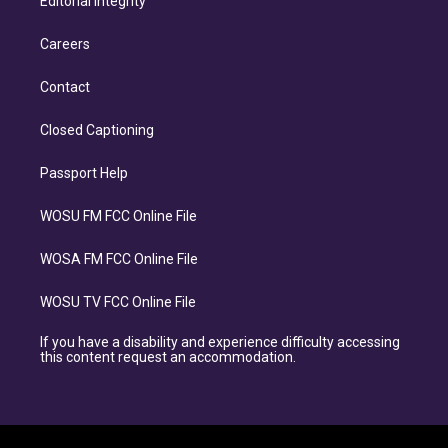
Editorial Integrity
Careers
Contact
Closed Captioning
Passport Help
WOSU FM FCC Online File
WOSA FM FCC Online File
WOSU TV FCC Online File
If you have a disability and experience difficulty accessing
this content request an accommodation.