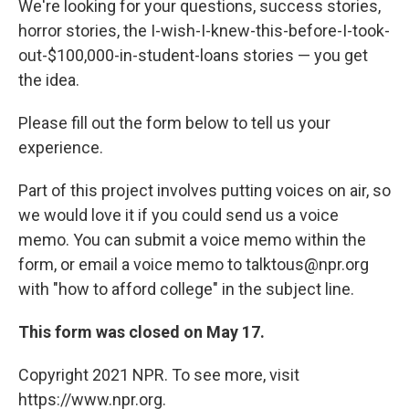
We're looking for your questions, success stories,
horror stories, the I-wish-I-knew-this-before-I-took-
out-$100,000-in-student-loans stories — you get
the idea.
Please fill out the form below to tell us your
experience.
Part of this project involves putting voices on air, so
we would love it if you could send us a voice
memo. You can submit a voice memo within the
form, or email a voice memo to talktous@npr.org
with "how to afford college" in the subject line.
This form was closed on May 17.
Copyright 2021 NPR. To see more, visit
https://www.npr.org.