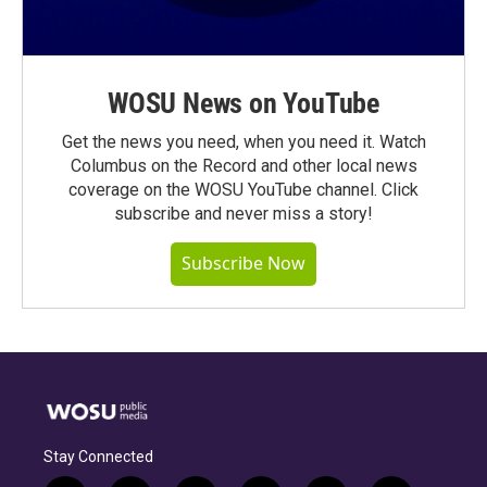
WOSU News on YouTube
Get the news you need, when you need it. Watch
Columbus on the Record and other local news
coverage on the WOSU YouTube channel. Click
subscribe and never miss a story!
Subscribe Now
Stay Connected