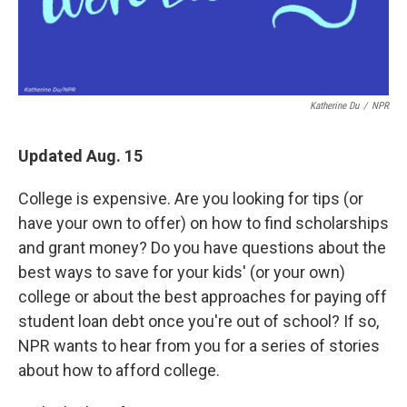
Katherine Du
/
NPR
Updated Aug. 15
College is expensive. Are you looking for tips (or
have your own to offer) on how to find scholarships
and grant money? Do you have questions about the
best ways to save for your kids' (or your own)
college or about the best approaches for paying off
student loan debt once you're out of school? If so,
NPR wants to hear from you for a series of stories
about how to afford college.