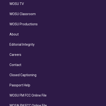
WOSU TV
WOSU Classroom
WOSU Productions
About
Editorial Integrity
Careers
Contact
Closed Captioning
Passport Help
WOSU FM FCC Online File
WOSA FM FCC Online File