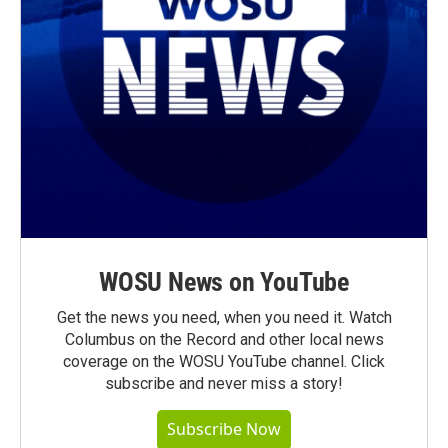
WOSU News on YouTube
Get the news you need, when you need it. Watch
Columbus on the Record and other local news
coverage on the WOSU YouTube channel. Click
subscribe and never miss a story!
Subscribe Now