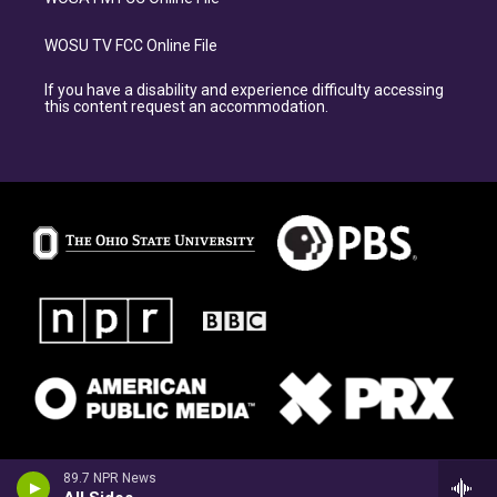
WOSU TV FCC Online File
If you have a disability and experience difficulty accessing
this content request an accommodation.
89.7 NPR News