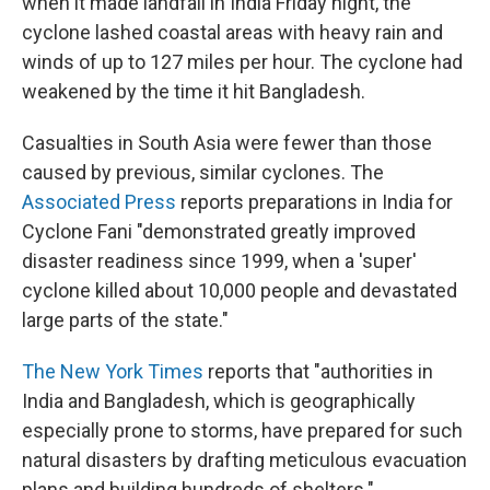
when it made landfall in India Friday night, the
cyclone lashed coastal areas with heavy rain and
winds of up to 127 miles per hour. The cyclone had
weakened by the time it hit Bangladesh.
Casualties in South Asia were fewer than those
caused by previous, similar cyclones. The
Associated Press
reports preparations in India for
Cyclone Fani "demonstrated greatly improved
disaster readiness since 1999, when a 'super'
cyclone killed about 10,000 people and devastated
large parts of the state."
The New York Times
reports that "authorities in
India and Bangladesh, which is geographically
especially prone to storms, have prepared for such
natural disasters by drafting meticulous evacuation
plans and building hundreds of shelters."