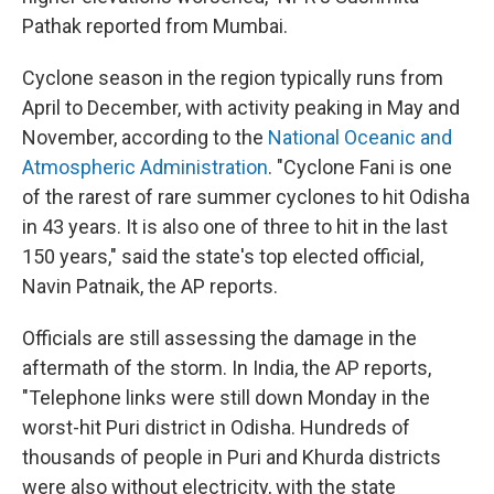
Pathak reported from Mumbai.
Cyclone season in the region typically runs from
April to December, with activity peaking in May and
November, according to the
National Oceanic and
Atmospheric Administration
. "Cyclone Fani is one
of the rarest of rare summer cyclones to hit Odisha
in 43 years. It is also one of three to hit in the last
150 years," said the state's top elected official,
Navin Patnaik, the AP reports.
Officials are still assessing the damage in the
aftermath of the storm. In India, the AP reports,
"Telephone links were still down Monday in the
worst-hit Puri district in Odisha. Hundreds of
thousands of people in Puri and Khurda districts
were also without electricity, with the state