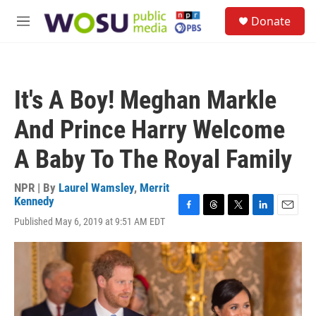
Skip to main content
S
Donate
e
M
a
e
r
n
c
u
h
It's A Boy! Meghan Markle
u
e
And Prince Harry Welcome
r
y
A Baby To The Royal Family
NPR | By
Laurel Wamsley
,
Merrit
Kennedy
F
T
T
L
E
Published May 6, 2019 at 9:51 AM EDT
a
h
w
i
m
c
r
i
n
a
e
e
t
k
i
b
a
t
e
l
o
d
e
d
o
s
r
I
k
n