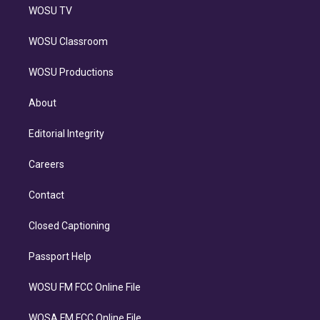
WOSU TV
WOSU Classroom
WOSU Productions
About
Editorial Integrity
Careers
Contact
Closed Captioning
Passport Help
WOSU FM FCC Online File
WOSA FM FCC Online File