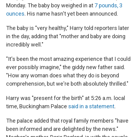
Monday. The baby boy weighed in at
7 pounds, 3
ounces
. His name hasn't yet been announced.
The baby is "very healthy," Harry told reporters later
in the day, adding that "mother and baby are doing
incredibly well."
"It's been the most amazing experience that I could
ever possibly imagine," the giddy new father said.
"How any woman does what they do is beyond
comprehension, but we're both absolutely thrilled."
Harry was "present for the birth" at 5:26 a.m. local
time, Buckingham Palace
said in a statement
.
The palace added that royal family members "have
been informed and are delighted by the news."