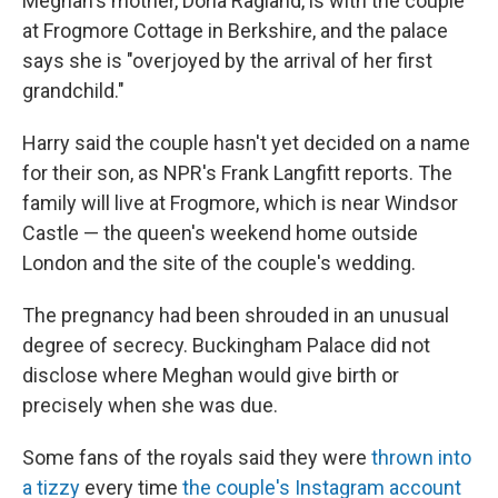
Meghan's mother, Doria Ragland, is with the couple
at Frogmore Cottage in Berkshire, and the palace
says she is "overjoyed by the arrival of her first
grandchild."
Harry said the couple hasn't yet decided on a name
for their son, as NPR's Frank Langfitt reports. The
family will live at Frogmore, which is near Windsor
Castle — the queen's weekend home outside
London and the site of the couple's wedding.
The pregnancy had been shrouded in an unusual
degree of secrecy. Buckingham Palace did not
disclose where Meghan would give birth or
precisely when she was due.
Some fans of the royals said they were
thrown into
a tizzy
every time
the couple's Instagram account