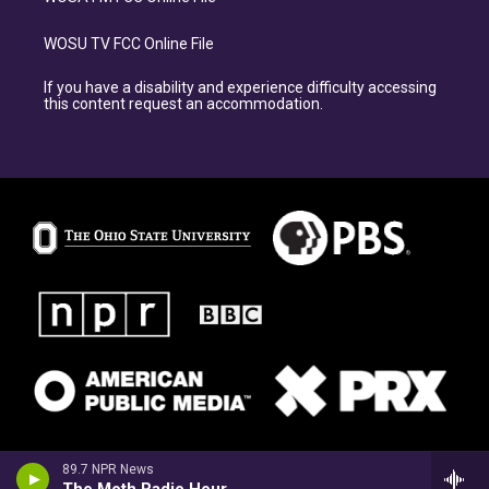
WOSU TV FCC Online File
If you have a disability and experience difficulty accessing
this content request an accommodation.
89.7 NPR News