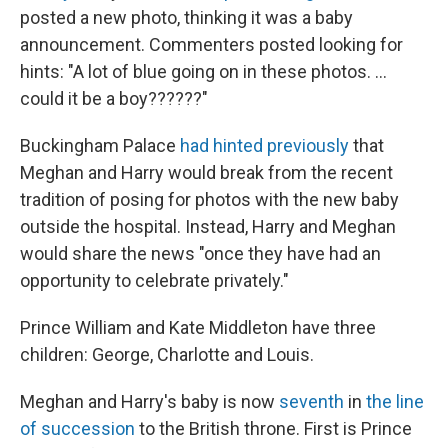
posted a new photo, thinking it was a baby
announcement. Commenters posted looking for
hints: "A lot of blue going on in these photos. ...
could it be a boy??????"
Buckingham Palace
had hinted previously
that
Meghan and Harry would break from the recent
tradition of posing for photos with the new baby
outside the hospital. Instead, Harry and Meghan
would share the news "once they have had an
opportunity to celebrate privately."
Prince William and Kate Middleton have three
children: George, Charlotte and Louis.
Meghan and Harry's baby is now
seventh
in
the line
of succession
to the British throne. First is Prince