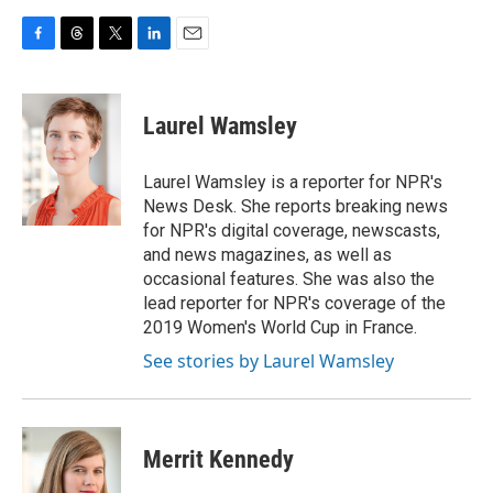
F
T
T
L
E
a
h
w
i
m
c
r
i
n
a
e
e
t
k
i
Laurel Wamsley
b
a
t
e
l
o
d
e
d
o
s
r
I
Laurel Wamsley is a reporter for NPR's
k
n
News Desk. She reports breaking news
for NPR's digital coverage, newscasts,
and news magazines, as well as
occasional features. She was also the
lead reporter for NPR's coverage of the
2019 Women's World Cup in France.
See stories by Laurel Wamsley
Merrit Kennedy