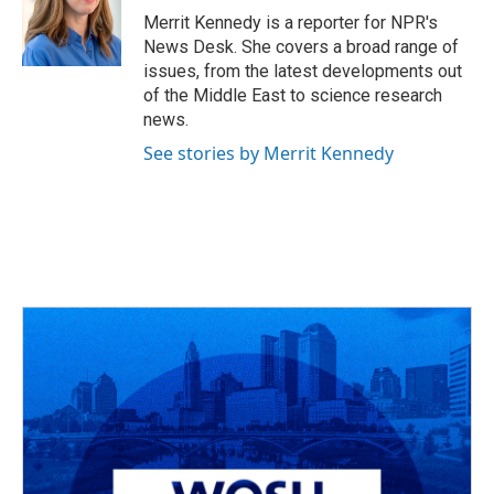
Merrit Kennedy is a reporter for NPR's
News Desk. She covers a broad range of
issues, from the latest developments out
of the Middle East to science research
news.
See stories by Merrit Kennedy