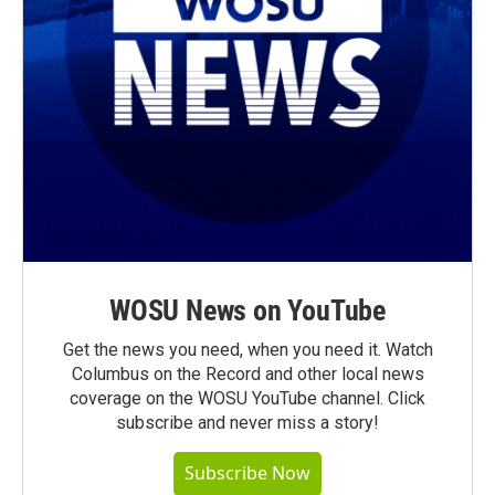
WOSU News on YouTube
Get the news you need, when you need it. Watch
Columbus on the Record and other local news
coverage on the WOSU YouTube channel. Click
subscribe and never miss a story!
Subscribe Now