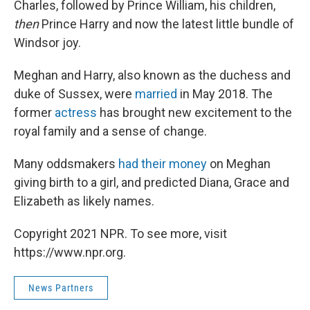
Charles, followed by Prince William, his children,
then
Prince Harry and now the latest little bundle of
Windsor joy.
Meghan and Harry, also known as the duchess and
duke of Sussex, were
married
in May 2018. The
former
actress
has brought new excitement to the
royal family and a sense of change.
Many oddsmakers
had their money
on Meghan
giving birth to a girl, and predicted Diana, Grace and
Elizabeth as likely names.
Copyright 2021 NPR. To see more, visit
https://www.npr.org.
News Partners