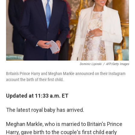
Dominic Lipinski
/
AFP/Getty Images
Britain's Prince Harry and Meghan Markle announced on their Instagram
account the birth of their first child.
Updated at 11:33 a.m. ET
The latest royal baby has arrived.
Meghan Markle, who is married to Britain's Prince
Harry, gave birth to the couple's first child early