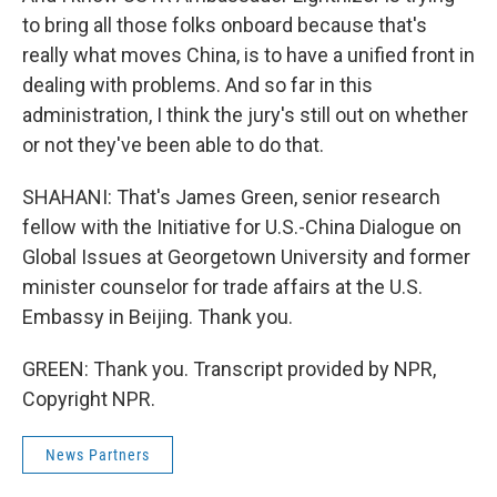
to bring all those folks onboard because that's
really what moves China, is to have a unified front in
dealing with problems. And so far in this
administration, I think the jury's still out on whether
or not they've been able to do that.
SHAHANI: That's James Green, senior research
fellow with the Initiative for U.S.-China Dialogue on
Global Issues at Georgetown University and former
minister counselor for trade affairs at the U.S.
Embassy in Beijing. Thank you.
GREEN: Thank you. Transcript provided by NPR,
Copyright NPR.
News Partners