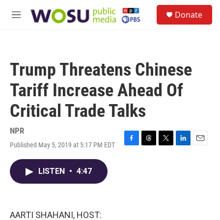
Skip to main content
S
Donate
e
M
a
e
r
n
c
u
h
Trump Threatens Chinese
u
e
Tariff Increase Ahead Of
r
y
Critical Trade Talks
NPR
Published May 5, 2019 at 5:17 PM EDT
F
T
T
L
E
a
h
w
i
m
c
r
i
n
a
LISTEN
•
4:47
e
e
t
k
i
b
a
t
e
l
o
d
e
d
o
s
r
I
k
n
AARTI SHAHANI, HOST: