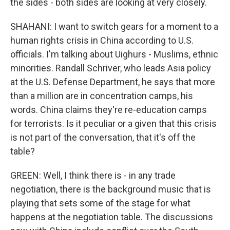
the sides - both sides are looking at very closely.
SHAHANI: I want to switch gears for a moment to a
human rights crisis in China according to U.S.
officials. I'm talking about Uighurs - Muslims, ethnic
minorities. Randall Schriver, who leads Asia policy
at the U.S. Defense Department, he says that more
than a million are in concentration camps, his
words. China claims they're re-education camps
for terrorists. Is it peculiar or a given that this crisis
is not part of the conversation, that it's off the
table?
GREEN: Well, I think there is - in any trade
negotiation, there is the background music that is
playing that sets some of the stage for what
happens at the negotiation table. The discussions