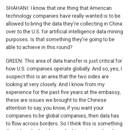
SHAHANI: I know that one thing that American
technology companies have really wanted is to be
allowed to bring the data they're collecting in China
over to the U.S. for artificial intelligence data mining
purposes. Is that something they're going to be
able to achieve in this round?
GREEN: This area of data transfer is just critical for
how U.S. companies operate globally. And so, yes, I
suspect this is an area that the two sides are
looking at very closely. And I know from my
experience for the past five years at the embassy,
these are issues we brought to the Chinese
attention to say, you know, if you want your
companies to be global companies, then data has
to flow across borders. So I think this is something