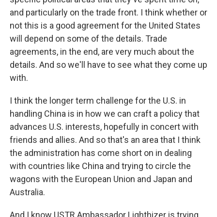
and particularly on the trade front. I think whether or
not this is a good agreement for the United States
will depend on some of the details. Trade
agreements, in the end, are very much about the
details. And so we'll have to see what they come up
with.
I think the longer term challenge for the U.S. in
handling China is in how we can craft a policy that
advances U.S. interests, hopefully in concert with
friends and allies. And so that's an area that I think
the administration has come short on in dealing
with countries like China and trying to circle the
wagons with the European Union and Japan and
Australia.
And I know USTR Ambassador Lighthizer is trying