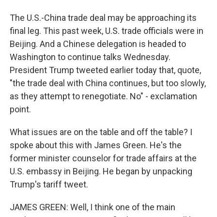
The U.S.-China trade deal may be approaching its
final leg. This past week, U.S. trade officials were in
Beijing. And a Chinese delegation is headed to
Washington to continue talks Wednesday.
President Trump tweeted earlier today that, quote,
"the trade deal with China continues, but too slowly,
as they attempt to renegotiate. No" - exclamation
point.
What issues are on the table and off the table? I
spoke about this with James Green. He's the
former minister counselor for trade affairs at the
U.S. embassy in Beijing. He began by unpacking
Trump's tariff tweet.
JAMES GREEN: Well, I think one of the main