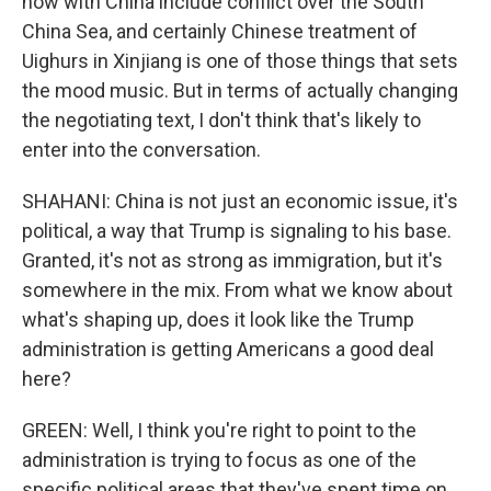
now with China include conflict over the South
China Sea, and certainly Chinese treatment of
Uighurs in Xinjiang is one of those things that sets
the mood music. But in terms of actually changing
the negotiating text, I don't think that's likely to
enter into the conversation.
SHAHANI: China is not just an economic issue, it's
political, a way that Trump is signaling to his base.
Granted, it's not as strong as immigration, but it's
somewhere in the mix. From what we know about
what's shaping up, does it look like the Trump
administration is getting Americans a good deal
here?
GREEN: Well, I think you're right to point to the
administration is trying to focus as one of the
specific political areas that they've spent time on,