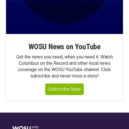
WOSU News on YouTube
Get the news you need, when you need it. Watch
Columbus on the Record and other local news
coverage on the WOSU YouTube channel. Click
subscribe and never miss a story!
Subscribe Now