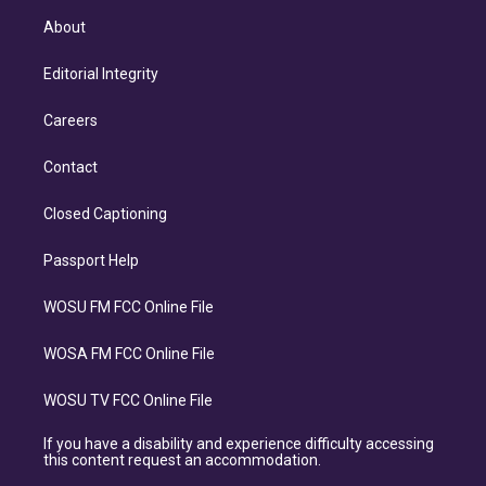
About
Editorial Integrity
Careers
Contact
Closed Captioning
Passport Help
WOSU FM FCC Online File
WOSA FM FCC Online File
WOSU TV FCC Online File
If you have a disability and experience difficulty accessing
this content request an accommodation.