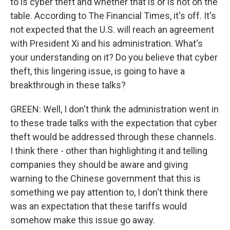
to is cyber theft and whether that is or is not on the
table. According to The Financial Times, it's off. It's
not expected that the U.S. will reach an agreement
with President Xi and his administration. What's
your understanding on it? Do you believe that cyber
theft, this lingering issue, is going to have a
breakthrough in these talks?
GREEN: Well, I don't think the administration went in
to these trade talks with the expectation that cyber
theft would be addressed through these channels.
I think there - other than highlighting it and telling
companies they should be aware and giving
warning to the Chinese government that this is
something we pay attention to, I don't think there
was an expectation that these tariffs would
somehow make this issue go away.