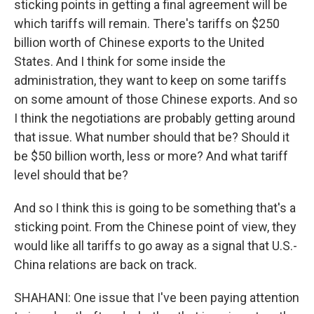
sticking points in getting a final agreement will be
which tariffs will remain. There's tariffs on $250
billion worth of Chinese exports to the United
States. And I think for some inside the
administration, they want to keep on some tariffs
on some amount of those Chinese exports. And so
I think the negotiations are probably getting around
that issue. What number should that be? Should it
be $50 billion worth, less or more? And what tariff
level should that be?
And so I think this is going to be something that's a
sticking point. From the Chinese point of view, they
would like all tariffs to go away as a signal that U.S.-
China relations are back on track.
SHAHANI: One issue that I've been paying attention