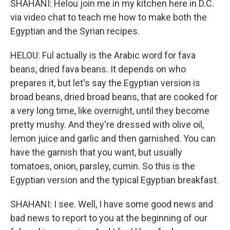
SHAHANI: Helou join me in my kitchen here in D.C.
via video chat to teach me how to make both the
Egyptian and the Syrian recipes.
HELOU: Ful actually is the Arabic word for fava
beans, dried fava beans. It depends on who
prepares it, but let's say the Egyptian version is
broad beans, dried broad beans, that are cooked for
a very long time, like overnight, until they become
pretty mushy. And they're dressed with olive oil,
lemon juice and garlic and then garnished. You can
have the garnish that you want, but usually
tomatoes, onion, parsley, cumin. So this is the
Egyptian version and the typical Egyptian breakfast.
SHAHANI: I see. Well, I have some good news and
bad news to report to you at the beginning of our