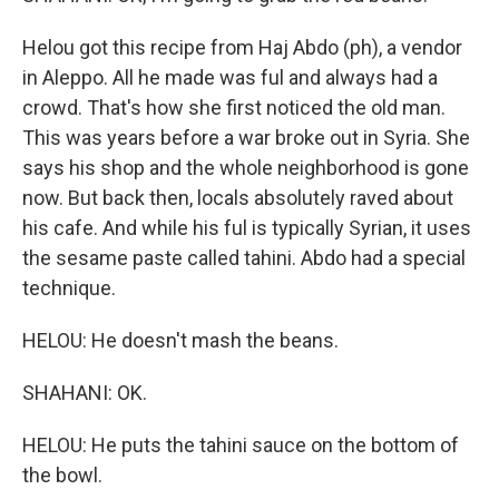
Helou got this recipe from Haj Abdo (ph), a vendor
in Aleppo. All he made was ful and always had a
crowd. That's how she first noticed the old man.
This was years before a war broke out in Syria. She
says his shop and the whole neighborhood is gone
now. But back then, locals absolutely raved about
his cafe. And while his ful is typically Syrian, it uses
the sesame paste called tahini. Abdo had a special
technique.
HELOU: He doesn't mash the beans.
SHAHANI: OK.
HELOU: He puts the tahini sauce on the bottom of
the bowl.