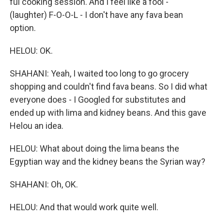
ful cooking session. And I feel like a fool -
(laughter) F-O-O-L - I don't have any fava bean
option.
HELOU: OK.
SHAHANI: Yeah, I waited too long to go grocery
shopping and couldn't find fava beans. So I did what
everyone does - I Googled for substitutes and
ended up with lima and kidney beans. And this gave
Helou an idea.
HELOU: What about doing the lima beans the
Egyptian way and the kidney beans the Syrian way?
SHAHANI: Oh, OK.
HELOU: And that would work quite well.