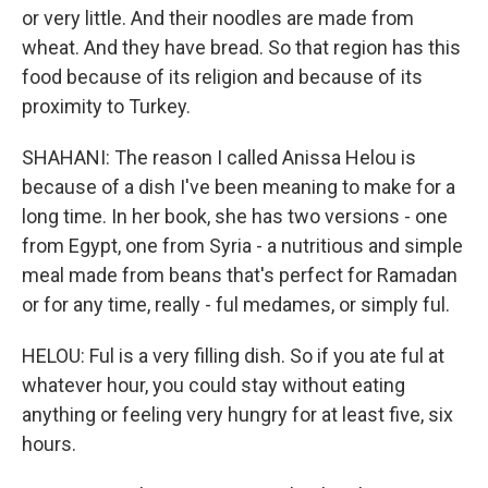
or very little. And their noodles are made from
wheat. And they have bread. So that region has this
food because of its religion and because of its
proximity to Turkey.
SHAHANI: The reason I called Anissa Helou is
because of a dish I've been meaning to make for a
long time. In her book, she has two versions - one
from Egypt, one from Syria - a nutritious and simple
meal made from beans that's perfect for Ramadan
or for any time, really - ful medames, or simply ful.
HELOU: Ful is a very filling dish. So if you ate ful at
whatever hour, you could stay without eating
anything or feeling very hungry for at least five, six
hours.