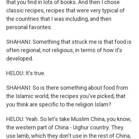
that you find in lots of books. And then I chose
classic recipes, recipes that were very typical of
the countries that I was including, and then
personal favorites.
SHAHANI: Something that struck me is that food is
often regional, not religious, in terms of how it's
developed.
HELOU: It's true.
SHAHANI: So is there something about food from
the Islamic world, the recipes you've picked, that
you think are specific to the religion Islam?
HELOU: Yeah. So let's take Muslim China, you know,
the western part of China - Uighur country. They
use lamb, which they don't use in the rest of China,