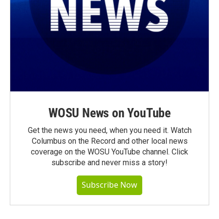
WOSU News on YouTube
Get the news you need, when you need it. Watch
Columbus on the Record and other local news
coverage on the WOSU YouTube channel. Click
subscribe and never miss a story!
Subscribe Now