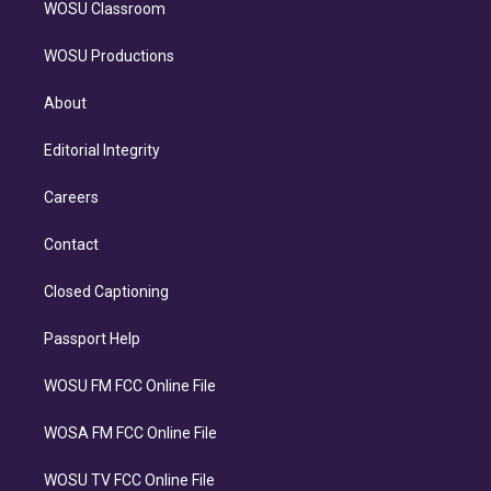
WOSU Classroom
WOSU Productions
About
Editorial Integrity
Careers
Contact
Closed Captioning
Passport Help
WOSU FM FCC Online File
WOSA FM FCC Online File
WOSU TV FCC Online File