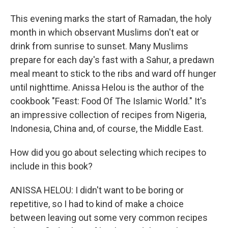
This evening marks the start of Ramadan, the holy
month in which observant Muslims don't eat or
drink from sunrise to sunset. Many Muslims
prepare for each day's fast with a Sahur, a predawn
meal meant to stick to the ribs and ward off hunger
until nighttime. Anissa Helou is the author of the
cookbook "Feast: Food Of The Islamic World." It's
an impressive collection of recipes from Nigeria,
Indonesia, China and, of course, the Middle East.
How did you go about selecting which recipes to
include in this book?
ANISSA HELOU: I didn't want to be boring or
repetitive, so I had to kind of make a choice
between leaving out some very common recipes