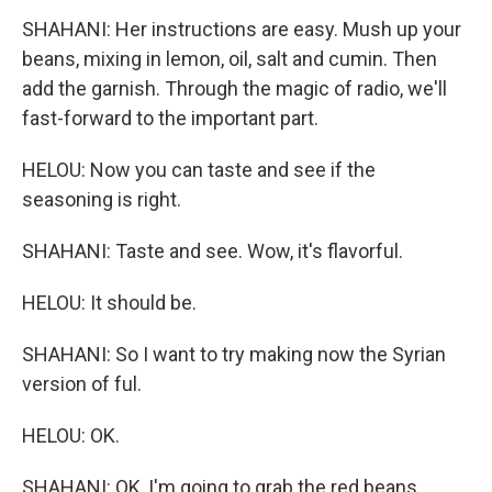
SHAHANI: Her instructions are easy. Mush up your
beans, mixing in lemon, oil, salt and cumin. Then
add the garnish. Through the magic of radio, we'll
fast-forward to the important part.
HELOU: Now you can taste and see if the
seasoning is right.
SHAHANI: Taste and see. Wow, it's flavorful.
HELOU: It should be.
SHAHANI: So I want to try making now the Syrian
version of ful.
HELOU: OK.
SHAHANI: OK, I'm going to grab the red beans.