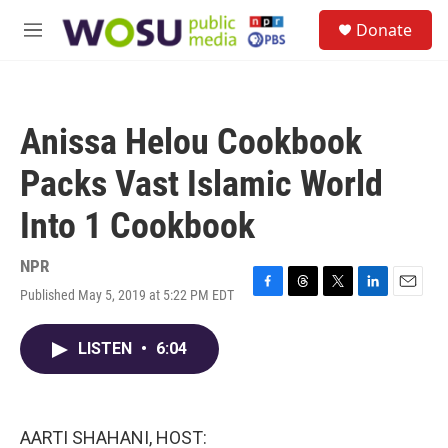
Skip to main content
S
Donate
e
M
a
e
r
n
c
u
h
Anissa Helou Cookbook
u
e
Packs Vast Islamic World
r
y
Into 1 Cookbook
NPR
Published May 5, 2019 at 5:22 PM EDT
F
T
T
L
E
a
h
w
i
m
c
r
i
n
a
LISTEN
•
6:04
e
e
t
k
i
b
a
t
e
l
o
d
e
d
o
s
r
I
k
n
AARTI SHAHANI, HOST: