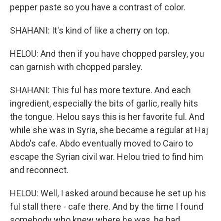
pepper paste so you have a contrast of color.
SHAHANI: It's kind of like a cherry on top.
HELOU: And then if you have chopped parsley, you
can garnish with chopped parsley.
SHAHANI: This ful has more texture. And each
ingredient, especially the bits of garlic, really hits
the tongue. Helou says this is her favorite ful. And
while she was in Syria, she became a regular at Haj
Abdo's cafe. Abdo eventually moved to Cairo to
escape the Syrian civil war. Helou tried to find him
and reconnect.
HELOU: Well, I asked around because he set up his
ful stall there - cafe there. And by the time I found
somebody who knew where he was, he had