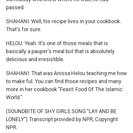
passed.
SHAHANI: Well, his recipe lives in your cookbook.
That's for sure.
HELOU: Yeah. It's one of those meals that is
basically a pauper's meal but that is absolutely
delicious and irresistible.
SHAHANI: That was Anissa Helou teaching me how
to make ful. You can find those recipes and many
more in her cookbook "Feast: Food Of The Islamic
World."
(SOUNDBITE OF SHY GIRLS SONG "LAY AND BE
LONELY") Transcript provided by NPR, Copyright
NPR.