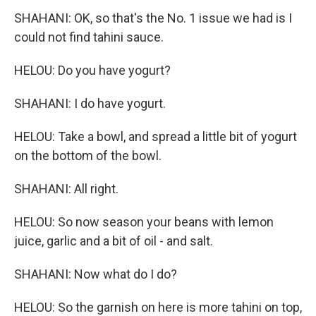
SHAHANI: OK, so that's the No. 1 issue we had is I
could not find tahini sauce.
HELOU: Do you have yogurt?
SHAHANI: I do have yogurt.
HELOU: Take a bowl, and spread a little bit of yogurt
on the bottom of the bowl.
SHAHANI: All right.
HELOU: So now season your beans with lemon
juice, garlic and a bit of oil - and salt.
SHAHANI: Now what do I do?
HELOU: So the garnish on here is more tahini on top,