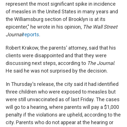
represent the most significant spike in incidence
of measles in the United States in many years and
the Williamsburg section of Brooklyn is at its
epicenter," he wrote in his opinion,
The Wall Street
Journal
reports
.
Robert Krakow, the parents' attorney, said that his
clients were disappointed and that they were
discussing next steps, according to
The
Journal
.
He said he was not surprised by the decision.
In Thursday's release, the city said it had identified
three children who were exposed to measles but
were still unvaccinated as of last Friday. The cases
will go to a hearing, where parents will pay a $1,000
penalty if the violations are upheld, according to the
city. Parents who do not appear at the hearing or