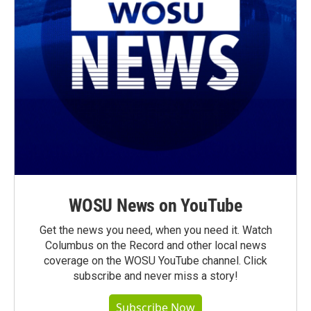
WOSU News on YouTube
Get the news you need, when you need it. Watch
Columbus on the Record and other local news
coverage on the WOSU YouTube channel. Click
subscribe and never miss a story!
Subscribe Now