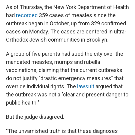
As of Thursday, the New York Department of Health
had
recorded
359 cases of measles since the
outbreak began in October, up from 329 confirmed
cases on Monday. The cases are centered in ultra-
Orthodox Jewish communities in Brooklyn.
A group of five parents had sued the city over the
mandated measles, mumps and rubella
vaccinations, claiming that the current outbreaks
do not justify "drastic emergency measures" that
override individual rights. The
lawsuit
argued that
the outbreak was not a "clear and present danger to
public health."
But the judge disagreed.
"The unvarnished truth is that these diagnoses