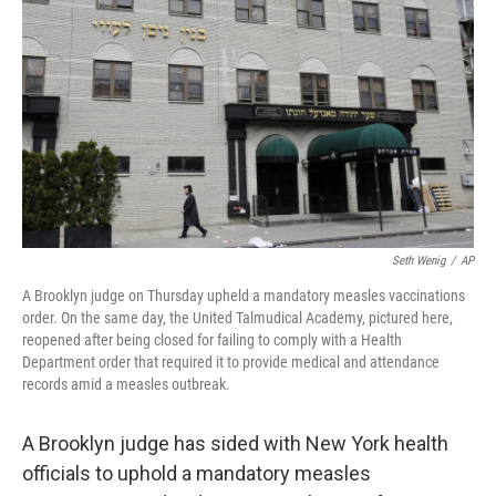
o
s
r
I
k
n
Seth Wenig
/
AP
A Brooklyn judge on Thursday upheld a mandatory measles vaccinations
order. On the same day, the United Talmudical Academy, pictured here,
reopened after being closed for failing to comply with a Health
Department order that required it to provide medical and attendance
records amid a measles outbreak.
A Brooklyn judge has sided with New York health
officials to uphold a mandatory measles