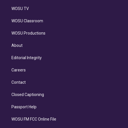
WOSU TV
WOSU Classroom
WOSU Productions
About
Editorial Integrity
Careers
Contact
Closed Captioning
Passport Help
WOSU FM FCC Online File