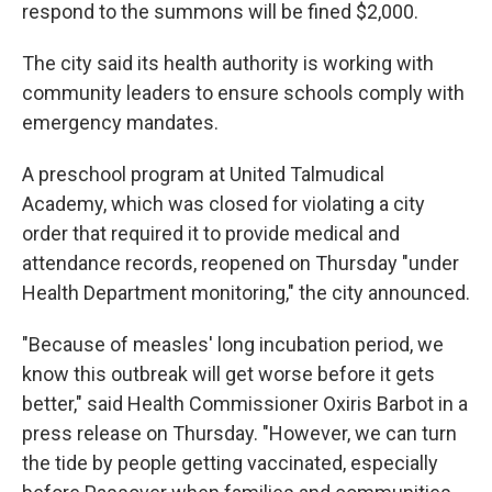
respond to the summons will be fined $2,000.
The city said its health authority is working with
community leaders to ensure schools comply with
emergency mandates.
A preschool program at United Talmudical
Academy, which was closed for violating a city
order that required it to provide medical and
attendance records, reopened on Thursday "under
Health Department monitoring," the city announced.
"Because of measles' long incubation period, we
know this outbreak will get worse before it gets
better," said Health Commissioner Oxiris Barbot in a
press release on Thursday. "However, we can turn
the tide by people getting vaccinated, especially