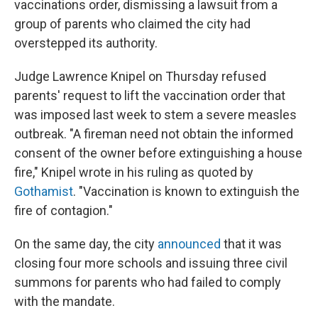
vaccinations order, dismissing a lawsuit from a
group of parents who claimed the city had
overstepped its authority.
Judge Lawrence Knipel on Thursday refused
parents' request to lift the vaccination order that
was imposed last week to stem a severe measles
outbreak. "A fireman need not obtain the informed
consent of the owner before extinguishing a house
fire," Knipel wrote in his ruling as quoted by
Gothamist
. "Vaccination is known to extinguish the
fire of contagion."
On the same day, the city
announced
that it was
closing four more schools and issuing three civil
summons for parents who had failed to comply
with the mandate.