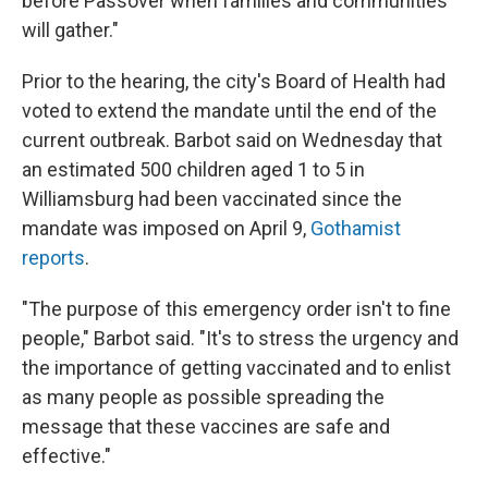
before Passover when families and communities
will gather."
Prior to the hearing, the city's Board of Health had
voted to extend the mandate until the end of the
current outbreak. Barbot said on Wednesday that
an estimated 500 children aged 1 to 5 in
Williamsburg had been vaccinated since the
mandate was imposed on April 9,
Gothamist
reports
.
"The purpose of this emergency order isn't to fine
people," Barbot said. "It's to stress the urgency and
the importance of getting vaccinated and to enlist
as many people as possible spreading the
message that these vaccines are safe and
effective."