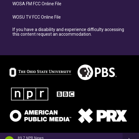
WOSA FM FCC Online File
WOSU TV FCC Online File
If you have a disability and experience difficulty accessing
this content request an accommodation.
89.7 NPR News