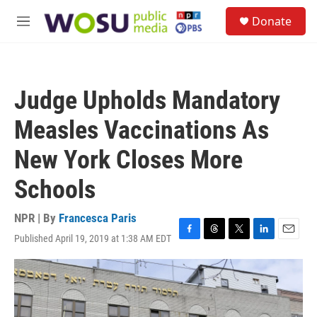
Skip to main content
S
Donate
e
M
a
e
r
n
c
u
h
Judge Upholds Mandatory
u
e
Measles Vaccinations As
r
y
New York Closes More
Schools
NPR | By
Francesca Paris
Published April 19, 2019 at 1:38 AM EDT
F
T
T
L
E
a
h
w
i
m
c
r
i
n
a
e
e
t
k
i
b
a
t
e
l
o
d
e
d