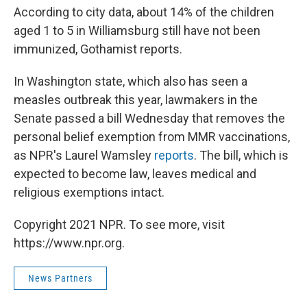
According to city data, about 14% of the children
aged 1 to 5 in Williamsburg still have not been
immunized, Gothamist reports.
In Washington state, which also has seen a
measles outbreak this year, lawmakers in the
Senate passed a bill Wednesday that removes the
personal belief exemption from MMR vaccinations,
as NPR's Laurel Wamsley
reports
. The bill, which is
expected to become law, leaves medical and
religious exemptions intact.
Copyright 2021 NPR. To see more, visit
https://www.npr.org.
News Partners