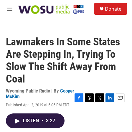
Skip to main content
S
Donate
e
M
a
e
r
n
c
u
h
Lawmakers In Some States
u
e
Are Stepping In, Trying To
r
y
Slow The Shift Away From
Coal
Wyoming Public Radio | By
Cooper
McKim
F
T
T
L
E
Published April 2, 2019 at 6:06 PM EDT
a
h
w
i
m
c
r
i
n
a
e
e
t
k
i
LISTEN
•
3:27
b
a
t
e
l
o
d
e
d