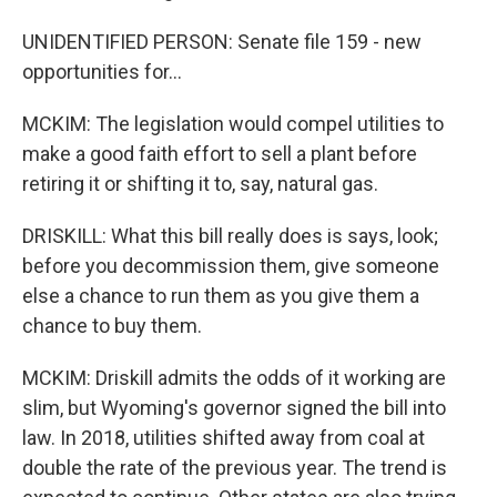
UNIDENTIFIED PERSON: Senate file 159 - new
opportunities for...
MCKIM: The legislation would compel utilities to
make a good faith effort to sell a plant before
retiring it or shifting it to, say, natural gas.
DRISKILL: What this bill really does is says, look;
before you decommission them, give someone
else a chance to run them as you give them a
chance to buy them.
MCKIM: Driskill admits the odds of it working are
slim, but Wyoming's governor signed the bill into
law. In 2018, utilities shifted away from coal at
double the rate of the previous year. The trend is