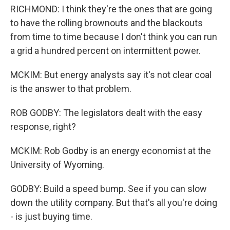
RICHMOND: I think they're the ones that are going
to have the rolling brownouts and the blackouts
from time to time because I don't think you can run
a grid a hundred percent on intermittent power.
MCKIM: But energy analysts say it's not clear coal
is the answer to that problem.
ROB GODBY: The legislators dealt with the easy
response, right?
MCKIM: Rob Godby is an energy economist at the
University of Wyoming.
GODBY: Build a speed bump. See if you can slow
down the utility company. But that's all you're doing
- is just buying time.