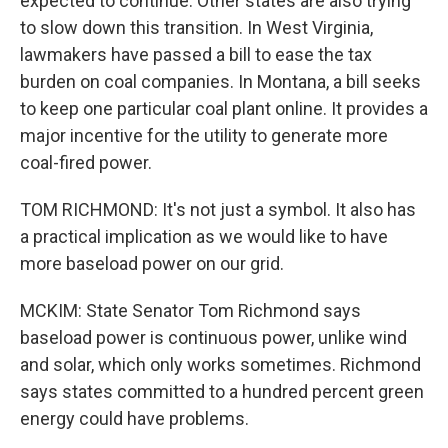
expected to continue. Other states are also trying
to slow down this transition. In West Virginia,
lawmakers have passed a bill to ease the tax
burden on coal companies. In Montana, a bill seeks
to keep one particular coal plant online. It provides a
major incentive for the utility to generate more
coal-fired power.
TOM RICHMOND: It's not just a symbol. It also has
a practical implication as we would like to have
more baseload power on our grid.
MCKIM: State Senator Tom Richmond says
baseload power is continuous power, unlike wind
and solar, which only works sometimes. Richmond
says states committed to a hundred percent green
energy could have problems.