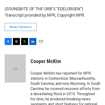
(SOUNDBITE OF THE ORB'S "EDELGRUEN")
Transcript provided by NPR, Copyright NPR.
News Partners
F
T
T
L
E
a
h
w
i
m
c
r
i
n
a
e
e
t
k
i
Cooper McKim
b
a
t
e
l
o
d
e
d
o
s
r
I
Cooper McKim has reported for NPR
k
n
stations in Connecticut, Massachusetts,
South Carolina, and now Wyoming. In South
Carolina, he covered recovery efforts from
a devastating flood in 2015. Throughout
his time, he produced breaking news
segments and short features for national