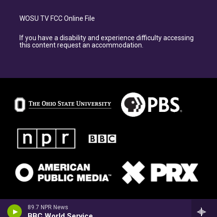
WOSU TV FCC Online File
If you have a disability and experience difficulty accessing
this content request an accommodation.
89.7 NPR News
BBC World Service