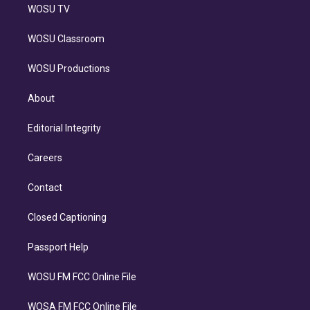
WOSU TV
WOSU Classroom
WOSU Productions
About
Editorial Integrity
Careers
Contact
Closed Captioning
Passport Help
WOSU FM FCC Online File
WOSA FM FCC Online File