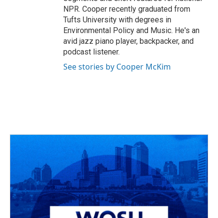
NPR. Cooper recently graduated from
Tufts University with degrees in
Environmental Policy and Music. He's an
avid jazz piano player, backpacker, and
podcast listener.
See stories by Cooper McKim