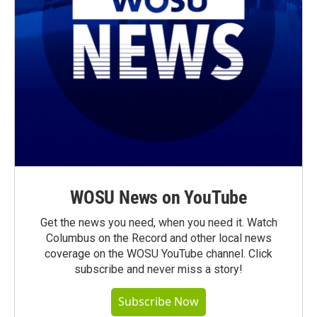
WOSU News on YouTube
Get the news you need, when you need it. Watch
Columbus on the Record and other local news
coverage on the WOSU YouTube channel. Click
subscribe and never miss a story!
Subscribe Now