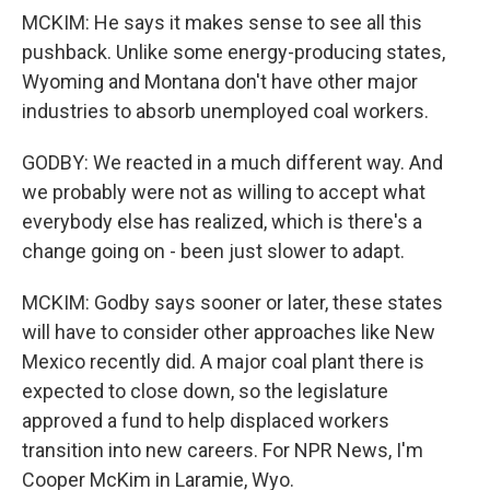
MCKIM: He says it makes sense to see all this
pushback. Unlike some energy-producing states,
Wyoming and Montana don't have other major
industries to absorb unemployed coal workers.
GODBY: We reacted in a much different way. And
we probably were not as willing to accept what
everybody else has realized, which is there's a
change going on - been just slower to adapt.
MCKIM: Godby says sooner or later, these states
will have to consider other approaches like New
Mexico recently did. A major coal plant there is
expected to close down, so the legislature
approved a fund to help displaced workers
transition into new careers. For NPR News, I'm
Cooper McKim in Laramie, Wyo.