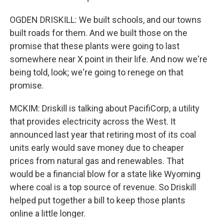
OGDEN DRISKILL: We built schools, and our towns
built roads for them. And we built those on the
promise that these plants were going to last
somewhere near X point in their life. And now we're
being told, look; we're going to renege on that
promise.
MCKIM: Driskill is talking about PacifiCorp, a utility
that provides electricity across the West. It
announced last year that retiring most of its coal
units early would save money due to cheaper
prices from natural gas and renewables. That
would be a financial blow for a state like Wyoming
where coal is a top source of revenue. So Driskill
helped put together a bill to keep those plants
online a little longer.