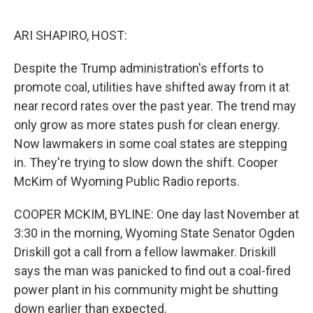
o
s
r
I
k
n
ARI SHAPIRO, HOST:
Despite the Trump administration's efforts to
promote coal, utilities have shifted away from it at
near record rates over the past year. The trend may
only grow as more states push for clean energy.
Now lawmakers in some coal states are stepping
in. They're trying to slow down the shift. Cooper
McKim of Wyoming Public Radio reports.
COOPER MCKIM, BYLINE: One day last November at
3:30 in the morning, Wyoming State Senator Ogden
Driskill got a call from a fellow lawmaker. Driskill
says the man was panicked to find out a coal-fired
power plant in his community might be shutting
down earlier than expected.