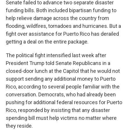
Senate failed to advance two separate disaster
funding bills. Both included bipartisan funding to
help relieve damage across the country from
flooding, wildfires, tornadoes and hurricanes. But a
fight over assistance for Puerto Rico has derailed
getting a deal on the entire package.
The political fight intensified last week after
President Trump told Senate Republicans in a
closed-door lunch at the Capitol that he would not
support sending any additional money to Puerto
Rico, according to several people familiar with the
conversation. Democrats, who had already been
pushing for additional federal resources for Puerto
Rico, responded by insisting that any disaster
spending bill must help victims no matter where
they reside.