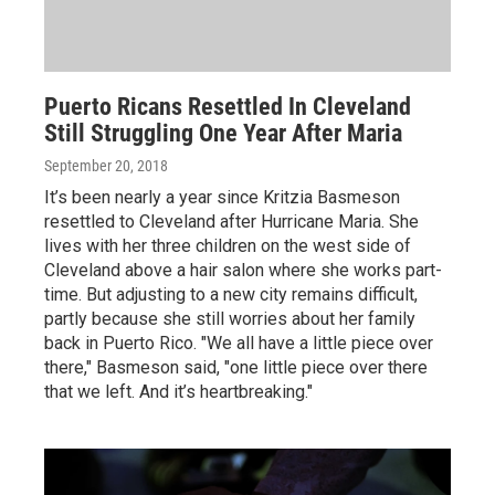
Puerto Ricans Resettled In Cleveland
Still Struggling One Year After Maria
September 20, 2018
It’s been nearly a year since Kritzia Basmeson
resettled to Cleveland after Hurricane Maria. She
lives with her three children on the west side of
Cleveland above a hair salon where she works part-
time. But adjusting to a new city remains difficult,
partly because she still worries about her family
back in Puerto Rico. "We all have a little piece over
there," Basmeson said, "one little piece over there
that we left. And it’s heartbreaking."