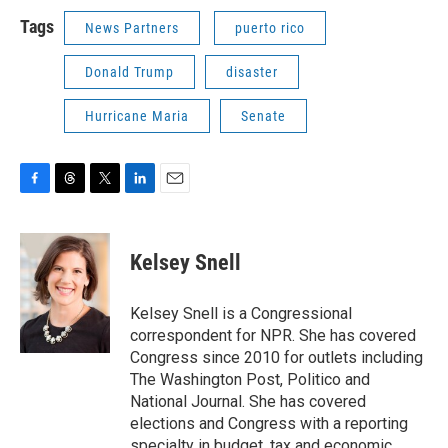
Tags
News Partners
puerto rico
Donald Trump
disaster
Hurricane Maria
Senate
F
T
T
L
E
a
h
w
i
m
c
r
i
n
a
e
e
t
k
i
Kelsey Snell
b
a
t
e
l
o
d
e
d
o
s
r
I
Kelsey Snell is a Congressional
k
n
correspondent for NPR. She has covered
Congress since 2010 for outlets including
The Washington Post, Politico and
National Journal. She has covered
elections and Congress with a reporting
specialty in budget, tax and economic