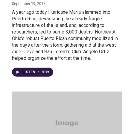
September 19, 2018
A year ago today Hurricane Maria slammed into
Puerto Rico, devastating the already fragile
infrastructure of the island, and, according to
researchers, led to some 3,000 deaths. Northeast
Ohio’s robust Puerto Rican community mobilized in
the days after the storm, gathering aid at the west
side Cleveland San Lorenzo Club. Angelo Ortiz
helped organize the effort at the time.
LISTEN
•
8:39