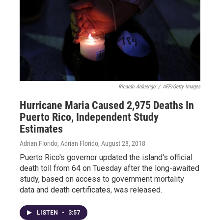
Ricardo Arduengo
/
AFP/Getty Images
Hurricane Maria Caused 2,975 Deaths In
Puerto Rico, Independent Study
Estimates
Adrian Florido, Adrian Florido
, August 28, 2018
Puerto Rico's governor updated the island's official
death toll from 64 on Tuesday after the long-awaited
study, based on access to government mortality
data and death certificates, was released.
LISTEN
•
3:57