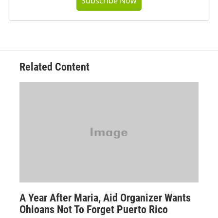
Subscribe Now
Related Content
A Year After Maria, Aid Organizer Wants
Ohioans Not To Forget Puerto Rico