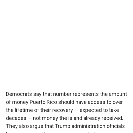
Democrats say that number represents the amount
of money Puerto Rico should have access to over
the lifetime of their recovery — expected to take
decades — not money the island already received.
They also argue that Trump administration officials