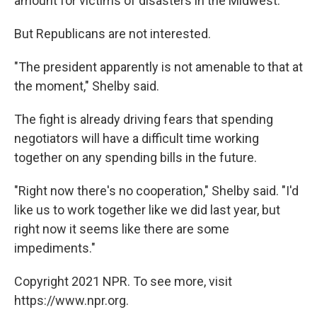
amount for victims of disasters in the Midwest.
But Republicans are not interested.
"The president apparently is not amenable to that at
the moment," Shelby said.
The fight is already driving fears that spending
negotiators will have a difficult time working
together on any spending bills in the future.
"Right now there's no cooperation," Shelby said. "I'd
like us to work together like we did last year, but
right now it seems like there are some
impediments."
Copyright 2021 NPR. To see more, visit
https://www.npr.org.