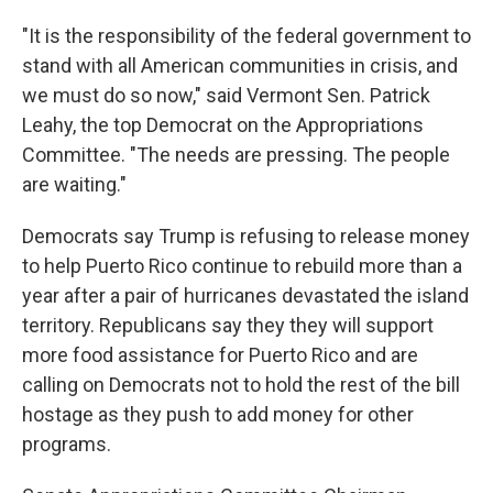
"It is the responsibility of the federal government to
stand with all American communities in crisis, and
we must do so now," said Vermont Sen. Patrick
Leahy, the top Democrat on the Appropriations
Committee. "The needs are pressing. The people
are waiting."
Democrats say Trump is refusing to release money
to help Puerto Rico continue to rebuild more than a
year after a pair of hurricanes devastated the island
territory. Republicans say they they will support
more food assistance for Puerto Rico and are
calling on Democrats not to hold the rest of the bill
hostage as they push to add money for other
programs.