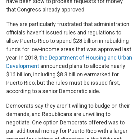
have been slow to process requests for money
that Congress already approved.
They are particularly frustrated that administration
officials haven't issued rules and regulations to
allow Puerto Rico to spend $28 billion in rebuilding
funds for low-income areas that was approved last
year. In 2018,
the Department of Housing and Urban
Development
announced plans to allocate nearly
$16 billion, including $8.3 billion earmarked for
Puerto Rico, but the rules must be issued first,
according to a senior Democratic aide.
Democrats say they aren't willing to budge on their
demands, and Republicans are unwilling to
negotiate. One option Democrats offered was to
pair additional money for Puerto Rico with a larger