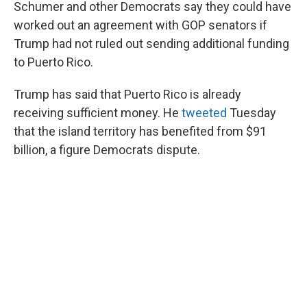
Schumer and other Democrats say they could have
worked out an agreement with GOP senators if
Trump had not ruled out sending additional funding
to Puerto Rico.
Trump has said that Puerto Rico is already
receiving sufficient money. He
tweeted
Tuesday
that the island territory has benefited from $91
billion, a figure Democrats dispute.