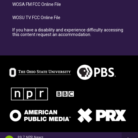
WOSA FM FCC Online File
WOSU TV FCC Online File
If you have a disability and experience difficulty accessing
this content request an accommodation.
89.7 NPR News