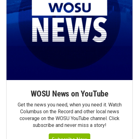
WOSU News on YouTube
Get the news you need, when you need it. Watch
Columbus on the Record and other local news
coverage on the WOSU YouTube channel. Click
subscribe and never miss a story!