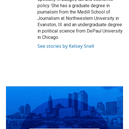
policy. She has a graduate degree in
journalism from the Medill School of
Journalism at Northwestern University in
Evanston, Ill. and an undergraduate degree
in political science from DePaul University
in Chicago.
See stories by Kelsey Snell