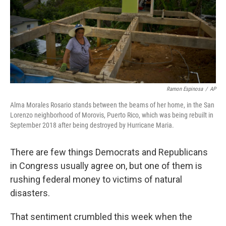
Ramon Espinosa
/
AP
Alma Morales Rosario stands between the beams of her home, in the San
Lorenzo neighborhood of Morovis, Puerto Rico, which was being rebuilt in
September 2018 after being destroyed by Hurricane Maria.
There are few things Democrats and Republicans
in Congress usually agree on, but one of them is
rushing federal money to victims of natural
disasters.
That sentiment crumbled this week when the