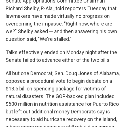
Senate Appropriations Committee Chairman
Richard Shelby, R-Ala., told reporters Tuesday that
lawmakers have made virtually no progress on
overcoming the impasse. "Right now, where are
we?" Shelby asked — and then answering his own
question said, "We're stalled."
Talks effectively ended on Monday night after the
Senate failed to advance either of the two bills.
All but one Democrat, Sen. Doug Jones of Alabama,
opposed a procedural vote to begin debate on a
$13.5 billion spending package for victims of
natural disasters. The GOP-backed plan included
$600 million in nutrition assistance for Puerto Rico
but left out additional money Democrats say is
necessary to aid hurricane recovery on the island,
where some residents are still rebuilding homes