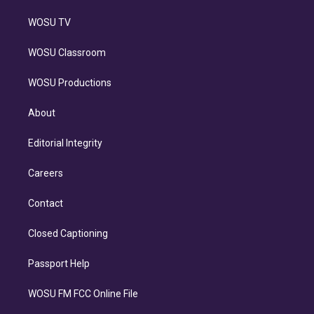
WOSU TV
WOSU Classroom
WOSU Productions
About
Editorial Integrity
Careers
Contact
Closed Captioning
Passport Help
WOSU FM FCC Online File