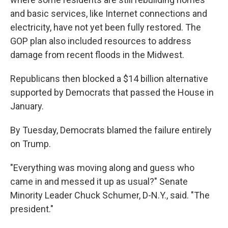
and basic services, like Internet connections and
electricity, have not yet been fully restored. The
GOP plan also included resources to address
damage from recent floods in the Midwest.
Republicans then blocked a $14 billion alternative
supported by Democrats that passed the House in
January.
By Tuesday, Democrats blamed the failure entirely
on Trump.
"Everything was moving along and guess who
came in and messed it up as usual?" Senate
Minority Leader Chuck Schumer, D-N.Y., said. "The
president."