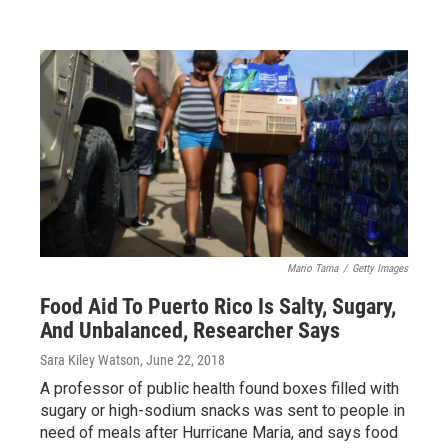
Mario Tama
/
Getty Images
Food Aid To Puerto Rico Is Salty, Sugary,
And Unbalanced, Researcher Says
Sara Kiley Watson
, June 22, 2018
A professor of public health found boxes filled with
sugary or high-sodium snacks was sent to people in
need of meals after Hurricane Maria, and says food