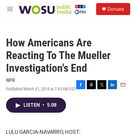
Skip to main content
S
Donate
e
M
a
e
r
n
c
u
h
How Americans Are
u
e
Reacting To The Mueller
r
y
Investigation's End
NPR
Published March 31, 2019 at 7:43 AM EDT
F
T
T
L
E
a
h
w
i
m
c
r
i
n
a
LISTEN
•
5:08
e
e
t
k
i
b
a
t
e
l
o
d
e
d
o
s
r
I
k
n
LULU GARCIA-NAVARRO, HOST: