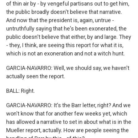
of thin air by - by vengeful partisans out to get him,
the public broadly doesn't believe that narrative.
And now that the president is, again, untrue -
untruthfully saying that he's been exonerated, the
public doesn't believe that either, by and large. They
- they, I think, are seeing this report for what it is,
which is not an exoneration and not a witch hunt.
GARCIA-NAVARRO: Well, we should say, we haven't
actually seen the report.
BALL: Right.
GARCIA-NAVARRO: It's the Barr letter, right? And we
won't know that for another few weeks yet, which
has allowed a narrative to set in about what is in the
Mueller report, actually. How are people seeing the