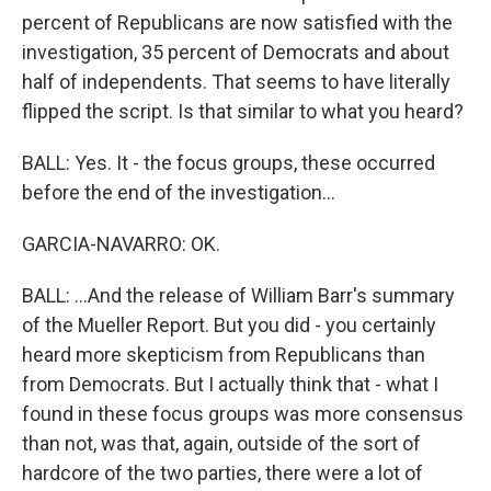
percent of Republicans are now satisfied with the
investigation, 35 percent of Democrats and about
half of independents. That seems to have literally
flipped the script. Is that similar to what you heard?
BALL: Yes. It - the focus groups, these occurred
before the end of the investigation...
GARCIA-NAVARRO: OK.
BALL: ...And the release of William Barr's summary
of the Mueller Report. But you did - you certainly
heard more skepticism from Republicans than
from Democrats. But I actually think that - what I
found in these focus groups was more consensus
than not, was that, again, outside of the sort of
hardcore of the two parties, there were a lot of