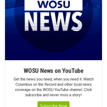
WOSU News on YouTube
Get the news you need, when you need it. Watch
Columbus on the Record and other local news
coverage on the WOSU YouTube channel. Click
subscribe and never miss a story!
Subscribe Now