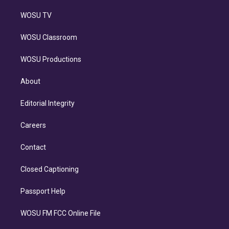
WOSU TV
WOSU Classroom
WOSU Productions
About
Editorial Integrity
Careers
Contact
Closed Captioning
Passport Help
WOSU FM FCC Online File