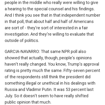
people in the middle who really were willing to give
a hearing to the special counsel and his findings.
And I think you see that in that independent number
in that poll, that about half and half of Americans
are sort of - they're sort of interested in a fair
investigation. And they're willing to evaluate that
outside of politics.
GARCIA-NAVARRO: That same NPR poll also
showed that actually, though, people's opinions
haven't really changed. You know, Trump's approval
rating is pretty much the same. Fifty-seven percent
of the respondents still think the president did
something illegal or unethical in his dealings with
Russia and Vladimir Putin. It was 53 percent last
July. So it doesn't seem to have really shifted
public opinion that much.