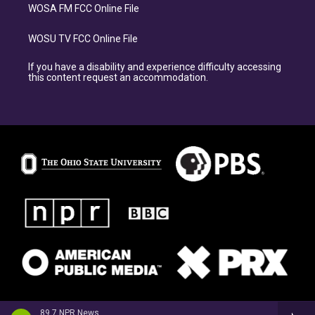
WOSA FM FCC Online File
WOSU TV FCC Online File
If you have a disability and experience difficulty accessing
this content request an accommodation.
89.7 NPR News