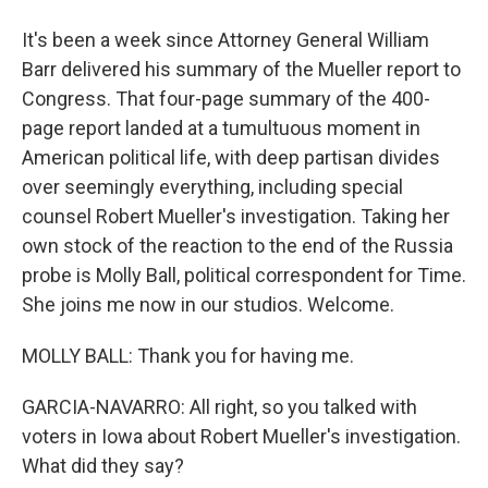
It's been a week since Attorney General William
Barr delivered his summary of the Mueller report to
Congress. That four-page summary of the 400-
page report landed at a tumultuous moment in
American political life, with deep partisan divides
over seemingly everything, including special
counsel Robert Mueller's investigation. Taking her
own stock of the reaction to the end of the Russia
probe is Molly Ball, political correspondent for Time.
She joins me now in our studios. Welcome.
MOLLY BALL: Thank you for having me.
GARCIA-NAVARRO: All right, so you talked with
voters in Iowa about Robert Mueller's investigation.
What did they say?