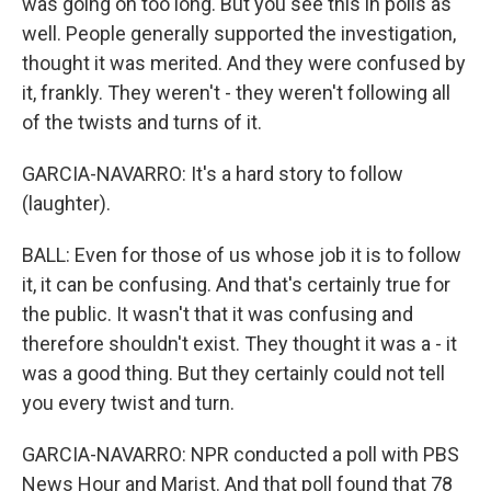
was going on too long. But you see this in polls as
well. People generally supported the investigation,
thought it was merited. And they were confused by
it, frankly. They weren't - they weren't following all
of the twists and turns of it.
GARCIA-NAVARRO: It's a hard story to follow
(laughter).
BALL: Even for those of us whose job it is to follow
it, it can be confusing. And that's certainly true for
the public. It wasn't that it was confusing and
therefore shouldn't exist. They thought it was a - it
was a good thing. But they certainly could not tell
you every twist and turn.
GARCIA-NAVARRO: NPR conducted a poll with PBS
News Hour and Marist. And that poll found that 78