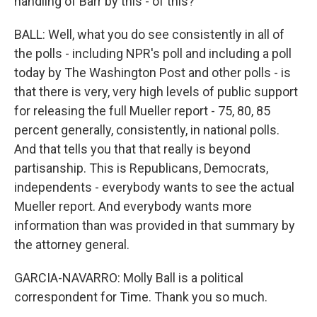
handling of Barr by this - of this?
BALL: Well, what you do see consistently in all of
the polls - including NPR's poll and including a poll
today by The Washington Post and other polls - is
that there is very, very high levels of public support
for releasing the full Mueller report - 75, 80, 85
percent generally, consistently, in national polls.
And that tells you that that really is beyond
partisanship. This is Republicans, Democrats,
independents - everybody wants to see the actual
Mueller report. And everybody wants more
information than was provided in that summary by
the attorney general.
GARCIA-NAVARRO: Molly Ball is a political
correspondent for Time. Thank you so much.