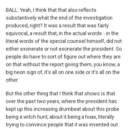
BALL: Yeah, I think that that also reflects
substantively what the end of the investigation
produced, right? It was a result that was fairly
equivocal, a result that, in the actual words - in the
literal words of the special counsel himself, did not
either exonerate or not exonerate the president. So
people do have to sort of figure out where they are
on that without the report giving them, you know, a
big neon sign of, it's all on one side or it's all on the
other.
But the other thing that I think that shows is that
over the past two years, where the president has
kept up this increasing drumbeat about this probe
being a witch hunt, about it being a hoax, literally
trying to convince people that it was invented out