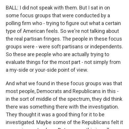
BALL: I did not speak with them. But I sat in on
some focus groups that were conducted by a
polling firm who - trying to figure out what a certain
type of American feels. So we're not talking about
the real partisan fringes. The people in these focus
groups were - were soft partisans or independents.
So these are people who are actually trying to
evaluate things for the most part - not simply from
a my-side or your-side point of view.
And what we found in these focus groups was that
most people, Democrats and Republicans in this -
in the sort of middle of the spectrum, they did think
there was something there with the investigation.
They thought it was a good thing for it to be
investigated. Maybe some of the Republicans felt it