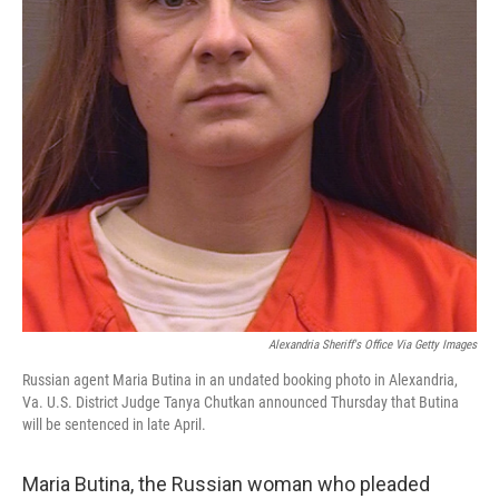
Alexandria Sheriff's Office Via Getty Images
Russian agent Maria Butina in an undated booking photo in Alexandria,
Va. U.S. District Judge Tanya Chutkan announced Thursday that Butina
will be sentenced in late April.
Maria Butina, the Russian woman who pleaded