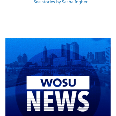
See stories by Sasha Ingber