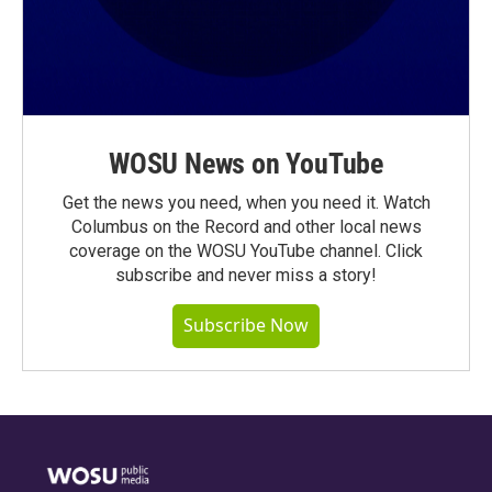
WOSU News on YouTube
Get the news you need, when you need it. Watch
Columbus on the Record and other local news
coverage on the WOSU YouTube channel. Click
subscribe and never miss a story!
Subscribe Now