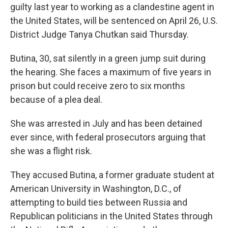
guilty last year to working as a clandestine agent in
the United States, will be sentenced on April 26, U.S.
District Judge Tanya Chutkan said Thursday.
Butina, 30, sat silently in a green jump suit during
the hearing. She faces a maximum of five years in
prison but could receive zero to six months
because of a plea deal.
She was arrested in July and has been detained
ever since, with federal prosecutors arguing that
she was a flight risk.
They accused Butina, a former graduate student at
American University in Washington, D.C., of
attempting to build ties between Russia and
Republican politicians in the United States through