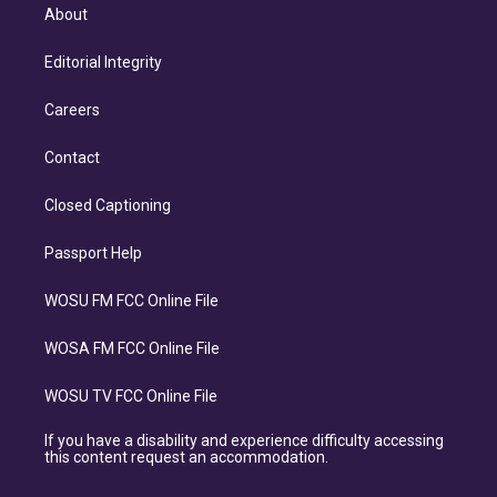
About
Editorial Integrity
Careers
Contact
Closed Captioning
Passport Help
WOSU FM FCC Online File
WOSA FM FCC Online File
WOSU TV FCC Online File
If you have a disability and experience difficulty accessing
this content request an accommodation.