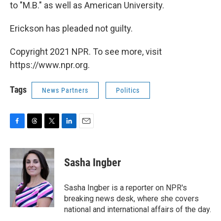
to "M.B." as well as American University.
Erickson has pleaded not guilty.
Copyright 2021 NPR. To see more, visit
https://www.npr.org.
Tags
News Partners
Politics
F
T
T
L
E
a
h
w
i
m
c
r
i
n
a
e
e
t
k
i
Sasha Ingber
b
a
t
e
l
o
d
e
d
o
s
r
I
Sasha Ingber is a reporter on NPR's
k
n
breaking news desk, where she covers
national and international affairs of the day.