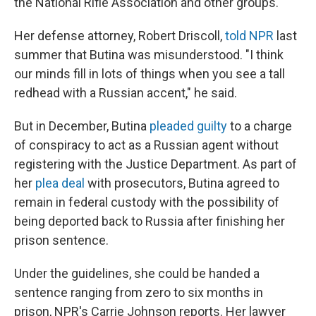
the National Rifle Association and other groups.
Her defense attorney, Robert Driscoll,
told NPR
last
summer that Butina was misunderstood. "I think
our minds fill in lots of things when you see a tall
redhead with a Russian accent," he said.
But in December, Butina
pleaded guilty
to a charge
of conspiracy to act as a Russian agent without
registering with the Justice Department. As part of
her
plea deal
with prosecutors, Butina agreed to
remain in federal custody with the possibility of
being deported back to Russia after finishing her
prison sentence.
Under the guidelines, she could be handed a
sentence ranging from zero to six months in
prison, NPR's Carrie Johnson reports. Her lawyer