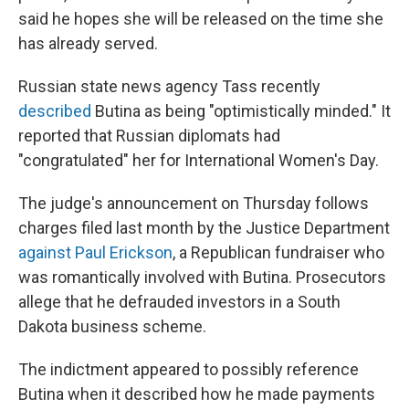
said he hopes she will be released on the time she
has already served.
Russian state news agency Tass recently
described
Butina as being "optimistically minded." It
reported that Russian diplomats had
"congratulated" her for International Women's Day.
The judge's announcement on Thursday follows
charges filed last month by the Justice Department
against Paul Erickson
, a Republican fundraiser who
was romantically involved with Butina. Prosecutors
allege that he defrauded investors in a South
Dakota business scheme.
The indictment appeared to possibly reference
Butina when it described how he made payments