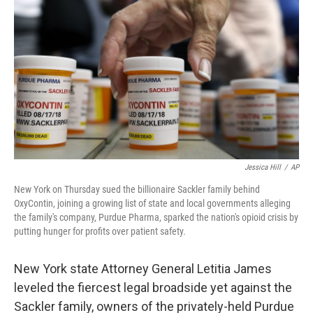
o
s
r
I
k
n
Jessica Hill
/
AP
New York on Thursday sued the billionaire Sackler family behind
OxyContin, joining a growing list of state and local governments alleging
the family's company, Purdue Pharma, sparked the nation's opioid crisis by
putting hunger for profits over patient safety.
New York state Attorney General Letitia James
leveled the fiercest legal broadside yet against the
Sackler family, owners of the privately-held Purdue