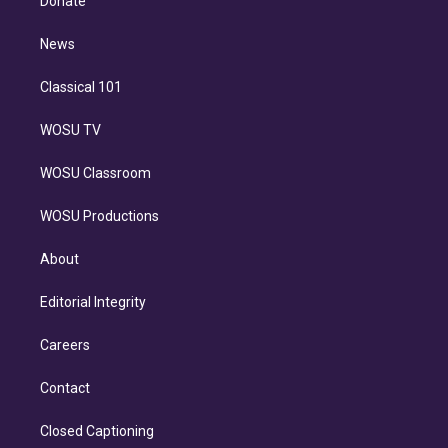
Donate
d
m
i
n
News
Classical 101
WOSU TV
WOSU Classroom
WOSU Productions
About
Editorial Integrity
Careers
Contact
Closed Captioning