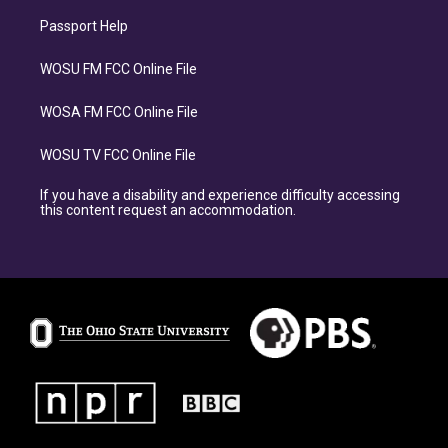
Passport Help
WOSU FM FCC Online File
WOSA FM FCC Online File
WOSU TV FCC Online File
If you have a disability and experience difficulty accessing
this content request an accommodation.