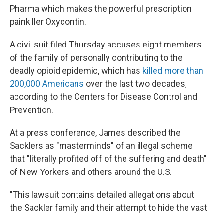
Pharma which makes the powerful prescription
painkiller Oxycontin.
A civil suit filed Thursday accuses eight members
of the family of personally contributing to the
deadly opioid epidemic, which has
killed more than
200,000 Americans
over the last two decades,
according to the Centers for Disease Control and
Prevention.
At a press conference, James described the
Sacklers as "masterminds" of an illegal scheme
that "literally profited off of the suffering and death"
of New Yorkers and others around the U.S.
"This lawsuit contains detailed allegations about
the Sackler family and their attempt to hide the vast