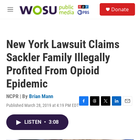
Skip to main content
S
Donate
e
M
a
e
r
n
c
u
h
New York Lawsuit Claims
u
e
Sackler Family Illegally
r
y
Profited From Opioid
Epidemic
NCPR | By
Brian Mann
Published March 28, 2019 at 4:19 PM EDT
F
T
T
L
E
a
h
w
i
m
c
r
i
n
a
LISTEN
•
3:08
e
e
t
k
i
b
a
t
e
l
o
d
e
d