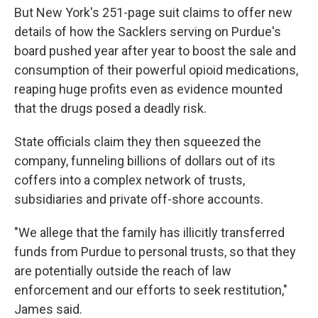
But New York's 251-page suit claims to offer new
details of how the Sacklers serving on Purdue's
board pushed year after year to boost the sale and
consumption of their powerful opioid medications,
reaping huge profits even as evidence mounted
that the drugs posed a deadly risk.
State officials claim they then squeezed the
company, funneling billions of dollars out of its
coffers into a complex network of trusts,
subsidiaries and private off-shore accounts.
"We allege that the family has illicitly transferred
funds from Purdue to personal trusts, so that they
are potentially outside the reach of law
enforcement and our efforts to seek restitution,"
James said.