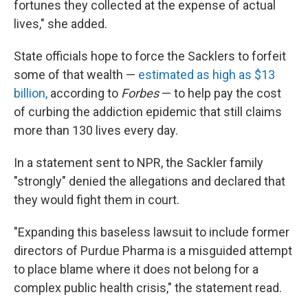
fortunes they collected at the expense of actual
lives," she added.
State officials hope to force the Sacklers to forfeit
some of that wealth —
estimated as high as $13
billion,
according to
Forbes
— to help pay the cost
of curbing the addiction epidemic that still claims
more than 130 lives every day.
In a statement sent to NPR, the Sackler family
"strongly" denied the allegations and declared that
they would fight them in court.
"Expanding this baseless lawsuit to include former
directors of Purdue Pharma is a misguided attempt
to place blame where it does not belong for a
complex public health crisis," the statement read.