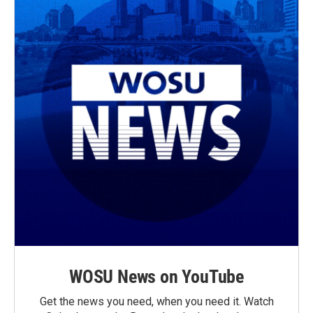
WOSU News on YouTube
Get the news you need, when you need it. Watch