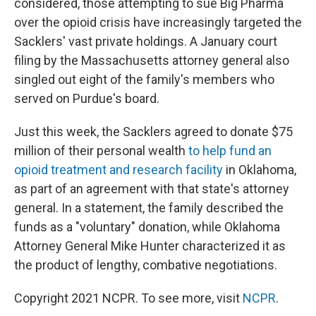
considered, those attempting to sue Big Pharma
over the opioid crisis have increasingly targeted the
Sacklers' vast private holdings. A January court
filing by the Massachusetts attorney general also
singled out eight of the family's members who
served on Purdue's board.
Just this week, the Sacklers agreed to donate $75
million of their personal wealth
to help fund an
opioid treatment and research facility
in Oklahoma,
as part of an agreement with that state's attorney
general. In a statement, the family described the
funds as a "voluntary" donation, while Oklahoma
Attorney General Mike Hunter characterized it as
the product of lengthy, combative negotiations.
Copyright 2021 NCPR. To see more, visit
NCPR
.