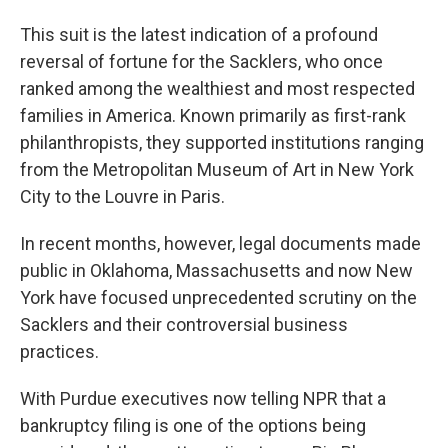
This suit is the latest indication of a profound
reversal of fortune for the Sacklers, who once
ranked among the wealthiest and most respected
families in America. Known primarily as first-rank
philanthropists, they supported institutions ranging
from the Metropolitan Museum of Art in New York
City to the Louvre in Paris.
In recent months, however, legal documents made
public in Oklahoma, Massachusetts and now New
York have focused unprecedented scrutiny on the
Sacklers and their controversial business
practices.
With Purdue executives now telling NPR that a
bankruptcy filing is one of the options being