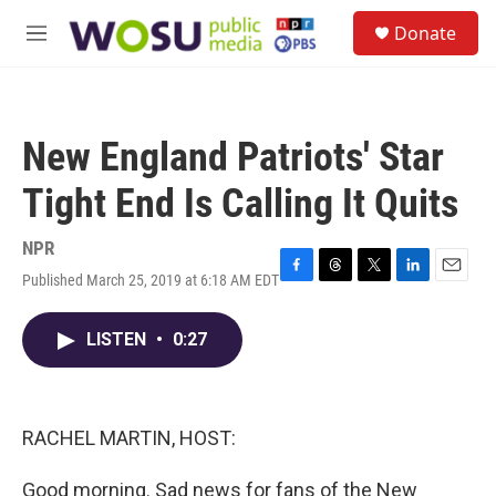
Skip to main content
S
Donate
e
M
a
e
r
n
c
u
h
New England Patriots' Star
u
e
Tight End Is Calling It Quits
r
y
NPR
Published March 25, 2019 at 6:18 AM EDT
F
T
T
L
E
a
h
w
i
m
c
r
i
n
a
LISTEN
•
0:27
e
e
t
k
i
b
a
t
e
l
o
d
e
d
o
s
r
I
k
n
RACHEL MARTIN, HOST:
Good morning. Sad news for fans of the New