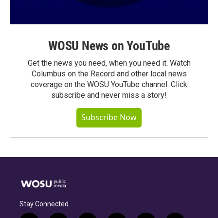
WOSU News on YouTube
Get the news you need, when you need it. Watch
Columbus on the Record and other local news
coverage on the WOSU YouTube channel. Click
subscribe and never miss a story!
Subscribe Now
Stay Connected