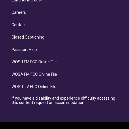
Editorial Integrity
Careers
Contact
Closed Captioning
Passport Help
WOSU FM FCC Online File
WOSA FM FCC Online File
WOSU TV FCC Online File
If you have a disability and experience difficulty accessing
this content request an accommodation.