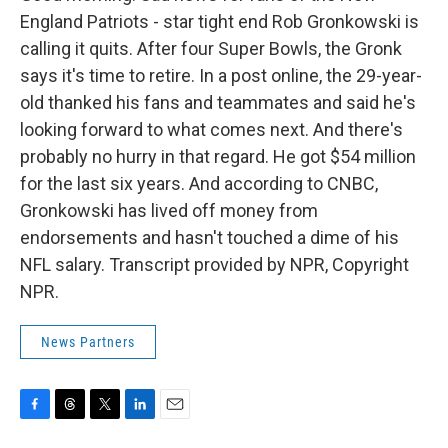
England Patriots - star tight end Rob Gronkowski is
calling it quits. After four Super Bowls, the Gronk
says it's time to retire. In a post online, the 29-year-
old thanked his fans and teammates and said he's
looking forward to what comes next. And there's
probably no hurry in that regard. He got $54 million
for the last six years. And according to CNBC,
Gronkowski has lived off money from
endorsements and hasn't touched a dime of his
NFL salary. Transcript provided by NPR, Copyright
NPR.
News Partners
F
T
T
L
E
a
h
w
i
m