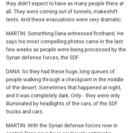
they didn't expect to have as many people there at
all. They were coming out of tunnels, makeshift
tents. And these evacuations were very dramatic.
MARTIN: Something Dana witnessed firsthand. He
says his most compelling photos came in the last
few weeks as people were being processed by the
Syrian defense forces, the SDF
DANA: So they had these huge, long queues of
people walking through a checkpoint in the middle
of the desert. Sometimes that happened at night,
and it was completely dark. Only - they were only
illuminated by headlights of the cars, of the SDF
trucks and cars.
MARTIN: With the Syrian defense forces now in