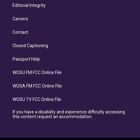
Editorial Integrity
Careers
Contact
Closed Captioning
Passport Help
WOSU FM FCC Online File
WOSA FM FCC Online File
WOSU TV FCC Online File
If you have a disability and experience difficulty accessing
this content request an accommodation.