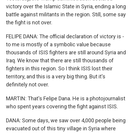
victory over the Islamic State in Syria, ending a long
battle against militants in the region. Still, some say
the fight is not over.
FELIPE DANA: The official declaration of victory is -
to me is mostly of a symbolic value because
thousands of ISIS fighters are still around Syria and
Iraq. We know that there are still thousands of
fighters in this region. So I think ISIS lost their
territory, and this is a very big thing. But it's
definitely not over.
MARTIN: That's Felipe Dana. He is a photojournalist
who spent years covering the fight against ISIS.
DANA: Some days, we saw over 4,000 people being
evacuated out of this tiny village in Syria where