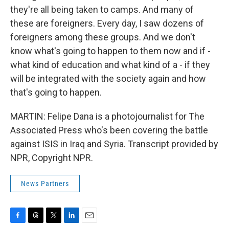
they're all being taken to camps. And many of
these are foreigners. Every day, I saw dozens of
foreigners among these groups. And we don't
know what's going to happen to them now and if -
what kind of education and what kind of a - if they
will be integrated with the society again and how
that's going to happen.
MARTIN: Felipe Dana is a photojournalist for The
Associated Press who's been covering the battle
against ISIS in Iraq and Syria. Transcript provided by
NPR, Copyright NPR.
News Partners
F
T
T
L
E