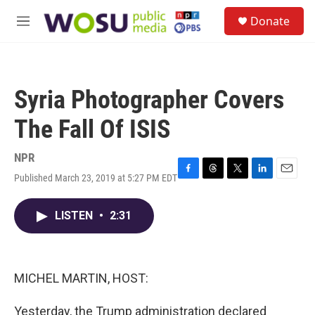
Skip to main content
S
Donate
e
M
a
e
r
n
c
u
h
Syria Photographer Covers
u
e
The Fall Of ISIS
r
y
NPR
Published March 23, 2019 at 5:27 PM EDT
F
T
T
L
E
a
h
w
i
m
c
r
i
n
a
LISTEN
•
2:31
e
e
t
k
i
b
a
t
e
l
o
d
e
d
o
s
r
I
k
n
MICHEL MARTIN, HOST:
Yesterday, the Trump administration declared