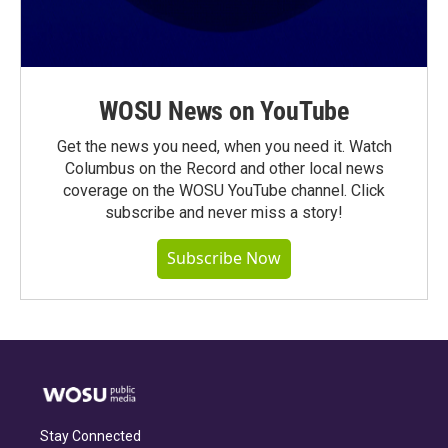
WOSU News on YouTube
Get the news you need, when you need it. Watch
Columbus on the Record and other local news
coverage on the WOSU YouTube channel. Click
subscribe and never miss a story!
Subscribe Now
Stay Connected