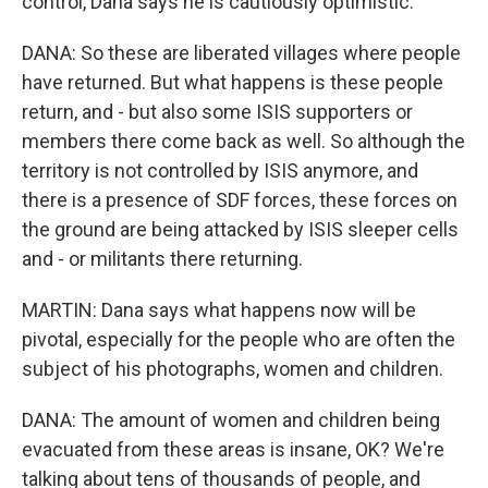
control, Dana says he is cautiously optimistic.
DANA: So these are liberated villages where people
have returned. But what happens is these people
return, and - but also some ISIS supporters or
members there come back as well. So although the
territory is not controlled by ISIS anymore, and
there is a presence of SDF forces, these forces on
the ground are being attacked by ISIS sleeper cells
and - or militants there returning.
MARTIN: Dana says what happens now will be
pivotal, especially for the people who are often the
subject of his photographs, women and children.
DANA: The amount of women and children being
evacuated from these areas is insane, OK? We're
talking about tens of thousands of people, and