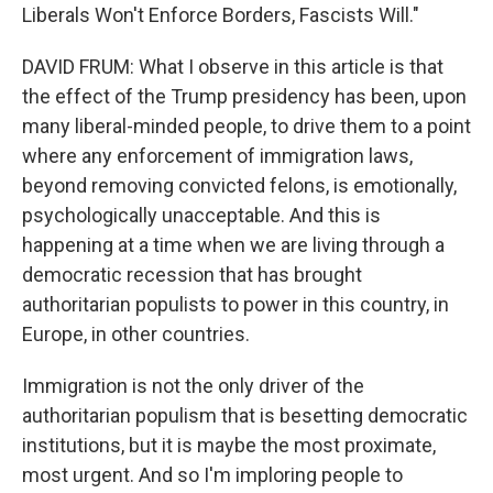
Liberals Won't Enforce Borders, Fascists Will."
DAVID FRUM: What I observe in this article is that
the effect of the Trump presidency has been, upon
many liberal-minded people, to drive them to a point
where any enforcement of immigration laws,
beyond removing convicted felons, is emotionally,
psychologically unacceptable. And this is
happening at a time when we are living through a
democratic recession that has brought
authoritarian populists to power in this country, in
Europe, in other countries.
Immigration is not the only driver of the
authoritarian populism that is besetting democratic
institutions, but it is maybe the most proximate,
most urgent. And so I'm imploring people to