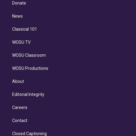
e
a
k
Donate
d
m
i
n
News
Classical 101
WOSU TV
WOSU Classroom
WOSU Productions
About
Editorial Integrity
Careers
Contact
Closed Captioning