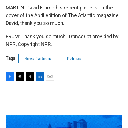
MARTIN: David Frum - his recent piece is on the
cover of the April edition of The Atlantic magazine.
David, thank you so much.
FRUM: Thank you so much. Transcript provided by
NPR, Copyright NPR.
Tags
News Partners
Politics
F
T
T
L
E
a
h
w
i
m
c
r
i
n
a
e
e
t
k
i
b
a
t
e
l
o
d
e
d
o
s
r
I
k
n