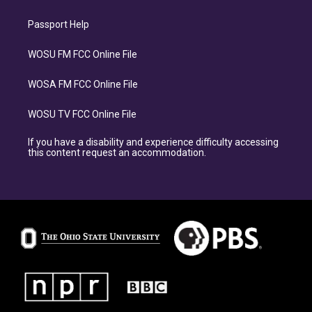
Passport Help
WOSU FM FCC Online File
WOSA FM FCC Online File
WOSU TV FCC Online File
If you have a disability and experience difficulty accessing
this content request an accommodation.