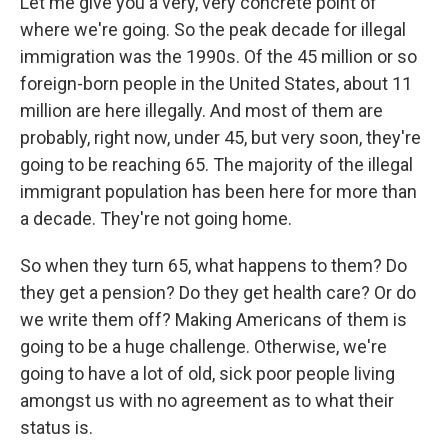
Let me give you a very, very concrete point of
where we're going. So the peak decade for illegal
immigration was the 1990s. Of the 45 million or so
foreign-born people in the United States, about 11
million are here illegally. And most of them are
probably, right now, under 45, but very soon, they're
going to be reaching 65. The majority of the illegal
immigrant population has been here for more than
a decade. They're not going home.
So when they turn 65, what happens to them? Do
they get a pension? Do they get health care? Or do
we write them off? Making Americans of them is
going to be a huge challenge. Otherwise, we're
going to have a lot of old, sick poor people living
amongst us with no agreement as to what their
status is.