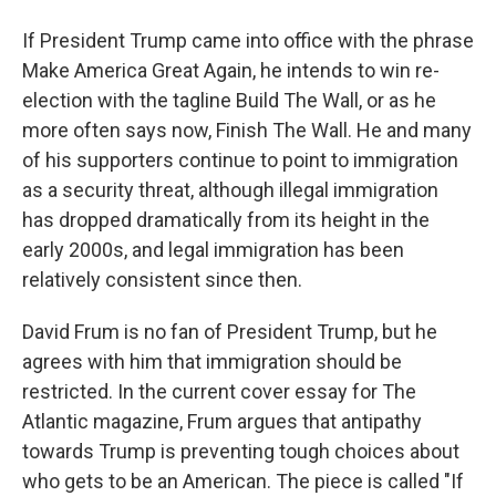
If President Trump came into office with the phrase
Make America Great Again, he intends to win re-
election with the tagline Build The Wall, or as he
more often says now, Finish The Wall. He and many
of his supporters continue to point to immigration
as a security threat, although illegal immigration
has dropped dramatically from its height in the
early 2000s, and legal immigration has been
relatively consistent since then.
David Frum is no fan of President Trump, but he
agrees with him that immigration should be
restricted. In the current cover essay for The
Atlantic magazine, Frum argues that antipathy
towards Trump is preventing tough choices about
who gets to be an American. The piece is called "If