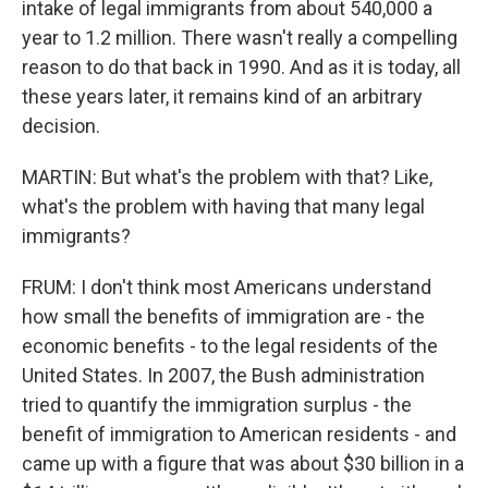
intake of legal immigrants from about 540,000 a
year to 1.2 million. There wasn't really a compelling
reason to do that back in 1990. And as it is today, all
these years later, it remains kind of an arbitrary
decision.
MARTIN: But what's the problem with that? Like,
what's the problem with having that many legal
immigrants?
FRUM: I don't think most Americans understand
how small the benefits of immigration are - the
economic benefits - to the legal residents of the
United States. In 2007, the Bush administration
tried to quantify the immigration surplus - the
benefit of immigration to American residents - and
came up with a figure that was about $30 billion in a