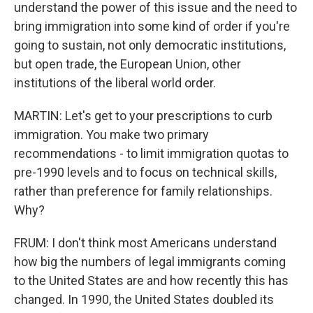
understand the power of this issue and the need to
bring immigration into some kind of order if you're
going to sustain, not only democratic institutions,
but open trade, the European Union, other
institutions of the liberal world order.
MARTIN: Let's get to your prescriptions to curb
immigration. You make two primary
recommendations - to limit immigration quotas to
pre-1990 levels and to focus on technical skills,
rather than preference for family relationships.
Why?
FRUM: I don't think most Americans understand
how big the numbers of legal immigrants coming
to the United States are and how recently this has
changed. In 1990, the United States doubled its