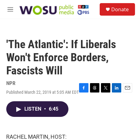
Skip to main content
S
Donate
e
M
a
e
r
n
c
u
h
'The Atlantic': If Liberals
u
e
Won't Enforce Borders,
r
y
Fascists Will
NPR
Published March 22, 2019 at 5:05 AM EDT
F
T
T
L
E
a
h
w
i
m
c
r
i
n
a
LISTEN
•
6:45
e
e
t
k
i
b
a
t
e
l
o
d
e
d
o
s
r
I
k
n
RACHEL MARTIN, HOST: