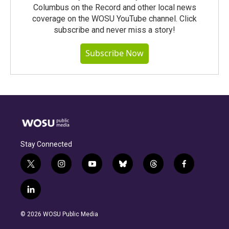
Columbus on the Record and other local news
coverage on the WOSU YouTube channel. Click
subscribe and never miss a story!
Subscribe Now
Stay Connected
t
i
y
b
t
f
w
n
o
l
h
a
i
s
u
u
r
c
l
t
t
t
e
e
e
i
t
a
u
s
a
b
n
e
g
b
k
d
o
© 2026 WOSU Public Media
k
r
r
e
y
s
o