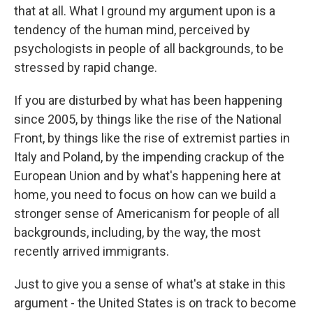
that at all. What I ground my argument upon is a
tendency of the human mind, perceived by
psychologists in people of all backgrounds, to be
stressed by rapid change.
If you are disturbed by what has been happening
since 2005, by things like the rise of the National
Front, by things like the rise of extremist parties in
Italy and Poland, by the impending crackup of the
European Union and by what's happening here at
home, you need to focus on how can we build a
stronger sense of Americanism for people of all
backgrounds, including, by the way, the most
recently arrived immigrants.
Just to give you a sense of what's at stake in this
argument - the United States is on track to become