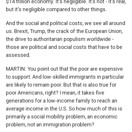
$14 trillion economy. It's negligible. It's not - it's real,
but it's negligible compared to other things.
And the social and political costs, we see all around
us. Brexit, Trump, the crack of the European Union,
the drive to authoritarian populism worldwide -
those are political and social costs that have to be
assessed.
MARTIN: You point out that the poor are expensive
to support. And low-skilled immigrants in particular
are likely to remain poor. But that is also true for
poor Americans, right? I mean, it takes five
generations for a low-income family to reach an
average income in the U.S. So how much of this is
primarily a social mobility problem, an economic
problem, not an immigration problem?