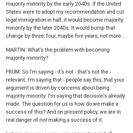
majority minority by the early 2040s. If the United
States were to adopt my recommendation and cut
legal immigration in half, it would become majority
minority by the later 2040s. It would bump that
change by three, four, maybe five years, not more...
MARTIN: What's the problem with becoming
majority minority?
FRUM: So I'm saying - it's not - that's not the -
relevant. I'm saying that - people say this, that your
argument is driven by concerns about being
majority minority. I'm saying that decision's already
made. The question for us is how do we make a
success of this? And on present policy, we are in
real danger of not making a success of it.