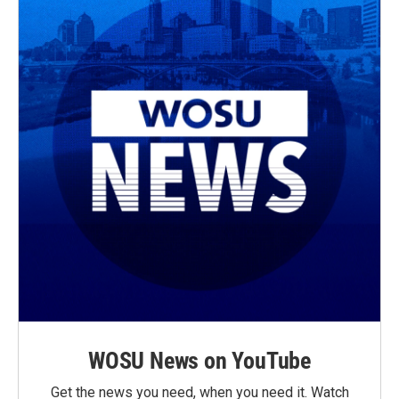
WOSU News on YouTube
Get the news you need, when you need it. Watch