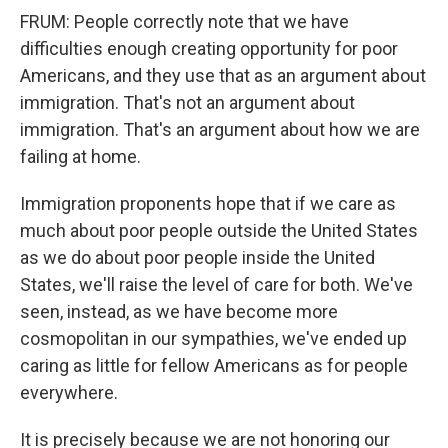
FRUM: People correctly note that we have
difficulties enough creating opportunity for poor
Americans, and they use that as an argument about
immigration. That's not an argument about
immigration. That's an argument about how we are
failing at home.
Immigration proponents hope that if we care as
much about poor people outside the United States
as we do about poor people inside the United
States, we'll raise the level of care for both. We've
seen, instead, as we have become more
cosmopolitan in our sympathies, we've ended up
caring as little for fellow Americans as for people
everywhere.
It is precisely because we are not honoring our