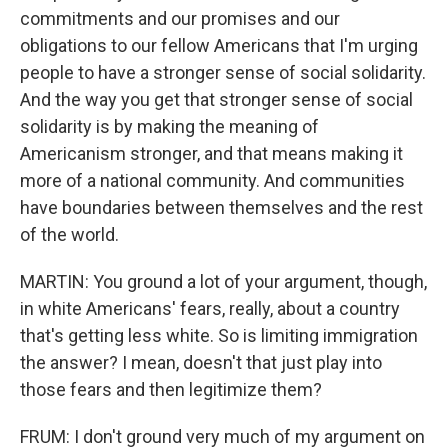
commitments and our promises and our
obligations to our fellow Americans that I'm urging
people to have a stronger sense of social solidarity.
And the way you get that stronger sense of social
solidarity is by making the meaning of
Americanism stronger, and that means making it
more of a national community. And communities
have boundaries between themselves and the rest
of the world.
MARTIN: You ground a lot of your argument, though,
in white Americans' fears, really, about a country
that's getting less white. So is limiting immigration
the answer? I mean, doesn't that just play into
those fears and then legitimize them?
FRUM: I don't ground very much of my argument on