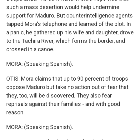
such a mass desertion would help undermine
support for Maduro. But counterintelligence agents
tapped Mora's telephone and learned of the plot. In
a panic, he gathered up his wife and daughter, drove
to the Tachira River, which forms the border, and
crossed in a canoe.
MORA: (Speaking Spanish).
OTIS: Mora claims that up to 90 percent of troops
oppose Maduro but take no action out of fear that
they, too, will be discovered. They also fear
reprisals against their families - and with good
reason.
MORA: (Speaking Spanish).