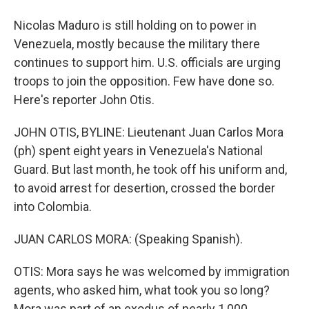
Nicolas Maduro is still holding on to power in
Venezuela, mostly because the military there
continues to support him. U.S. officials are urging
troops to join the opposition. Few have done so.
Here's reporter John Otis.
JOHN OTIS, BYLINE: Lieutenant Juan Carlos Mora
(ph) spent eight years in Venezuela's National
Guard. But last month, he took off his uniform and,
to avoid arrest for desertion, crossed the border
into Colombia.
JUAN CARLOS MORA: (Speaking Spanish).
OTIS: Mora says he was welcomed by immigration
agents, who asked him, what took you so long?
Mora was part of an exodus of nearly 1,000