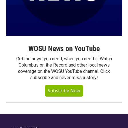
WOSU News on YouTube
Get the news you need, when you need it. Watch
Columbus on the Record and other local news
coverage on the WOSU YouTube channel. Click
subscribe and never miss a story!
Subscribe Now