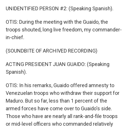
UNIDENTIFIED PERSON #2: (Speaking Spanish).
OTIS: During the meeting with the Guaido, the
troops shouted, long live freedom, my commander-
in-chief.
(SOUNDBITE OF ARCHIVED RECORDING)
ACTING PRESIDENT JUAN GUAIDO: (Speaking
Spanish).
OTIS: In his remarks, Guaido offered amnesty to
Venezuelan troops who withdraw their support for
Maduro. But so far, less than 1 percent of the
armed forces have come over to Guaido's side.
Those who have are nearly all rank-and-file troops
or mid-level officers who commanded relatively