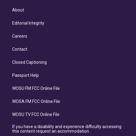
About
Editorial Integrity
Careers
Contact
Closed Captioning
Passport Help
WOSU FM FCC Online File
WOSA FM FCC Online File
WOSU TV FCC Online File
If you have a disability and experience difficulty accessing
this content request an accommodation.