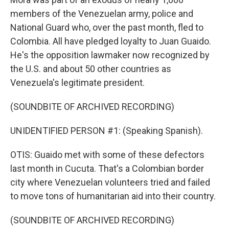
members of the Venezuelan army, police and
National Guard who, over the past month, fled to
Colombia. All have pledged loyalty to Juan Guaido.
He's the opposition lawmaker now recognized by
the U.S. and about 50 other countries as
Venezuela's legitimate president.
(SOUNDBITE OF ARCHIVED RECORDING)
UNIDENTIFIED PERSON #1: (Speaking Spanish).
OTIS: Guaido met with some of these defectors
last month in Cucuta. That's a Colombian border
city where Venezuelan volunteers tried and failed
to move tons of humanitarian aid into their country.
(SOUNDBITE OF ARCHIVED RECORDING)