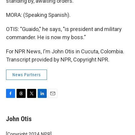
standing by, awaiting orders.
MORA: (Speaking Spanish).
OTIS: "Guaido," he says, "is president and military
commander. He is now my boss."
For NPR News, I'm John Otis in Cucuta, Colombia.
Transcript provided by NPR, Copyright NPR.
News Partners
F
T
T
L
E
a
h
w
i
m
c
r
i
n
a
e
e
t
k
i
John Otis
b
a
t
e
l
o
d
e
d
o
s
r
I
[Copyright 2024 NPR]