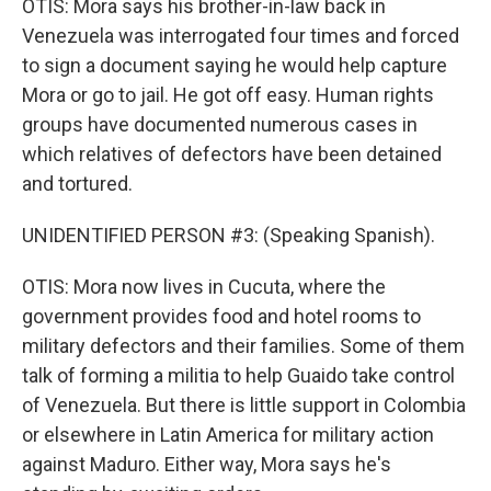
OTIS: Mora says his brother-in-law back in
Venezuela was interrogated four times and forced
to sign a document saying he would help capture
Mora or go to jail. He got off easy. Human rights
groups have documented numerous cases in
which relatives of defectors have been detained
and tortured.
UNIDENTIFIED PERSON #3: (Speaking Spanish).
OTIS: Mora now lives in Cucuta, where the
government provides food and hotel rooms to
military defectors and their families. Some of them
talk of forming a militia to help Guaido take control
of Venezuela. But there is little support in Colombia
or elsewhere in Latin America for military action
against Maduro. Either way, Mora says he's