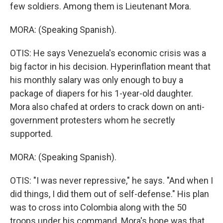
few soldiers. Among them is Lieutenant Mora.
MORA: (Speaking Spanish).
OTIS: He says Venezuela's economic crisis was a
big factor in his decision. Hyperinflation meant that
his monthly salary was only enough to buy a
package of diapers for his 1-year-old daughter.
Mora also chafed at orders to crack down on anti-
government protesters whom he secretly
supported.
MORA: (Speaking Spanish).
OTIS: "I was never repressive," he says. "And when I
did things, I did them out of self-defense." His plan
was to cross into Colombia along with the 50
troops under his command. Mora's hope was that