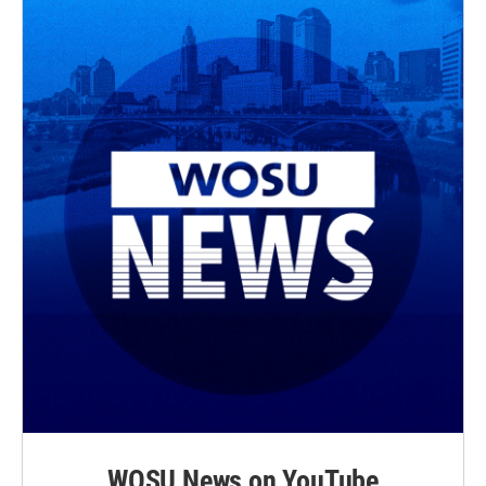
WOSU News on YouTube