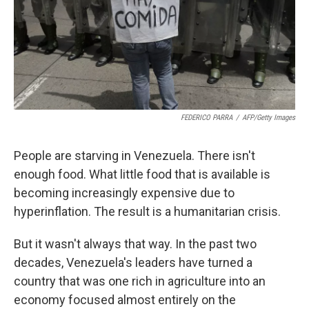
FEDERICO PARRA
/
AFP/Getty Images
People are starving in Venezuela. There isn't
enough food. What little food that is available is
becoming increasingly expensive due to
hyperinflation. The result is a humanitarian crisis.
But it wasn't always that way. In the past two
decades, Venezuela's leaders have turned a
country that was one rich in agriculture into an
economy focused almost entirely on the