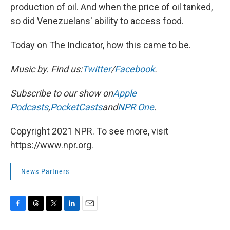
production of oil. And when the price of oil tanked,
so did Venezuelans' ability to access food.
Today on The Indicator, how this came to be.
Music by
. Find us:
Twitter
/
Facebook
.
Subscribe to our show on
Apple
Podcasts
,
PocketCasts
and
NPR One
.
Copyright 2021 NPR. To see more, visit
https://www.npr.org.
News Partners
F
T
T
L
E
a
h
w
i
m