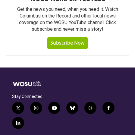
Get the news you need, when you need it. Watch
Columbus on the Record and other local news
coverage on the WOSU YouTube channel. Click
subscribe and never miss a story!
Subscribe Now
Stay Connected
t
i
y
b
t
f
w
n
o
l
h
a
i
s
u
u
r
c
l
t
t
t
e
e
e
i
t
a
u
s
a
b