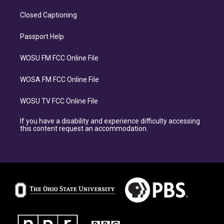
Closed Captioning
Passport Help
WOSU FM FCC Online File
WOSA FM FCC Online File
WOSU TV FCC Online File
If you have a disability and experience difficulty accessing
this content request an accommodation.