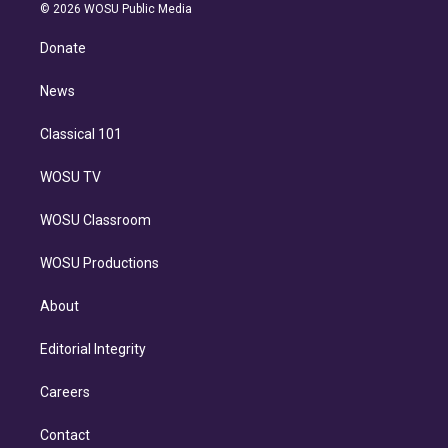
n
e
g
b
k
d
o
© 2026 WOSU Public Media
k
r
r
e
y
s
o
e
a
k
Donate
d
m
i
n
News
Classical 101
WOSU TV
WOSU Classroom
WOSU Productions
About
Editorial Integrity
Careers
Contact