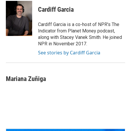
c
r
i
n
a
e
e
t
k
i
Cardiff Garcia
b
a
t
e
l
o
d
e
d
o
s
r
I
Cardiff Garcia is a co-host of NPR's The
k
n
Indicator from Planet Money podcast,
along with Stacey Vanek Smith. He joined
NPR in November 2017.
See stories by Cardiff Garcia
Mariana Zuñiga