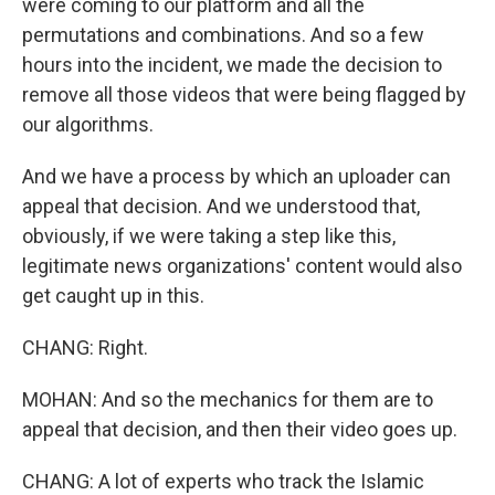
were coming to our platform and all the
permutations and combinations. And so a few
hours into the incident, we made the decision to
remove all those videos that were being flagged by
our algorithms.
And we have a process by which an uploader can
appeal that decision. And we understood that,
obviously, if we were taking a step like this,
legitimate news organizations' content would also
get caught up in this.
CHANG: Right.
MOHAN: And so the mechanics for them are to
appeal that decision, and then their video goes up.
CHANG: A lot of experts who track the Islamic