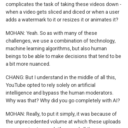
complicates the task of taking these videos down -
when a video gets sliced and diced or when a user
adds a watermark to it or resizes it or animates it?
MOHAN: Yeah. So as with many of these
challenges, we use a combination of technology,
machine learning algorithms, but also human
beings to be able to make decisions that tend to be
a bit more nuanced.
CHANG: But I understand in the middle of all this,
YouTube opted to rely solely on artificial
intelligence and bypass the human moderators.
Why was that? Why did you go completely with AI?
MOHAN: Really, to put it simply, it was because of
the unprecedented volume at which these uploads