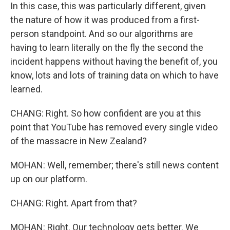
In this case, this was particularly different, given
the nature of how it was produced from a first-
person standpoint. And so our algorithms are
having to learn literally on the fly the second the
incident happens without having the benefit of, you
know, lots and lots of training data on which to have
learned.
CHANG: Right. So how confident are you at this
point that YouTube has removed every single video
of the massacre in New Zealand?
MOHAN: Well, remember; there's still news content
up on our platform.
CHANG: Right. Apart from that?
MOHAN: Right. Our technology gets better. We