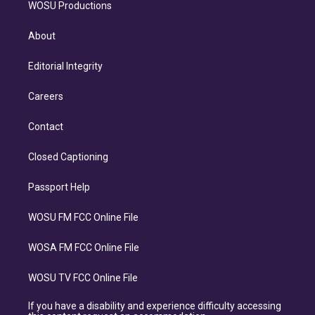
WOSU Productions
About
Editorial Integrity
Careers
Contact
Closed Captioning
Passport Help
WOSU FM FCC Online File
WOSA FM FCC Online File
WOSU TV FCC Online File
If you have a disability and experience difficulty accessing