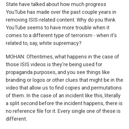
State have talked about how much progress
YouTube has made over the past couple years in
removing ISIS-related content. Why do you think
YouTube seems to have more trouble when it
comes to a different type of terrorism - when it's
related to, say, white supremacy?
MOHAN: Oftentimes, what happens in the case of
those ISIS videos is they're being used for
propaganda purposes, and you see things like
branding or logos or other clues that might be in the
video that allow us to find copies and permutations
of them. In the case of an incident like this, literally
a split second before the incident happens, there is
no reference file for it. Every single one of these is
different.