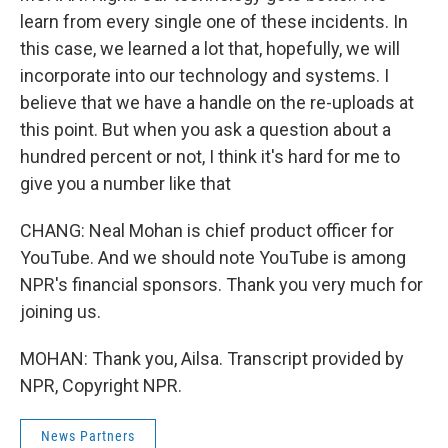
learn from every single one of these incidents. In
this case, we learned a lot that, hopefully, we will
incorporate into our technology and systems. I
believe that we have a handle on the re-uploads at
this point. But when you ask a question about a
hundred percent or not, I think it's hard for me to
give you a number like that
CHANG: Neal Mohan is chief product officer for
YouTube. And we should note YouTube is among
NPR's financial sponsors. Thank you very much for
joining us.
MOHAN: Thank you, Ailsa. Transcript provided by
NPR, Copyright NPR.
News Partners