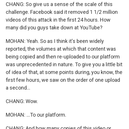
CHANG: So give us a sense of the scale of this
challenge. Facebook said it removed 1 1/2 million
videos of this attack in the first 24 hours. How
many did you guys take down at YouTube?
MOHAN: Yeah. So as I think it's been widely
reported, the volumes at which that content was
being copied and then re-uploaded to our platform
was unprecedented in nature. To give you a little bit
of idea of that, at some points during, you know, the
first few hours, we saw on the order of one upload
a second...
CHANG: Wow.
MOHAN: ...To our platform.
CHANG: And how many copies of this video or