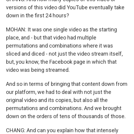
versions of this video did YouTube eventually take
down in the first 24 hours?
MOHAN: It was one single video as the starting
place, and - but that video had multiple
permutations and combinations where it was
sliced and diced - not just the video stream itself,
but, you know, the Facebook page in which that
video was being streamed.
And so in terms of bringing that content down from
our platform, we had to deal with not just the
original video and its copies, but also all the
permutations and combinations. And we brought
down on the orders of tens of thousands of those.
CHANG: And can you explain how that intensely