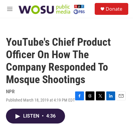
Skip to main content
S
Donate
e
M
a
e
r
n
c
u
h
YouTube's Chief Product
u
e
Officer On How The
r
y
Company Responded To
Mosque Shootings
NPR
Published March 18, 2019 at 4:19 PM EDT
F
T
T
L
E
a
h
w
i
m
c
r
i
n
a
LISTEN
•
4:36
e
e
t
k
i
b
a
t
e
l
o
d
e
d