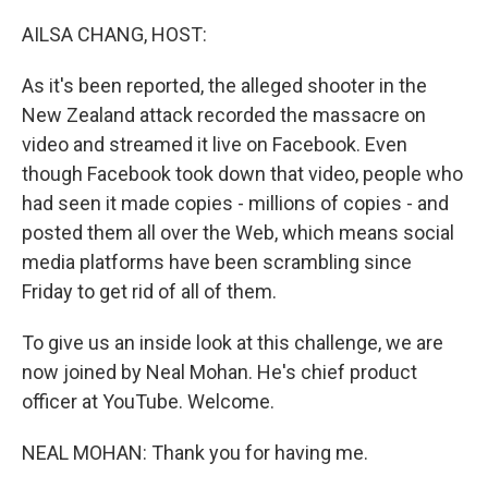
o
s
r
I
k
n
AILSA CHANG, HOST:
As it's been reported, the alleged shooter in the
New Zealand attack recorded the massacre on
video and streamed it live on Facebook. Even
though Facebook took down that video, people who
had seen it made copies - millions of copies - and
posted them all over the Web, which means social
media platforms have been scrambling since
Friday to get rid of all of them.
To give us an inside look at this challenge, we are
now joined by Neal Mohan. He's chief product
officer at YouTube. Welcome.
NEAL MOHAN: Thank you for having me.