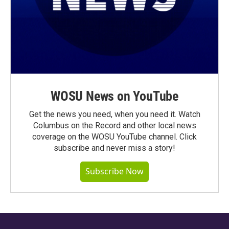
WOSU News on YouTube
Get the news you need, when you need it. Watch
Columbus on the Record and other local news
coverage on the WOSU YouTube channel. Click
subscribe and never miss a story!
Subscribe Now