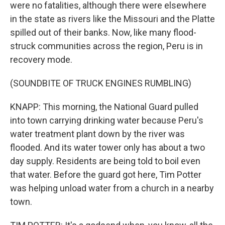
were no fatalities, although there were elsewhere
in the state as rivers like the Missouri and the Platte
spilled out of their banks. Now, like many flood-
struck communities across the region, Peru is in
recovery mode.
(SOUNDBITE OF TRUCK ENGINES RUMBLING)
KNAPP: This morning, the National Guard pulled
into town carrying drinking water because Peru's
water treatment plant down by the river was
flooded. And its water tower only has about a two
day supply. Residents are being told to boil even
that water. Before the guard got here, Tim Potter
was helping unload water from a church in a nearby
town.