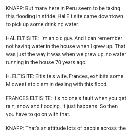
KNAPP: But many here in Peru seem to be taking
this flooding in stride. Hal Eltisite came downtown
to pick up some drinking water.
HAL ELTISITE: I'm an old guy. And I can remember
not having water in the house when I grew up. That
was just the way it was when we grew up, no water
running in the house 70 years ago.
H. ELTISITE: Eltisite's wife, Frances, exhibits some
Midwest stoicism in dealing with this flood.
FRANCES ELTISITE: It's no one's fault when you get
rain, snow and flooding. It just happens. So then
you have to go on with that.
KNAPP: That's an attitude lots of people across the