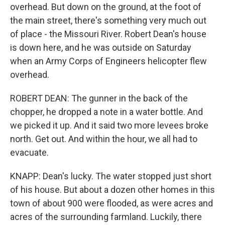
overhead. But down on the ground, at the foot of
the main street, there's something very much out
of place - the Missouri River. Robert Dean's house
is down here, and he was outside on Saturday
when an Army Corps of Engineers helicopter flew
overhead.
ROBERT DEAN: The gunner in the back of the
chopper, he dropped a note in a water bottle. And
we picked it up. And it said two more levees broke
north. Get out. And within the hour, we all had to
evacuate.
KNAPP: Dean's lucky. The water stopped just short
of his house. But about a dozen other homes in this
town of about 900 were flooded, as were acres and
acres of the surrounding farmland. Luckily, there