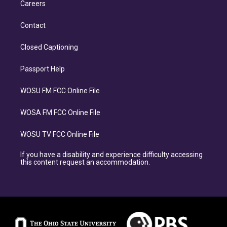
Careers
Contact
Closed Captioning
Passport Help
WOSU FM FCC Online File
WOSA FM FCC Online File
WOSU TV FCC Online File
If you have a disability and experience difficulty accessing
this content request an accommodation.