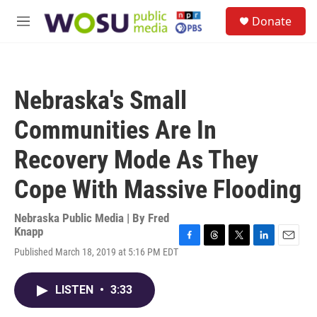
Skip to main content
S
Donate
e
M
a
e
r
n
c
u
h
Nebraska's Small
u
e
Communities Are In
r
y
Recovery Mode As They
Cope With Massive Flooding
Nebraska Public Media | By
Fred
Knapp
F
T
T
L
E
Published March 18, 2019 at 5:16 PM EDT
a
h
w
i
m
c
r
i
n
a
e
e
t
k
i
LISTEN
•
3:33
b
a
t
e
l
o
d
e
d