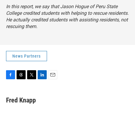
In this report, we say that Jason Hogue of Peru State
College credited students with helping to rescue residents.
He actually credited students with assisting residents, not
rescuing them.
News Partners
F
T
T
L
E
a
h
w
i
m
c
r
i
n
a
e
e
t
k
i
Fred Knapp
b
a
t
e
l
o
d
e
d
o
s
r
I
k
n