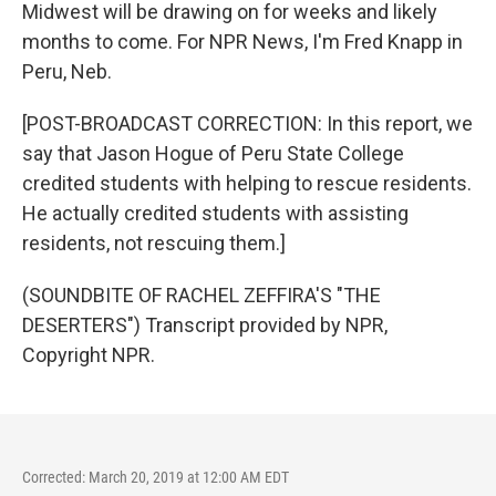
Midwest will be drawing on for weeks and likely
months to come. For NPR News, I'm Fred Knapp in
Peru, Neb.
[POST-BROADCAST CORRECTION: In this report, we
say that Jason Hogue of Peru State College
credited students with helping to rescue residents.
He actually credited students with assisting
residents, not rescuing them.]
(SOUNDBITE OF RACHEL ZEFFIRA'S "THE
DESERTERS") Transcript provided by NPR,
Copyright NPR.
Corrected: March 20, 2019 at 12:00 AM EDT