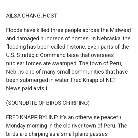
o
s
r
I
k
n
AILSA CHANG, HOST:
Floods have killed three people across the Midwest
and damaged hundreds of homes. In Nebraska, the
flooding has been called historic. Even parts of the
U.S. Strategic Command base that oversees
nuclear forces are swamped. The town of Peru,
Neb., is one of many small communities that have
been submerged in water. Fred Knapp of NET
News paid a visit.
(SOUNDBITE OF BIRDS CHIRPING)
FRED KNAPP, BYLINE: It's an otherwise peaceful
Monday morning in the old river town of Peru. The
birds are chirping as a small plane passes