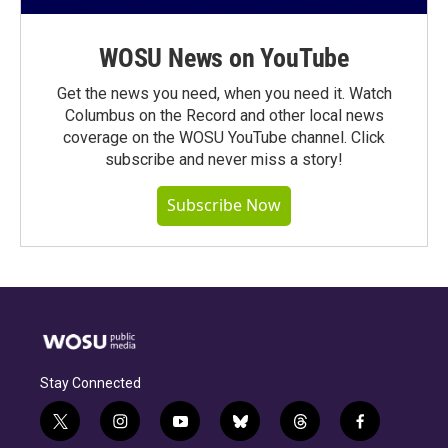
WOSU News on YouTube
Get the news you need, when you need it. Watch
Columbus on the Record and other local news
coverage on the WOSU YouTube channel. Click
subscribe and never miss a story!
Subscribe Now
Stay Connected
t
i
y
b
t
f
w
n
o
l
h
a