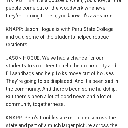
TIM POTTER: It's a godsend when, you know, all the
people come out of the woodwork whenever
they're coming to help, you know. It's awesome.
KNAPP: Jason Hogue is with Peru State College
and said some of the students helped rescue
residents.
JASON HOGUE: We've had a chance for our
students to volunteer to help the community and
fill sandbags and help folks move out of houses.
They're going to be displaced. And it's been sad in
the community. And there's been some hardship.
But there's been a lot of good news and a lot of
community togetherness.
KNAPP: Peru's troubles are replicated across the
state and part of a much larger picture across the