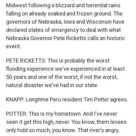
Midwest following a blizzard and torrential rains
falling on already soaked and frozen ground. The
governors of Nebraska, Iowa and Wisconsin have
declared states of emergency to deal with what
Nebraska Governor Pete Ricketts calls an historic
event.
PETE RICKETTS: This is probably the worst
flooding experience we've experienced in at least
50 years and one of the worst, if not the worst,
natural disaster we've had in our state.
KNAPP: Longtime Peru resident Tim Potter agrees.
POTTER: This is my hometown. And I've never
seen it get this high, never. You know, them levees
only hold so much, you know. That river's angry.