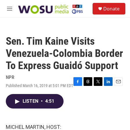
Skip to main content
S
Donate
e
M
a
e
r
n
c
u
h
Sen. Tim Kaine Visits
u
e
Venezuela-Colombia Border
r
y
To Express Guaidó Support
NPR
Published March 16, 2019 at 5:01 PM EDT
F
T
T
L
E
a
h
w
i
m
c
r
i
n
a
LISTEN
•
4:51
e
e
t
k
i
b
a
t
e
l
o
d
e
d
o
s
r
I
k
n
MICHEL MARTIN, HOST: