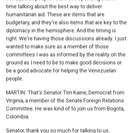
time talking about the best way to deliver
humanitarian aid. These are items that are
budgetary, and they're also items that are key to the
diplomacy in the hemisphere. And the timing is
right. We're having those discussions already. I just
wanted to make sure as a member of those
committees I was as informed by the reality on the
ground as I need to be to make good decisions or
be a good advocate for helping the Venezuelan
people.
MARTIN: That's Senator Tim Kaine, Democrat from
Virginia, a member of the Senate Foreign Relations
Committee. He was kind of to join us from Bogota,
Colombia.
Senator, thank you so much for talking to us.