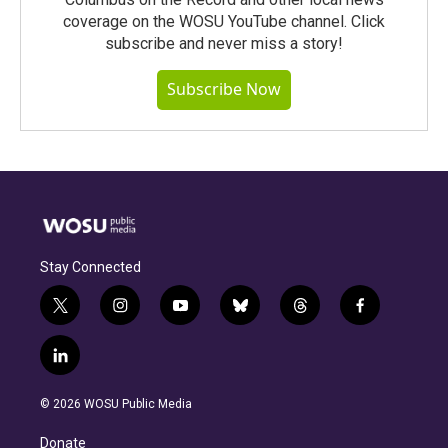
coverage on the WOSU YouTube channel. Click
subscribe and never miss a story!
Subscribe Now
Stay Connected
t
i
y
b
t
f
w
n
o
l
h
a
i
s
u
u
r
c
l
t
t
t
e
e
e
i
t
a
u
s
a
b
n
e
g
b
k
d
o
© 2026 WOSU Public Media
k
r
r
e
y
s
o
e
a
k
Donate