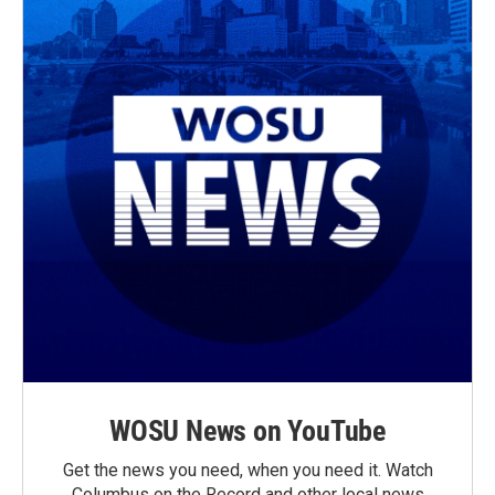
WOSU News on YouTube
Get the news you need, when you need it. Watch
Columbus on the Record and other local news