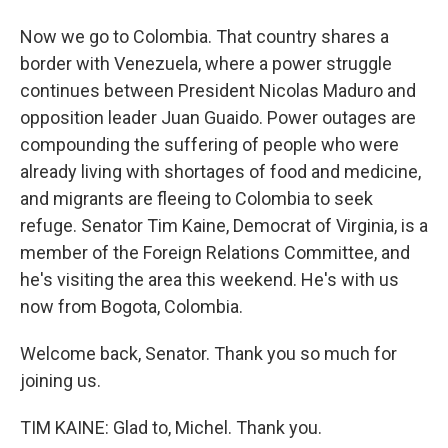
Now we go to Colombia. That country shares a
border with Venezuela, where a power struggle
continues between President Nicolas Maduro and
opposition leader Juan Guaido. Power outages are
compounding the suffering of people who were
already living with shortages of food and medicine,
and migrants are fleeing to Colombia to seek
refuge. Senator Tim Kaine, Democrat of Virginia, is a
member of the Foreign Relations Committee, and
he's visiting the area this weekend. He's with us
now from Bogota, Colombia.
Welcome back, Senator. Thank you so much for
joining us.
TIM KAINE: Glad to, Michel. Thank you.