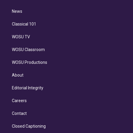
d
m
i
n
News
Classical 101
WOSU TV
WOSU Classroom
WOSU Productions
About
Editorial Integrity
Careers
Contact
Closed Captioning