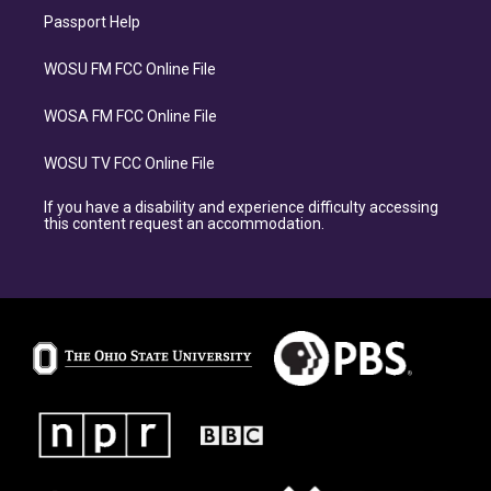
Passport Help
WOSU FM FCC Online File
WOSA FM FCC Online File
WOSU TV FCC Online File
If you have a disability and experience difficulty accessing
this content request an accommodation.