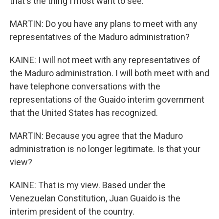
that's the thing I most want to see.
MARTIN: Do you have any plans to meet with any
representatives of the Maduro administration?
KAINE: I will not meet with any representatives of
the Maduro administration. I will both meet with and
have telephone conversations with the
representations of the Guaido interim government
that the United States has recognized.
MARTIN: Because you agree that the Maduro
administration is no longer legitimate. Is that your
view?
KAINE: That is my view. Based under the
Venezuelan Constitution, Juan Guaido is the
interim president of the country.