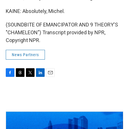
KAINE: Absolutely, Michel.
(SOUNDBITE OF EMANCIPATOR AND 9 THEORY'S
"CHAMELEON") Transcript provided by NPR,
Copyright NPR.
News Partners
F
T
T
L
E
a
h
w
i
m
c
r
i
n
a
e
e
t
k
i
b
a
t
e
l
o
d
e
d
o
s
r
I
k
n