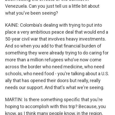
Venezuela. Can you just tell us a little bit about
what you've been seeing?
KAINE: Colombia's dealing with trying to put into
place a very ambitious peace deal that would end a
50-year civil war that involves heavy investments.
And so when you add to that financial burden of
something they were already trying to do caring for
more than a million refugees who've now come
across the border who need medicine, who need
schools, who need food - you're talking about a U.S.
ally that has opened their doors but really, really
needs our support. And that's what we're seeing.
MARTIN: Is there something specific that you're
hoping to accomplish with this trip? Because, you
know, as I think many people know, in the region,