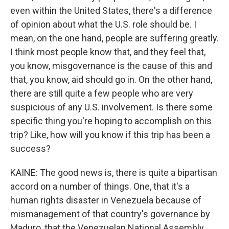
even within the United States, there's a difference
of opinion about what the U.S. role should be. I
mean, on the one hand, people are suffering greatly.
I think most people know that, and they feel that,
you know, misgovernance is the cause of this and
that, you know, aid should go in. On the other hand,
there are still quite a few people who are very
suspicious of any U.S. involvement. Is there some
specific thing you're hoping to accomplish on this
trip? Like, how will you know if this trip has been a
success?
KAINE: The good news is, there is quite a bipartisan
accord on a number of things. One, that it's a
human rights disaster in Venezuela because of
mismanagement of that country's governance by
Maduro, that the Venezuelan National Assembly,