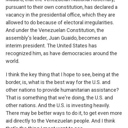
pursuant to their own constitution, has declared a
vacancy in the presidential office, which they are
allowed to do because of electoral irregularities.
And under the Venezuelan Constitution, the
assembly's leader, Juan Guaido, becomes an
interim president. The United States has
recognized him, as have democracies around the
world.
I think the key thing that I hope to see, being at the
border, is, what is the best way for the U.S. and
other nations to provide humanitarian assistance?
That is something that we're doing, the U.S. and
other nations. And the U.S. is investing heavily.
There may be better ways to do it, to get even more
aid directly to the Venezuelan people. And I think