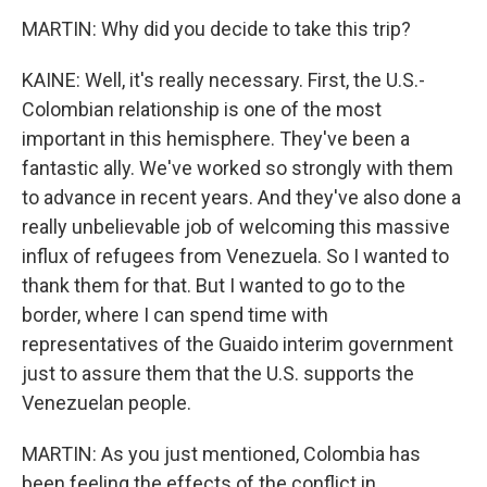
MARTIN: Why did you decide to take this trip?
KAINE: Well, it's really necessary. First, the U.S.-
Colombian relationship is one of the most
important in this hemisphere. They've been a
fantastic ally. We've worked so strongly with them
to advance in recent years. And they've also done a
really unbelievable job of welcoming this massive
influx of refugees from Venezuela. So I wanted to
thank them for that. But I wanted to go to the
border, where I can spend time with
representatives of the Guaido interim government
just to assure them that the U.S. supports the
Venezuelan people.
MARTIN: As you just mentioned, Colombia has
been feeling the effects of the conflict in