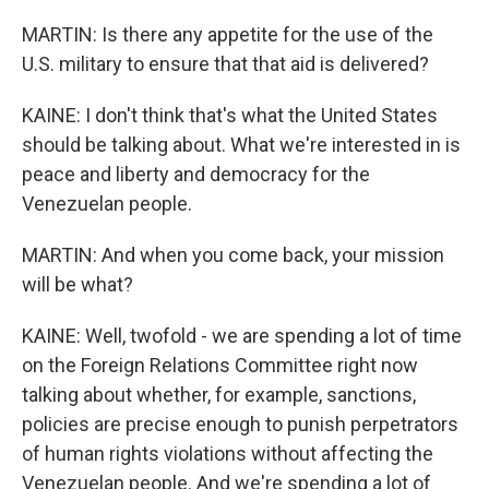
MARTIN: Is there any appetite for the use of the
U.S. military to ensure that that aid is delivered?
KAINE: I don't think that's what the United States
should be talking about. What we're interested in is
peace and liberty and democracy for the
Venezuelan people.
MARTIN: And when you come back, your mission
will be what?
KAINE: Well, twofold - we are spending a lot of time
on the Foreign Relations Committee right now
talking about whether, for example, sanctions,
policies are precise enough to punish perpetrators
of human rights violations without affecting the
Venezuelan people. And we're spending a lot of