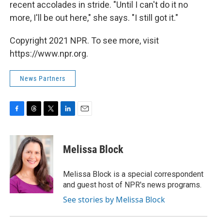
recent accolades in stride. "Until I can't do it no
more, I'll be out here," she says. "I still got it."
Copyright 2021 NPR. To see more, visit
https://www.npr.org.
News Partners
F
T
T
L
E
a
h
w
i
m
c
r
i
n
a
e
e
t
k
i
Melissa Block
b
a
t
e
l
o
d
e
d
o
s
r
I
Melissa Block is a special correspondent
k
n
and guest host of NPR's news programs.
See stories by Melissa Block