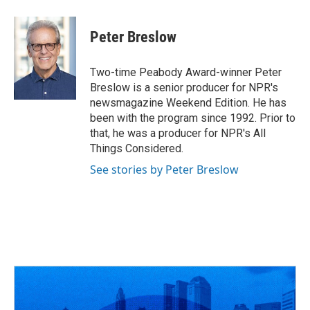
Peter Breslow
Two-time Peabody Award-winner Peter
Breslow is a senior producer for NPR's
newsmagazine Weekend Edition. He has
been with the program since 1992. Prior to
that, he was a producer for NPR's All
Things Considered.
See stories by Peter Breslow