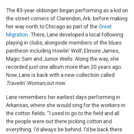
The 83-year-old
singer began performing as a kid on
the street corners of Clarendon, Ark. before making
her way north to Chicago as part of the
Great
Migration
. There, Lane developed a local following
playing in clubs, alongside members of the blues
pantheon including Howlin' Wolf, Elmore James,
Magic Sam and Junior Wells. Along the way, she
recorded just one album more than 20 years ago.
Now, Lane is back with a new collection called
Travelin' Woman,
out now.
Lane remembers her earliest days performing in
Arkansas, where she would sing for the workers in
the cotton fields. "I used to go to the field and all
the people were out there picking cotton and
everything. I'd always be behind. I'd be back there