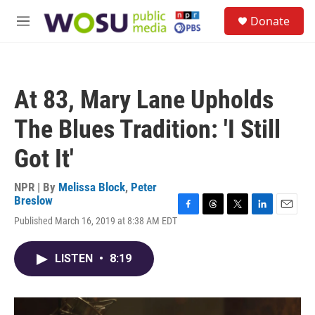
Skip to main content
S
Donate
e
M
a
e
r
n
c
u
h
At 83, Mary Lane Upholds
u
e
The Blues Tradition: 'I Still
r
y
Got It'
NPR | By
Melissa Block
,
Peter
Breslow
F
T
T
L
E
Published March 16, 2019 at 8:38 AM EDT
a
h
w
i
m
c
r
i
n
a
e
e
t
k
i
LISTEN
•
8:19
b
a
t
e
l
o
d
e
d
o
s
r
I
k
n