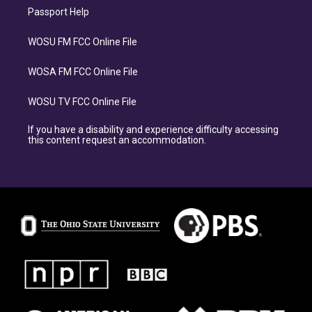
Passport Help
WOSU FM FCC Online File
WOSA FM FCC Online File
WOSU TV FCC Online File
If you have a disability and experience difficulty accessing
this content request an accommodation.