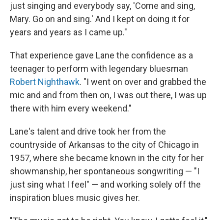
just singing and everybody say, 'Come and sing,
Mary. Go on and sing.' And I kept on doing it for
years and years as I came up."
That experience gave Lane the confidence as a
teenager to perform with legendary bluesman
Robert Nighthawk
. "I went on over and grabbed the
mic and and from then on, I was out there, I was up
there with him every weekend."
Lane's talent and drive took her from the
countryside of Arkansas to the city of Chicago in
1957, where she became known in the city for her
showmanship, her spontaneous songwriting — "I
just sing what I feel" — and working solely off the
inspiration blues music gives her.