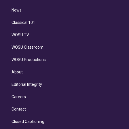
d
m
i
n
News
Classical 101
WOSU TV
WOSU Classroom
WOSU Productions
About
Editorial Integrity
Careers
Contact
Closed Captioning