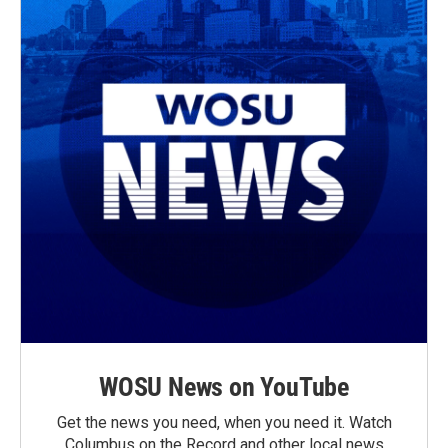
WOSU News on YouTube
Get the news you need, when you need it. Watch
Columbus on the Record and other local news