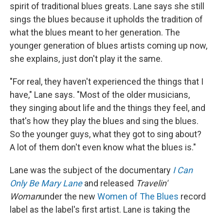
spirit of traditional blues greats. Lane says she still
sings the blues because it upholds the tradition of
what the blues meant to her generation. The
younger generation of blues artists coming up now,
she explains, just don't play it the same.
"For real, they haven't experienced the things that I
have," Lane says. "Most of the older musicians,
they singing about life and the things they feel, and
that's how they play the blues and sing the blues.
So the younger guys, what they got to sing about?
A lot of them don't even know what the blues is."
Lane was the subject of the documentary
I Can
Only Be Mary Lane
and released
Travelin'
Woman
under the new
Women of The Blues
record
label as the label's first artist. Lane is taking the