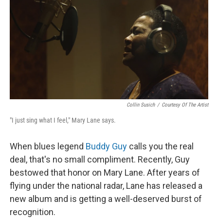
Collin Susich
/
Courtesy Of The Artist
"I just sing what I feel," Mary Lane says.
When blues legend
Buddy Guy
calls you the real
deal, that's no small compliment. Recently, Guy
bestowed that honor on Mary Lane. After years of
flying under the national radar, Lane has released a
new album and is getting a well-deserved burst of
recognition.