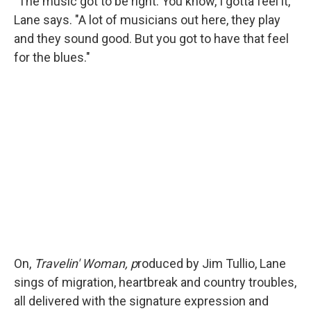
"The music got to be right. You know, I gotta feel it,"
Lane says. "A lot of musicians out here, they play
and they sound good. But you got to have that feel
for the blues."
On,
Travelin' Woman, p
roduced by Jim Tullio, Lane
sings of migration, heartbreak and country troubles,
all delivered with the signature expression and