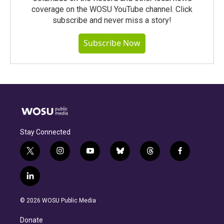
coverage on the WOSU YouTube channel. Click
subscribe and never miss a story!
Subscribe Now
Stay Connected
t
i
y
b
t
f
w
n
o
l
h
a
i
s
u
u
r
c
l
t
t
t
e
e
e
i
t
a
u
s
a
b
n
e
g
b
k
d
o
© 2026 WOSU Public Media
k
r
r
e
y
s
o
e
a
k
Donate