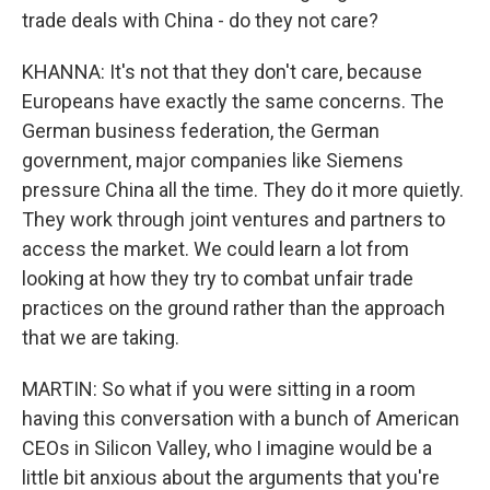
trade deals with China - do they not care?
KHANNA: It's not that they don't care, because
Europeans have exactly the same concerns. The
German business federation, the German
government, major companies like Siemens
pressure China all the time. They do it more quietly.
They work through joint ventures and partners to
access the market. We could learn a lot from
looking at how they try to combat unfair trade
practices on the ground rather than the approach
that we are taking.
MARTIN: So what if you were sitting in a room
having this conversation with a bunch of American
CEOs in Silicon Valley, who I imagine would be a
little bit anxious about the arguments that you're