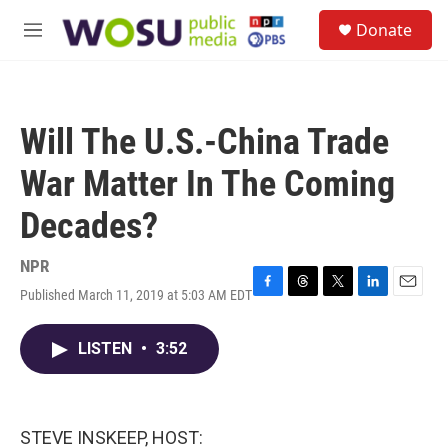
Skip to main content
S
Donate
e
M
a
e
r
n
c
u
h
Will The U.S.-China Trade
u
e
War Matter In The Coming
r
y
Decades?
NPR
Published March 11, 2019 at 5:03 AM EDT
F
T
T
L
E
a
h
w
i
m
c
r
i
n
a
LISTEN
•
3:52
e
e
t
k
i
b
a
t
e
l
o
d
e
d
o
s
r
I
k
n
STEVE INSKEEP, HOST: