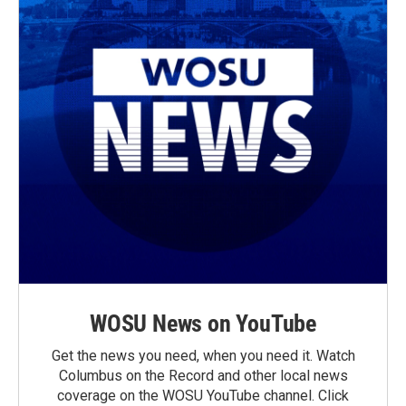
WOSU News on YouTube
Get the news you need, when you need it. Watch
Columbus on the Record and other local news
coverage on the WOSU YouTube channel. Click