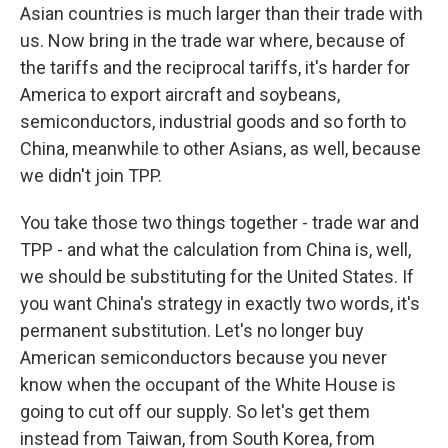
Asian countries is much larger than their trade with
us. Now bring in the trade war where, because of
the tariffs and the reciprocal tariffs, it's harder for
America to export aircraft and soybeans,
semiconductors, industrial goods and so forth to
China, meanwhile to other Asians, as well, because
we didn't join TPP.
You take those two things together - trade war and
TPP - and what the calculation from China is, well,
we should be substituting for the United States. If
you want China's strategy in exactly two words, it's
permanent substitution. Let's no longer buy
American semiconductors because you never
know when the occupant of the White House is
going to cut off our supply. So let's get them
instead from Taiwan, from South Korea, from