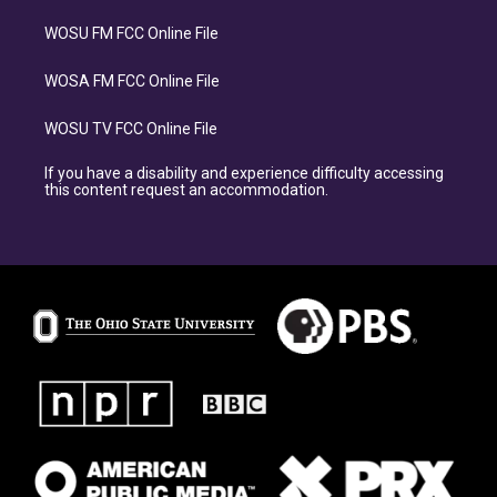
WOSU FM FCC Online File
WOSA FM FCC Online File
WOSU TV FCC Online File
If you have a disability and experience difficulty accessing
this content request an accommodation.