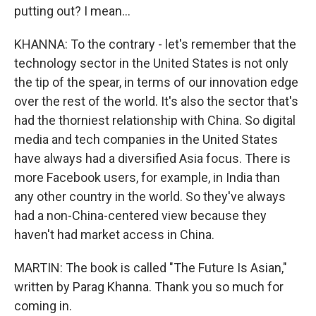
putting out? I mean...
KHANNA: To the contrary - let's remember that the
technology sector in the United States is not only
the tip of the spear, in terms of our innovation edge
over the rest of the world. It's also the sector that's
had the thorniest relationship with China. So digital
media and tech companies in the United States
have always had a diversified Asia focus. There is
more Facebook users, for example, in India than
any other country in the world. So they've always
had a non-China-centered view because they
haven't had market access in China.
MARTIN: The book is called "The Future Is Asian,"
written by Parag Khanna. Thank you so much for
coming in.