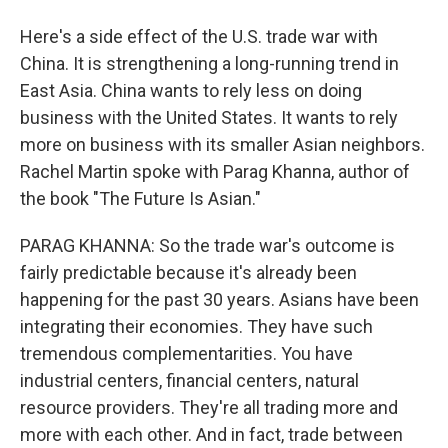
Here's a side effect of the U.S. trade war with
China. It is strengthening a long-running trend in
East Asia. China wants to rely less on doing
business with the United States. It wants to rely
more on business with its smaller Asian neighbors.
Rachel Martin spoke with Parag Khanna, author of
the book "The Future Is Asian."
PARAG KHANNA: So the trade war's outcome is
fairly predictable because it's already been
happening for the past 30 years. Asians have been
integrating their economies. They have such
tremendous complementarities. You have
industrial centers, financial centers, natural
resource providers. They're all trading more and
more with each other. And in fact, trade between