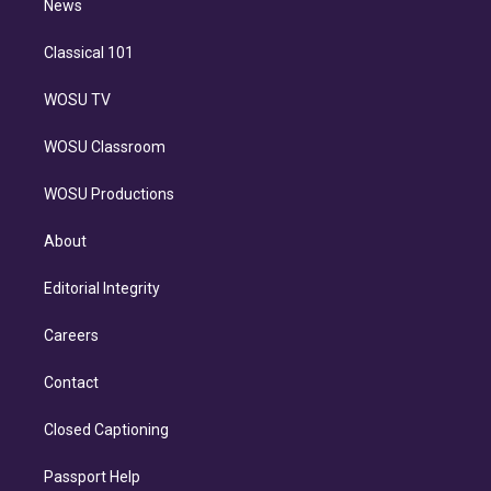
n
News
Classical 101
WOSU TV
WOSU Classroom
WOSU Productions
About
Editorial Integrity
Careers
Contact
Closed Captioning
Passport Help