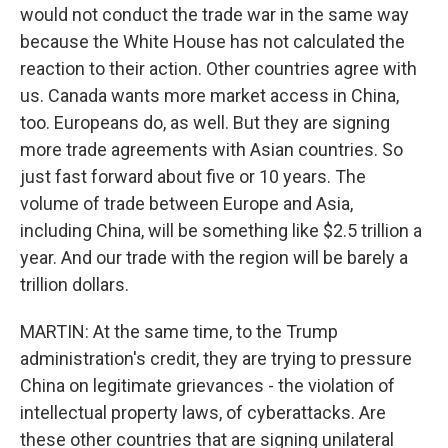
would not conduct the trade war in the same way
because the White House has not calculated the
reaction to their action. Other countries agree with
us. Canada wants more market access in China,
too. Europeans do, as well. But they are signing
more trade agreements with Asian countries. So
just fast forward about five or 10 years. The
volume of trade between Europe and Asia,
including China, will be something like $2.5 trillion a
year. And our trade with the region will be barely a
trillion dollars.
MARTIN: At the same time, to the Trump
administration's credit, they are trying to pressure
China on legitimate grievances - the violation of
intellectual property laws, of cyberattacks. Are
these other countries that are signing unilateral