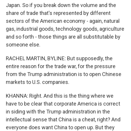
Japan. So if you break down the volume and the
share of trade that's represented by different
sectors of the American economy - again, natural
gas, industrial goods, technology goods, agriculture
and so forth - those things are all substitutable by
someone else.
RACHEL MARTIN, BYLINE: But supposedly, the
entire reason for the trade war, for the pressure
from the Trump administration is to open Chinese
markets to U.S. companies.
KHANNA: Right. And this is the thing where we
have to be clear that corporate America is correct
in siding with the Trump administration in the
intellectual sense that China is a cheat, right? And
everyone does want China to open up. But they