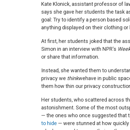
Kate Klonick, assistant professor of la
says she gave her students the task as
goal: Try to identify a person based sol
anything displayed on their clothing or
At first, her students joked that the as
Simon in an interview with NPR's
Week
or share that information.
Instead, she wanted them to understa
privacy we
think
we
have in public space
them how thin our privacy construction
Her students, who scattered across the 
astonishment. Some of the most outspo
— the ones who once suggested that t
to hide
— were stunned at how quickly t