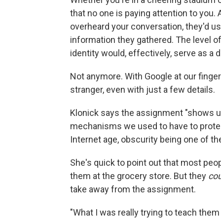
that no one is paying attention to yo
overheard your conversation, they'd us
information they gathered. The level of
identity would, effectively, serve as a 
Not anymore. With Google at our fingert
stranger, even with just a few details.
Klonick says the assignment "shows us a
mechanisms we used to have to protect 
Internet age, obscurity being one of th
She's quick to point out that most peop
them at the grocery store. But they
cou
take away from the assignment.
"What I was really trying to teach them