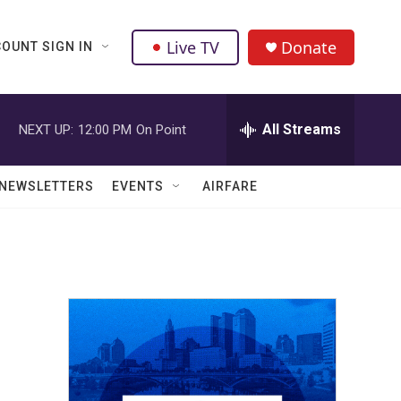
Live TV
Donate
OUNT SIGN IN
All Streams
NEXT UP:
12:00 PM
On Point
NEWSLETTERS
EVENTS
AIRFARE