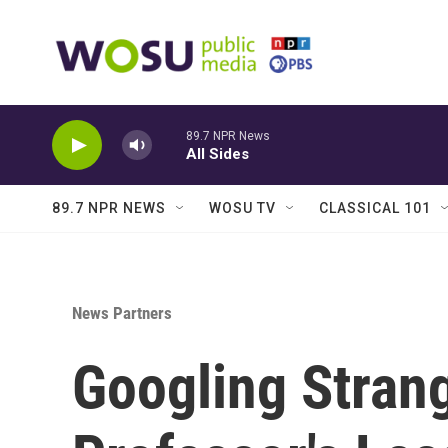
Skip to main content
89.7 NPR News
All Sides
89.7 NPR NEWS
WOSU TV
CLASSICAL 101
News Partners
Googling Stran