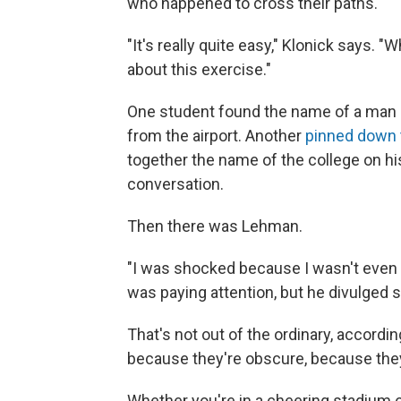
who happened to cross their paths.
"It's really quite easy," Klonick says. "Wh
about this exercise."
One student found the name of a man o
from the airport. Another
pinned down t
together the name of the college on his
conversation.
Then there was Lehman.
"I was shocked because I wasn't even t
was paying attention, but he divulged 
That's not out of the ordinary, accordin
because they're obscure, because they
Whether you're in a cheering stadium 