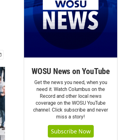
WOSU News on YouTube
Get the news you need, when you
need it. Watch Columbus on the
Record and other local news
coverage on the WOSU YouTube
channel. Click subscribe and never
miss a story!
Subscribe Now