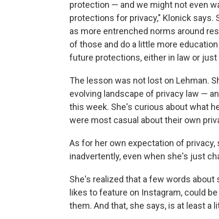
protection — and we might not even wa
protections for privacy," Klonick says
as more entrenched norms around respe
of those and do a little more educatio
future protections, either in law or just 
The lesson was not lost on Lehman. S
evolving landscape of privacy law — an
this week. She's curious about what h
were most casual about their own priv
As for her own expectation of privacy,
inadvertently, even when she's just cha
She's realized that a few words about
likes to feature on Instagram, could be
them. And that, she says, is at least a li