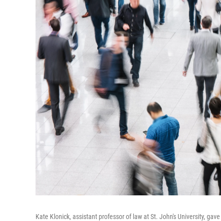
Kate Klonick, assistant professor of law at St. John's University, gav