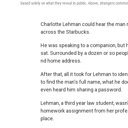
based solely on what they reveal in public. Above, strangers commu
Charlotte Lehman could hear the man r
across the Starbucks.
He was speaking to a companion, but h
sat. Surrounded by a dozen or so peopl
nd home address.
After that, all it took for Lehman to i
to find the man's full name, what he do
even heard him sharing a password.
Lehman, a third year law student, wasn
homework assignment from her profes
place.