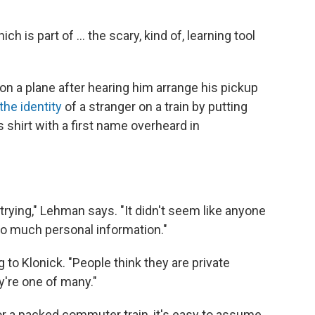
ich is part of ... the scary, kind of, learning tool
n a plane after hearing him arrange his pickup
he identity
of a stranger on a train by putting
 shirt with a first name overheard in
rying," Lehman says. "It didn't seem like anyone
so much personal information."
g to Klonick. "People think they are private
're one of many."
or a packed commuter train, it's easy to assume