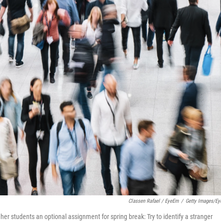
Classen Rafael / EyeEm
/
Getty Images/E
e her students an optional assignment for spring break: Try to identify a stranger