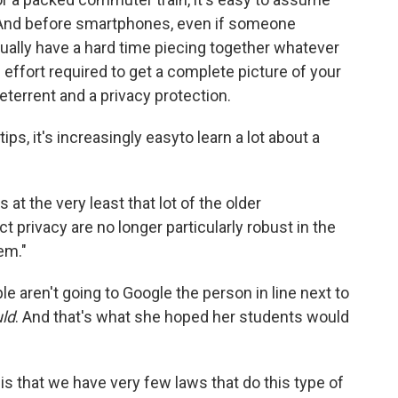
u. And before smartphones, even if someone
ually have a hard time piecing together whatever
 effort required to get a complete picture of your
deterrent and a privacy protection.
ips, it's increasingly easy
to learn a lot about a
t the very least that lot of the older
privacy are no longer particularly robust in the
em."
le aren't going to Google the person in line next to
ld
. And that's what she hoped her students would
 is that we have very few laws that do this type of