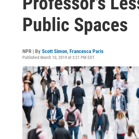
Professor's Les
Public Spaces
NPR | By
Scott Simon
,
Francesca Paris
Published March 10, 2019 at 3:21 PM EDT