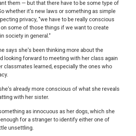
nt them — but that there have to be some type of
. So whether it's new laws or something as simple
cting privacy, "we have to be really conscious
n on some of those things if we want to create
in society in general."
he says she's been thinking more about the
d looking forward to meeting with her class again
er classmates learned, especially the ones who
acy.
 she's already more conscious of what she reveals
tting with her sister.
 something as innocuous as her dogs, which she
 enough for a stranger to identify either one of
ttle unsettling.