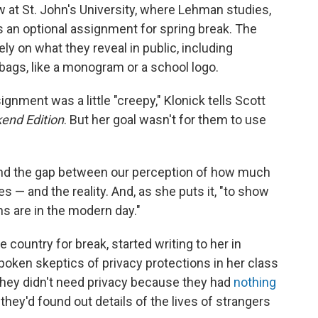
w at St. John's University, where Lehman studies,
 an optional assignment for spring break. The
ely on what they reveal in public, including
 bags, like a monogram or a school logo.
signment was a little "creepy," Klonick tells Scott
end Edition
. But her goal wasn't for them to use
nd the gap between our perception of how much
s — and the reality. And, as she puts it, "to show
s are in the modern day."
country for break, started writing to her in
ken skeptics of privacy protections in her class
hey didn't need privacy because they had
nothing
hey'd found out details of the lives of strangers