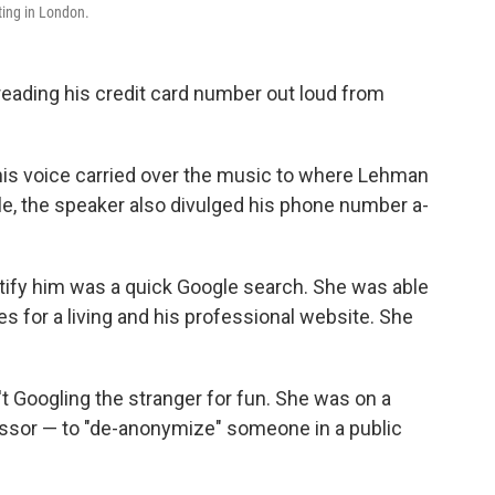
ting in London.
eading his credit card number out loud from
is voice carried over the music to where Lehman
e, the speaker also divulged his phone number a­­
dentify him was a quick Google search. She was able
es for a living and his professional website. She
't Googling the stranger for fun. She was on a
sor — to "de-anonymize" someone in a public