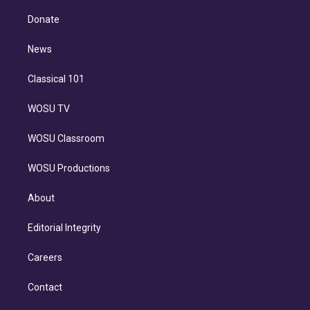
k
r
r
e
y
s
o
e
a
k
Donate
d
m
i
n
News
Classical 101
WOSU TV
WOSU Classroom
WOSU Productions
About
Editorial Integrity
Careers
Contact