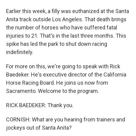
Earlier this week, a filly was euthanized at the Santa
Anita track outside Los Angeles. That death brings
the number of horses who have suffered fatal
injuries to 21. That's in the last three months. This
spike has led the park to shut down racing
indefinitely.
For more on this, we're going to speak with Rick
Baedeker. He's executive director of the California
Horse Racing Board. He joins us now from
Sacramento. Welcome to the program.
RICK BAEDEKER: Thank you.
CORNISH: What are you hearing from trainers and
jockeys out of Santa Anita?