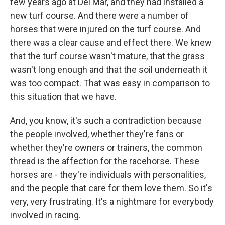
few years ago at Del Mar, and they had installed a
new turf course. And there were a number of
horses that were injured on the turf course. And
there was a clear cause and effect there. We knew
that the turf course wasn't mature, that the grass
wasn't long enough and that the soil underneath it
was too compact. That was easy in comparison to
this situation that we have.
And, you know, it's such a contradiction because
the people involved, whether they're fans or
whether they're owners or trainers, the common
thread is the affection for the racehorse. These
horses are - they're individuals with personalities,
and the people that care for them love them. So it's
very, very frustrating. It's a nightmare for everybody
involved in racing.