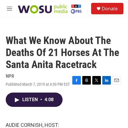
Skip to main content
S
Donate
e
M
a
e
r
n
c
u
h
What We Know About The
u
e
Deaths Of 21 Horses At The
r
y
Santa Anita Racetrack
NPR
Published March 7, 2019 at 4:30 PM EST
F
T
T
L
E
a
h
w
i
m
c
r
i
n
a
LISTEN
•
4:08
e
e
t
k
i
b
a
t
e
l
o
d
e
d
o
s
r
I
k
n
AUDIE CORNISH, HOST: