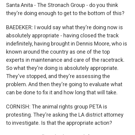
Santa Anita - The Stronach Group - do you think
they're doing enough to get to the bottom of this?
BAEDEKER: I would say what they're doing now is
absolutely appropriate - having closed the track
indefinitely, having brought in Dennis Moore, who is
known around the country as one of the top
experts in maintenance and care of the racetrack.
So what they're doing is absolutely appropriate.
They've stopped, and they're assessing the
problem. And then they're going to evaluate what
can be done to fix it and how long that will take.
CORNISH: The animal rights group PETA is
protesting. They're asking the LA district attorney
to investigate. Is that the appropriate action?