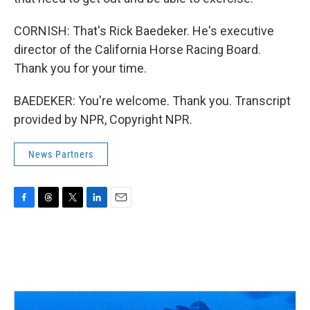
CORNISH: That's Rick Baedeker. He's executive
director of the California Horse Racing Board.
Thank you for your time.
BAEDEKER: You're welcome. Thank you. Transcript
provided by NPR, Copyright NPR.
News Partners
F
T
T
L
E
a
h
w
i
m
c
r
i
n
a
e
e
t
k
i
b
a
t
e
l
o
d
e
d
o
s
r
I
k
n