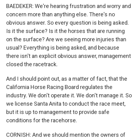
BAEDEKER: We're hearing frustration and worry and
concern more than anything else. There's no
obvious answer. So every question is being asked.
Is it the surface? Is it the horses that are running
on the surface? Are we seeing more injuries than
usual? Everything is being asked, and because
there isn't an explicit obvious answer, management
closed the racetrack.
And I should point out, as a matter of fact, that the
California Horse Racing Board regulates the
industry. We don't operate it. We don't manage it. So
we license Santa Anita to conduct the race meet,
but it is up to management to provide safe
conditions for the racehorse.
CORNISH: And we should mention the owners of