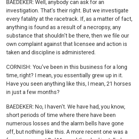
BAEDEKER: Well, anybody can ask for an
investigation. That's their right. But we investigate
every fatality at the racetrack. If, as a matter of fact,
anything is found as a result of a necropsy, any
substance that shouldn't be there, then we file our
own complaint against that licensee and action is
taken and discipline is administered.
CORNISH: You've been in this business for a long
time, right? I mean, you essentially grew up in it.
Have you seen anything like this, I mean, 21 horses
in just a few months?
BAEDEKER: No, I haven't. We have had, you know,
short periods of time where there have been
numerous losses and the alarm bells have gone
off, but nothing like this. A more recent one was a