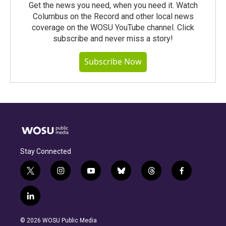
Get the news you need, when you need it. Watch
Columbus on the Record and other local news
coverage on the WOSU YouTube channel. Click
subscribe and never miss a story!
Subscribe Now
Stay Connected
t
i
y
b
t
f
w
n
o
l
h
a
i
s
u
u
r
c
l
t
t
t
e
e
e
i
t
a
u
s
a
b
n
e
g
b
k
d
o
© 2026 WOSU Public Media