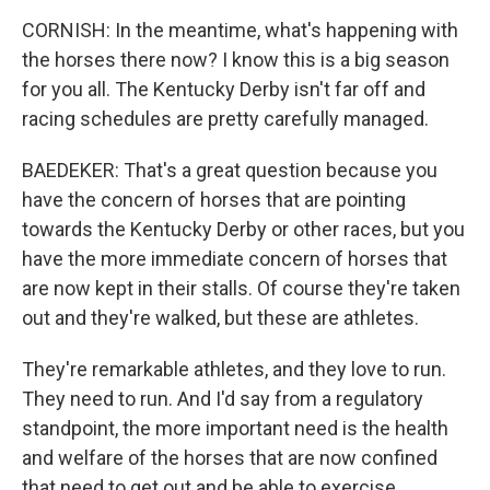
CORNISH: In the meantime, what's happening with
the horses there now? I know this is a big season
for you all. The Kentucky Derby isn't far off and
racing schedules are pretty carefully managed.
BAEDEKER: That's a great question because you
have the concern of horses that are pointing
towards the Kentucky Derby or other races, but you
have the more immediate concern of horses that
are now kept in their stalls. Of course they're taken
out and they're walked, but these are athletes.
They're remarkable athletes, and they love to run.
They need to run. And I'd say from a regulatory
standpoint, the more important need is the health
and welfare of the horses that are now confined
that need to get out and be able to exercise.