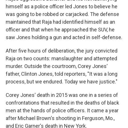
himself as a police officer led Jones to believe he
was going to be robbed or carjacked. The defense
maintained that Raja had identified himself as an
officer and that when he approached the SUV, he
saw Jones holding a gun and acted in self-defense.
After five hours of deliberation, the jury convicted
Raja on two counts: manslaughter and attempted
murder. Outside the courtroom, Corey Jones'
father, Clinton Jones, told reporters, "It was a long
process, but we endured. Today we have justice."
Corey Jones' death in 2015 was one in a series of
confrontations that resulted in the deaths of black
men at the hands of police officers. It came a year
after Michael Brown's shooting in Ferguson, Mo.,
and Eric Garner's death in New York.