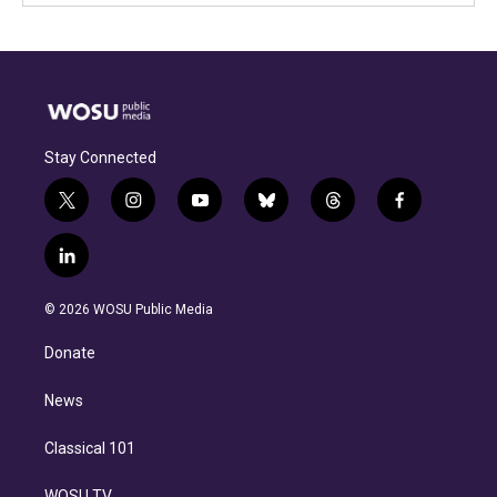
Stay Connected
t
i
y
b
t
f
w
n
o
l
h
a
i
s
u
u
r
c
l
t
t
t
e
e
e
i
t
a
u
s
a
b
n
e
g
b
k
d
o
© 2026 WOSU Public Media
k
r
r
e
y
s
o
e
a
k
Donate
d
m
i
n
News
Classical 101
WOSU TV