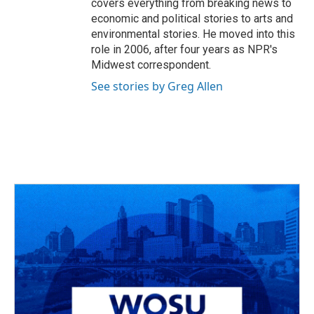
covers everything from breaking news to
economic and political stories to arts and
environmental stories. He moved into this
role in 2006, after four years as NPR's
Midwest correspondent.
See stories by Greg Allen