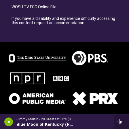
WOSU TV FCC Online File
If you have a disability and experience difficulty accessing
this content request an accommodation.
Jimmy Martin - 20 Greatest Hits (Re-Recorded Versions)
Blue Moon of Kentucky (Re-Recorded)