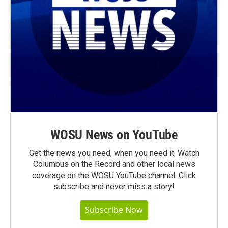
WOSU News on YouTube
Get the news you need, when you need it. Watch
Columbus on the Record and other local news
coverage on the WOSU YouTube channel. Click
subscribe and never miss a story!
Subscribe Now