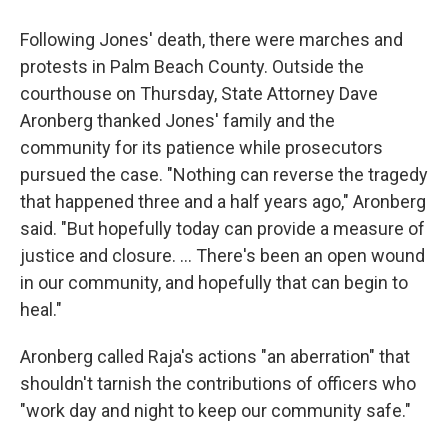
Following Jones' death, there were marches and
protests in Palm Beach County. Outside the
courthouse on Thursday, State Attorney Dave
Aronberg thanked Jones' family and the
community for its patience while prosecutors
pursued the case. "Nothing can reverse the tragedy
that happened three and a half years ago," Aronberg
said. "But hopefully today can provide a measure of
justice and closure. ... There's been an open wound
in our community, and hopefully that can begin to
heal."
Aronberg called Raja's actions "an aberration" that
shouldn't tarnish the contributions of officers who
"work day and night to keep our community safe."