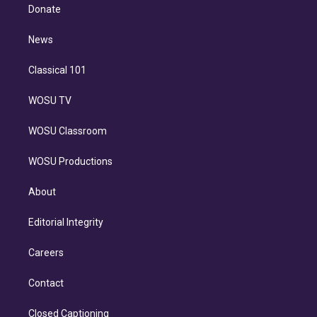
e
a
k
Donate
d
m
i
n
News
Classical 101
WOSU TV
WOSU Classroom
WOSU Productions
About
Editorial Integrity
Careers
Contact
Closed Captioning