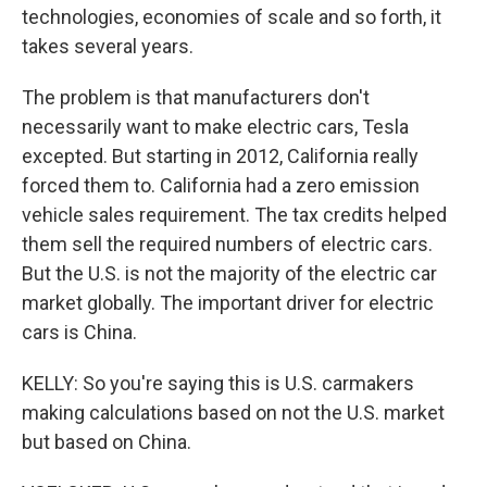
technologies, economies of scale and so forth, it
takes several years.
The problem is that manufacturers don't
necessarily want to make electric cars, Tesla
excepted. But starting in 2012, California really
forced them to. California had a zero emission
vehicle sales requirement. The tax credits helped
them sell the required numbers of electric cars.
But the U.S. is not the majority of the electric car
market globally. The important driver for electric
cars is China.
KELLY: So you're saying this is U.S. carmakers
making calculations based on not the U.S. market
but based on China.