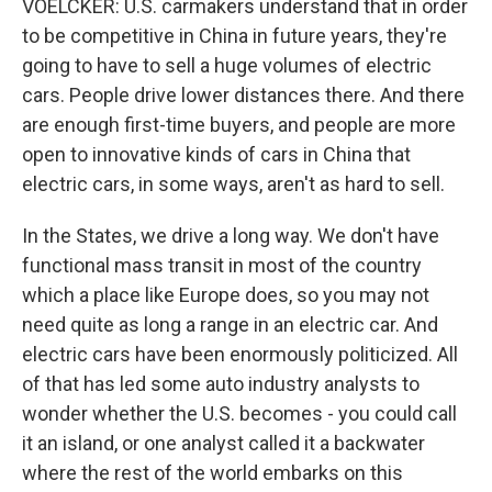
VOELCKER: U.S. carmakers understand that in order
to be competitive in China in future years, they're
going to have to sell a huge volumes of electric
cars. People drive lower distances there. And there
are enough first-time buyers, and people are more
open to innovative kinds of cars in China that
electric cars, in some ways, aren't as hard to sell.
In the States, we drive a long way. We don't have
functional mass transit in most of the country
which a place like Europe does, so you may not
need quite as long a range in an electric car. And
electric cars have been enormously politicized. All
of that has led some auto industry analysts to
wonder whether the U.S. becomes - you could call
it an island, or one analyst called it a backwater
where the rest of the world embarks on this