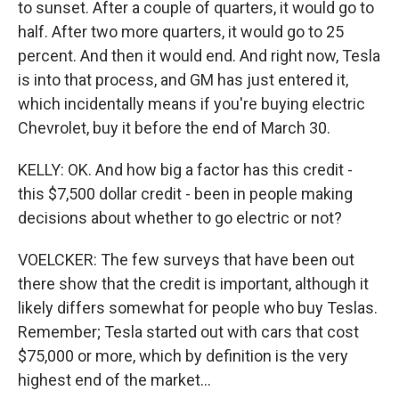
to sunset. After a couple of quarters, it would go to
half. After two more quarters, it would go to 25
percent. And then it would end. And right now, Tesla
is into that process, and GM has just entered it,
which incidentally means if you're buying electric
Chevrolet, buy it before the end of March 30.
KELLY: OK. And how big a factor has this credit -
this $7,500 dollar credit - been in people making
decisions about whether to go electric or not?
VOELCKER: The few surveys that have been out
there show that the credit is important, although it
likely differs somewhat for people who buy Teslas.
Remember; Tesla started out with cars that cost
$75,000 or more, which by definition is the very
highest end of the market...