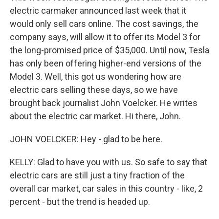
electric carmaker announced last week that it
would only sell cars online. The cost savings, the
company says, will allow it to offer its Model 3 for
the long-promised price of $35,000. Until now, Tesla
has only been offering higher-end versions of the
Model 3. Well, this got us wondering how are
electric cars selling these days, so we have
brought back journalist John Voelcker. He writes
about the electric car market. Hi there, John.
JOHN VOELCKER: Hey - glad to be here.
KELLY: Glad to have you with us. So safe to say that
electric cars are still just a tiny fraction of the
overall car market, car sales in this country - like, 2
percent - but the trend is headed up.