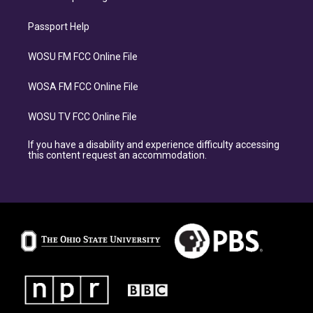
Passport Help
WOSU FM FCC Online File
WOSA FM FCC Online File
WOSU TV FCC Online File
If you have a disability and experience difficulty accessing
this content request an accommodation.