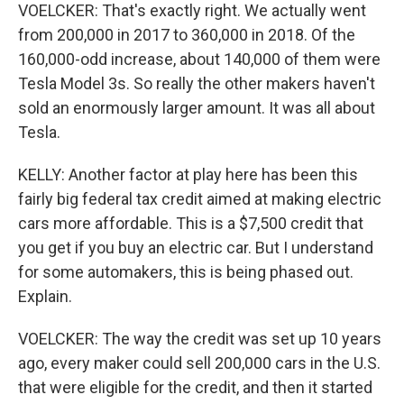
VOELCKER: That's exactly right. We actually went
from 200,000 in 2017 to 360,000 in 2018. Of the
160,000-odd increase, about 140,000 of them were
Tesla Model 3s. So really the other makers haven't
sold an enormously larger amount. It was all about
Tesla.
KELLY: Another factor at play here has been this
fairly big federal tax credit aimed at making electric
cars more affordable. This is a $7,500 credit that
you get if you buy an electric car. But I understand
for some automakers, this is being phased out.
Explain.
VOELCKER: The way the credit was set up 10 years
ago, every maker could sell 200,000 cars in the U.S.
that were eligible for the credit, and then it started