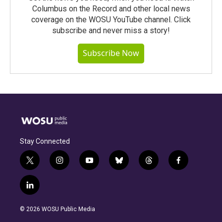
Columbus on the Record and other local news
coverage on the WOSU YouTube channel. Click
subscribe and never miss a story!
Subscribe Now
Stay Connected
t
i
y
b
t
f
w
n
o
l
h
a
i
s
u
u
r
c
l
t
t
t
e
e
e
i
t
a
u
s
a
b
n
e
g
b
k
d
o
© 2026 WOSU Public Media
k
r
r
e
y
s
o