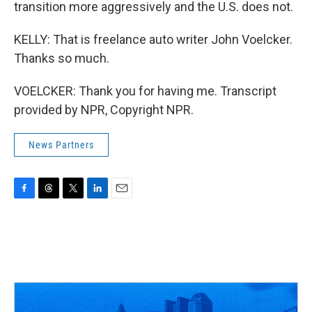
transition more aggressively and the U.S. does not.
KELLY: That is freelance auto writer John Voelcker.
Thanks so much.
VOELCKER: Thank you for having me. Transcript
provided by NPR, Copyright NPR.
News Partners
F
T
T
L
E
a
h
w
i
m
c
r
i
n
a
e
e
t
k
i
b
a
t
e
l
o
d
e
d
o
s
r
I
k
n