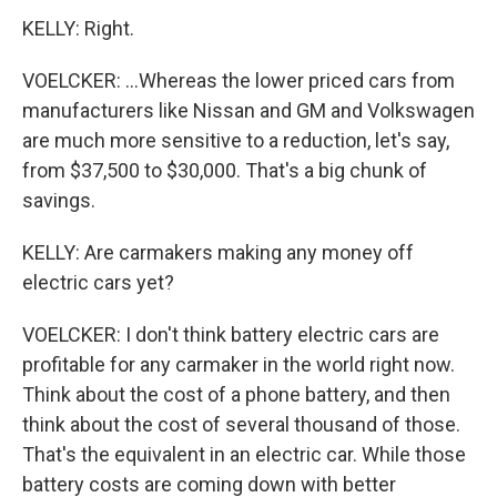
KELLY: Right.
VOELCKER: ...Whereas the lower priced cars from
manufacturers like Nissan and GM and Volkswagen
are much more sensitive to a reduction, let's say,
from $37,500 to $30,000. That's a big chunk of
savings.
KELLY: Are carmakers making any money off
electric cars yet?
VOELCKER: I don't think battery electric cars are
profitable for any carmaker in the world right now.
Think about the cost of a phone battery, and then
think about the cost of several thousand of those.
That's the equivalent in an electric car. While those
battery costs are coming down with better