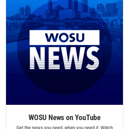
WOSU News on YouTube
Get the news you need, when you need it. Watch