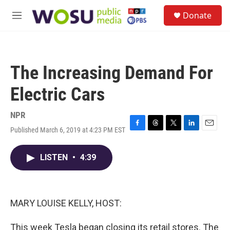
Skip to main content
S
Donate
e
M
a
e
r
n
c
u
h
The Increasing Demand For
u
e
Electric Cars
r
y
NPR
Published March 6, 2019 at 4:23 PM EST
F
T
T
L
E
a
h
w
i
m
c
r
i
n
a
LISTEN
•
4:39
e
e
t
k
i
b
a
t
e
l
o
d
e
d
o
s
r
I
k
n
MARY LOUISE KELLY, HOST:
This week Tesla began closing its retail stores. The